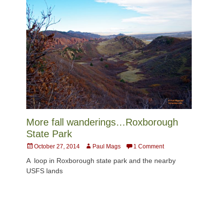
More fall wanderings…Roxborough
State Park
Posted
Author
October 27, 2014
Paul Mags
1 Comment
on
A loop in Roxborough state park and the nearby
USFS lands