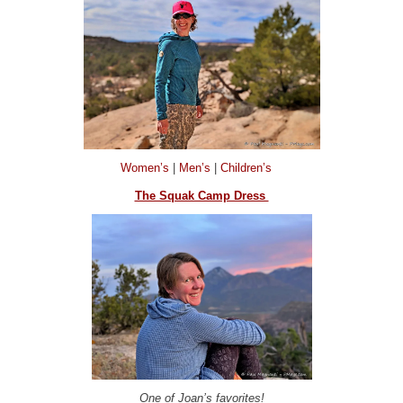
Women’s
|
Men’s
|
Children’s
The Squak Camp Dress
One of Joan’s favorites!