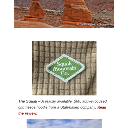
The Squak
– A readily available, $60, active-focused
grid fleece hoodie from a Utah-based company.
Read
the review.