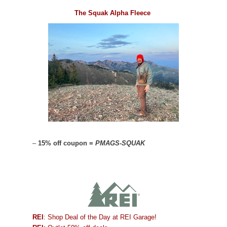
The Squak Alpha Fleece
–
15% off coupon =
PMAGS-SQUAK
REI
: Shop Deal of the Day at REI Garage!