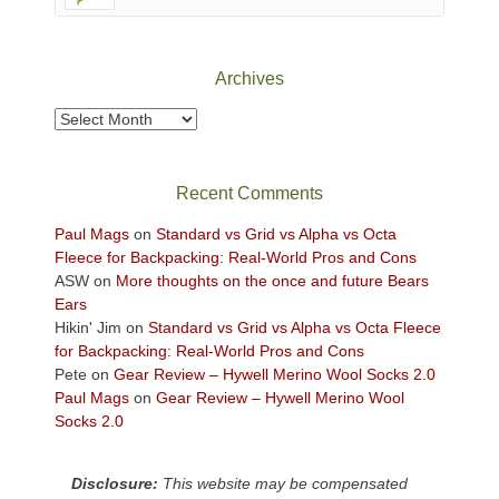
Canyonlands
National
Park
Archives
to
take
Archives
in
the
sweeping
Recent Comments
views
across
Paul Mags
on
Standard vs Grid vs Alpha vs Octa
the
Fleece for Backpacking: Real-World Pros and Cons
Colorado
ASW
on
More thoughts on the once and future Bears
Plateau.
Ears
Today?
Hikin' Jim
on
Standard vs Grid vs Alpha vs Octa Fleece
We
for Backpacking: Real-World Pros and Cons
escaped
Pete
on
Gear Review – Hywell Merino Wool Socks 2.0
to
Paul Mags
on
Gear Review – Hywell Merino Wool
our
Socks 2.0
local
mountains,
Disclosure:
This website may be compensated
looking