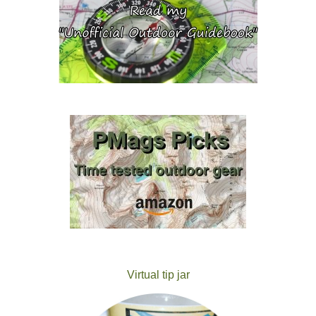
Virtual tip jar