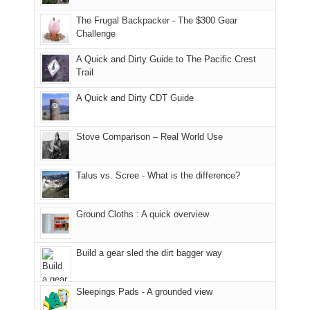
due
District
tour
to
of
guide
The Frugal Backpacker - The $300 Gear
the
the
a
Challenge
fires
Manti-
bit
A Quick and Dirty Guide to The Pacific Crest
in
La
for
Trail
our
Sal
other
corner
National
parts
A Quick and Dirty CDT Guide
of
Forest
of
the
(San
the
world,
Juan
park.
Stove Comparison – Real World Use
we
County,
That
sought
Utah)
afternoon,
Talus vs. Scree - What is the difference?
refuge
are
we
in
temporarily
headed
the
closed
to
Ground Cloths : A quick overview
mountains.
due
the
to
Island
the
in
Build a gear sled the dirt bagger way
Babylon
the
Fire.
Sky
Sleepings Pads - A grounded view
"
District
of