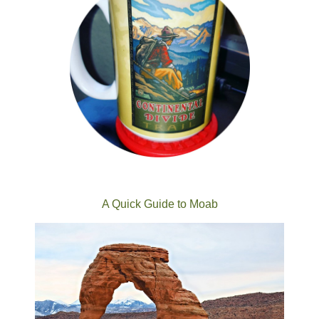
A Quick Guide to Moab