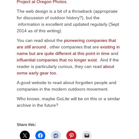
Project at Oregon Photos.
The web design is a bit of a throwback (appropriate
for discussion of outdoor history?), but the
information is excellent and updated regularly (Sept
2014 as of this writing).
You can read about the
pioneering companies that
are still around
, other companies that are
existing in
name but are quite different at this point in time
and
influential companies that no longer exist.
And if the
reader is particularly curious, they can read
about
some early gear too.
A good website to read about forgotten people and
companies in the modern outdoors movement.
Who knows..maybe GoLite will be on this or a similar
archive in the future?
Share this: