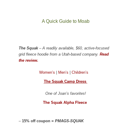
A Quick Guide to Moab
The Squak
– A readily available, $60, active-focused
grid fleece hoodie from a Utah-based company.
Read
the review.
Women’s
|
Men’s
|
Children’s
The Squak Camp Dress
One of Joan’s favorites!
The Squak Alpha Fleece
–
15% off coupon =
PMAGS-SQUAK