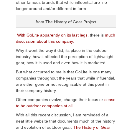
other famous brands that while influential are no
longer around and/or different in form.
from The History of Gear Project
With GoLite apparently on its last legs
, there is
much
discussion about this company.
Why it went the way it did, its place in the outdoor
industry, how it affected the perception of lightweight
gear, how it is used and even how it is marketed.
But what occurred to me is that GoLite is one many
companies throughout the years that while influential,
are either gone or not recognizable at this point in
their company history.
Other companies evolve, change their focus or
cease
to be outdoor companies at all
.
With all this recent discussion, I am reminded of a
neat little website that documents much of the history
and evolution of outdoor gear:
The History of Gear