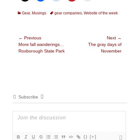
Categories
Tags
Gear
,
Musings
gear companies
,
Website of the week
Post
← Previous
Next →
Previous
Next
More fall wanderings…
The gray days of
navigation
post:
post:
Roxborough State Park
November
Subscribe
{}
[+]