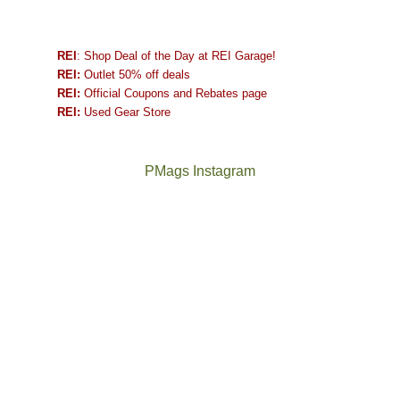
REI
: Shop Deal of the Day at REI Garage!
REI:
Outlet 50% off deals
REI:
Official Coupons and Rebates page
REI:
Used Gear Store
PMags Instagram
Between
Joan
the
and
fires,
I
a
hosted
brief
some
monsoon
friends
season,
this
the
past
AQI,
week.
Not
The
and
We
a
once
life
gave
good
and