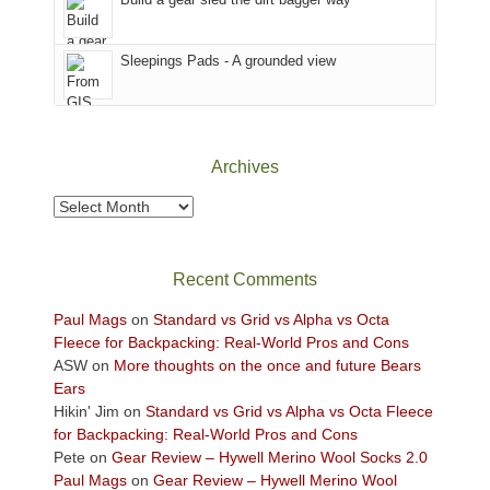
the
Sky
Sleepings Pads - A grounded view
District
of
Canyonlands
National
Park
Archives
to
take
Archives
in
the
sweeping
Recent Comments
views
across
Paul Mags
on
Standard vs Grid vs Alpha vs Octa
the
Fleece for Backpacking: Real-World Pros and Cons
Colorado
ASW
on
More thoughts on the once and future Bears
Plateau.
Ears
Today?
Hikin' Jim
on
Standard vs Grid vs Alpha vs Octa Fleece
We
for Backpacking: Real-World Pros and Cons
escaped
Pete
on
Gear Review – Hywell Merino Wool Socks 2.0
to
Paul Mags
on
Gear Review – Hywell Merino Wool