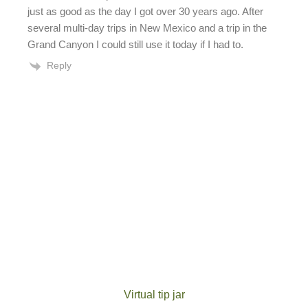
just as good as the day I got over 30 years ago. After
several multi-day trips in New Mexico and a trip in the
Grand Canyon I could still use it today if I had to.
Reply
Virtual tip jar