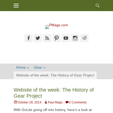
Heade
Primary Menu
Skip
Toggl
to
content
Facebook
Twitter
Feed
Pinterest
YouTube
Instagram
Reddit
Home
»
Gear
»
Website of the week: The History of Gear Project
Website of the week: The History of
Gear Project
Posted
Author
October 28, 2014
Paul Mags
2 Comments
on
With GoLite going off into history, here’s a look at