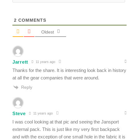
2
COMMENTS
Oldest
Jarrett
11 years ago
Thanks for the share. It is interesting look back in history
at all the gear companies that were around.
Reply
Steve
11 years ago
I was cool looking at that pic and seeing the Jansport
external pack. This is just like my very first backpack
and with the exception of one small hole in the fabric it is