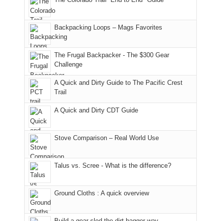
our
of
"weekend,"
a
and
usual
176
Joan
meeting,
hiking.
places.
in
and
I
And
Backpacking Loops – Mags Favorites
Moab
I
played
only
due
finally
tour
an
to
made
guide
The Frugal Backpacker - The $300 Gear
hour
the
it
a
Challenge
away.
fires
back
bit
With
A Quick and Dirty Guide to The Pacific Crest
in
to
for
@ramblinghemlock
Trail
our
our
other
corner
favorite
parts
A Quick and Dirty CDT Guide
of
mountains
of
the
in
the
world,
Colorado.
park.
Stove Comparison – Real World Use
we
That
sought
afternoon,
Talus vs. Scree - What is the difference?
refuge
we
in
headed
the
to
Ground Cloths : A quick overview
mountains.
the
Island
in
Build a gear sled the dirt bagger way