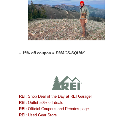
–
15% off coupon =
PMAGS-SQUAK
REI
: Shop Deal of the Day at REI Garage!
REI:
Outlet 50% off deals
REI:
Official Coupons and Rebates page
REI:
Used Gear Store