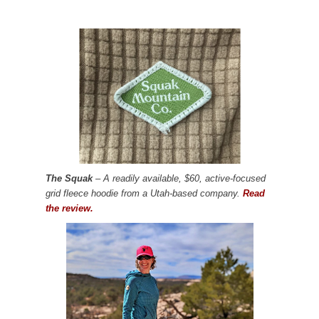
The Squak
– A readily available, $60, active-focused
grid fleece hoodie from a Utah-based company.
Read
the review.