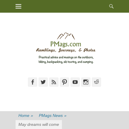
Heade
Primary Menu
Skip
Toggl
to
content
Facebook
Twitter
Feed
Pinterest
YouTube
Instagram
Reddit
Home
»
PMags News
»
May dreams will come