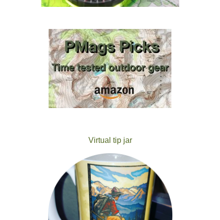
Virtual tip jar