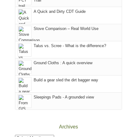
Trail
our
our
other
corner
favorite
parts
A Quick and Dirty CDT Guide
of
mountains
of
the
in
the
world,
Colorado.
park.
Stove Comparison – Real World Use
we
That
sought
afternoon,
Talus vs. Scree - What is the difference?
refuge
we
in
headed
the
to
Ground Cloths : A quick overview
mountains.
the
Island
in
Build a gear sled the dirt bagger way
the
Sky
Sleepings Pads - A grounded view
District
of
Canyonlands
National
Park
Archives
to
take