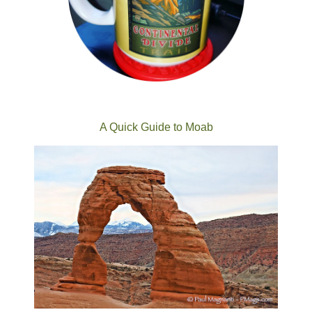
A Quick Guide to Moab