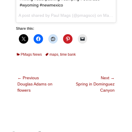
#wyoming #newmexico
A post shared by Paul Mags (@pmagsco) on
May 4, 2017 at 10:23pm PDT
Share this:
Categories
Tags
PMags News
maps
,
time bank
Post
← Previous
Next →
Previous
Next
Douglas Adams on
Spring in Dominguez
navigation
post:
post:
flowers
Canyon