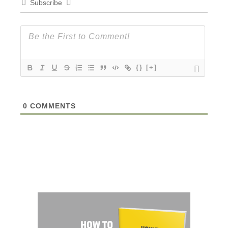
Subscribe
{}
[+]
0
COMMENTS