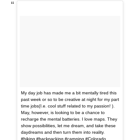
My day job has made me a bit mentally tired this
past week or so to be creative at night for my part
time jobs(I.e. cool stuff related to my passion! ).
May, however, is looking to be a chance to
recharge the mental batteries. I love maps. They
show possibilities, let me dream, and take these
daydreams and then turn them into reality.
#hiking #backpacking #camping #Colorado