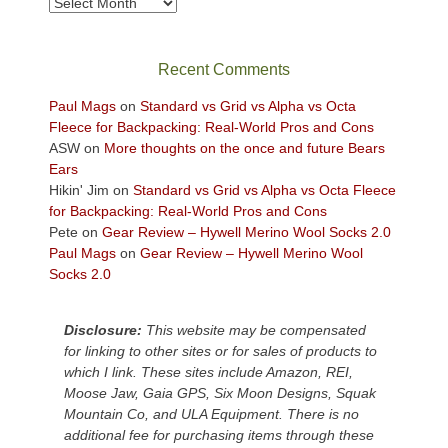
Archives
in
the
sweeping
Recent Comments
views
across
Paul Mags
on
Standard vs Grid vs Alpha vs Octa
the
Fleece for Backpacking: Real-World Pros and Cons
Colorado
ASW
on
More thoughts on the once and future Bears
Plateau.
Ears
Today?
Hikin' Jim
on
Standard vs Grid vs Alpha vs Octa Fleece
We
for Backpacking: Real-World Pros and Cons
escaped
Pete
on
Gear Review – Hywell Merino Wool Socks 2.0
to
Paul Mags
on
Gear Review – Hywell Merino Wool
our
Socks 2.0
local
mountains,
Disclosure:
This website may be compensated
looking
for linking to other sites or for sales of products to
down
which I link. These sites include Amazon, REI,
at
Moose Jaw, Gaia GPS, Six Moon Designs, Squak
the
Mountain Co, and ULA Equipment. There is no
desert
additional fee for purchasing items through these
floor