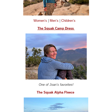
Women’s
|
Men’s
|
Children’s
The Squak Camp Dress
One of Joan’s favorites!
The Squak Alpha Fleece