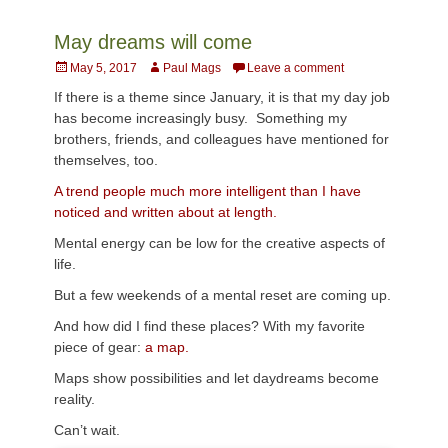
May dreams will come
Posted
Author
May 5, 2017
Paul Mags
Leave a comment
on
If there is a theme since January, it is that my day job
has become increasingly busy. Something my
brothers, friends, and colleagues have mentioned for
themselves, too.
A trend people much more intelligent than I have
noticed and written about at length.
Mental energy can be low for the creative aspects of
life.
But a few weekends of a mental reset are coming up.
And how did I find these places? With my favorite
piece of gear:
a map.
Maps show possibilities and let daydreams become
reality.
Can’t wait.