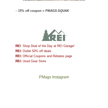
–
15% off coupon =
PMAGS-SQUAK
REI
: Shop Deal of the Day at REI Garage!
REI:
Outlet 50% off deals
REI:
Official Coupons and Rebates page
REI:
Used Gear Store
PMags Instagram
Between
Joan
the
and
fires,
I
a
hosted
brief
some