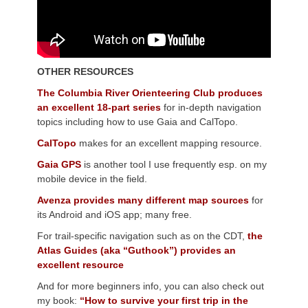
OTHER RESOURCES
The Columbia River Orienteering Club produces
an excellent 18-part series
for in-depth navigation
topics including how to use Gaia and CalTopo.
CalTopo
makes for an excellent mapping resource.
Gaia GPS
is another tool I use frequently esp. on my
mobile device in the field.
Avenza provides many different map sources
for
its Android and iOS app; many free.
For trail-specific navigation such as on the CDT,
the
Atlas Guides (aka “Guthook”) provides an
excellent resource
And for more beginners info, you can also check out
my book:
“How to survive your first trip in the