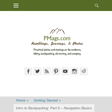
Heade
Primary Menu
Skip
Toggl
to
content
Facebook
Twitter
Feed
Pinterest
YouTube
Instagram
Reddit
Home
»
Getting Started
»
Intro to Backpacking: Part 6 – Navigation Basics