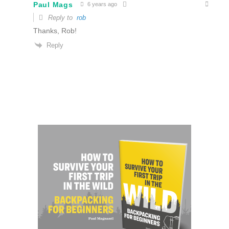
Paul Mags
6 years ago
Reply to
rob
Thanks, Rob!
Reply