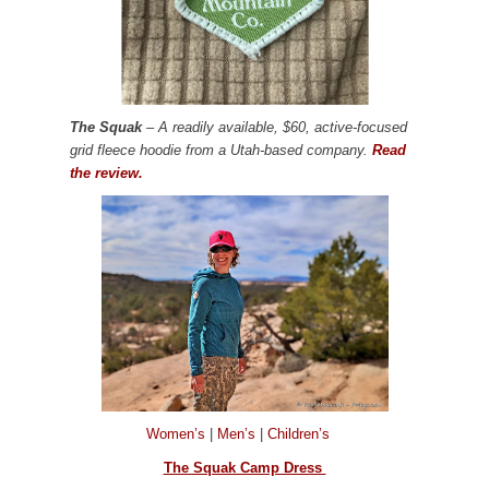
The Squak
– A readily available, $60, active-focused
grid fleece hoodie from a Utah-based company.
Read
the review.
Women’s
|
Men’s
|
Children’s
The Squak Camp Dress