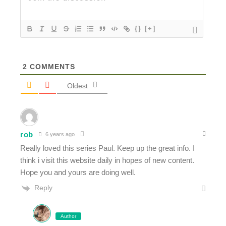
{}
[+]
2
COMMENTS
Oldest
rob
6 years ago
Really loved this series Paul. Keep up the great info. I
think i visit this website daily in hopes of new content.
Hope you and yours are doing well.
Reply
Author