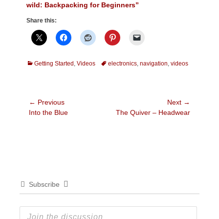
wild: Backpacking for Beginners”
Share this:
Categories
Tags
Getting Started
,
Videos
electronics
,
navigation
,
videos
Post
← Previous
Next →
Previous
Next
Into the Blue
The Quiver – Headwear
navigation
post:
post:
Subscribe