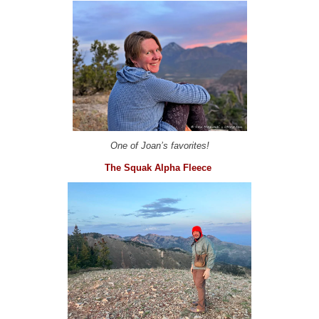
One of Joan’s favorites!
The Squak Alpha Fleece