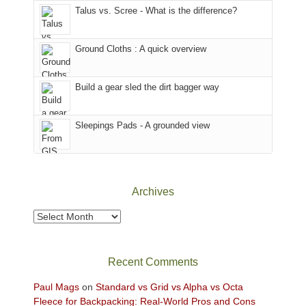
Talus vs. Scree - What is the difference?
refuge
we
in
headed
the
to
Ground Cloths : A quick overview
mountains.
the
Island
in
Build a gear sled the dirt bagger way
the
Sky
Sleepings Pads - A grounded view
District
of
Canyonlands
National
Park
Archives
to
take
Archives
in
the
sweeping
Recent Comments
views
across
Paul Mags
on
Standard vs Grid vs Alpha vs Octa
the
Fleece for Backpacking: Real-World Pros and Cons