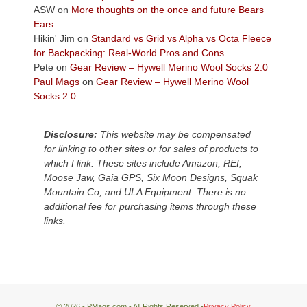
Colorado
ASW
on
More thoughts on the once and future Bears
Plateau.
Ears
Today?
Hikin' Jim
on
Standard vs Grid vs Alpha vs Octa Fleece
We
for Backpacking: Real-World Pros and Cons
escaped
Pete
on
Gear Review – Hywell Merino Wool Socks 2.0
to
Paul Mags
on
Gear Review – Hywell Merino Wool
our
Socks 2.0
local
mountains,
Disclosure:
This website may be compensated
looking
for linking to other sites or for sales of products to
down
which I link. These sites include Amazon, REI,
at
Moose Jaw, Gaia GPS, Six Moon Designs, Squak
the
Mountain Co, and ULA Equipment. There is no
desert
additional fee for purchasing items through these
floor
links.
far
below.
© 2026 - PMags.com - All Rights Reserved -
Privacy Policy