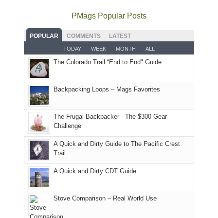
avoid
quite
much
Arches
offer
the
as
as
National
PMags Popular Posts
some
fires
planned.
we'd
Park.
good
and
With
hoped.
While
POPULAR
COMMENTS
LATEST
opportunities
smoke
an
But
Joan
for
TODAY
WEEK
MONTH
ALL
in
AQI
this
attended
camping
The Colorado Trail “End to End" Guide
our
of
"weekend,"
a
and
usual
176
Joan
meeting,
hiking.
places.
in
and
I
And
Backpacking Loops – Mags Favorites
Moab
I
played
only
due
finally
tour
an
to
made
guide
The Frugal Backpacker - The $300 Gear
hour
the
it
a
Challenge
away.
fires
back
bit
With
A Quick and Dirty Guide to The Pacific Crest
in
to
for
@ramblinghemlock
Trail
our
our
other
corner
favorite
parts
A Quick and Dirty CDT Guide
of
mountains
of
the
in
the
world,
Colorado.
park.
Stove Comparison – Real World Use
we
That
sought
afternoon,