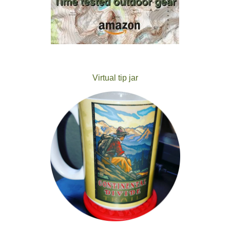
Virtual tip jar