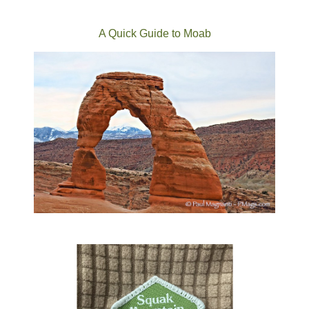
A Quick Guide to Moab