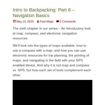
Intro to Backpacking: Part 6 –
Navigation Basics
Posted
Author
May 14, 2020
Paul Mags
2 Comments
on
The sixth chapter in our series – An introductory look
at map, compass, and electronic navigation
resources.
We’ll look into the types of maps available, how to
use a compass with a map, and how you can use
electronic resources for trip planning, the printing of
maps, and navigating in the field with your GPS
enabled device. And why it is not map and compass
vs. GPS, but how each set of tools complement each
other.