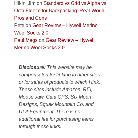
Colorado
Hikin' Jim
on
Standard vs Grid vs Alpha vs
Plateau.
Octa Fleece for Backpacking: Real-World
Today?
Pros and Cons
We
Pete
on
Gear Review – Hywell Merino
escaped
Wool Socks 2.0
to
Paul Mags
on
Gear Review – Hywell
our
Merino Wool Socks 2.0
local
mountains,
Disclosure:
This website may be
looking
compensated for linking to other sites
down
or for sales of products to which I link.
at
These sites include Amazon, REI,
the
Moose Jaw, Gaia GPS, Six Moon
desert
Designs, Squak Mountain Co, and
floor
ULA Equipment. There is no
far
additional fee for purchasing items
below.
through these links.