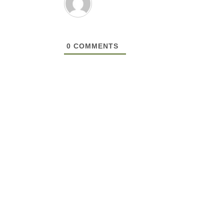
0
COMMENTS