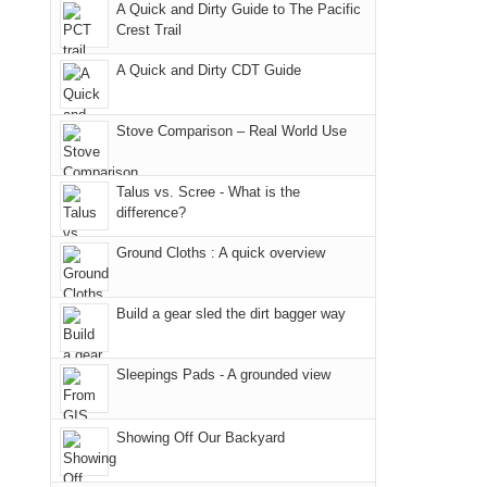
we
classic
but
smoke
an
A Quick and Dirty Guide to The Pacific
Crest Trail
didn't
tour,
our
in
AQI
make
starting
local
our
of
A Quick and Dirty CDT Guide
it
with
mountains
usual
176
to
an
still
places.
in
Stove Comparison – Real World Use
our
early
offer
Moab
summer
morning
some
due
retreat
visit
good
to
Talus vs. Scree - What is the
difference?
in
to
opportunities
the
the
the
for
fires
Ground Cloths : A quick overview
San
Fiery
camping
in
Juans
Furnace
and
our
Build a gear sled the dirt bagger way
as
in
hiking.
corner
much
Arches
And
of
as
National
only
the
Sleepings Pads - A grounded view
we'd
Park.
an
world,
hoped.
While
hour
we
Showing Off Our Backyard
But
Joan
away.
sought
this
attended
With
refuge