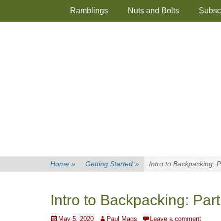
Primary Menu
Skip
Ramblings
Nuts and Bolts
Subsc
to
content
Home
»
Getting Started
»
Intro to Backpacking: 
Intro to Backpacking: Par
Posted
Author
May 5, 2020
Paul Mags
Leave a comment