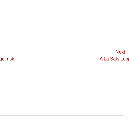
Next 
Next
go: risk
A La Sals Loo
post: