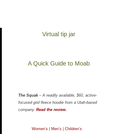
Virtual tip jar
A Quick Guide to Moab
The Squak
– A readily available, $60, active-
focused grid fleece hoodie from a Utah-based
company.
Read the review.
Women’s
|
Men’s
|
Children’s