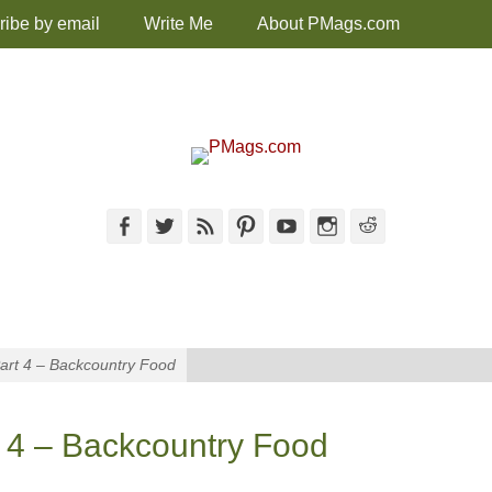
ribe by email
Write Me
About PMags.com
Facebook
Twitter
Feed
Pinterest
YouTube
Instagram
Reddit
Part 4 – Backcountry Food
t 4 – Backcountry Food