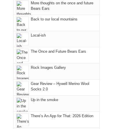
More thoughts on the once and future
"weekend,"
a
@ramblinghemlock
in
Bears Ears
Joan
meeting,
the
and
I
mountains.
Back to our local mountains
I
played
finally
tour
Local-ish
made
guide
it
a
The Once and Future Bears Ears
back
bit
to
for
our
other
Rock Images Gallery
favorite
parts
mountains
of
Gear Review – Hywell Merino Wool
in
the
Socks 2.0
Colorado.
park.
Up in the smoke
That
afternoon,
we
There’s An App for That: 2026 Edition
headed
to