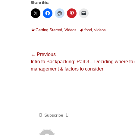
Share this:
Categories
Tags
Getting Started
,
Videos
food
,
videos
Post
← Previous
Previous
Intro to Backpacking: Part 3 – Deciding where to 
navigation
post:
management & factors to consider
Subscribe