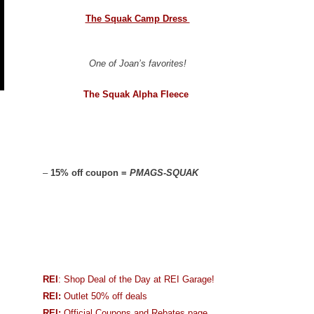
The Squak Camp Dress
One of Joan’s favorites!
The Squak Alpha Fleece
–
15% off coupon =
PMAGS-SQUAK
REI
: Shop Deal of the Day at REI Garage!
REI:
Outlet 50% off deals
REI:
Official Coupons and Rebates page