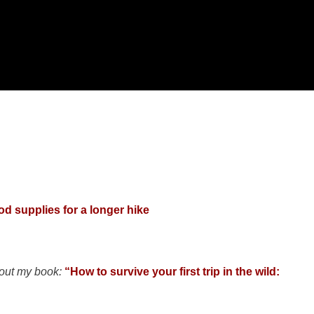
od supplies for a longer hike
 out my book:
“How to survive your first trip in the wild: