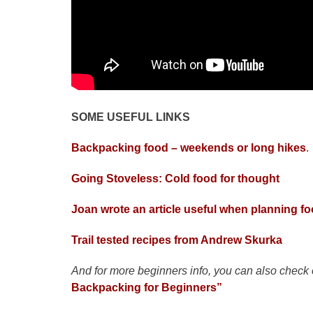
SOME USEFUL LINKS
Backpacking food – weekends or long hikes
.
Going Stoveless: Cold food for thought
Joan wrote an article useful when planning fo
Trail tested recipes from Andrew Skurka
And for more beginners info, you can also check
Backpacking for Beginners”