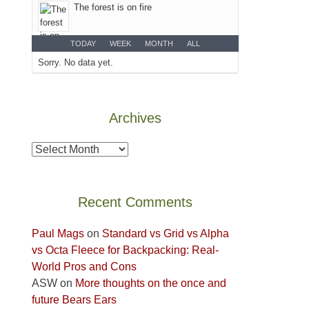
The forest is on fire
the
Island
TODAY
WEEK
MONTH
ALL
in
Sorry. No data yet.
the
Sky
District
of
Archives
Canyonlands
National
Archives
Park
to
take
Recent Comments
in
the
Paul Mags
on
Standard vs Grid vs Alpha
sweeping
vs Octa Fleece for Backpacking: Real-
views
World Pros and Cons
across
ASW
on
More thoughts on the once and
the
future Bears Ears