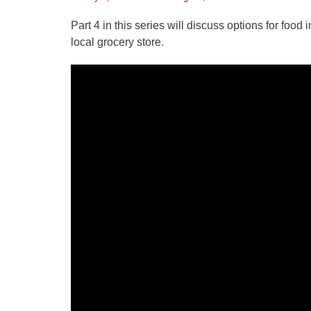
on
Part 4 in this series will discuss options for foo
local grocery store.