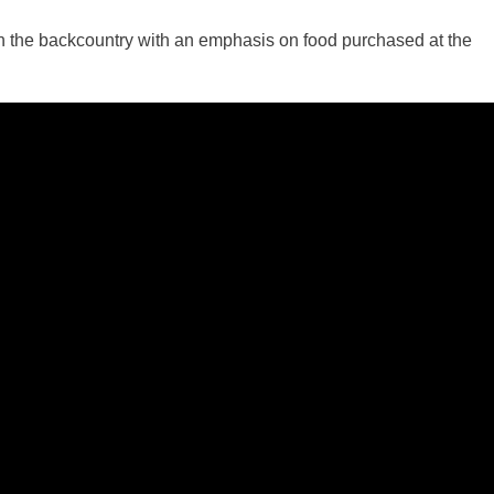
d in the backcountry with an emphasis on food purchased at the