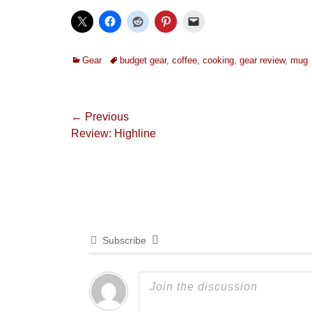
Categories
Tags
Gear
budget gear
,
coffee
,
cooking
,
gear review
,
mug
Post
← Previous
Previous
Review: Highline
navigation
post:
Subscribe