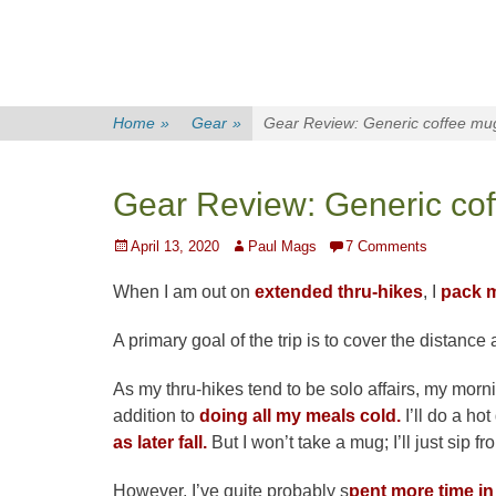
Home
»
Gear
»
Gear Review: Generic coffee mu
Gear Review: Generic co
Posted
Author
April 13, 2020
Paul Mags
7 Comments
on
When I am out on
extended thru-hikes
, I
pack m
A primary goal of the trip is to cover the distance
As my thru-hikes tend to be solo affairs, my morning
addition to
doing all my meals cold.
I’ll do a hot
as later fall.
But I won’t take a mug; I’ll just sip 
However, I’ve quite probably s
pent more time in