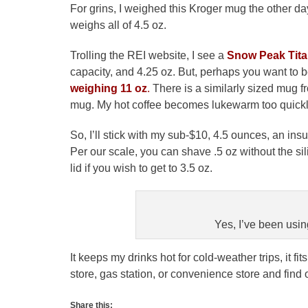
For grins, I weighed this Kroger mug the other d
weighs all of 4.5 oz.
Trolling the REI website, I see a
Snow Peak Tit
capacity, and 4.25 oz. But, perhaps you want to
weighing 11 oz
.
There is a similarly sized mug f
mug. My hot coffee becomes lukewarm too quickly 
So, I’ll stick with my sub-$10, 4.5 ounces, an i
Per our scale, you can shave .5 oz without the si
lid if you wish to get to 3.5 oz.
Yes, I’ve been using
It keeps my drinks hot for cold-weather trips, it fit
store, gas station, or convenience store and find o
Share this: