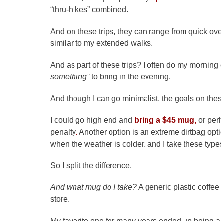
“thru-hikes” combined.
And on these trips, they can range from quick ove
similar to my extended walks.
And as part of these trips? I often do my morning co
something”
to bring in the evening.
And though I can go minimalist, the goals on these
I could go high end and
bring a $45 mug,
or per
penalty
.
Another option is an extreme dirtbag opti
when the weather is colder, and I take these types
So I split the difference.
And what mug do I take?
A generic plastic coffee
store.
My favorite one for many years ended up being a