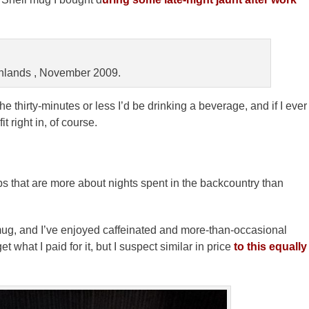
nlands , November 2009.
he thirty-minutes or less I’d be drinking a beverage, and if I ever
 right in, of course.
ps that are more about nights spent in the backcountry than
mug, and I’ve enjoyed caffeinated and more-than-occasional
 what I paid for it, but I suspect similar in price
to this equally