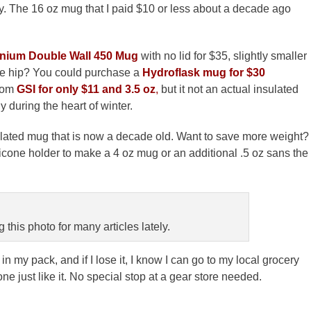
ay. The 16 oz mug that I paid $10 or less about a decade ago
anium Double Wall 450 Mug
with no lid for $35, slightly smaller
 be hip? You could purchase a
Hydroflask mug for $30
rom
GSI for only $11 and 3.5 oz
,
but it not an actual insulated
during the heart of winter.
nsulated mug that is now a decade old. Want to save more weight?
licone holder to make a 4 oz mug or an additional .5 oz sans the
 this photo for many articles lately.
s in my pack, and if I lose it, I know I can go to my local grocery
ne just like it. No special stop at a gear store needed.