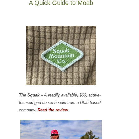
A Quick Guide to Moab
The Squak
– A readily available, $60, active-
focused grid fleece hoodie from a Utah-based
company.
Read the review.