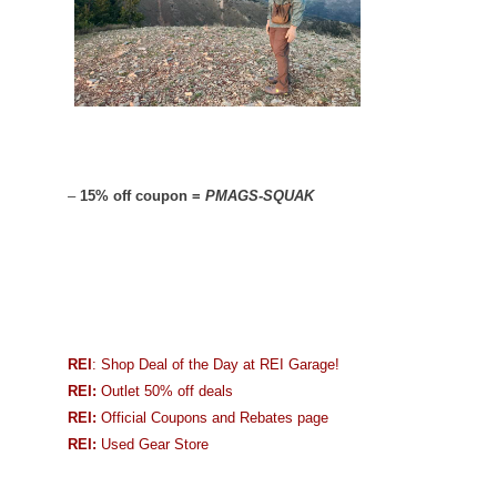
–
15% off coupon =
PMAGS-SQUAK
REI
: Shop Deal of the Day at REI Garage!
REI:
Outlet 50% off deals
REI:
Official Coupons and Rebates page
REI:
Used Gear Store