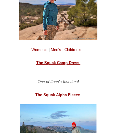
Women’s
|
Men’s
|
Children’s
The Squak Camp Dress
One of Joan’s favorites!
The Squak Alpha Fleece