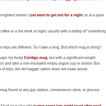
rnighters where I j
ust want to get out for a night
, or at a pace
ffee or a hot drink at night, usually with a dollop of “
something
 trips are different. So I take a mug. But which mug to bring?
haps my trusty
Contigo mug,
but with a significant weight
on and take a non-insulated empty yogurt cup or similar. But
 of trips, the dirt bagger option does not make sense.
 mug found at any gas station, convenience store, or grocery
 Shell mug I bought d
uring some late-night jaunt after work