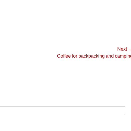
Next 
Next
Coffee for backpacking and campin
post: