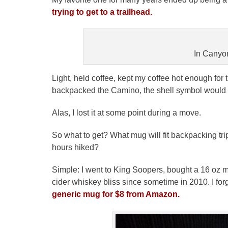
trying to get to a trailhead.
In Canyo
Light, held coffee, kept my coffee hot enough for t
backpacked the Camino, the shell symbol would fit
Alas, I lost it at some point during a move.
So what to get? What mug will fit backpacking tri
hours hiked?
Simple: I went to King Soopers, bought a 16 oz 
cider whiskey bliss since sometime in 2010. I forget
generic mug for $8 from Amazon.