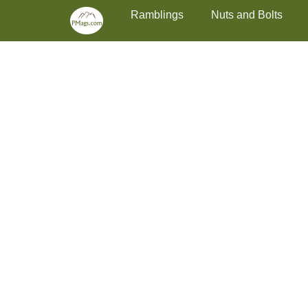
Primary Menu
Skip
Ramblings
Nuts and Bolts
to
content