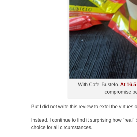
With Cafe’ Bustelo.
At 16.5
compromise be
But I did not write this review to extol the virtue
Instead, I continue to find it surprising how “rea
choice for all circumstances.