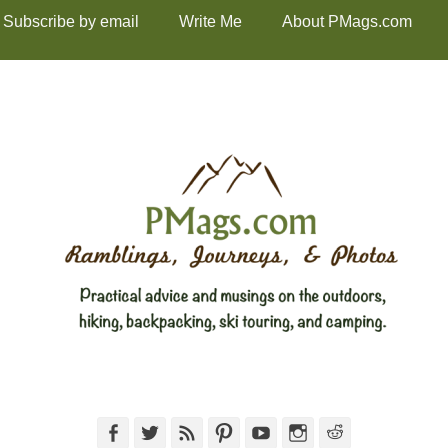
Subscribe by email
Write Me
About PMags.com
Facebook
Twitter
Feed
Pinterest
YouTube
Instagram
Reddit