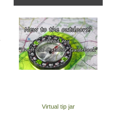
,
Virtual tip jar