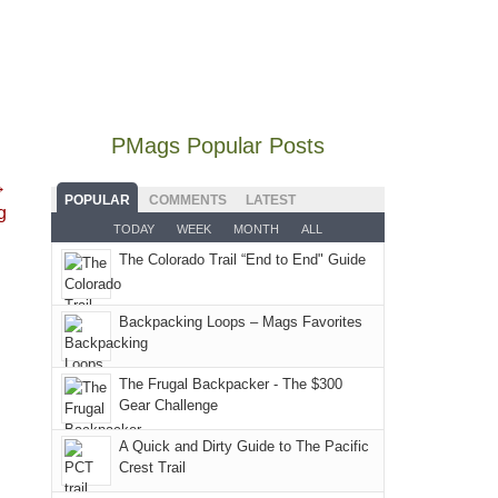
our
30,
with
mountains
the
local
2026
an
still
fires
mountains
at
early
offer
and
did
12:00
morning
some
smoke
not
PM,
visit
good
in
go
all
PMags Popular Posts
to
opportunities
our
quite
Forest
the
for
usual
→
as
Service
Fiery
camping
POPULAR
COMMENTS
LATEST
places.
g
planned.
lands,
Furnace
and
TODAY
WEEK
MONTH
ALL
With
roads,
in
hiking.
The Colorado Trail “End to End" Guide
an
and
Arches
And
AQI
trails
National
only
of
within
Backpacking Loops – Mags Favorites
Park.
an
176
the
While
hour
in
Monticello
Joan
away.
The Frugal Backpacker - The $300
Moab
Ranger
Gear Challenge
attended
With
due
District
a
@ramblinghemlock
A Quick and Dirty Guide to The Pacific
to
of
meeting,
Crest Trail
the
the
I