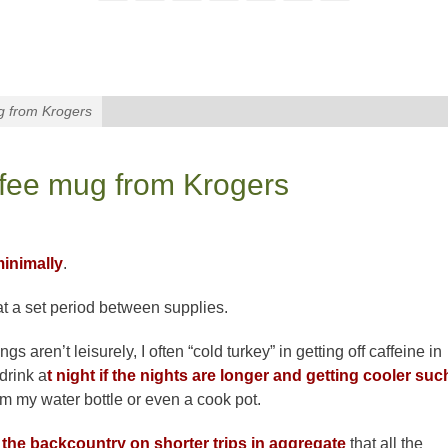
g from Krogers
ffee mug from Krogers
inimally
.
 at a set period between supplies.
s aren’t leisurely, I often “cold turkey” in getting off caffeine in
 drink a
t night if the nights are longer and getting cooler suc
from my water bottle or even a cook pot.
 the backcountry on shorter trips in aggregate
that all the