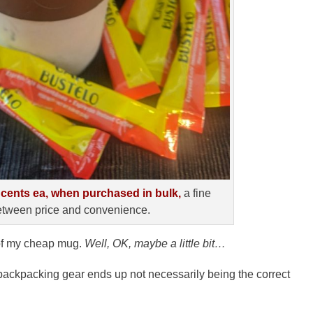
 cents ea, when purchased in bulk,
a fine
tween price and convenience.
s of my cheap mug.
Well, OK, maybe a little bit…
l” backpacking gear ends up not necessarily being the correct