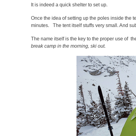
It is indeed a quick shelter to set up.
Once the idea of setting up the poles inside the ten
minutes. The tent itself stuffs very small. And su
The name itself is the key to the proper use of th
break camp in the morning, ski out.