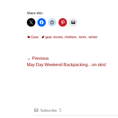
Share this:
Categories
Tags
Gear
gear review
,
shelters
,
tents
,
winter
Post
← Previous
Previous
May Day Weekend Backpacking…on skis!
navigation
post:
Subscribe