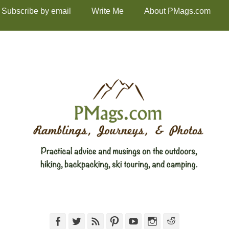
Subscribe by email
Write Me
About PMags.com
Facebook
Twitter
Feed
Pinterest
YouTube
Instagram
Reddit