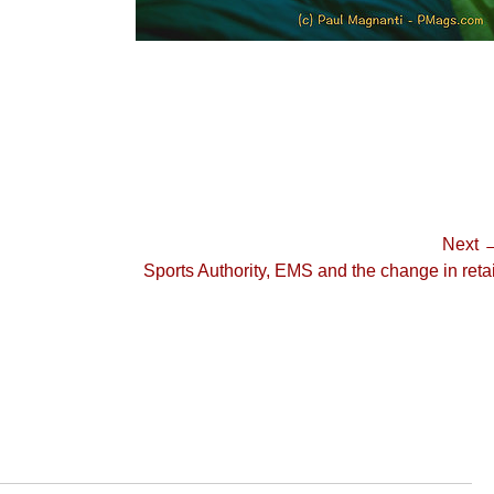
Next 
Next
Sports Authority, EMS and the change in retai
post: