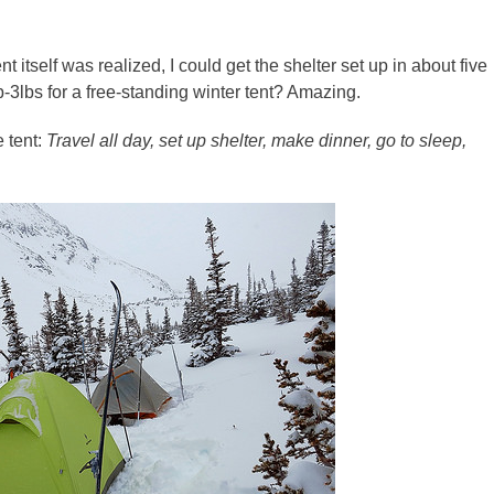
t itself was realized, I could get the shelter set up in about five
b-3lbs for a free-standing winter tent? Amazing.
e tent:
Travel all day, set up shelter, make dinner, go to sleep,