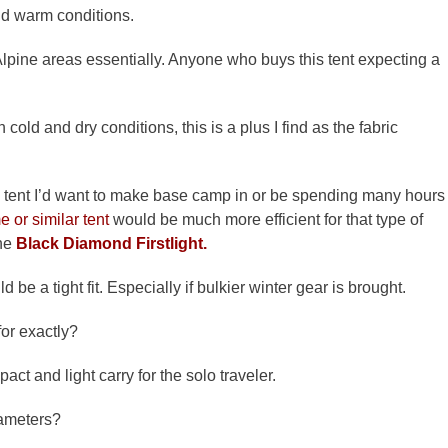
and warm conditions.
. Alpine areas essentially. Anyone who buys this tent expecting a
In cold and dry conditions, this is a plus I find as the fabric
 the tent I’d want to make base camp in or be spending many hours
 or similar tent
would be much more efficient for that type of
he
Black Diamond Firstlight.
d be a tight fit. Especially if bulkier winter gear is brought.
or exactly?
pact and light carry for the solo traveler.
rameters?