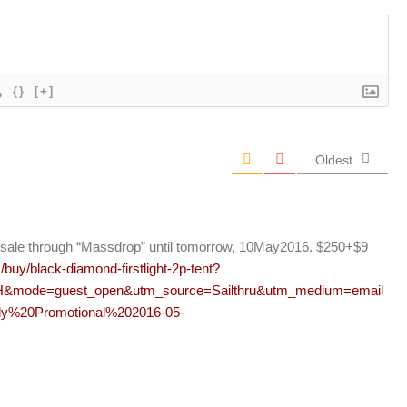
{}
[+]
Oldest
y on sale through “Massdrop” until tomorrow, 10May2016. $250+$9
uy/black-diamond-firstlight-2p-tent?
&mode=guest_open&utm_source=Sailthru&utm_medium=email
y%20Promotional%202016-05-