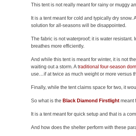
This tent is not really meant for rainy or muggy 
It is a tent meant for cold and typically dry snow
solution for all-seasons will be disappointed.
The fabric is not waterproof; it is water resistant. 
breathes more efficiently.
And while this tent is meant for winter, it is not
waiting out a storm. A t
raditional four-season dome
use…if at twice as much weight or more versus t
Finally, while the tent claims space for two, it woul
So what is the
Black Diamond Firstlight
meant f
It is a tent meant for quick setup and that is a com
And how does the shelter perform with these pa