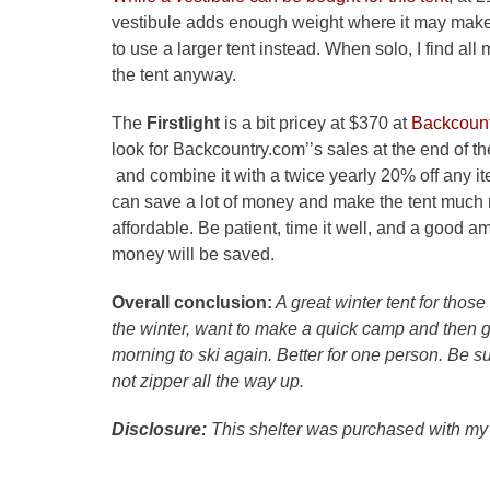
vestibule adds enough weight where it may mak
to use a larger tent instead. When solo, I find all m
the tent anyway.
The
Firstlight
is a bit pricey at $370 at
Backcoun
look for Backcountry.com’’s sales at the end of t
and combine it with a twice yearly 20% off any i
can save a lot of money and make the tent much
affordable. Be patient, time it well, and a good a
money will be saved.
Overall conclusion:
A great winter tent for those 
the winter, want to make a quick camp and then g
morning to ski again. Better for one person. Be s
not zipper all the way up.
Disclosure:
This shelter was purchased with my