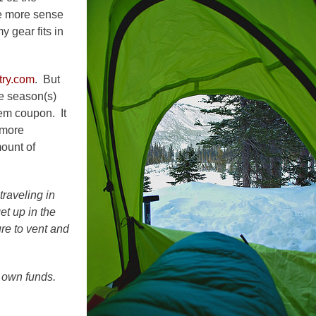
e more sense
y gear fits in
try.com
. But
he season(s)
tem coupon. It
 more
mount of
traveling in
et up in the
ure to vent and
 own funds.