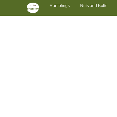
Primary Menu
Skip
Ramblings
Nuts and Bolts
to
content