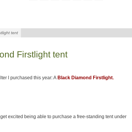
light tent
d Firstlight tent
elter I purchased this year: A
Black Diamond Firstlight.
get excited being able to purchase a free-standing tent under