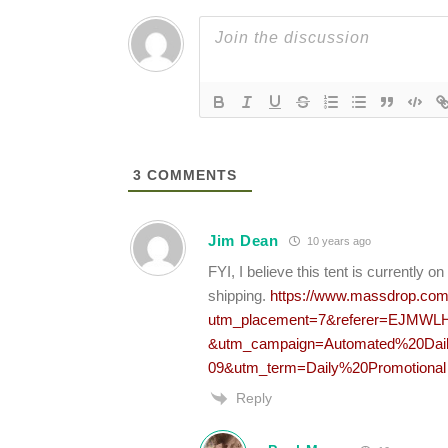
3
COMMENTS
Jim Dean
10 years ago
FYI, I believe this tent is currentl
shipping.
https://www.massdrop.com/b
utm_placement=7&referer=EJMWLH
&utm_campaign=Automated%20Dail
09&utm_term=Daily%20Promotional
Reply