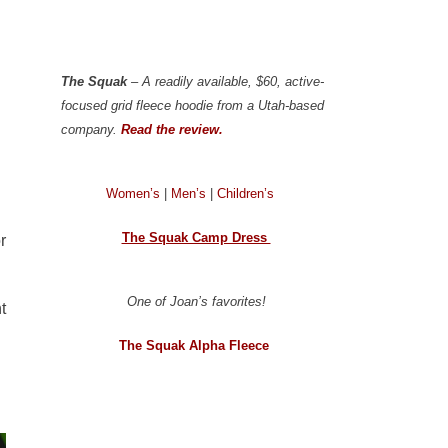
The Squak
– A readily available, $60, active-
focused grid fleece hoodie from a Utah-based
company.
Read the review.
Women’s
|
Men’s
|
Children’s
The Squak Camp Dress
or
One of Joan’s favorites!
t
The Squak Alpha Fleece