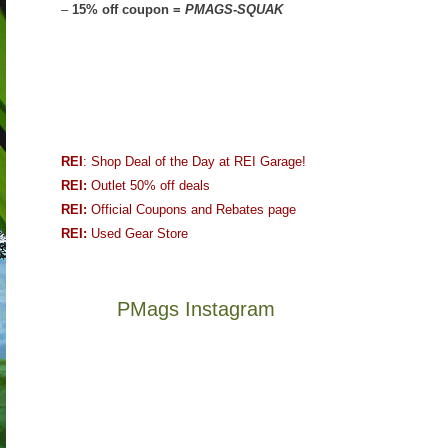
–
15% off coupon =
PMAGS-SQUAK
REI
: Shop Deal of the Day at REI Garage!
REI:
Outlet 50% off deals
REI:
Official Coupons and Rebates page
REI:
Used Gear Store
PMags Instagram
Joan
Not
and
a
I
good
hosted
year