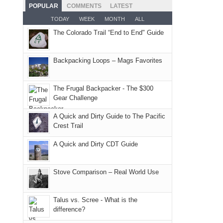
as
Service
Fiery
camping
POPULAR
COMMENTS
LATEST
places.
planned.
lands,
Furnace
and
TODAY
WEEK
MONTH
ALL
With
roads,
in
hiking.
The Colorado Trail “End to End" Guide
an
and
Arches
And
AQI
trails
National
only
of
within
Backpacking Loops – Mags Favorites
Park.
an
176
the
While
hour
in
Monticello
Joan
away.
The Frugal Backpacker - The $300
Moab
Ranger
Gear Challenge
attended
With
due
District
a
@ramblinghemlock
A Quick and Dirty Guide to The Pacific
to
of
meeting,
Crest Trail
the
the
I
fires
Manti-
A Quick and Dirty CDT Guide
played
in
La
tour
our
Sal
guide
Stove Comparison – Real World Use
corner
National
a
of
Forest
bit
Talus vs. Scree - What is the
the
(San
for
difference?
world,
Juan
other