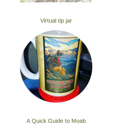
Virtual tip jar
A Quick Guide to Moab