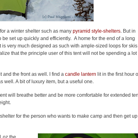
 for a winter shelter such as many
pyramid style-shelters
. But in
 be set up quickly and efficiently. A home for the end of a long
nt is very much designed as such with ample-sized loops for skis
ze that the principle user of this tent will not be spending a lot
t and the front as well. I find a
candle lantern
lit in the first hour 
well. A bit of luxury item, but a useful one.
 tent will breathe better and be more comfortable for extended ten
weight.
. A shelter for the person who wants to make camp and then get up
21 oz the