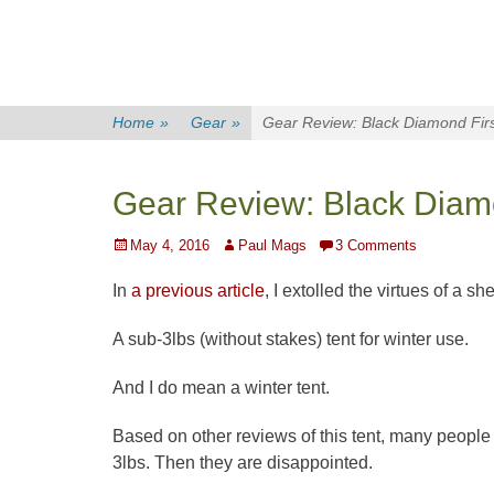
Home
»
Gear
»
Gear Review: Black Diamond First
Gear Review: Black Diamon
Posted
Author
May 4, 2016
Paul Mags
3 Comments
on
In
a previous article
, I extolled the virtues of a sh
A sub-3lbs (without stakes) tent for winter use.
And I do mean a winter tent.
Based on other reviews of this tent, many people 
3lbs. Then they are disappointed.