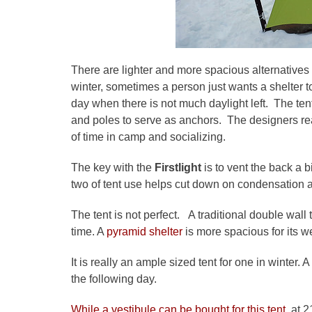
There are lighter and more spacious alternatives
winter, sometimes a person just wants a shelter to
day when there is not much daylight left. The te
and poles to serve as anchors. The designers reali
of time in camp and socializing.
The key with the
Firstlight
is to vent the back a bi
two of tent use helps cut down on condensation as 
The tent is not perfect. A traditional double wall
time. A
pyramid shelter
is more spacious for its 
It is really an ample sized tent for one in winter
the following day.
While a vestibule can be bought for this tent
, at 