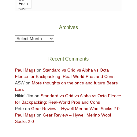
of
Canyonlands
National
Park
Archives
to
take
Archives
in
the
sweeping
Recent Comments
views
across
Paul Mags
on
Standard vs Grid vs Alpha vs Octa
the
Fleece for Backpacking: Real-World Pros and Cons
Colorado
ASW
on
More thoughts on the once and future Bears
Plateau.
Ears
Today?
Hikin' Jim
on
Standard vs Grid vs Alpha vs Octa Fleece
We
for Backpacking: Real-World Pros and Cons
escaped
Pete
on
Gear Review – Hywell Merino Wool Socks 2.0
to
Paul Mags
on
Gear Review – Hywell Merino Wool
our
Socks 2.0
local
mountains,