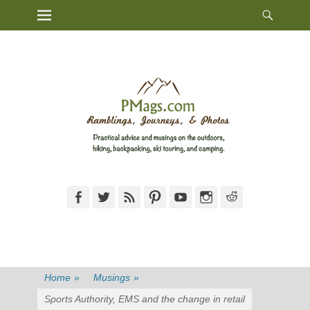
Heade
Primary Menu
Skip
Toggl
to
content
Facebook
Twitter
Feed
Pinterest
YouTube
Instagram
Reddit
Home
»
Musings
»
Sports Authority, EMS and the change in retail