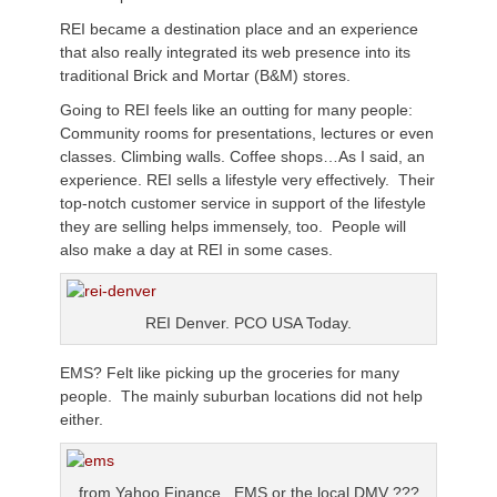
REI became a destination place and an experience
that also really integrated its web presence into its
traditional Brick and Mortar (B&M) stores.
Going to REI feels like an outting for many people:
Community rooms for presentations, lectures or even
classes. Climbing walls. Coffee shops…As I said, an
experience. REI sells a lifestyle very effectively. Their
top-notch customer service in support of the lifestyle
they are selling helps immensely, too. People will
also make a day at REI in some cases.
REI Denver. PCO USA Today.
EMS? Felt like picking up the groceries for many
people. The mainly suburban locations did not help
either.
from Yahoo Finance. EMS or the local DMV ???