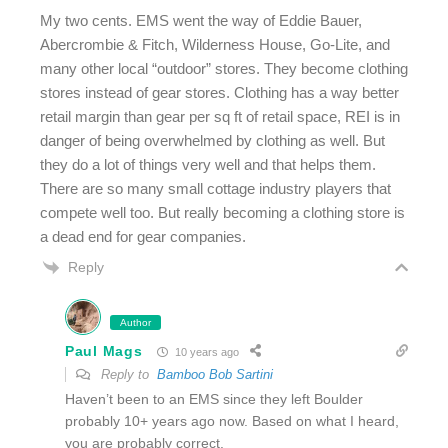
My two cents. EMS went the way of Eddie Bauer,
Abercrombie & Fitch, Wilderness House, Go-Lite, and
many other local “outdoor” stores. They become clothing
stores instead of gear stores. Clothing has a way better
retail margin than gear per sq ft of retail space, REI is in
danger of being overwhelmed by clothing as well. But
they do a lot of things very well and that helps them.
There are so many small cottage industry players that
compete well too. But really becoming a clothing store is
a dead end for gear companies.
Reply
Author
Paul Mags
10 years ago
Reply to
Bamboo Bob Sartini
Haven’t been to an EMS since they left Boulder
probably 10+ years ago now. Based on what I heard,
you are probably correct.