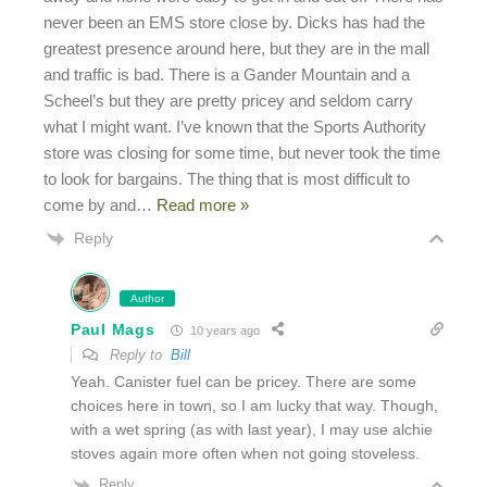
never been an EMS store close by. Dicks has had the
greatest presence around here, but they are in the mall
and traffic is bad. There is a Gander Mountain and a
Scheel’s but they are pretty pricey and seldom carry
what I might want. I’ve known that the Sports Authority
store was closing for some time, but never took the time
to look for bargains. The thing that is most difficult to
come by and
…
Read more »
Reply
Author
Paul Mags
10 years ago
Reply to
Bill
Yeah. Canister fuel can be pricey. There are some
choices here in town, so I am lucky that way. Though,
with a wet spring (as with last year), I may use alchie
stoves again more often when not going stoveless.
Reply