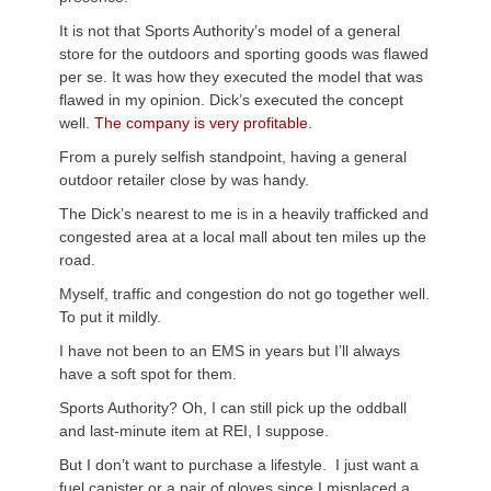
It is not that Sports Authority’s model of a general
store for the outdoors and sporting goods was flawed
per se. It was how they executed the model that was
flawed in my opinion. Dick’s executed the concept
well.
The company is very profitable.
From a purely selfish standpoint, having a general
outdoor retailer close by was handy.
The Dick’s nearest to me is in a heavily trafficked and
congested area at a local mall about ten miles up the
road.
Myself, traffic and congestion do not go together well.
To put it mildly.
I have not been to an EMS in years but I’ll always
have a soft spot for them.
Sports Authority? Oh, I can still pick up the oddball
and last-minute item at REI, I suppose.
But I don’t want to purchase a lifestyle. I just want a
fuel canister or a pair of gloves since I misplaced a