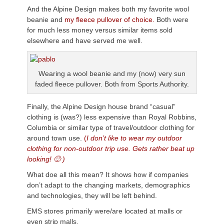
And the Alpine Design makes both my favorite wool
beanie and
my fleece pullover of choice.
Both were
for much less money versus similar items sold
elsewhere and have served me well.
Wearing a wool beanie and my (now) very sun
faded fleece pullover. Both from Sports Authority.
Finally, the Alpine Design house brand “casual”
clothing is (was?) less expensive than Royal Robbins,
Columbia or similar type of travel/outdoor clothing for
around town use.
(
I don’t like to wear my outdoor
clothing for non-outdoor trip use. Gets rather beat up
looking! 🙂 )
What doe all this mean? It shows how if companies
don’t adapt to the changing markets, demographics
and technologies, they will be left behind.
EMS stores primarily were/are located at malls or
even strip malls.