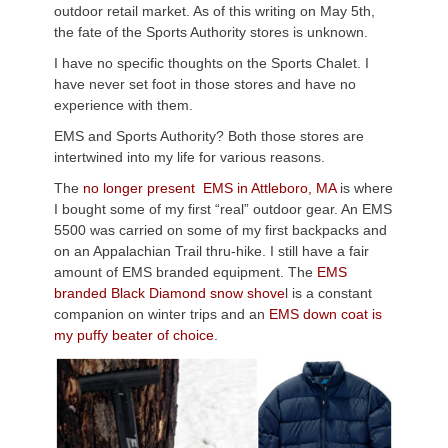
outdoor retail market. As of this writing on May 5th,
the fate of the Sports Authority stores is unknown.
I have no specific thoughts on the Sports Chalet. I
have never set foot in those stores and have no
experience with them.
EMS and Sports Authority? Both those stores are
intertwined into my life for various reasons.
The
no longer present EMS in Attleboro, MA
is where
I bought some of my first “real” outdoor gear. An EMS
5500 was carried on some of my first backpacks and
on an Appalachian Trail thru-hike. I still have a fair
amount of EMS branded equipment. The
EMS
branded Black Diamond snow shove
l is a constant
companion on winter trips and an
EMS down coat is
my puffy beater of choice
.