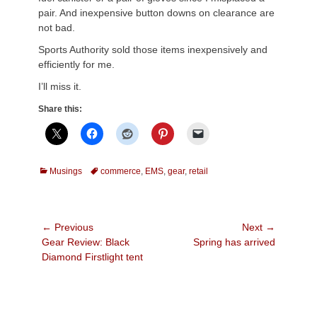
pair. And inexpensive button downs on clearance are
not bad.
Sports Authority sold those items inexpensively and
efficiently for me.
I’ll miss it.
Share this:
Categories
Tags
Musings
commerce
,
EMS
,
gear
,
retail
Post
← Previous
Next →
Previous
Next
Gear Review: Black
Spring has arrived
navigation
post:
post:
Diamond Firstlight tent