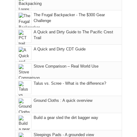
Moab
I
played
only
due
finally
tour
an
to
made
guide
The Frugal Backpacker - The $300 Gear
hour
the
it
a
Challenge
away.
fires
back
bit
With
A Quick and Dirty Guide to The Pacific Crest
in
to
for
@ramblinghemlock
Trail
our
our
other
corner
favorite
parts
A Quick and Dirty CDT Guide
of
mountains
of
the
in
the
world,
Colorado.
park.
Stove Comparison – Real World Use
we
That
sought
afternoon,
Talus vs. Scree - What is the difference?
refuge
we
in
headed
the
to
Ground Cloths : A quick overview
mountains.
the
Island
in
Build a gear sled the dirt bagger way
the
Sky
Sleepings Pads - A grounded view
District