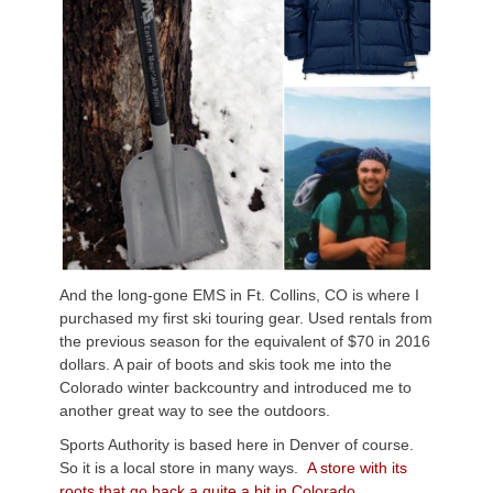
And the long-gone EMS in Ft. Collins, CO is where I
purchased my first ski touring gear. Used rentals from
the previous season for the equivalent of $70 in 2016
dollars. A pair of boots and skis took me into the
Colorado winter backcountry and introduced me to
another great way to see the outdoors.
Sports Authority is based here in Denver of course.
So it is a local store in many ways.
A store with its
roots that go back a quite a bit in Colorado.