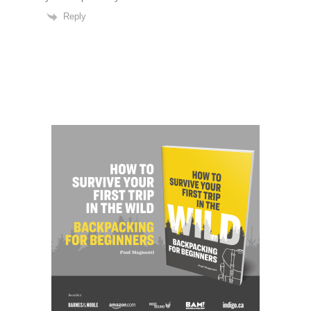
Reply