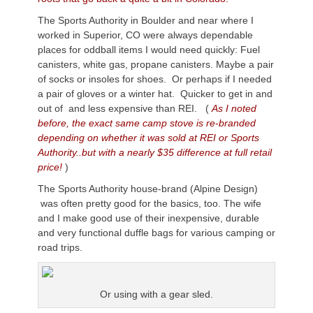
The Sports Authority in Boulder and near where I
worked in Superior, CO were always dependable
places for oddball items I would need quickly: Fuel
canisters, white gas, propane canisters. Maybe a pair
of socks or insoles for shoes. Or perhaps if I needed
a pair of gloves or a winter hat. Quicker to get in and
out of and less expensive than REI. (
As I noted
before, the exact same camp stove is re-branded
depending on whether it was sold at REI or Sports
Authority..but with a nearly $35 difference at full retail
price!
)
The Sports Authority house-brand (Alpine Design)
was often pretty good for the basics, too. The wife
and I make good use of their inexpensive, durable
and very functional duffle bags for various camping or
road trips.
Or using with a gear sled.