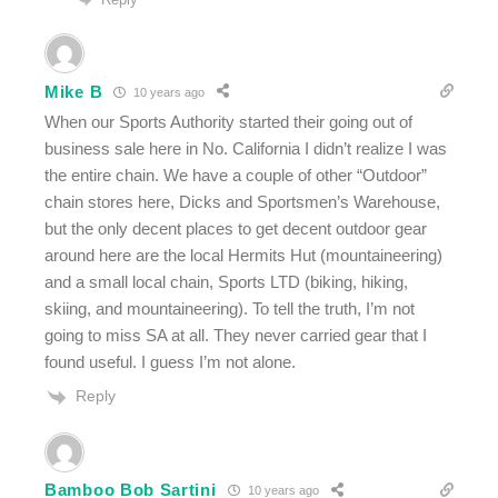
Mike B
10 years ago
When our Sports Authority started their going out of
business sale here in No. California I didn’t realize I was
the entire chain. We have a couple of other “Outdoor”
chain stores here, Dicks and Sportsmen’s Warehouse,
but the only decent places to get decent outdoor gear
around here are the local Hermits Hut (mountaineering)
and a small local chain, Sports LTD (biking, hiking,
skiing, and mountaineering). To tell the truth, I’m not
going to miss SA at all. They never carried gear that I
found useful. I guess I’m not alone.
Reply
Bamboo Bob Sartini
10 years ago