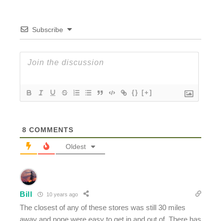
Subscribe
{}
[+]
8
COMMENTS
Oldest
Bill
10 years ago
The closest of any of these stores was still 30 miles
away and none were easy to get in and out of. There has