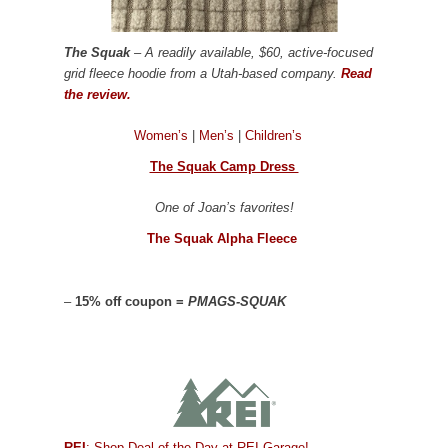
The Squak
– A readily available, $60, active-focused
grid fleece hoodie from a Utah-based company.
Read
the review.
Women’s
|
Men’s
|
Children’s
The Squak Camp Dress
One of Joan’s favorites!
The Squak Alpha Fleece
–
15% off coupon =
PMAGS-SQUAK
REI
: Shop Deal of the Day at REI Garage!