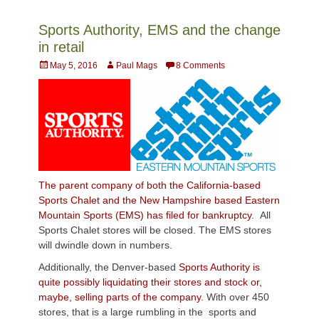
Sports Authority, EMS and the change
in retail
Posted
Author
May 5, 2016
Paul Mags
8 Comments
on
The parent company of both the California-based
Sports Chalet and the New Hampshire based Eastern
Mountain Sports (EMS) has filed for bankruptcy.
All
Sports Chalet stores will be closed. The EMS stores
will dwindle down in numbers.
Additionally, the Denver-based
Sports Authority is
quite possibly liquidating their stores and stock or,
maybe, selling parts of the company.
With over 450
stores, that is a large rumbling in the sports and