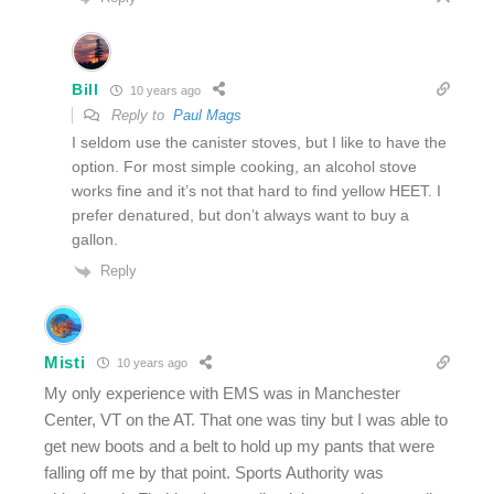
Bill
10 years ago
Reply to
Paul Mags
I seldom use the canister stoves, but I like to have the
option. For most simple cooking, an alcohol stove
works fine and it’s not that hard to find yellow HEET. I
prefer denatured, but don’t always want to buy a
gallon.
Reply
Misti
10 years ago
My only experience with EMS was in Manchester
Center, VT on the AT. That one was tiny but I was able to
get new boots and a belt to hold up my pants that were
falling off me by that point. Sports Authority was