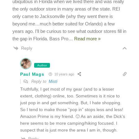
ubiquitous in Florida when we lived there and was really
the only outdoor store in many areas of the state. REI
only came to Jacksonville (why they went there is
beyond me…much better suited for Orlando) a few
years ago. I’ll be curious to see what outdoor stores fill in
the gap in Florida. Bass Pro
…
Read more »
Reply
Author
Paul Mags
10 years ago
Reply to
Misti
Truthfully, I get most of my gear (and to a lesser
extent, clothing) online, too. Sometimes is it nice to
just pop in and get something. But, I hate shopping.
So I tend to make those “pop in” stops less and less!
Amazon Prime is my friend. 🙂 As an aside, the Dick’s
here seems to be more camping/hiking focused. I
suspect that is just more the area I am in, though.
Reply