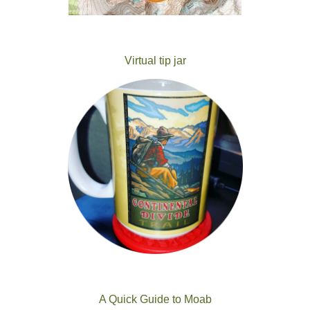
Virtual tip jar
A Quick Guide to Moab