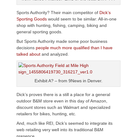
Sports Authority? Their main competitor of
Dick’s
Sporting Goods
would seem to be similar: All-in-one
shop with hunting, fishing, camping, biking and
general sporting goods.
But Sports Authority made some poor business
decisions
people much more qualified than I have
talked about
and analyzed.
Exhibit A? – from 9News in Denver.
Dick’s proves there is a still a place for a general
outdoor B&M store even in this day of Amazon,
discount stores such as Walmart and specialized
retailers for bikes, hunting, etc.
And, much like REI, Dick’s seemed to integrate its
web retailing very well into its traditional B&M
presence.