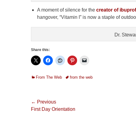
A moment of silence for the
creator of ibupr
hangover, “Vitamin I” is now a staple of outdo
Dr. Stewa
Share this:
Categories
Tags
From The Web
from the web
Post
← Previous
Previous
First Day Orientation
navigation
post: