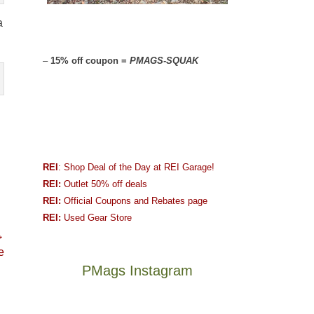
a
–
15% off coupon =
PMAGS-SQUAK
REI
: Shop Deal of the Day at REI Garage!
REI:
Outlet 50% off deals
REI:
Official Coupons and Rebates page
REI:
Used Gear Store
→
e
PMags Instagram
Between
Joan