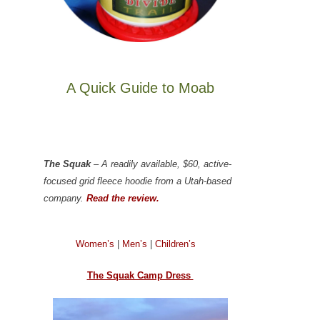
A Quick Guide to Moab
The Squak
– A readily available, $60, active-
focused grid fleece hoodie from a Utah-based
company.
Read the review.
Women’s
|
Men’s
|
Children’s
The Squak Camp Dress