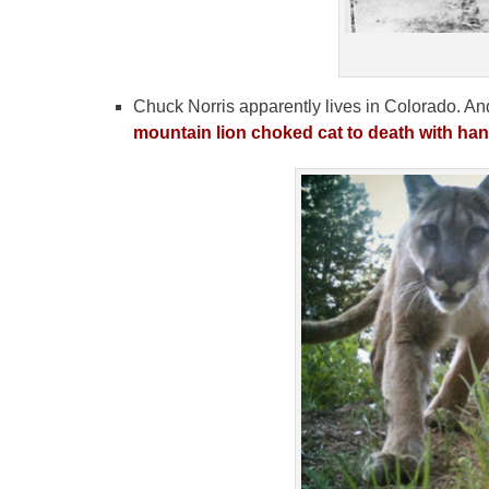
Chuck Norris apparently lives in Colorado. And 
mountain lion choked cat to death with han