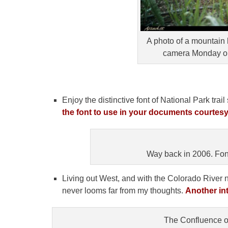
A photo of a mountain 
camera Monday on 
Enjoy the distinctive font of National Park tra
the font to use in your documents courtesy
Way back in 2006. Font i
Living out West, and with the Colorado River
never looms far from my thoughts.
Another int
The Confluence o