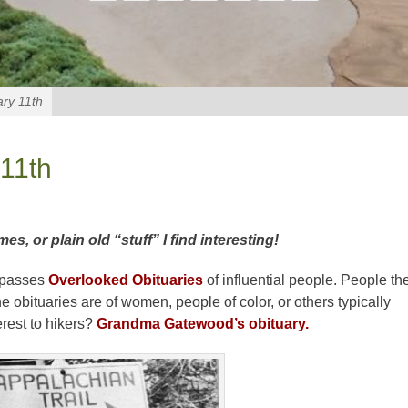
ry 11th
11th
 or plain old “stuff” I find interesting!
mpasses
Overlooked Obituaries
of influential people. People th
 obituaries are of women, people of color, or others typically
erest to hikers?
Grandma Gatewood’s obituary.