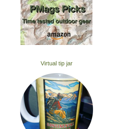
Virtual tip jar