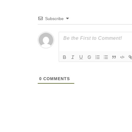
Subscribe
0
COMMENTS