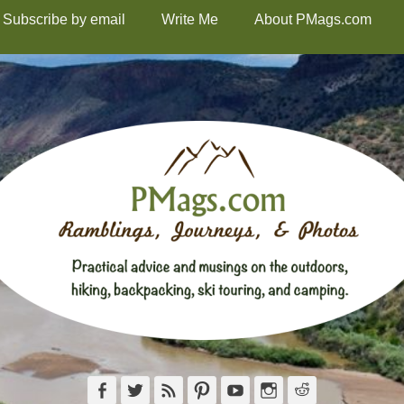
Subscribe by email
Write Me
About PMags.com
Facebook
Twitter
Feed
Pinterest
YouTube
Instagram
Reddit