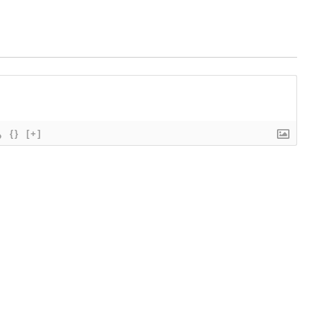
{}
[+]