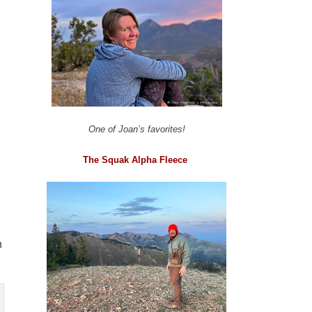
One of Joan’s favorites!
The Squak Alpha Fleece
n