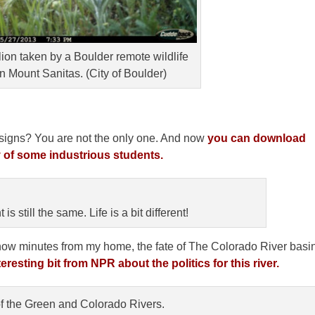
lion taken by a Boulder remote wildlife
Mount Sanitas. (City of Boulder)
il signs? You are not the only one. And now
you can download
 of some industrious students.
s still the same. Life is a bit different!
 now minutes from my home, the fate of The Colorado River basi
eresting bit from NPR about the politics for this river.
f the Green and Colorado Rivers.