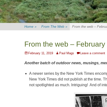
Home
»
From The Web
»
From the web – Februa
From the web – February 
Posted
Author
February 11, 2019
Paul Mags
Leave a comment
on
Another batch of outdoor news, musings, memes,
A newer series by the New York Times enco
New York Times did not publish at the time. The
not spotlighted as much. Intriguing! And of int