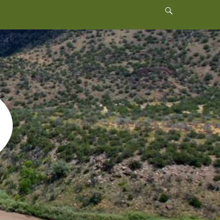
Header
Toggle