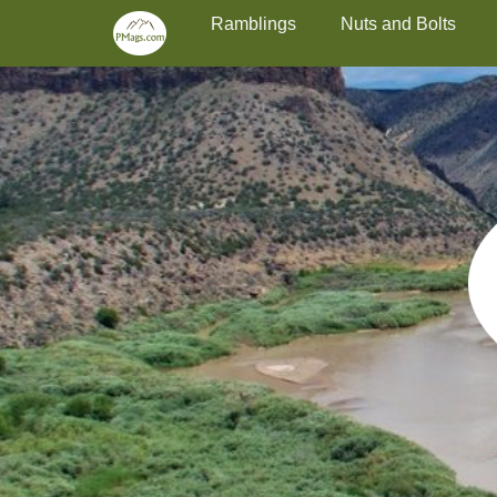
Primary Menu
Skip
Ramblings
Nuts and Bolts
to
content