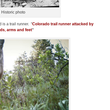
Historic photo
is a trail runner. “
Colorado trail runner attacked by
ds, arms and feet
“