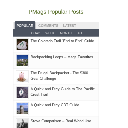
mountains
not
retreat
visit
our
to
go
PMags Popular Posts
in
to
local
avoid
quite
the
the
mountains
the
as
San
Fiery
POPULAR
COMMENTS
LATEST
still
fires
planned.
Juans
Furnace
TODAY
WEEK
MONTH
ALL
offer
and
With
as
in
some
The Colorado Trail “End to End" Guide
smoke
an
much
Arches
good
in
AQI
as
National
opportunities
our
of
Backpacking Loops – Mags Favorites
we'd
Park.
for
usual
176
hoped.
While
camping
places.
in
But
Joan
The Frugal Backpacker - The $300
and
Moab
Gear Challenge
this
attended
hiking.
due
"weekend,"
a
And
A Quick and Dirty Guide to The Pacific
to
Joan
meeting,
Crest Trail
only
the
and
I
an
fires
A Quick and Dirty CDT Guide
I
played
hour
in
finally
tour
away.
our
made
guide
Stove Comparison – Real World Use
With
corner
it
a