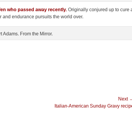
ofen who passed away recently.
Originally conjured up to cure 
or and endurance pursuits the world over.
rt Adams. From the Mirror.
Next 
Next
Italian-American Sunday Gravy recip
post: