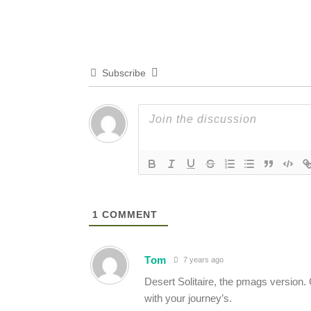
Subscribe
1
COMMENT
Tom
7 years ago
Desert Solitaire, the pmags version.
with your journey’s.