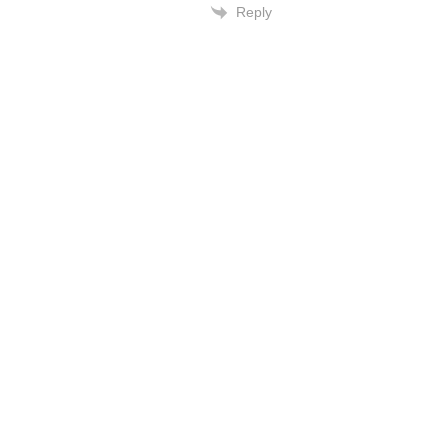
Reply