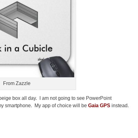
From Zazzle
n a beige box all day. I am not going to see PowerPoint
 my smartphone. My app of choice will be
Gaia GPS
instead.