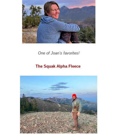
One of Joan’s favorites!
The Squak Alpha Fleece