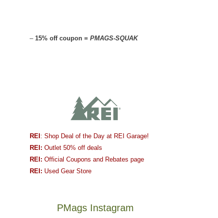
–
15% off coupon =
PMAGS-SQUAK
REI
: Shop Deal of the Day at REI Garage!
REI:
Outlet 50% off deals
REI:
Official Coupons and Rebates page
REI:
Used Gear Store
PMags Instagram