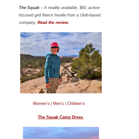
The Squak
– A readily available, $60, active-
focused grid fleece hoodie from a Utah-based
company.
Read the review.
Women’s
|
Men’s
|
Children’s
The Squak Camp Dress