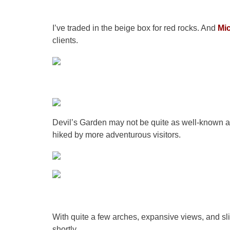
I’ve traded in the beige box for red rocks. And
Mi
clients.
Devil’s Garden may not be quite as well-known as 
hiked by more adventurous visitors.
With quite a few arches, expansive views, and sli
shortly.