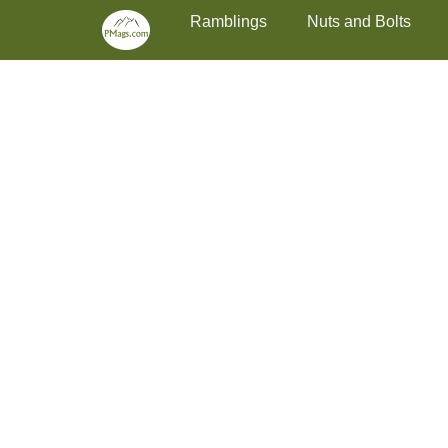
Primary Menu
Skip
Ramblings
Nuts and Bolts
to
content