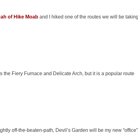
cah of Hike Moab
and I hiked one of the routes we will be takin
the Fiery Furnace and Delicate Arch, but it is a popular route
ghtly off-the-beaten-path, Devil’s Garden will be my new “office”