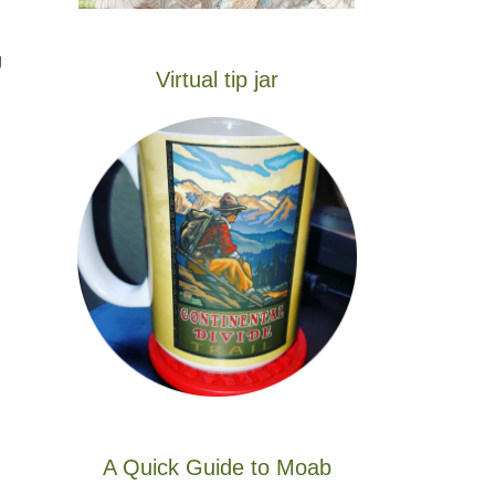
g
Virtual tip jar
A Quick Guide to Moab