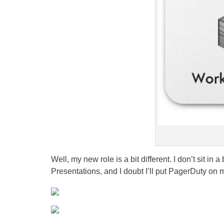
Well, my new role is a bit different. I don’t sit i
Presentations, and I doubt I’ll put PagerDuty on