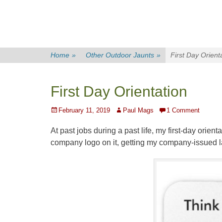
Home
»
Other Outdoor Jaunts
»
First Day Orient
First Day Orientation
Posted
Author
February 11, 2019
Paul Mags
1 Comment
on
At past jobs during a past life, my first-day orien
company logo on it, getting my company-issued l