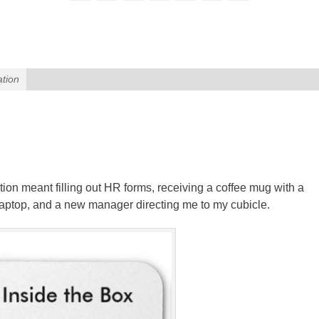
ation
tation meant filling out HR forms, receiving a coffee mug with a
aptop, and a new manager directing me to my cubicle.