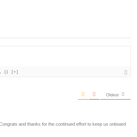
{}
[+]
Oldest
 Congrats and thanks for the continued effort to keep us onboard