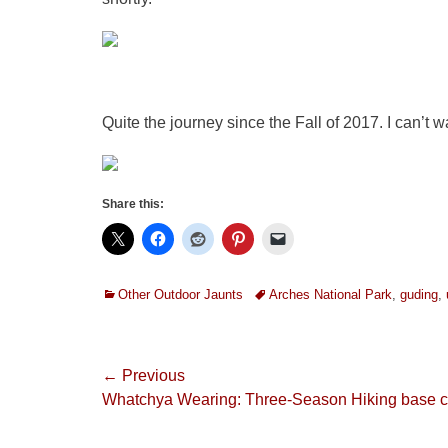
Quite the journey since the Fall of 2017. I can’t w
Share this:
Categories
Tags
Other Outdoor Jaunts
Arches National Park
,
guding
,
Post
← Previous
Previous
Whatchya Wearing: Three-Season Hiking base c
navigation
post: