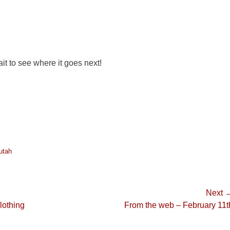
ait to see where it goes next!
utah
Next 
Next
lothing
From the web – February 11t
post: