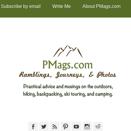
Subscribe by email
Write Me
About PMags.com
Facebook
Twitter
Feed
Pinterest
YouTube
Instagram
Reddit