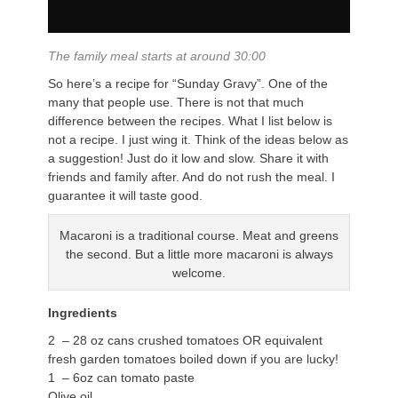
The family meal starts at around 30:00
So here’s a recipe for “Sunday Gravy”. One of the
many that people use. There is not that much
difference between the recipes. What I list below is
not a recipe. I just wing it. Think of the ideas below as
a suggestion! Just do it low and slow. Share it with
friends and family after. And do not rush the meal. I
guarantee it will taste good.
Macaroni is a traditional course. Meat and greens
the second. But a little more macaroni is always
welcome.
Ingredients
2 – 28 oz cans crushed tomatoes OR equivalent
fresh garden tomatoes boiled down if you are lucky!
1 – 6oz can tomato paste
Olive oil