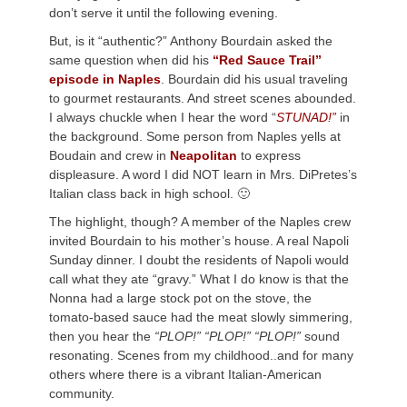
don’t serve it until the following evening.
But, is it “authentic?” Anthony Bourdain asked the
same question when did his
“Red Sauce Trail”
episode in Naples
. Bourdain did his usual traveling
to gourmet restaurants. And street scenes abounded.
I always chuckle when I hear the word “
STUNAD!”
in
the background. Some person from Naples yells at
Boudain and crew in
Neapolitan
to express
displeasure. A word I did NOT learn in Mrs. DiPretes’s
Italian class back in high school. 🙂
The highlight, though? A member of the Naples crew
invited Bourdain to his mother’s house. A real Napoli
Sunday dinner. I doubt the residents of Napoli would
call what they ate “gravy.” What I do know is that the
Nonna had a large stock pot on the stove, the
tomato-based sauce had the meat slowly simmering,
then you hear the
“PLOP!” “PLOP!” “PLOP!”
sound
resonating. Scenes from my childhood..and for many
others where there is a vibrant Italian-American
community.