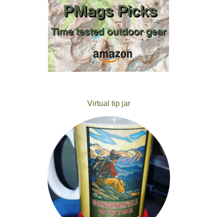
Virtual tip jar