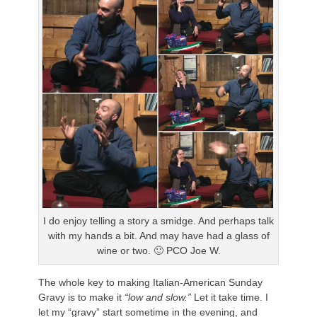
I do enjoy telling a story a smidge. And perhaps talk
with my hands a bit. And may have had a glass of
wine or two. 🙂 PCO Joe W.
The whole key to making Italian-American Sunday
Gravy is to make it
“low and slow.”
Let it take time. I
let my “gravy” start sometime in the evening, and