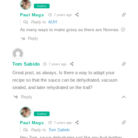
Author
Paul Mags
7 years ago
Reply to
MJH
As many ways to make gravy as there are Nonnas. 🙂
Reply
Tom Sabido
7 years ago
Great post, as always. Is there a way to adapt your
recipe so that the sauce can be dehydrated, vacuum
sealed, and later rehydrated on the trail?
Reply
Author
Paul Mags
7 years ago
Reply to
Tom Sabido
Hey Tom, sauce dehydrates just like any fruit leather