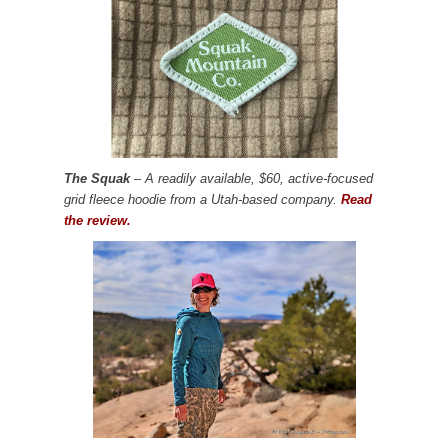
The Squak
– A readily available, $60, active-focused
grid fleece hoodie from a Utah-based company.
Read
the review.