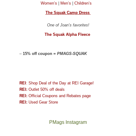
Women’s
|
Men’s
|
Children’s
The Squak Camp Dress
One of Joan’s favorites!
The Squak Alpha Fleece
–
15% off coupon =
PMAGS-SQUAK
REI
: Shop Deal of the Day at REI Garage!
REI:
Outlet 50% off deals
REI:
Official Coupons and Rebates page
REI:
Used Gear Store
PMags Instagram
Between
Joan