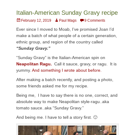
Italian-American Sunday Gravy recipe
Posted
Author
February 12, 2019
Paul Mags
9 Comments
on
Ever since I moved to Moab, I’ve promised Joan I’d
make a batch of what people of a certain generation,
ethnic group, and region of the country called
“Sunday Gravy.”
“Sunday Gravy” is the Italian-American spin on
Neapolitan Ragu.
Call it sauce, gravy, or ragu. It is
yummy.
And something I wrote about before.
After making a batch recently, and posting a photo,
some friends asked me for my recipe.
Being me, I have to say there is no one, correct, and
absolute way to make Neapolitan style-ragu..aka
tomato sauce..aka “Sunday Gravy.”
And being me. I have to tell a story first. 🙂