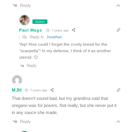
Reply
Author
Paul Mags
7 years ago
Reply to
Jonathan
Yep! How could I forget the crusty bread for the
“scarpetta”! In my defense, I think of it as another
utensil. 🙂
Reply
MJH
7 years ago
That doesn’t sound bad, but my grandma said that
oregano was for posers. Not really, but she never put it
in any sauce she made.
Reply