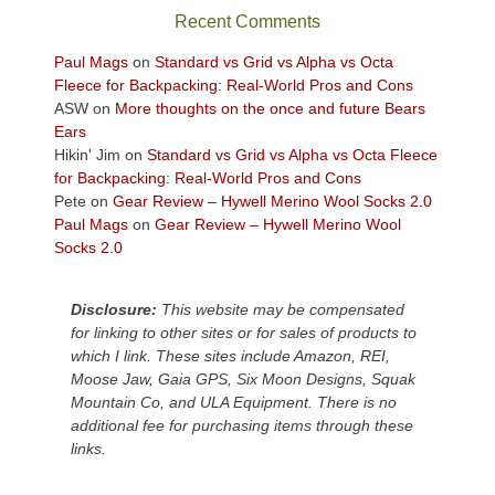
sweeping
Recent Comments
views
across
Paul Mags
on
Standard vs Grid vs Alpha vs Octa
the
Fleece for Backpacking: Real-World Pros and Cons
Colorado
ASW
on
More thoughts on the once and future Bears
Plateau.
Ears
Today?
Hikin' Jim
on
Standard vs Grid vs Alpha vs Octa Fleece
We
for Backpacking: Real-World Pros and Cons
escaped
Pete
on
Gear Review – Hywell Merino Wool Socks 2.0
to
Paul Mags
on
Gear Review – Hywell Merino Wool
our
Socks 2.0
local
mountains,
Disclosure:
This website may be compensated
looking
for linking to other sites or for sales of products to
down
which I link. These sites include Amazon, REI,
at
Moose Jaw, Gaia GPS, Six Moon Designs, Squak
the
Mountain Co, and ULA Equipment. There is no
desert
additional fee for purchasing items through these
floor
links.
far
below.