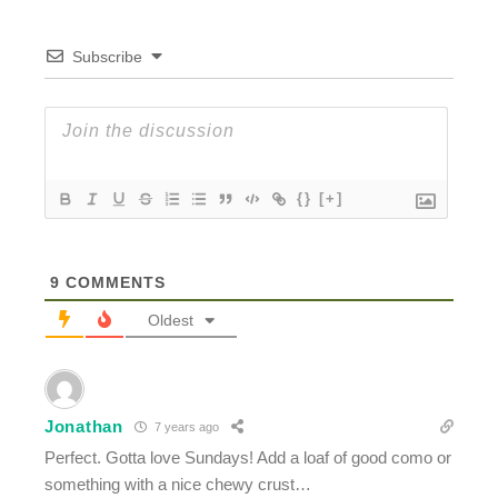
Subscribe
{}
[+]
9
COMMENTS
Oldest
Jonathan
7 years ago
Perfect. Gotta love Sundays! Add a loaf of good como or
something with a nice chewy crust…