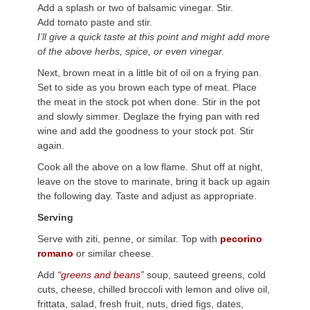
Add a splash or two of balsamic vinegar. Stir.
Add tomato paste and stir.
I’ll give a quick taste at this point and might add more
of the above herbs, spice, or even vinegar.
Next, brown meat in a little bit of oil on a frying pan.
Set to side as you brown each type of meat. Place
the meat in the stock pot when done. Stir in the pot
and slowly simmer. Deglaze the frying pan with red
wine and add the goodness to your stock pot. Stir
again.
Cook all the above on a low flame. Shut off at night,
leave on the stove to marinate, bring it back up again
the following day. Taste and adjust as appropriate.
Serving
Serve with ziti, penne, or similar. Top with
pecorino
romano
or similar cheese.
Add
“greens and beans”
soup, sauteed greens, cold
cuts, cheese, chilled broccoli with lemon and olive oil,
frittata, salad, fresh fruit, nuts, dried figs, dates,