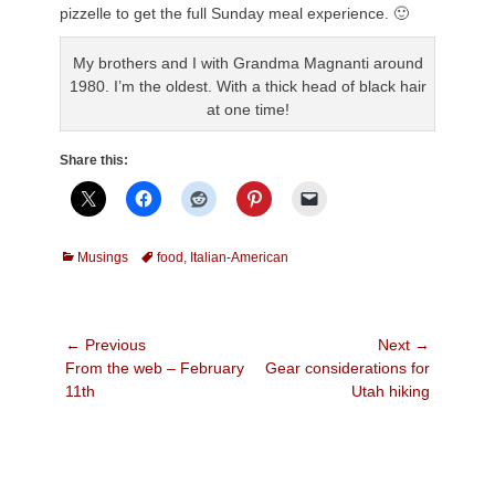
pizzelle to get the full Sunday meal experience. 🙂
My brothers and I with Grandma Magnanti around
1980. I’m the oldest. With a thick head of black hair
at one time!
Share this:
Categories
Tags
Musings
food
,
Italian-American
Post
← Previous
Next →
Previous
Next
From the web – February
Gear considerations for
navigation
post:
post:
11th
Utah hiking