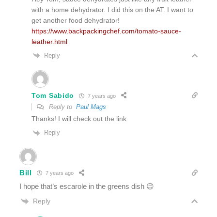
with a home dehydrator. I did this on the AT. I want to
get another food dehydrator!
https://www.backpackingchef.com/tomato-sauce-
leather.html
Reply
Tom Sabido
7 years ago
Reply to
Paul Mags
Thanks! I will check out the link
Reply
Bill
7 years ago
I hope that’s escarole in the greens dish 😉
Reply