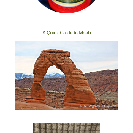
A Quick Guide to Moab