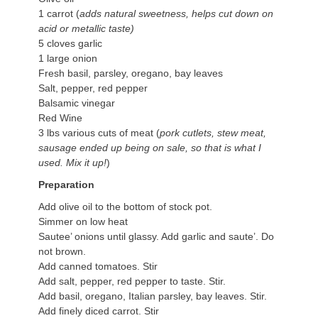
1 carrot (
adds natural sweetness, helps cut down on
acid or metallic taste)
5 cloves garlic
1 large onion
Fresh basil, parsley, oregano, bay leaves
Salt, pepper, red pepper
Balsamic vinegar
Red Wine
3 lbs various cuts of meat (
pork cutlets, stew meat,
sausage ended up being on sale, so that is what I
used. Mix it up!
)
Preparation
Add olive oil to the bottom of stock pot.
Simmer on low heat
Sautee’ onions until glassy. Add garlic and saute’. Do
not brown.
Add canned tomatoes. Stir
Add salt, pepper, red pepper to taste. Stir.
Add basil, oregano, Italian parsley, bay leaves. Stir.
Add finely diced carrot. Stir