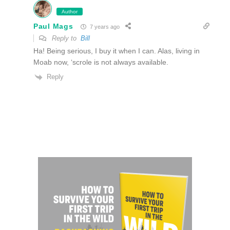
Author
Paul Mags
7 years ago
Reply to
Bill
Ha! Being serious, I buy it when I can. Alas, living in
Moab now, ‘scrole is not always available.
Reply