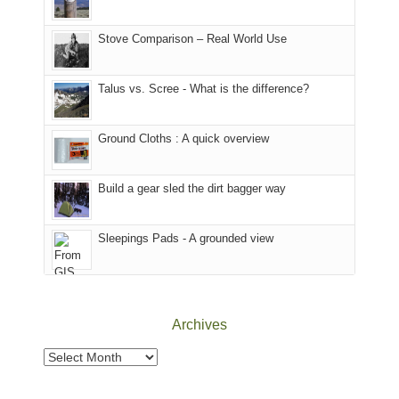
the
in
the
world,
Colorado.
park.
Stove Comparison – Real World Use
we
That
sought
afternoon,
Talus vs. Scree - What is the difference?
refuge
we
in
headed
the
to
Ground Cloths : A quick overview
mountains.
the
Island
in
Build a gear sled the dirt bagger way
the
Sky
Sleepings Pads - A grounded view
District
of
Canyonlands
National
Park
Archives
to
take
Archives
in
the