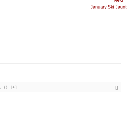
Next 
Next
January Ski Jaunt
post:
{}
[+]