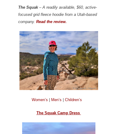
The Squak
– A readily available, $60, active-
focused grid fleece hoodie from a Utah-based
company.
Read the review.
Women’s
|
Men’s
|
Children’s
The Squak Camp Dress