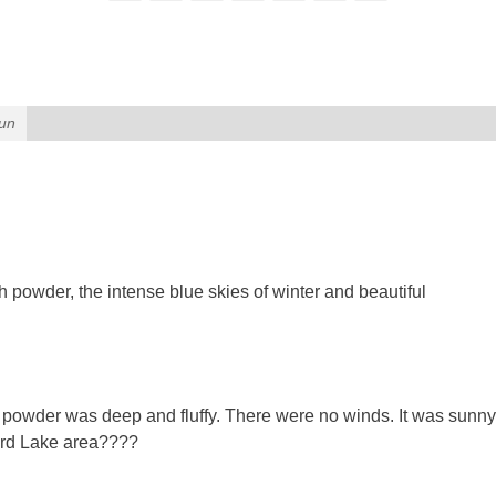
un
h powder, the intense blue skies of winter and beautiful
e powder was deep and fluffy. There were no winds. It was sunny
nard Lake area????