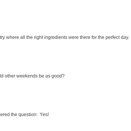
y where all the right ingredients were there for the perfect day.
ld other weekends be as good?
wered the question: Yes!