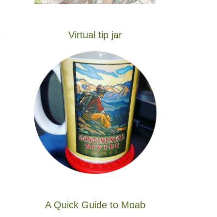
Virtual tip jar
e
A Quick Guide to Moab