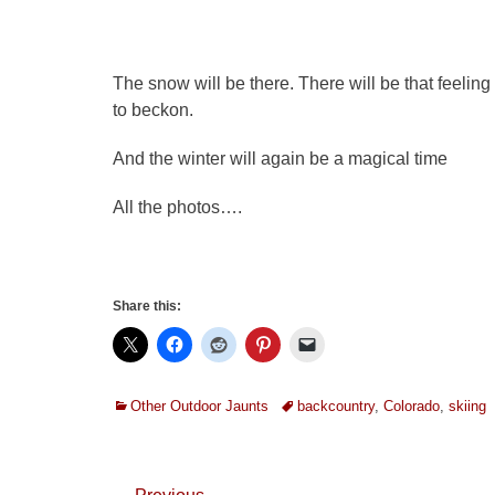
The snow will be there. There will be that feeling
to beckon.
And the winter will again be a magical time
All the photos….
Share this:
Categories
Tags
Other Outdoor Jaunts
backcountry
,
Colorado
,
skiing