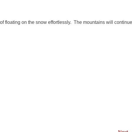
 of floating on the snow effortlessly. The mountains will continu