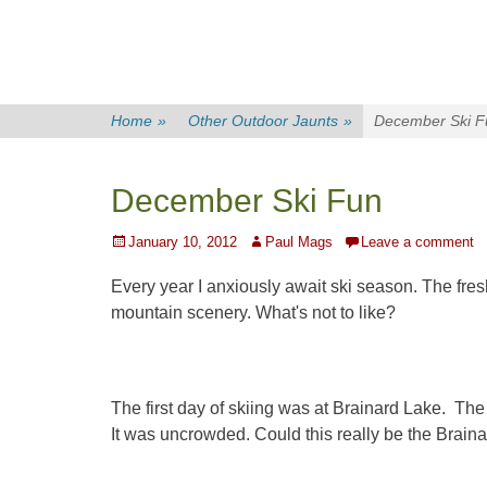
Home
»
Other Outdoor Jaunts
»
December Ski F
December Ski Fun
Posted
Author
January 10, 2012
Paul Mags
Leave a comment
on
Every year I anxiously await ski season. The fres
mountain scenery. What's not to like?
The first day of skiing was at Brainard Lake. Th
It was uncrowded. Could this really be the Brai