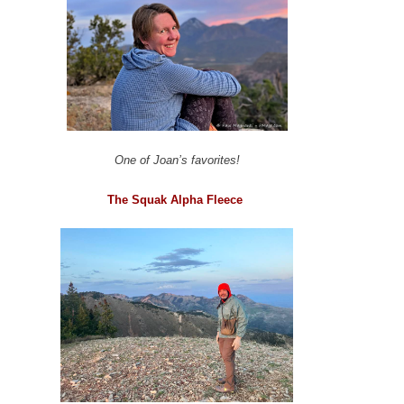
One of Joan’s favorites!
The Squak Alpha Fleece