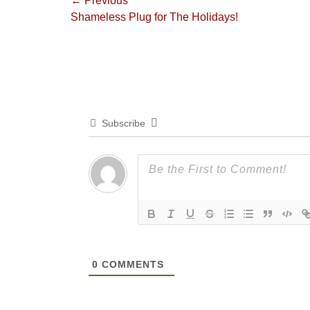
Post
← Previous
Previous
Shameless Plug for The Holidays!
navigation
post:
Subscribe
0
COMMENTS