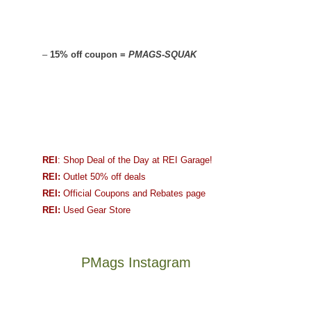
–
15% off coupon =
PMAGS-SQUAK
REI
: Shop Deal of the Day at REI Garage!
REI:
Outlet 50% off deals
REI:
Official Coupons and Rebates page
REI:
Used Gear Store
PMags Instagram
Between
Joan
the
and