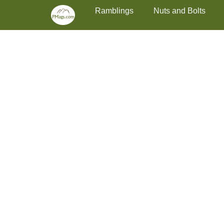
Primary Menu
Skip
Ramblings
Nuts and Bolts
to
content