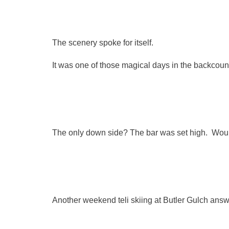
The scenery spoke for itself.
It was one of those magical days in the backcountr
The only down side? The bar was set high. Wou
Another weekend teli skiing at Butler Gulch ans