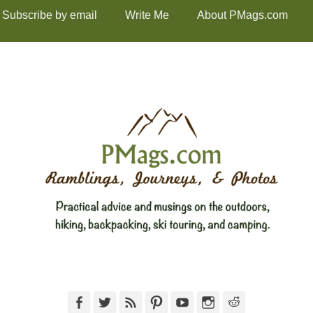
Subscribe by email
Write Me
About PMags.com
Facebook
Twitter
Feed
Pinterest
YouTube
Instagram
Reddit