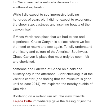
to Chaco seemed a natural extension to our
southwest exploration.
While I did expect to see impressive building
hundreds of years old, I did not expect to experience
the sheer size, vastness and inspiring beauty of the
canyon itself.
If Mesa Verde was place that we had to see and
experience, Chaco Canyon is a place where we feel
the need to return and see again. To fully understand
the history and culture of the American Southwest,
Chaco Canyon is place that must truly be seen, felt
and cherished.
someone and I arrived at Chaco on a cold and
blustery day in the afternoon. After checking in at the
visitor’s center (and finding that the museum is gone
until at least 2014), we explored the nearby pueblo of
Una Vida.
Bordering on a millennium old, the view towards
Fajada Butte
immediately gave the feeling of just the