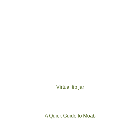
Virtual tip jar
A Quick Guide to Moab