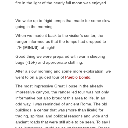
fire in the light of the nearly full moon was enjoyed.
We woke up to frigid temps that made for some slow
going in the morning.
When we made it back to the visitor’s center, the
ranger informed us that the temps had dropped to
-7F (
MINUS
) at night!
Good thing we were prepared with warm sleeping
bags (-15F) and appropriate clothing.
After a slow morning and some more exploration, we
went to on a guided tour of
Pueblo Bonito
.
The most impressive Great House in the already
impressive canyon, the ranger led tour was not only
informative but also brought this area to life. In an
odd way, I was reminded of ancient Rome. The old
buildings, a center that was (more than likely) for
trading, spiritual and political reasons and wide and
ancient roads that were still able to be seen. To say I