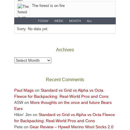
desert
The forest is on fire
floor
far
below.
TODAY
WEEK
MONTH
ALL
Sorry. No data yet.
Archives
Archives
Recent Comments
Paul Mags
on
Standard vs Grid vs Alpha vs Octa
Fleece for Backpacking: Real-World Pros and Cons
ASW
on
More thoughts on the once and future Bears
Ears
Hikin' Jim
on
Standard vs Grid vs Alpha vs Octa Fleece
for Backpacking: Real-World Pros and Cons
Pete
on
Gear Review – Hywell Merino Wool Socks 2.0