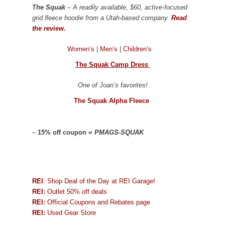
The Squak
– A readily available, $60, active-focused
grid fleece hoodie from a Utah-based company.
Read
the review.
Women’s
|
Men’s
|
Children’s
The Squak Camp Dress
One of Joan’s favorites!
The Squak Alpha Fleece
–
15% off coupon =
PMAGS-SQUAK
REI
: Shop Deal of the Day at REI Garage!
REI:
Outlet 50% off deals
REI:
Official Coupons and Rebates page
REI:
Used Gear Store