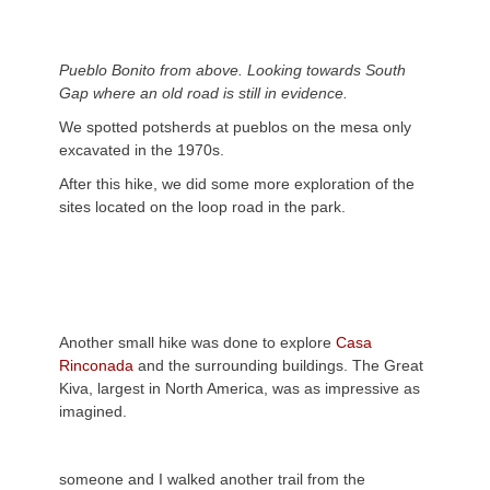
Pueblo Bonito from above. Looking towards South
Gap where an old road is still in evidence.
We spotted potsherds at pueblos on the mesa only
excavated in the 1970s.
After this hike, we did some more exploration of the
sites located on the loop road in the park.
Another small hike was done to explore
Casa
Rinconada
and the surrounding buildings. The Great
Kiva, largest in North America, was as impressive as
imagined.
someone and I walked another trail from the