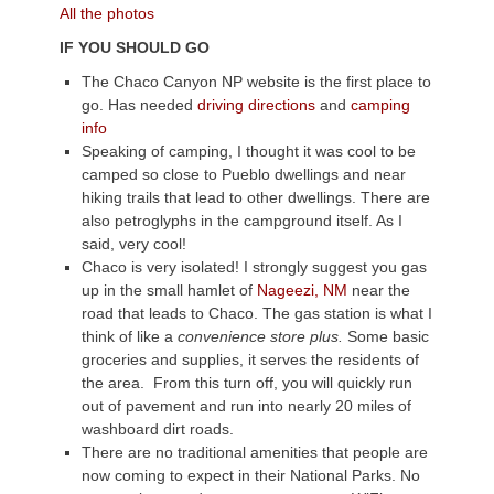
All the photos
IF YOU SHOULD GO
The Chaco Canyon NP website is the first place to
go. Has needed
driving directions
and
camping
info
Speaking of camping, I thought it was cool to be
camped so close to Pueblo dwellings and near
hiking trails that lead to other dwellings. There are
also petroglyphs in the campground itself. As I
said, very cool!
Chaco is very isolated! I strongly suggest you gas
up in the small hamlet of
Nageezi, NM
near the
road that leads to Chaco. The gas station is what I
think of like a
convenience store plus.
Some basic
groceries and supplies, it serves the residents of
the area. From this turn off, you will quickly run
out of pavement and run into nearly 20 miles of
washboard dirt roads.
There are no traditional amenities that people are
now coming to expect in their National Parks. No