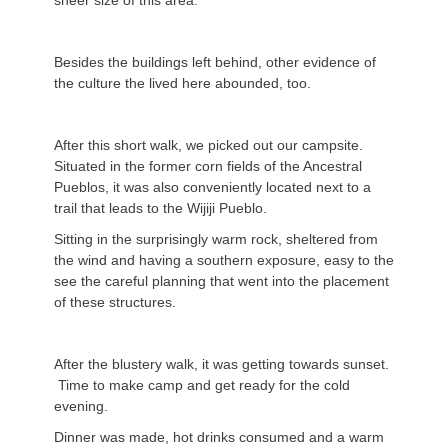
sheer size of this area.
Besides the buildings left behind, other evidence of
the culture the lived here abounded, too.
After this short walk, we picked out our campsite.
Situated in the former corn fields of the Ancestral
Pueblos, it was also conveniently located next to a
trail that leads to the Wijiji Pueblo.
Sitting in the surprisingly warm rock, sheltered from
the wind and having a southern exposure, easy to the
see the careful planning that went into the placement
of these structures.
After the blustery walk, it was getting towards sunset.
Time to make camp and get ready for the cold
evening.
Dinner was made, hot drinks consumed and a warm