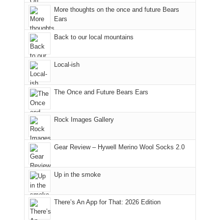
to
More thoughts on the once and future Bears
take
Ears
in
Back to our local mountains
the
sweeping
views
Local-ish
across
the
Colorado
The Once and Future Bears Ears
Plateau.
Today?
Rock Images Gallery
We
escaped
to
Gear Review – Hywell Merino Wool Socks 2.0
our
local
mountains,
Up in the smoke
looking
down
There’s An App for That: 2026 Edition
at
the