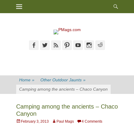
Heade
Primary Menu
Skip
Toggl
to
content
Facebook
Twitter
Feed
Pinterest
YouTube
Instagram
Reddit
Home
»
Other Outdoor Jaunts
»
Camping among the ancients – Chaco Canyon
Camping among the ancients – Chaco
Canyon
Posted
Author
February 3, 2013
Paul Mags
4 Comments
on