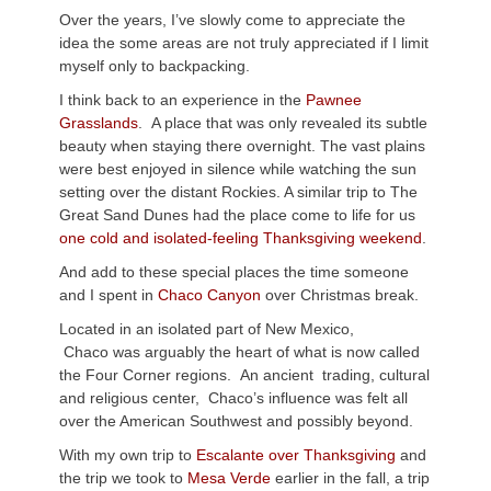
Over the years, I’ve slowly come to appreciate the
idea the some areas are not truly appreciated if I limit
myself only to backpacking.
I think back to an experience in the
Pawnee
Grasslands
. A place that was only revealed its subtle
beauty when staying there overnight. The vast plains
were best enjoyed in silence while watching the sun
setting over the distant Rockies. A similar trip to The
Great Sand Dunes had the place come to life for us
one cold and isolated-feeling Thanksgiving weekend
.
And add to these special places the time someone
and I spent in
Chaco Canyon
over Christmas break.
Located in an isolated part of New Mexico,
Chaco was arguably the heart of what is now called
the Four Corner regions. An ancient trading, cultural
and religious center, Chaco’s influence was felt all
over the American Southwest and possibly beyond.
With my own trip to
Escalante over Thanksgiving
and
the trip we took to
Mesa Verde
earlier in the fall, a trip