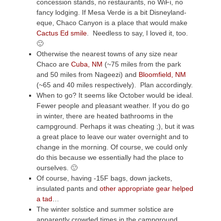
concession stands, no restaurants, no WiFi, no
fancy lodging. If Mesa Verde is a bit Disneyland-
eque, Chaco Canyon is a place that would make
Cactus Ed smile
. Needless to say, I loved it, too.
🙂
Otherwise the nearest towns of any size near
Chaco are
Cuba, NM
(~75 miles from the park
and 50 miles from Nageezi) and
Bloomfield, NM
(~65 and 40 miles respectively). Plan accordingly.
When to go? It seems like October would be ideal.
Fewer people and pleasant weather. If you do go
in winter, there are heated bathrooms in the
campground. Perhaps it was cheating ;), but it was
a great place to leave our water overnight and to
change in the morning. Of course, we could only
do this because we essentially had the place to
ourselves. 🙂
Of course, having -15F bags, down jackets,
insulated pants and
other appropriate gear helped
a tad
…
The winter solstice and summer solstice are
apparently crowded times in the campground,