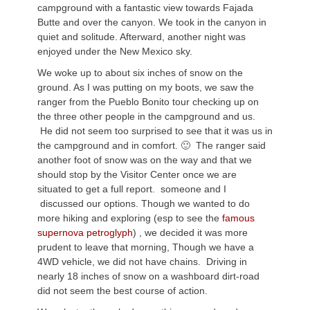
campground with a fantastic view towards Fajada
Butte and over the canyon. We took in the canyon in
quiet and solitude. Afterward, another night was
enjoyed under the New Mexico sky.
We woke up to about six inches of snow on the
ground. As I was putting on my boots, we saw the
ranger from the Pueblo Bonito tour checking up on
the three other people in the campground and us.
He did not seem too surprised to see that it was us in
the campground and in comfort. 🙂 The ranger said
another foot of snow was on the way and that we
should stop by the Visitor Center once we are
situated to get a full report. someone and I
discussed our options. Though we wanted to do
more hiking and exploring (esp to see the
famous
supernova petroglyph
) , we decided it was more
prudent to leave that morning, Though we have a
4WD vehicle, we did not have chains. Driving in
nearly 18 inches of snow on a washboard dirt-road
did not seem the best course of action.