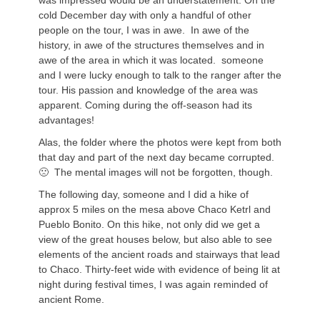
was impressed would be an understatement. On the
cold December day with only a handful of other
people on the tour, I was in awe. In awe of the
history, in awe of the structures themselves and in
awe of the area in which it was located. someone
and I were lucky enough to talk to the ranger after the
tour. His passion and knowledge of the area was
apparent. Coming during the off-season had its
advantages!
Alas, the folder where the photos were kept from both
that day and part of the next day became corrupted.
🙁 The mental images will not be forgotten, though.
The following day, someone and I did a hike of
approx 5 miles on the mesa above Chaco Ketrl and
Pueblo Bonito. On this hike, not only did we get a
view of the great houses below, but also able to see
elements of the ancient roads and stairways that lead
to Chaco. Thirty-feet wide with evidence of being lit at
night during festival times, I was again reminded of
ancient Rome.