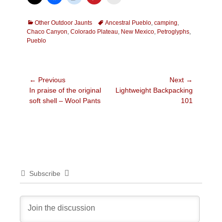
Categories
Tags
Other Outdoor Jaunts
Ancestral Pueblo
,
camping
,
Chaco Canyon
,
Colorado Plateau
,
New Mexico
,
Petroglyphs
,
Pueblo
Post
← Previous
Next →
Previous
Next
In praise of the original
Lightweight Backpacking
navigation
post:
post:
soft shell – Wool Pants
101
Subscribe