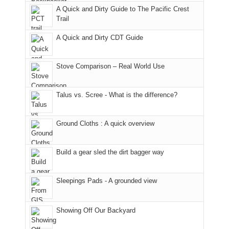
With
A Quick and Dirty Guide to The Pacific Crest
in
to
for
@ramblinghemlock
Trail
our
our
other
corner
favorite
parts
A Quick and Dirty CDT Guide
of
mountains
of
the
in
the
world,
Colorado.
park.
Stove Comparison – Real World Use
we
That
sought
afternoon,
Talus vs. Scree - What is the difference?
refuge
we
in
headed
the
to
Ground Cloths : A quick overview
mountains.
the
Island
in
Build a gear sled the dirt bagger way
the
Sky
Sleepings Pads - A grounded view
District
of
Canyonlands
Showing Off Our Backyard
National
Park