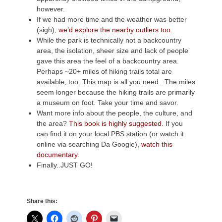
however.
If we had more time and the weather was better
(sigh),
we’d explore the nearby outliers too.
While the park is technically not a backcountry
area, the isolation, sheer size and lack of people
gave this area the feel of a backcountry area.
Perhaps ~20+ miles of hiking trails total are
available, too. This map is all you need. The miles
seem longer because the hiking trails are primarily
a museum on foot. Take your time and savor.
Want more info about the people, the culture, and
the area?
This book is highly suggested.
If you
can find it on your local PBS station (or watch it
online via searching Da Google),
watch this
documentary
.
Finally..JUST GO!
Share this: