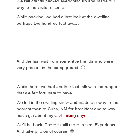
We reluctantly packed everything up and made our
way to the visitor’s center.
While packing, we had a last look at the dwelling
perhaps two hundred feet away:
And the last visit from some little friends who were
very present in the campground. 🙂
While there, we had another last talk with the ranger
that we felt fortunate to have.
We left in the swirling snow and made our way to the
nearest town of Cuba, NM for breakfast and to wax
nostalgia about my
CDT hiking days
.
We’ll be back. There is still more to see. Experience.
And take photos of course. 🙂