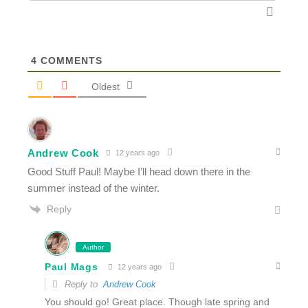
4
COMMENTS
Oldest
Andrew Cook
12 years ago
Good Stuff Paul! Maybe I’ll head down there in the
summer instead of the winter.
Reply
Author
Paul Mags
12 years ago
Reply to
Andrew Cook
You should go! Great place. Though late spring and