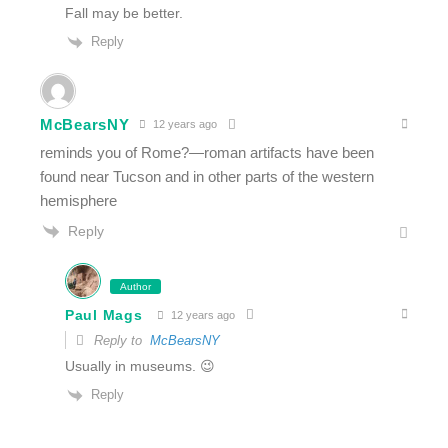
Fall may be better.
Reply
McBearsNY
12 years ago
reminds you of Rome?—roman artifacts have been
found near Tucson and in other parts of the western
hemisphere
Reply
Author
Paul Mags
12 years ago
Reply to
McBearsNY
Usually in museums. 😉
Reply