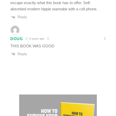
escape exactly what this book has to offer. Self-
absorbed modern hippie wannabe with a cell phone.
Reply
DOUG
6 years ago
THIS BOOK WAS GOOD
Reply