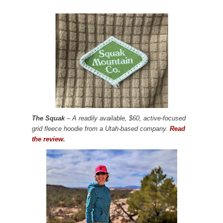
The Squak
– A readily available, $60, active-focused
grid fleece hoodie from a Utah-based company.
Read
the review.