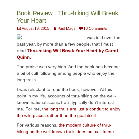
Book Review : Thru-hiking Will Break
Your Heart
Posted
Author
August 19, 2015
Paul Mags
10 Comments
on
I was told over the
past year, by more than a few people, that I must
read
Thru-hiking Will Break Your Heart by Carrot
Quinn.
The praise was very high. And the book has become
a bit of cult following among people who enjoy the
long trails.
I was reluctant to read the book, however. At this
point in my life, accounts of thru-hiking on the well-
known national scenic trails typically don’t interest
me. For me, t
he long trails are just a conduit to enjoy
the wild places rather than the goal itself.
For various reasons,
the modern culture of thru-
hiking on the well-known trails does not call to me.