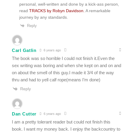
personal, well-written and done by a kick-ass person,
read
TRACKS by Robyn Davidson.
A remarkable
journey by any standards.
Reply
Carl Gatlin
6 years ago
The book was so horrible I could not finish it.Even the
sex writing was boring and when she kept on and on and
on about the smell of this guy.I made it 3/4 of the way
thru and had to yell calf rope(means I’m done)
Reply
Dan Cutter
6 years ago
I am a pretty tolerant reader but could not finish this
book. I want my money back. I enjoy the backcountry to