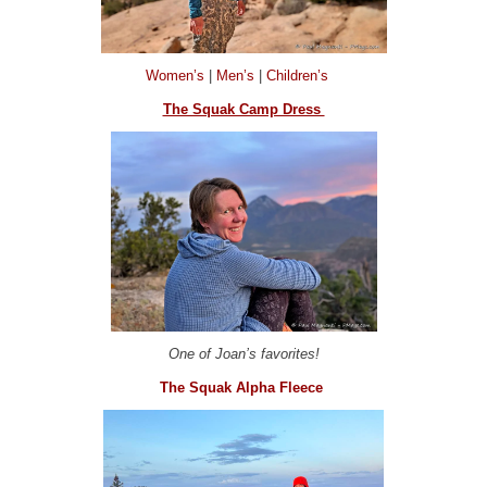
Women’s
|
Men’s
|
Children’s
The Squak Camp Dress
One of Joan’s favorites!
The Squak Alpha Fleece