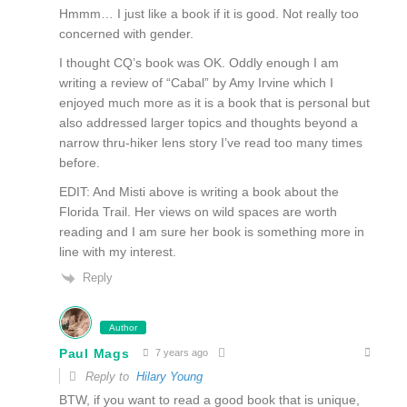
Hmmm… I just like a book if it is good. Not really too
concerned with gender.
I thought CQ’s book was OK. Oddly enough I am
writing a review of “Cabal” by Amy Irvine which I
enjoyed much more as it is a book that is personal but
also addressed larger topics and thoughts beyond a
narrow thru-hiker lens story I’ve read too many times
before.
EDIT: And Misti above is writing a book about the
Florida Trail. Her views on wild spaces are worth
reading and I am sure her book is something more in
line with my interest.
Reply
Author
Paul Mags
7 years ago
Reply to
Hilary Young
BTW, if you want to read a good book that is unique,