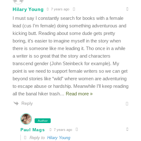
Hilary Young
7 years ago
I must say I constantly search for books with a female
lead (cus I’m female) doing something adventurous and
kicking butt. Reading about some dude gets pretty
boring, it’s easier to imagine myself in the story when
there is someone like me leading it. Tho once in a while
a writer is so great that the story and characters
transcend gender (John Steinbeck for example). My
point is we need to support female writers so we can get
beyond stories like “wild” where women are adventuring
to escape abuse or hardship. Meanwhile I’ll keep reading
all the banal hiker trash
…
Read more »
Reply
Author
Paul Mags
7 years ago
Reply to
Hilary Young