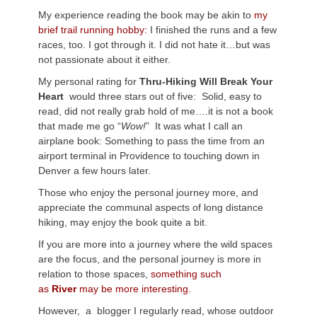
My experience reading the book may be akin to
my
brief trail running hobby:
I finished the runs and a few
races, too. I got through it. I did not hate it…but was
not passionate about it either.
My personal rating for
Thru-Hiking Will Break Your
Heart
would three stars out of five: Solid, easy to
read, did not really grab hold of me….it is not a book
that made me go “
Wow!
” It was what I call an
airplane book: Something to pass the time from an
airport terminal in Providence to touching down in
Denver a few hours later.
Those who enjoy the personal journey more, and
appreciate the communal aspects of long distance
hiking, may enjoy the book quite a bit.
If you are more into a journey where the wild spaces
are the focus, and the personal journey is more in
relation to those spaces,
something such
as
River
may be more interesting.
However, a blogger I regularly read, whose outdoor