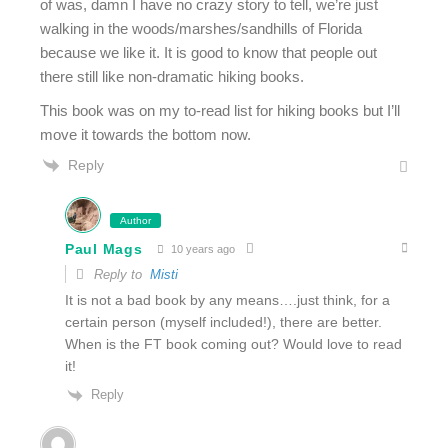
of was, damn I have no crazy story to tell, we’re just
walking in the woods/marshes/sandhills of Florida
because we like it. It is good to know that people out
there still like non-dramatic hiking books.
This book was on my to-read list for hiking books but I’ll
move it towards the bottom now.
Reply
Author
Paul Mags
10 years ago
Reply to
Misti
It is not a bad book by any means….just think, for a
certain person (myself included!), there are better.
When is the FT book coming out? Would love to read
it!
Reply