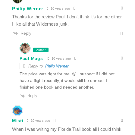
Philip Werner
10 years ago
Thanks for the review Paul. I don’t think it’s for me either.
I like all that Wilderness junk.
Reply
Author
Paul Mags
10 years ago
Reply to
Philip Werner
The price was right for me. 🙂 I suspect if I did not
have a flight recently, it would still be unread. I
finished one book and needed another.
Reply
Misti
10 years ago
When I was writing my Florida Trail book all I could think