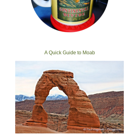
A Quick Guide to Moab