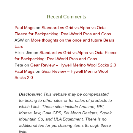
in
the
sweeping
Recent Comments
views
across
Paul Mags
on
Standard vs Grid vs Alpha vs Octa
the
Fleece for Backpacking: Real-World Pros and Cons
Colorado
ASW
on
More thoughts on the once and future Bears
Plateau.
Ears
Today?
Hikin' Jim
on
Standard vs Grid vs Alpha vs Octa Fleece
We
for Backpacking: Real-World Pros and Cons
escaped
Pete
on
Gear Review – Hywell Merino Wool Socks 2.0
to
Paul Mags
on
Gear Review – Hywell Merino Wool
our
Socks 2.0
local
mountains,
Disclosure:
This website may be compensated
looking
for linking to other sites or for sales of products to
down
which I link. These sites include Amazon, REI,
at
Moose Jaw, Gaia GPS, Six Moon Designs, Squak
the
Mountain Co, and ULA Equipment. There is no
desert
additional fee for purchasing items through these
floor
links.
far