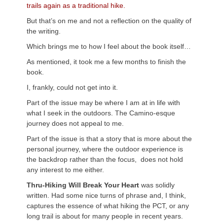
trails again as a traditional hike.
But that’s on me and not a reflection on the quality of
the writing.
Which brings me to how I feel about the book itself…
As mentioned, it took me a few months to finish the
book.
I, frankly, could not get into it.
Part of the issue may be where I am at in life with
what I seek in the outdoors. The Camino-esque
journey does not appeal to me.
Part of the issue is that a story that is more about the
personal journey, where the outdoor experience is
the backdrop rather than the focus, does not hold
any interest to me either.
Thru-Hiking Will Break Your Heart
was solidly
written. Had some nice turns of phrase and, I think,
captures the essence of what hiking the PCT, or any
long trail is about for many people in recent years.