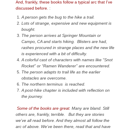
And, frankly, these books follow a typical arc that I’ve
discussed before.
:
A person gets the bug to the hike a trail.
Lots of strange, expensive and new equipment is
bought.
The person arrives at Springer Mountain or
Campo, CA and starts hiking. Blisters are had,
rashes procured in strange places and the new life
is experienced with a bit of difficulty.
A colorful cast of characters with names like “
Snot
Rocket
” or “
Ramen Wanderer
” are encountered.
The person adapts to trail life as the earlier
obstacles are overcome.
The northern terminus is reached.
A post-hike chapter is included with reflection on
the journey.
Some of the books are great.
Many are bland. Still
others are, frankly, terrible. But they are stories
we’ve all read before. And they almost all follow the
arc of above. We’ve been there, read that and have