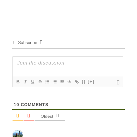
Subscribe
{}
[+]
10
COMMENTS
Oldest