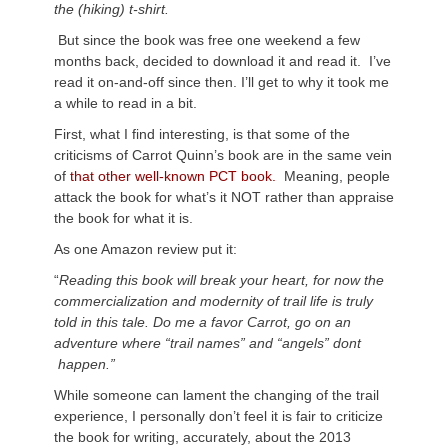
the (hiking) t-shirt.
But since the book was free one weekend a few
months back, decided to download it and read it. I’ve
read it on-and-off since then. I’ll get to why it took me
a while to read in a bit.
First, what I find interesting, is that some of the
criticisms of Carrot Quinn’s book are in the same vein
of
that other well-known PCT book.
Meaning, people
attack the book for what’s it NOT rather than appraise
the book for what it is.
As one Amazon review put it:
“
Reading this book will break your heart, for now the
commercialization and modernity of trail life is truly
told in this tale. Do me a favor Carrot, go on an
adventure where “trail names” and “angels” dont
happen.”
While someone can lament the changing of the trail
experience, I personally don’t feel it is fair to criticize
the book for writing, accurately, about the 2013