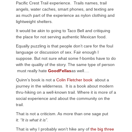
Pacific Crest Trail experience. Trails names, trail
angels, water caches, smart phones, and texting are
as much part of the experience as nylon clothing and
lightweight shelters.
It would be akin to going to Taco Bell and critiquing
the place for not serving authentic Mexican food.
Equally puzzling is that people don’t care for the foul
language or discussion of sex. Fair enough I
suppose. But not sure what some f-bombs have to do
with the quality of the story. The same type of person
must really hate
GoodFellas
as well….
Quinn’s book is not a
Colin Fletcher book
about a
journey in the wilderness. It is a book about modern
thru-hiking on a well-known trail. Where it is more of a
social experience and about the community on the
trail.
That is not a criticism. As more than one sage put
it:
“It is what it is”.
That is why I probably won’t hike any of
the big three