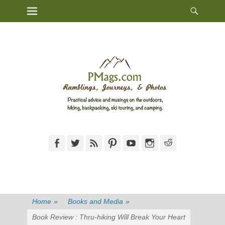
Heade
Primary Menu
Skip
Toggl
to
content
Facebook
Twitter
Feed
Pinterest
YouTube
Instagram
Reddit
Home
»
Books and Media
»
Book Review : Thru-hiking Will Break Your Heart