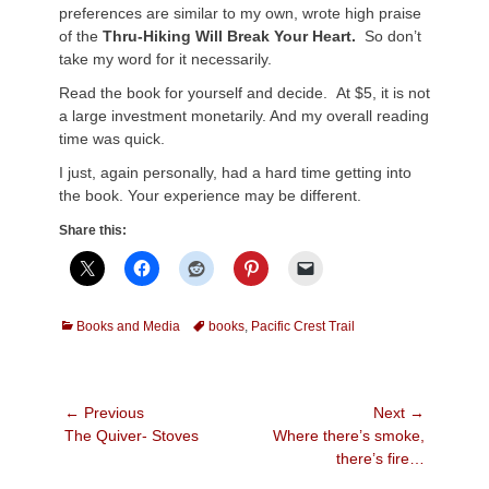
preferences are similar to my own, wrote high praise
of the
Thru-Hiking Will Break Your Heart.
So don’t
take my word for it necessarily.
Read the book for yourself and decide. At $5, it is not
a large investment monetarily. And my overall reading
time was quick.
I just, again personally, had a hard time getting into
the book. Your experience may be different.
Share this:
Categories
Tags
Books and Media
books
,
Pacific Crest Trail
Post
← Previous
Next →
Previous
Next
The Quiver- Stoves
Where there’s smoke,
navigation
post:
post:
there’s fire…