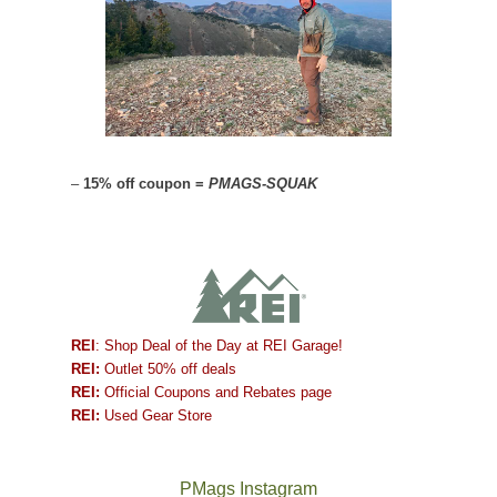
–
15% off coupon =
PMAGS-SQUAK
REI
: Shop Deal of the Day at REI Garage!
REI:
Outlet 50% off deals
REI:
Official Coupons and Rebates page
REI:
Used Gear Store
PMags Instagram