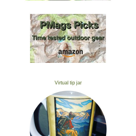
Virtual tip jar