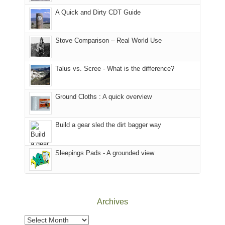
corner
favorite
parts
A Quick and Dirty CDT Guide
of
mountains
of
the
in
the
world,
Colorado.
park.
Stove Comparison – Real World Use
we
That
sought
afternoon,
Talus vs. Scree - What is the difference?
refuge
we
in
headed
the
to
Ground Cloths : A quick overview
mountains.
the
Island
in
Build a gear sled the dirt bagger way
the
Sky
Sleepings Pads - A grounded view
District
of
Canyonlands
National
Park
Archives
to
take
Archives