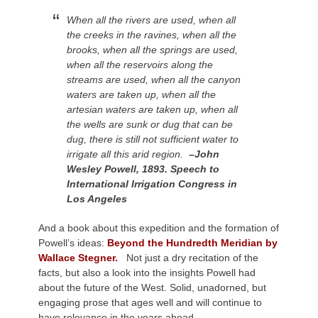
When all the rivers are used, when all
the creeks in the ravines, when all the
brooks, when all the springs are used,
when all the reservoirs along the
streams are used, when all the canyon
waters are taken up, when all the
artesian waters are taken up, when all
the wells are sunk or dug that can be
dug, there is still not sufficient water to
irrigate all this arid region.
–John
Wesley Powell, 1893. Speech to
International Irrigation Congress in
Los Angeles
And a book about this expedition and the formation of
Powell’s ideas:
Beyond the Hundredth Meridian by
Wallace Stegner.
Not just a dry recitation of the
facts, but also a look into the insights Powell had
about the future of the West.
Solid, unadorned, but
engaging prose that ages well and will continue to
have relevance in the years ahead.