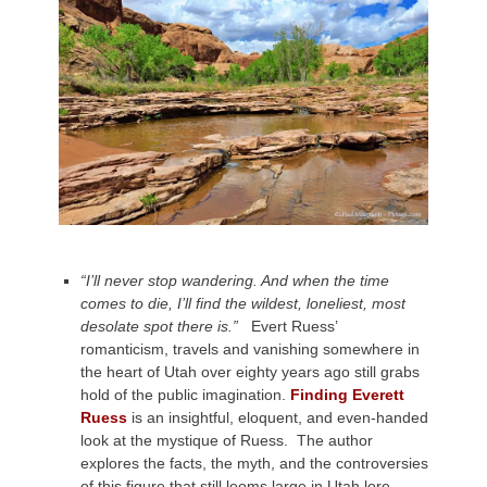
“I’ll never stop wandering. And when the time
comes to die, I’ll find the wildest, loneliest, most
desolate spot there is.”
Evert Ruess’
romanticism, travels and vanishing somewhere in
the heart of Utah over eighty years ago still grabs
hold of the public imagination.
Finding Everett
Ruess
is an insightful, eloquent, and even-handed
look at the mystique of Ruess. The author
explores the facts, the myth, and the controversies
of this figure that still looms large in Utah lore.