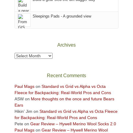
the
Sky
Sleepings Pads - A grounded view
District
of
Canyonlands
National
Park
Archives
to
take
Archives
in
the
sweeping
Recent Comments
views
across
Paul Mags
on
Standard vs Grid vs Alpha vs Octa
the
Fleece for Backpacking: Real-World Pros and Cons
Colorado
ASW
on
More thoughts on the once and future Bears
Plateau.
Ears
Today?
Hikin' Jim
on
Standard vs Grid vs Alpha vs Octa Fleece
We
for Backpacking: Real-World Pros and Cons
escaped
Pete
on
Gear Review – Hywell Merino Wool Socks 2.0
to
Paul Mags
on
Gear Review – Hywell Merino Wool