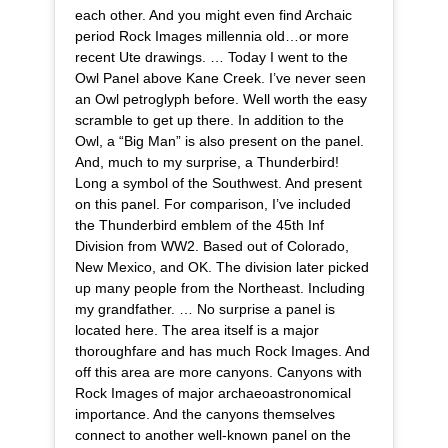
each other. And you might even find Archaic
period Rock Images millennia old…or more
recent Ute drawings. … Today I went to the
Owl Panel above Kane Creek. I’ve never seen
an Owl petroglyph before. Well worth the easy
scramble to get up there. In addition to the
Owl, a “Big Man” is also present on the panel.
And, much to my surprise, a Thunderbird!
Long a symbol of the Southwest. And present
on this panel. For comparison, I’ve included
the Thunderbird emblem of the 45th Inf
Division from WW2. Based out of Colorado,
New Mexico, and OK. The division later picked
up many people from the Northeast. Including
my grandfather. … No surprise a panel is
located here. The area itself is a major
thoroughfare and has much Rock Images. And
off this area are more canyons. Canyons with
Rock Images of major archaeoastronomical
importance. And the canyons themselves
connect to another well-known panel on the