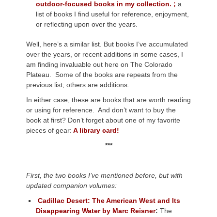
outdoor-focused books in my collection. ;
a
list of books I find useful for reference, enjoyment,
or reflecting upon over the years.
Well, here’s a similar list. But books I’ve accumulated
over the years, or recent additions in some cases, I
am finding invaluable out here on The Colorado
Plateau. Some of the books are repeats from the
previous list; others are additions.
In either case, these are books that are worth reading
or using for reference. And don’t want to buy the
book at first? Don’t forget about one of my favorite
pieces of gear:
A library card!
***
First, the two books I’ve mentioned before, but with
updated companion volumes:
Cadillac Desert: The American West and Its
Disappearing Water by Marc Reisner
:
The