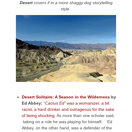
Desert
covers if in a more shaggy dog storytelling
style.
Desert Solitaire: A Season in the Wilderness
by
Ed Abbey:
“
Cactus Ed”
was a womanizer, a bit
racist, a hard drinker and outrageous for the sake
of being shocking
.
As more than one scholar said,
taking on a role he was playing for himself. Ed
Abbey, on the other hand, was a defender of the