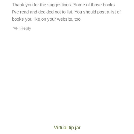
Thank you for the suggestions. Some of those books
I’ve read and decided not to list. You should post a list of
books you like on your website, too.
Reply
Virtual tip jar