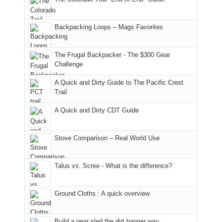
"weekend,"
a
and
usual
176
Joan
meeting,
hiking.
places.
in
and
I
And
Backpacking Loops – Mags Favorites
Moab
I
played
only
due
finally
tour
an
to
made
guide
The Frugal Backpacker - The $300 Gear
hour
the
it
a
Challenge
away.
fires
back
bit
With
A Quick and Dirty Guide to The Pacific Crest
in
to
for
@ramblinghemlock
Trail
our
our
other
corner
favorite
parts
A Quick and Dirty CDT Guide
of
mountains
of
the
in
the
world,
Colorado.
park.
Stove Comparison – Real World Use
we
That
sought
afternoon,
Talus vs. Scree - What is the difference?
refuge
we
in
headed
the
to
Ground Cloths : A quick overview
mountains.
the
Island
in
Build a gear sled the dirt bagger way