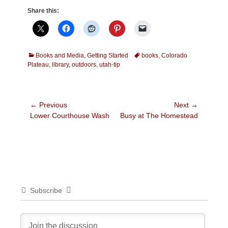
Share this:
Categories
Tags
Books and Media
,
Getting Started
books
,
Colorado
Plateau
,
library
,
outdoors
,
utah-tip
Post
← Previous
Next →
Previous
Next
Lower Courthouse Wash
Busy at The Homestead
navigation
post:
post:
Subscribe