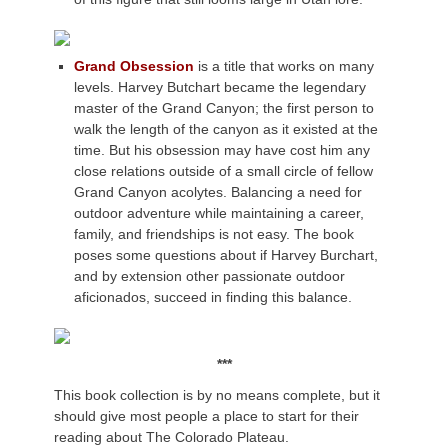
Grand Obsession
is a title that works on many
levels. Harvey Butchart became the legendary
master of the Grand Canyon; the first person to
walk the length of the canyon as it existed at the
time. But his obsession may have cost him any
close relations outside of a small circle of fellow
Grand Canyon acolytes. Balancing a need for
outdoor adventure while maintaining a career,
family, and friendships is not easy. The book
poses some questions about if Harvey Burchart,
and by extension other passionate outdoor
aficionados, succeed in finding this balance.
***
This book collection is by no means complete, but it
should give most people a place to start for their
reading about The Colorado Plateau.