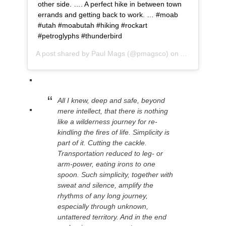
other side. …. A perfect hike in between town
errands and getting back to work. … #moab
#utah #moabutah #hiking #rockart
#petroglyphs #thunderbird
A post shared by
Paul Mags
(@pmagsco) on
Apr 9, 2019 a
All I knew, deep and safe, beyond
mere intellect, that there is nothing
like a wilderness journey for re-
kindling the fires of life. Simplicity is
part of it. Cutting the cackle.
Transporta
tion reduced to leg- or
arm-power, eating irons to one
spoon. Such simplicity, together with
sweat and silence, amplify the
rhythms of any long journey,
especially through unknown,
untattered territory. And in the end