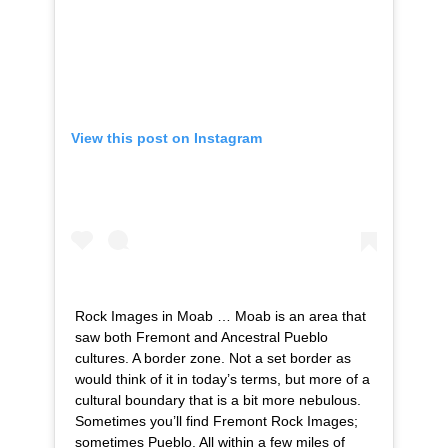
View this post on Instagram
Rock Images in Moab … Moab is an area that
saw both Fremont and Ancestral Pueblo
cultures. A border zone. Not a set border as
would think of it in today’s terms, but more of a
cultural boundary that is a bit more nebulous.
Sometimes you’ll find Fremont Rock Images;
sometimes Pueblo. All within a few miles of