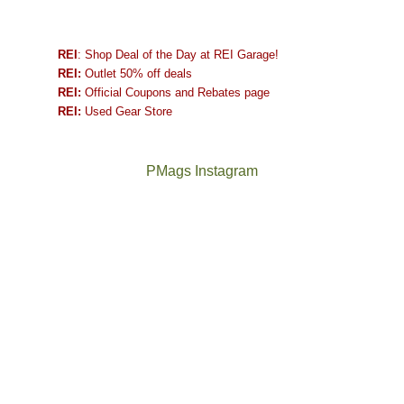
REI
: Shop Deal of the Day at REI Garage!
REI:
Outlet 50% off deals
REI:
Official Coupons and Rebates page
REI:
Used Gear Store
PMags Instagram
Between
Joan
the
and
fires,
I
a
hosted
brief
some
monsoon
friends
season,
this
the
past
AQI,
week.
Not
The
and
We
a
once
life
gave
good
and