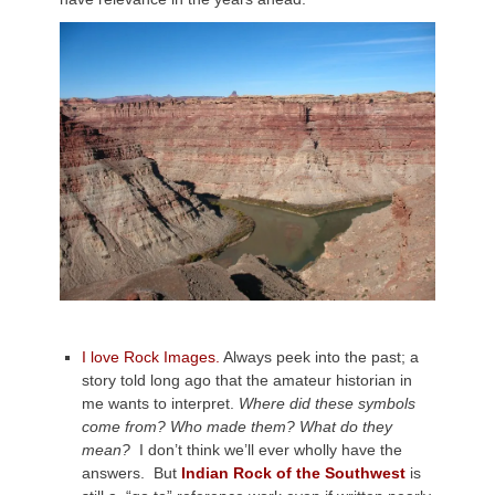
I love Rock Images.
Always peek into the past; a
story told long ago that the amateur historian in
me wants to interpret.
Where did these symbols
come from? Who made them? What do they
mean?
I don’t think we’ll ever wholly have the
answers. But
Indian Rock of the Southwest
is