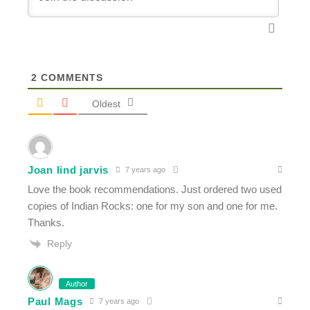
2
COMMENTS
Oldest
Joan lind jarvis
7 years ago
Love the book recommendations. Just ordered two used
copies of Indian Rocks: one for my son and one for me.
Thanks.
Reply
Author
Paul Mags
7 years ago