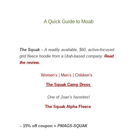
A Quick Guide to Moab
The Squak
– A readily available, $60, active-focused
grid fleece hoodie from a Utah-based company.
Read
the review.
Women’s
|
Men’s
|
Children’s
The Squak Camp Dress
One of Joan’s favorites!
The Squak Alpha Fleece
–
15% off coupon =
PMAGS-SQUAK