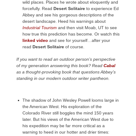
wild places. Places he wrote about eloquently and
forcefully. Read
Desert Solitaire
to experience Ed
Abbey and see his gorgeous descriptions of the
desert landscape. Heed his warnings about
Industrial Tourism
and then visit Moab, UT to see
how true this prediction has become. Or watch this
linked video
and see for yourself…after your
read
Desert Solitaire
of course.
If you want to read an outdoor person’s perspective
of my generation answering this book? Read
Cabal
as a thought-provoking book that questions Abbey’s
standing in our modern outdoor writer pantheon.
The shadow of John Wesley Powell looms large in
the American West. His exploration of the
Colorado River still boggles the mind 150 years
later. But his views of the American West due to
his expedition may be far more critical as a
warning to heed in our hotter and drier times: