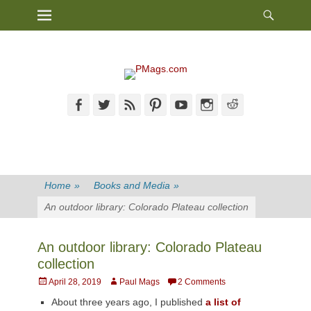
Heade
Primary Menu
Skip
Toggl
to
content
Facebook
Twitter
Feed
Pinterest
YouTube
Instagram
Reddit
Home
»
Books and Media
»
An outdoor library: Colorado Plateau collection
An outdoor library: Colorado Plateau
collection
Posted
Author
April 28, 2019
Paul Mags
2 Comments
on
About three years ago, I published
a list of