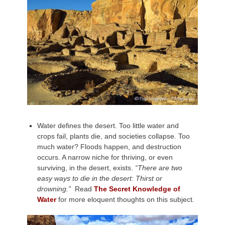
Water defines the desert. Too little water and
crops fail, plants die, and societies collapse. Too
much water? Floods happen, and destruction
occurs. A narrow niche for thriving, or even
surviving, in the desert, exists.
“There are two
easy ways to die in the desert: Thirst or
drowning.”
Read
The Secret Knowledge of
Water
for more eloquent thoughts on this subject.