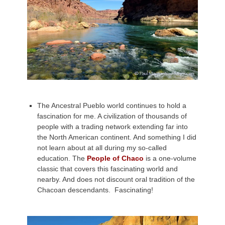
The Ancestral Pueblo world continues to hold a
fascination for me. A civilization of thousands of
people with a trading network extending far into
the North American continent. And something I did
not learn about at all during my so-called
education. The
People of Chaco
is a one-volume
classic that covers this fascinating world and
nearby. And does not discount oral tradition of the
Chacoan descendants. Fascinating!