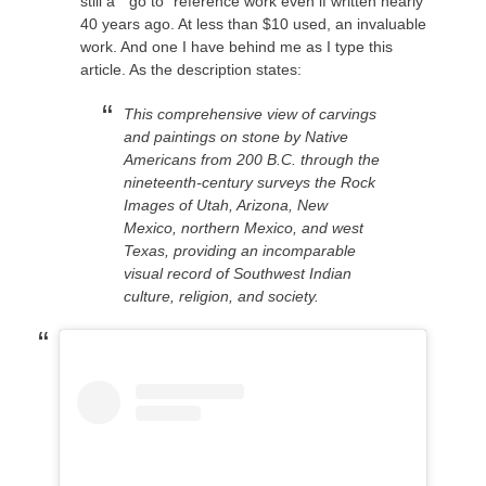
still a “go to” reference work even if written nearly
40 years ago. At less than $10 used, an invaluable
work. And one I have behind me as I type this
article. As the description states:
This comprehensive view of carvings
and paintings on stone by Native
Americans from 200 B.C. through the
nineteenth-century surveys the Rock
Images of Utah, Arizona, New
Mexico, northern Mexico, and west
Texas, providing an incomparable
visual record of Southwest Indian
culture, religion, and society.