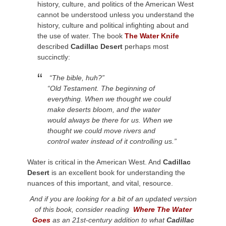
history, culture, and politics of the American West
cannot be understood unless you understand the
history, culture and political infighting about and
the use of water. The book
The Water Knife
described
Cadillac Desert
perhaps most
succinctly:
“The bible, huh?”
“Old Testament. The beginning of
everything. When we thought we could
make deserts bloom, and the water
would always be there for us. When we
thought we could move rivers and
control water instead of it controlling us.”
Water is critical in the American West. And
Cadillac
Desert
is an excellent book for understanding the
nuances of this important, and vital, resource.
And if you are looking for a bit of an updated version
of this book, consider reading
Where The Water
Goes
as an 21st-century addition to what
Cadillac