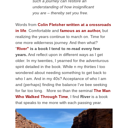
such a journey can restore an
understanding of how insignificant
you are – thereby set you free.
Words from
Colin Fletcher written at a crossroads
in life
. Comfortable and
famous as an author,
but
realizing the years continue to march on. Time for
one more wilderness journey. And then what?
“
River”
is a book I tend to re-read every few
years.
And reflect upon in different ways as I get
older. In my twenties, I yearned for the adventurous
spirit detailed in the book. While n my thirties I too
wondered about needing something to get back to
who I am. And in my 40s? Acceptance of who I am
and (perhaps) finding the balance I’ve bee seeking
for far too long. More so than the seminal
The Man
Who Walked Through Time
, I find
River
is a book
that speaks to me more with each passing year.