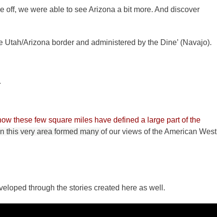
e off, we were able to see Arizona a bit more. And discover
e Utah/Arizona border and administered by the Dine’ (Navajo).
.
how these few square miles have defined a large part of the
in this very area formed many
of our views of the American West
eloped through the stories created here as well.