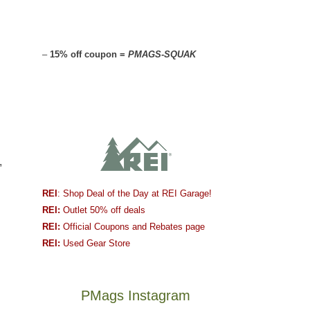
–
15% off coupon =
PMAGS-SQUAK
,
REI
: Shop Deal of the Day at REI Garage!
REI:
Outlet 50% off deals
REI:
Official Coupons and Rebates page
REI:
Used Gear Store
PMags Instagram