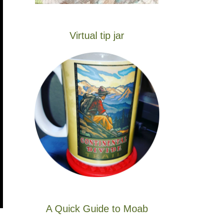
Virtual tip jar
A Quick Guide to Moab