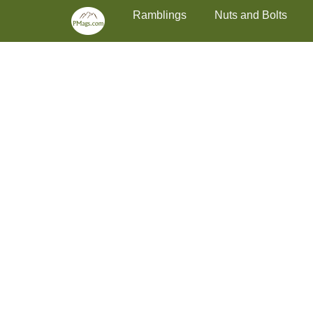
Primary Menu
Skip
Ramblings
Nuts and Bolts
to
content