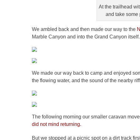
At the trailhead w
and take some 
We ambled back and then made our way to the
N
Marble Canyon and into the Grand Canyon itself.
We made our way back to camp and enjoyed some 
the flowing water, and the sound of the nearby rif
The following morning our smaller caravan move
did not mind returning.
But we stopped at a picnic spot on a dirt track fi