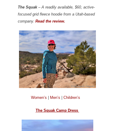
The Squak
– A readily available, $60, active-
focused grid fleece hoodie from a Utah-based
company.
Read the review.
Women’s
|
Men’s
|
Children’s
The Squak Camp Dress