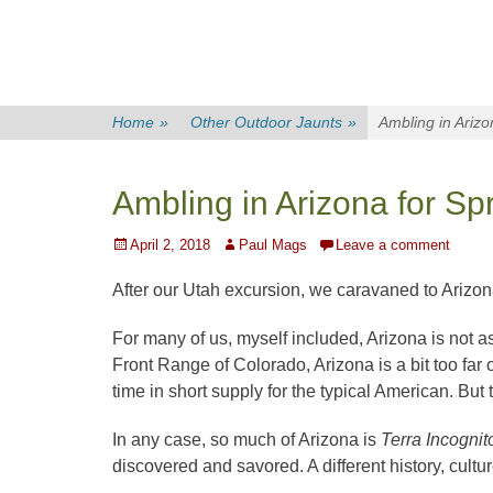
Home
»
Other Outdoor Jaunts
»
Ambling in Arizo
Ambling in Arizona for Sp
Posted
Author
April 2, 2018
Paul Mags
Leave a comment
on
After our Utah excursion, we caravaned to Arizon
For many of us, myself included, Arizona is not 
Front Range of Colorado, Arizona is a bit too far
time in short supply for the typical American. But t
In any case, so much of Arizona is
Terra Incogni
discovered and savored. A different history, cult