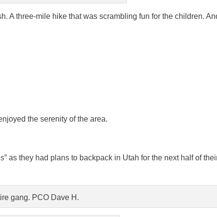
. A three-mile hike that was scrambling fun for the children. An
enjoyed the serenity of the area.
es
” as they had plans to backpack in Utah for the next half of thei
ire gang. PCO Dave H.