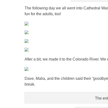
The following day we all went into Cathedral Wash
fun for the adults, too!
After a bit, we made it to the Colorado River. We 
Dave, Malia, and the children said their
“goodby
break.
The ent