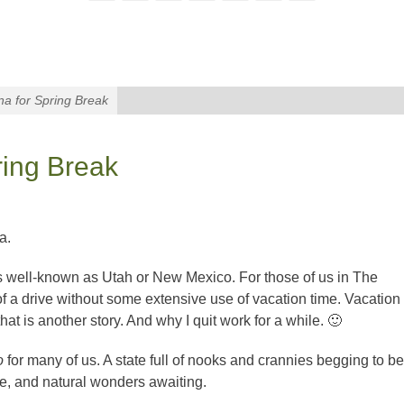
na for Spring Break
ring Break
a.
as well-known as Utah or New Mexico. For those of us in The
 of a drive without some extensive use of vacation time. Vacation
hat is another story. And why I quit work for a while. 🙂
to
for many of us. A state full of nooks and crannies begging to be
ure, and natural wonders awaiting.