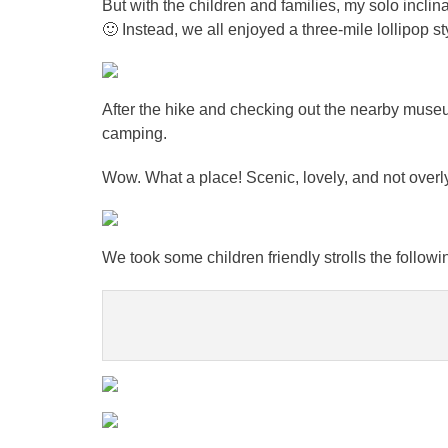
But with the children and families, my solo inclina
🙂 Instead, we all enjoyed a three-mile lollipop sty
After the hike and checking out the nearby mus
camping.
Wow. What a place! Scenic, lovely, and not overl
We took some children friendly strolls the followi