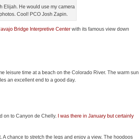
ith Elijah. He would use my camera
photos. Cool! PCO Josh Zapin.
avajo Bridge Interpretive Center
with its famous view down
leisure time at a beach on the Colorado River. The warm sun
fles an excellent end to a good day.
d on to Canyon de Chelly.
I was there in January but certainly
rst. A chance to stretch the legs and enjoy a view. The hoodoos