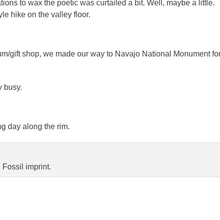
tions to wax the poetic was curtailed a bit. Well, maybe a little.
le hike on the valley floor.
eum/gift shop, we made our way to Navajo National Monument fo
y busy.
ng day along the rim.
Fossil imprint.