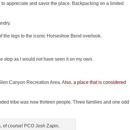
e to appreciate and savor the place. Backpacking on a limited
undry.
f the legs to the iconic Horseshoe Bend overlook.
he stop as I would not have seen it on my own.
 Glen Canyon Recreation Area. A
lso, a place that is considered
ended tribe was now thirteen people. Three families and one odd
, of course! PCO Josh Zapin.