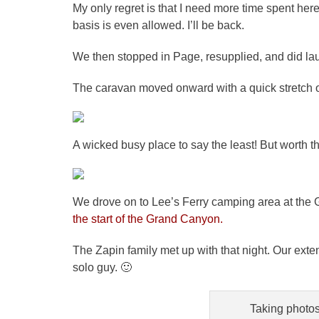
My only regret is that I need more time spent her
basis is even allowed. I’ll be back.
We then stopped in Page, resupplied, and did la
The caravan moved onward with a quick stretch o
A wicked busy place to say the least! But worth t
We drove on to Lee’s Ferry camping area at the
the start of the Grand Canyon.
The Zapin family met up with that night. Our ext
solo guy. 🙂
Taking photos