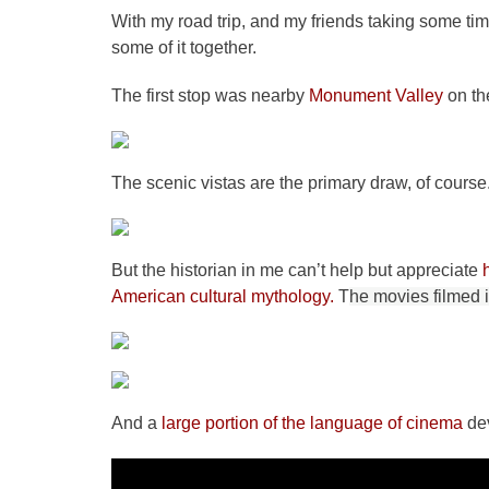
With my road trip, and my friends taking some tim
some of it together.
The first stop was nearby
Monument Valley
on th
The scenic vistas are the primary draw, of course
But the historian in me can’t help but appreciate
American cultural mythology.
T
he movies filmed 
And a
large portion of the language of cinema
dev