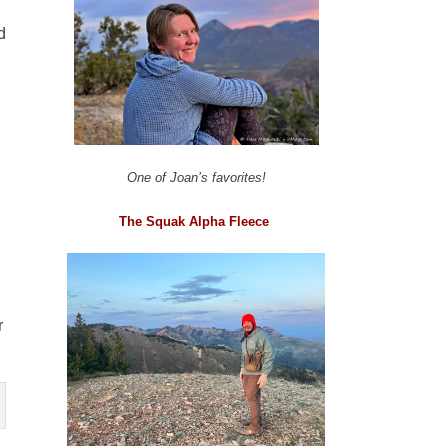
d
One of Joan’s favorites!
The Squak Alpha Fleece
r