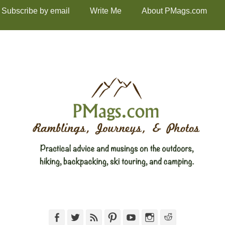
Subscribe by email
Write Me
About PMags.com
Facebook
Twitter
Feed
Pinterest
YouTube
Instagram
Reddit