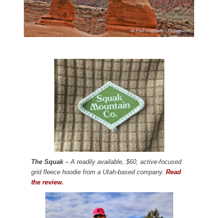
The Squak
– A readily available, $60, active-focused
grid fleece hoodie from a Utah-based company.
Read
the review.