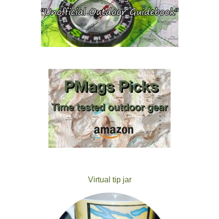
Virtual tip jar