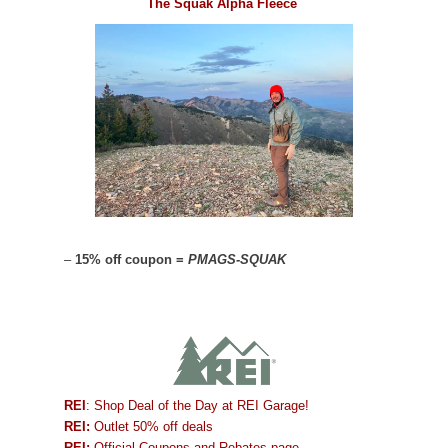
The Squak Alpha Fleece
–
15% off coupon =
PMAGS-SQUAK
REI
: Shop Deal of the Day at REI Garage!
REI:
Outlet 50% off deals
REI:
Official Coupons and Rebates page