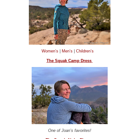
Women’s
|
Men’s
|
Children’s
The Squak Camp Dress
One of Joan’s favorites!