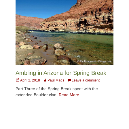
Ambling in Arizona for Spring Break
Posted
Author
April 2, 2018
Paul Mags
Leave a comment
on
Part Three of the Spring Break spent with the
extended Boulder clan.
Read More …