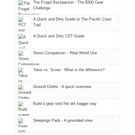
to
made
guide
The Frugal Backpacker - The $300 Gear
hour
the
it
a
Challenge
away.
fires
back
bit
With
A Quick and Dirty Guide to The Pacific Crest
in
to
for
@ramblinghemlock
Trail
our
our
other
corner
favorite
parts
A Quick and Dirty CDT Guide
of
mountains
of
the
in
the
world,
Colorado.
park.
Stove Comparison – Real World Use
we
That
sought
afternoon,
Talus vs. Scree - What is the difference?
refuge
we
in
headed
the
to
Ground Cloths : A quick overview
mountains.
the
Island
in
Build a gear sled the dirt bagger way
the
Sky
Sleepings Pads - A grounded view
District
of
Canyonlands