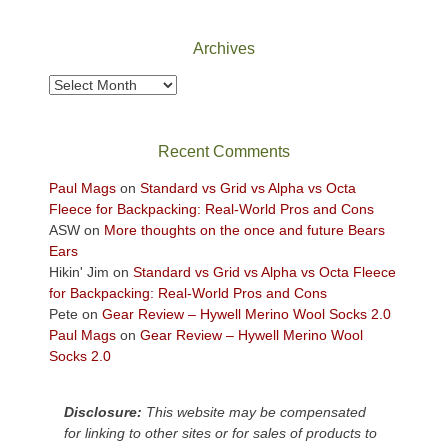
National
Park
Archives
to
take
Archives
in
the
sweeping
Recent Comments
views
across
Paul Mags
on
Standard vs Grid vs Alpha vs Octa
the
Fleece for Backpacking: Real-World Pros and Cons
Colorado
ASW
on
More thoughts on the once and future Bears
Plateau.
Ears
Today?
Hikin' Jim
on
Standard vs Grid vs Alpha vs Octa Fleece
We
for Backpacking: Real-World Pros and Cons
escaped
Pete
on
Gear Review – Hywell Merino Wool Socks 2.0
to
Paul Mags
on
Gear Review – Hywell Merino Wool
our
Socks 2.0
local
mountains,
Disclosure:
This website may be compensated
looking
for linking to other sites or for sales of products to
down