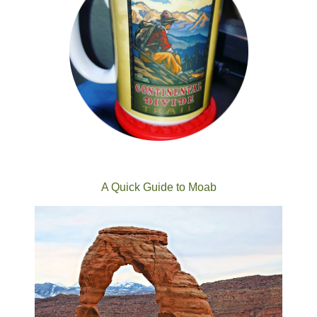
A Quick Guide to Moab