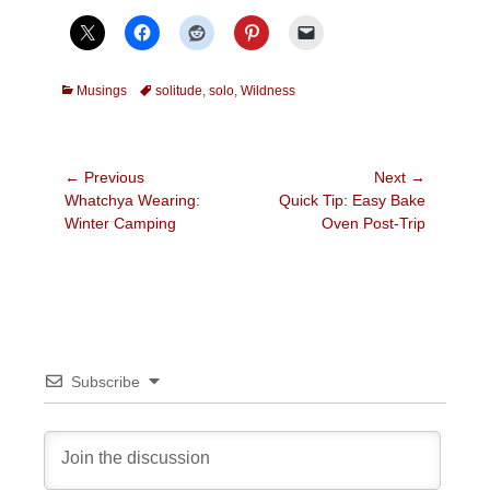
Categories
Tags
Musings
solitude
,
solo
,
Wildness
Post
← Previous
Next →
Previous
Next
Whatchya Wearing:
Quick Tip: Easy Bake
navigation
post:
post:
Winter Camping
Oven Post-Trip
Subscribe