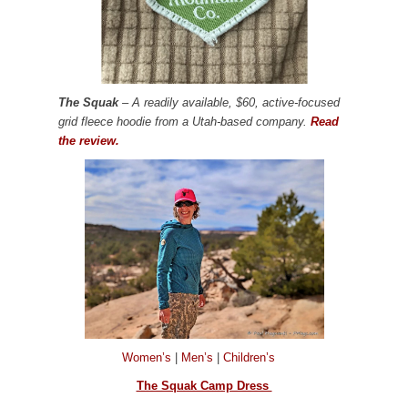
The Squak
– A readily available, $60, active-focused
grid fleece hoodie from a Utah-based company.
Read
the review.
Women’s
|
Men’s
|
Children’s
The Squak Camp Dress