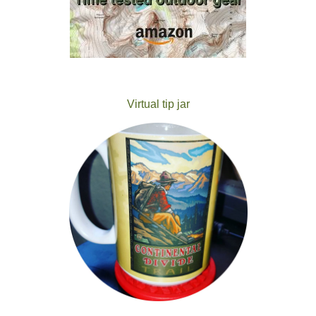
Virtual tip jar