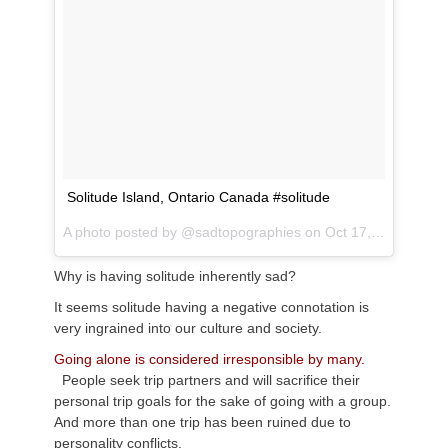
Solitude Island, Ontario Canada #solitude
A photo posted by @sadtopographies on
Oct 17, 2016 at 12:53am PDT
Why is having solitude inherently sad?
It seems solitude having a negative connotation is
very ingrained into our culture and society.
Going alone is considered irresponsible by many.
People seek trip partners and will sacrifice their
personal trip goals for the sake of going with a group.
And more than one trip has been ruined due to
personality conflicts.