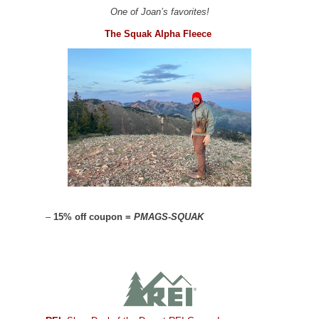
One of Joan’s favorites!
The Squak Alpha Fleece
–
15% off coupon =
PMAGS-SQUAK