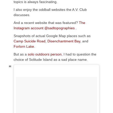
topics is always fascinating.
I also enjoy the oddball websites the A.V. Club
discusses.
And a recent website that was featured?
The
Instagram account @sadtopographies .
Snapshots of actual Google Map places such as
Camp Suicide Road
,
Disenchantment Bay
, and
Forlorn Lake
.
But as a
solo outdoors person
, I had to question the
choice of Solitude Island as a sad place name.