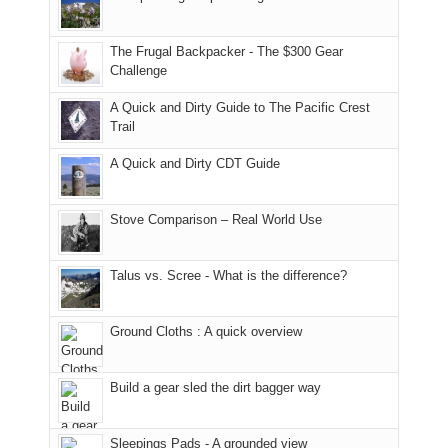
Moab
I
played
only
due
finally
tour
an
to
made
guide
The Frugal Backpacker - The $300 Gear
hour
the
it
a
Challenge
away.
fires
back
bit
With
A Quick and Dirty Guide to The Pacific Crest
in
to
for
@ramblinghemlock
Trail
our
our
other
corner
favorite
parts
A Quick and Dirty CDT Guide
of
mountains
of
the
in
the
world,
Colorado.
park.
Stove Comparison – Real World Use
we
That
sought
afternoon,
Talus vs. Scree - What is the difference?
refuge
we
in
headed
the
to
Ground Cloths : A quick overview
mountains.
the
Island
in
Build a gear sled the dirt bagger way
the
Sky
Sleepings Pads - A grounded view
District