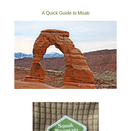
A Quick Guide to Moab