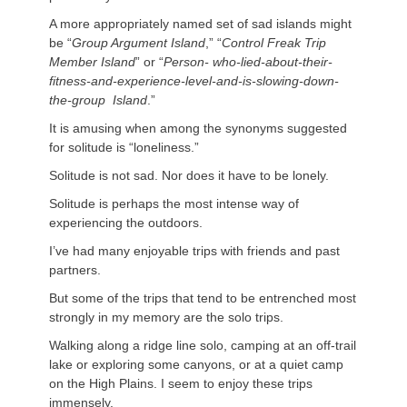
A more appropriately named set of sad islands might
be “
Group Argument Island
,” “
Control Freak Trip
Member Island
” or “
Person- who-lied-about-their-
fitness-and-experience-level-and-is-slowing-down-
the-group Island
.”
It is amusing when among the synonyms suggested
for solitude is “loneliness.”
Solitude is not sad. Nor does it have to be lonely.
Solitude is perhaps the most intense way of
experiencing the outdoors.
I’ve had many enjoyable trips with friends and past
partners.
But some of the trips that tend to be entrenched most
strongly in my memory are the solo trips.
Walking along a ridge line solo, camping at an off-trail
lake or exploring some canyons, or at a quiet camp
on the High Plains. I seem to enjoy these trips
immensely.