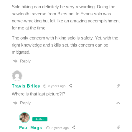
Solo hiking can definitely be very rewarding. Doing the
sawtooth traverse from Bierstadt to Evans solo was
nerve-wracking but felt like an amazing accomplishment
for me at the time.
The only concern with hiking solo is safety. Yet, with the
right knowledge and skills set, this concern can be
mitigated.
Reply
Travis Briles
8 years ago
Where is that last picture?!?
Reply
Author
Paul Mags
8 years ago