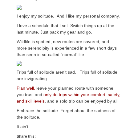
I enjoy my solitude. And I like my personal company.
I love a schedule that I set. Switch things up at the
last minute. Just pack my gear and go.
Wildlife is spotted, new routes are savored, and
more serendipity is experienced in a few short days
than seen in so-called “normal” life.
Trips full of solitude aren’t sad. Trips full of solitude
are invigorating.
Plan well,
leave your planned route with someone
you trust and
only do trips within your comfort, safety,
and skill levels
, and a solo trip can be enjoyed by all.
Embrace the solitude. Forget about the sadness of
the solitude.
It ain’t.
Share this: