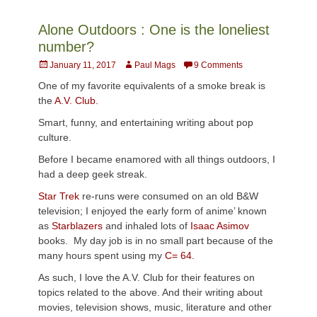
Alone Outdoors : One is the loneliest
number?
Posted
Author
January 11, 2017
Paul Mags
9 Comments
on
One of my favorite equivalents of a smoke break is
the
A.V. Club.
Smart, funny, and entertaining writing about pop
culture.
Before I became enamored with all things outdoors, I
had a deep geek streak.
Star Trek
re-runs were consumed on an old B&W
television; I enjoyed the early form of anime’ known
as
Starblazers
and inhaled lots of
Isaac Asimov
books. My day job is in no small part because of the
many hours spent using my
C= 64.
As such, I love the A.V. Club for their features on
topics related to the above. And their writing about
movies, television shows, music, literature and other