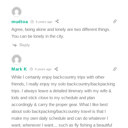
mudtoa
9 years ago
Agree, being alone and lonely are two different things.
You can be lonely in the city.
Reply
Mark K
9 years ago
While I certainly enjoy backcountry trips with other
friends, I really enjoy my solo backcountry/backpacking
trips. I always leave a detailed itinerary with my wife &
kids and stick close to my schedule and plan
accordingly & carry the proper gear. What I like best
about solo backpacking/backcountry travel is that I
make my own daily schedule and can do whatever I
want, whenever I want… such as fly fishing a beautiful