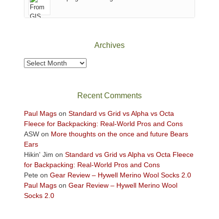
of
Canyonlands
National
Park
Archives
to
take
Archives
in
the
sweeping
Recent Comments
views
across
Paul Mags
on
Standard vs Grid vs Alpha vs Octa
the
Fleece for Backpacking: Real-World Pros and Cons
Colorado
ASW
on
More thoughts on the once and future Bears
Plateau.
Ears
Today?
Hikin' Jim
on
Standard vs Grid vs Alpha vs Octa Fleece
We
for Backpacking: Real-World Pros and Cons
escaped
Pete
on
Gear Review – Hywell Merino Wool Socks 2.0
to
Paul Mags
on
Gear Review – Hywell Merino Wool
our
Socks 2.0
local
mountains,