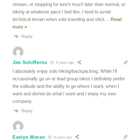
stream, or stopping for lunch much later than normal, or
hiking at whatever pace I feel like. I tend to avoid
technical terrain when solo traveling and stick
…
Read
more »
Reply
Jim Schifferns
9 years ago
I absolutely enjoy solo hiking/backpacking. While I’ll
occasionally go on or lead group hikes I definitely prefer
the solitude and the ability to go where I want, when I
want and do/not do what I want and I enjoy my own
company.
Reply
Evelyn Moran
9 years ago