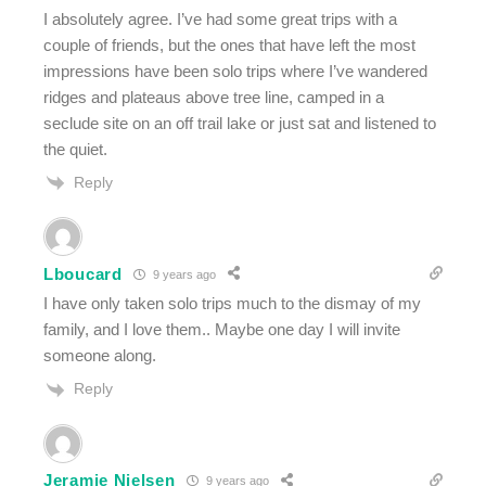
I absolutely agree. I’ve had some great trips with a
couple of friends, but the ones that have left the most
impressions have been solo trips where I’ve wandered
ridges and plateaus above tree line, camped in a
seclude site on an off trail lake or just sat and listened to
the quiet.
Reply
Lboucard
9 years ago
I have only taken solo trips much to the dismay of my
family, and I love them.. Maybe one day I will invite
someone along.
Reply
Jeramie Nielsen
9 years ago