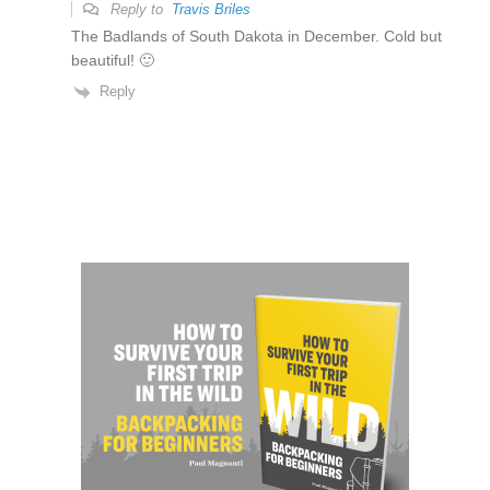
Reply to
Travis Briles
The Badlands of South Dakota in December. Cold but
beautiful! 🙂
Reply