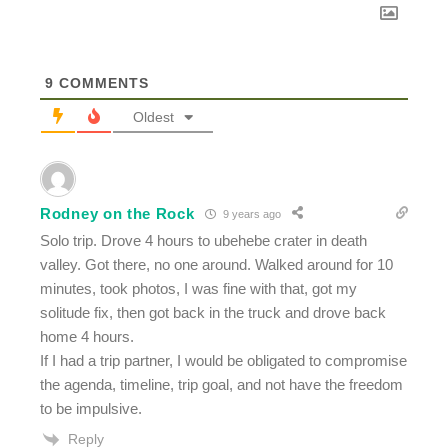
9
COMMENTS
Oldest
Rodney on the Rock
9 years ago
Solo trip. Drove 4 hours to ubehebe crater in death
valley. Got there, no one around. Walked around for 10
minutes, took photos, I was fine with that, got my
solitude fix, then got back in the truck and drove back
home 4 hours.
If I had a trip partner, I would be obligated to compromise
the agenda, timeline, trip goal, and not have the freedom
to be impulsive.
Reply