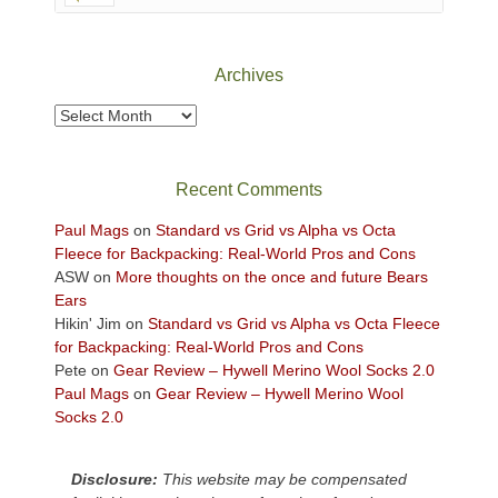
Canyonlands
National
Park
Archives
to
take
Archives
in
the
sweeping
Recent Comments
views
across
Paul Mags
on
Standard vs Grid vs Alpha vs Octa
the
Fleece for Backpacking: Real-World Pros and Cons
Colorado
ASW
on
More thoughts on the once and future Bears
Plateau.
Ears
Today?
Hikin' Jim
on
Standard vs Grid vs Alpha vs Octa Fleece
We
for Backpacking: Real-World Pros and Cons
escaped
Pete
on
Gear Review – Hywell Merino Wool Socks 2.0
to
Paul Mags
on
Gear Review – Hywell Merino Wool
our
Socks 2.0
local
mountains,
Disclosure:
This website may be compensated
looking