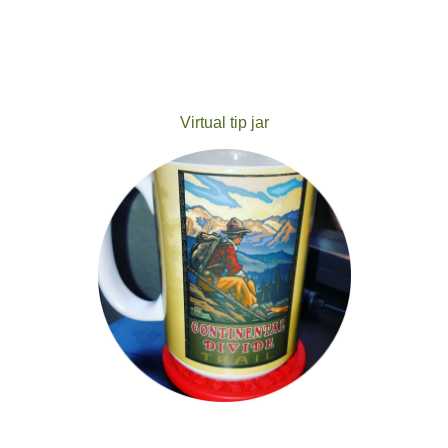
Virtual tip jar