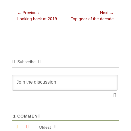
Post
← Previous
Next →
Previous
Next
Looking back at 2019
Top gear of the decade
navigation
post:
post:
Subscribe
1
COMMENT
Oldest