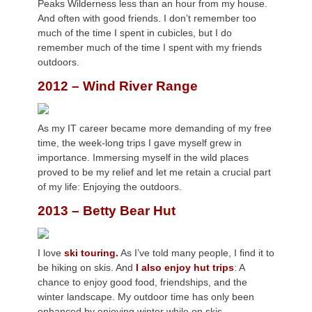
Peaks Wilderness less than an hour from my house.
And often with good friends. I don’t remember too
much of the time I spent in cubicles, but I do
remember much of the time I spent with my friends
outdoors.
2012 – Wind River Range
As my IT career became more demanding of my free
time, the week-long trips I gave myself grew in
importance. Immersing myself in the wild places
proved to be my relief and let me retain a crucial part
of my life: Enjoying the outdoors.
2013 – Betty Bear Hut
I love
ski touring.
As I’ve told many people, I find it to
be hiking on skis. And
I also enjoy hut trips
: A
chance to enjoy good food, friendships, and the
winter landscape. My outdoor time has only been
enhanced by enjoying winter while on skis.