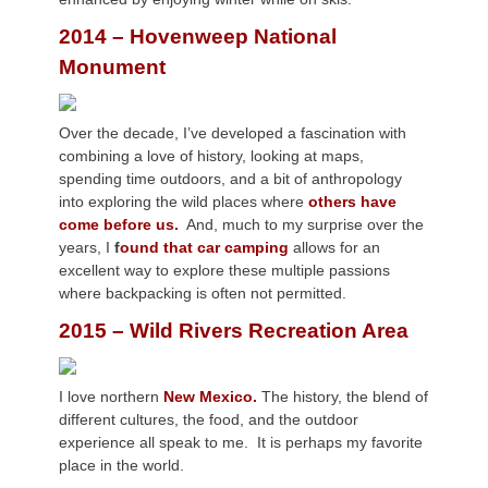
2014 – Hovenweep National
Monument
Over the decade, I’ve developed a fascination with
combining a love of history, looking at maps,
spending time outdoors, and a bit of anthropology
into exploring the wild places where
others have
come before us.
And, much to my surprise over the
years, I
f
ound that car camping
allows for an
excellent way to explore these multiple passions
where backpacking is often not permitted.
2015 – Wild Rivers Recreation Area
I love northern
New Mexico.
The history, the blend of
different cultures, the food, and the outdoor
experience all speak to me. It is perhaps my favorite
place in the world.