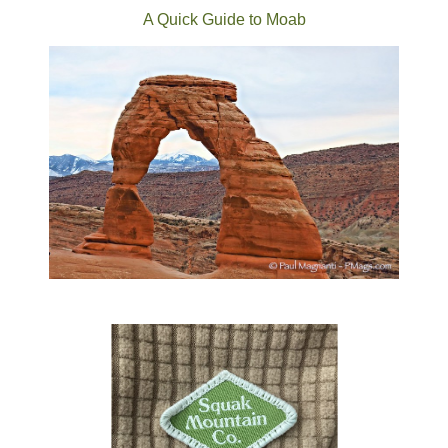
A Quick Guide to Moab