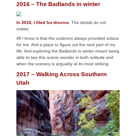
2016 – The Badlands in winter
In 2016, I filed for divorce
. The details do not
matter.
All I know is that the outdoors always provided solace
for me. And a place to figure out the next part of my
life. And exploring the Badlands in winter meant being
able to see this scenic wonder in both solitude and
when the scenery is arguably at its most striking.
2017 – Walking Across Southern
Utah