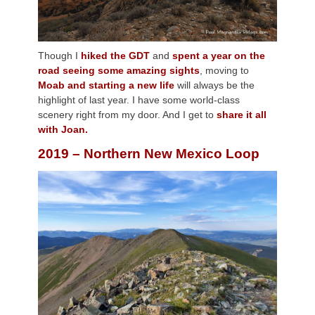
Though I
hiked the GDT
and
spent a year on the
road seeing some amazing sights
, moving to
Moab and starting a new life
will always be the
highlight of last year. I have some world-class
scenery right from my door. And I get to
share it all
with Joan.
2019 – Northern New Mexico Loop