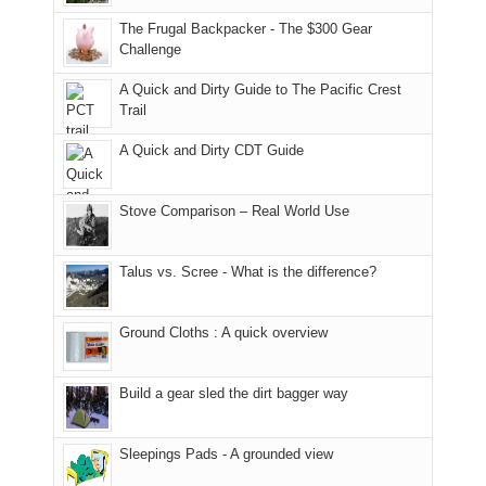
finally
tour
an
to
made
guide
The Frugal Backpacker - The $300 Gear
hour
the
it
a
Challenge
away.
fires
back
bit
With
A Quick and Dirty Guide to The Pacific Crest
in
to
for
@ramblinghemlock
Trail
our
our
other
corner
favorite
parts
A Quick and Dirty CDT Guide
of
mountains
of
the
in
the
world,
Colorado.
park.
Stove Comparison – Real World Use
we
That
sought
afternoon,
Talus vs. Scree - What is the difference?
refuge
we
in
headed
the
to
Ground Cloths : A quick overview
mountains.
the
Island
in
Build a gear sled the dirt bagger way
the
Sky
Sleepings Pads - A grounded view
District
of