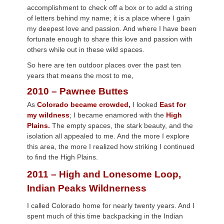
accomplishment to check off a box or to add a string
of letters behind my name; it is a place where I gain
my deepest love and passion. And where I have been
fortunate enough to share this love and passion with
others while out in these wild spaces.
So here are ten outdoor places over the past ten
years that means the most to me,
2010 – Pawnee Buttes
As
Colorado became crowded,
I looked
East for
my wildness
; I became enamored with the
High
Plains.
The empty spaces, the stark beauty, and the
isolation all appealed to me. And the more I explore
this area, the more I realized how striking I continued
to find the High Plains.
2011 – High and Lonesome Loop,
Indian Peaks Wildnerness
I called Colorado home for nearly twenty years. And I
spent much of this time backpacking in the Indian