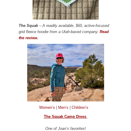
The Squak
– A readily available, $60, active-focused
grid fleece hoodie from a Utah-based company.
Read
the review.
Women’s
|
Men’s
|
Children’s
The Squak Camp Dress
One of Joan’s favorites!