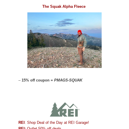
The Squak Alpha Fleece
–
15% off coupon =
PMAGS-SQUAK
REI
: Shop Deal of the Day at REI Garage!
REI:
Outlet 50% off deals