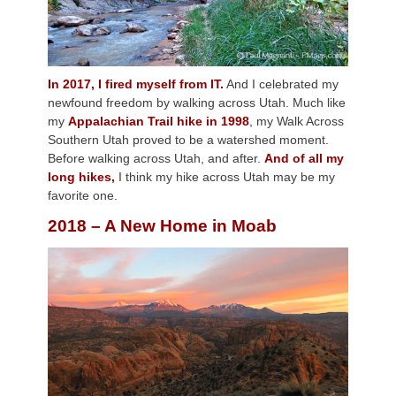
In 2017, I fired myself from IT.
And I celebrated my
newfound freedom by walking across Utah. Much like
my
Appalachian Trail hike in 1998
, my Walk Across
Southern Utah proved to be a watershed moment.
Before walking across Utah, and after.
And of all my
long hikes,
I think my hike across Utah may be my
favorite one.
2018 – A New Home in Moab