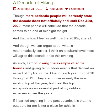
A Decade of Hiking
Posted
Author
December 31, 2019
Paul Mags
1 Comment
on
Though
more pedantic people will correctly state
the decade does not officially end until Dec 31st,
2020
, most people will conclude that the decade
comes to an end at midnight tonight.
And that is how I feel as well. It is the 2010s, afterall.
And though we can argue about what is
mathematically correct, I think on a cultural level most
will agree this decade ends this evening.
As such, I am f
ollowing the example of some
friends
and giving ten outdoor events that defined an
aspect of my life for me. One for each year from 2010
through 2019. They are not necessarily the most
exciting trip of the year, but I feel this trip
encapsulates an essential part of my outdoor
experience over the years.
If I learned anything in the past decade, it is that the
outdoors for me is not a place for athletic