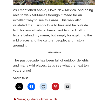
As I mentioned above, I love New Mexico. And being
able to walk 500-miles through it made for an
excellent way to see this area. This walk also
validated that I simply love to hike and be outside.
Not for any athletic achievement to check off or
letters behind my name, but simply for exploring the
wild places and the culture, people, and history
around it.
***********
The past decade has been full of outdoor delights
and many wild places. Let’s see what the next ten
years bring!
Share this:
Categories
Musings
,
Other Outdoor Jaunts