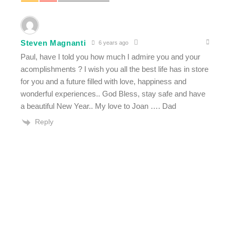
Steven Magnanti
6 years ago
Paul, have I told you how much I admire you and your
acomplishments ? I wish you all the best life has in store
for you and a future filled with love, happiness and
wonderful experiences.. God Bless, stay safe and have
a beautiful New Year.. My love to Joan …. Dad
Reply