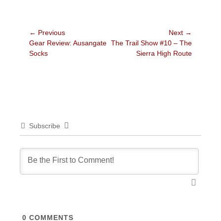
Post
← Previous
Next →
Previous
Next
Gear Review: Ausangate
The Trail Show #10 – The
navigation
post:
post:
Socks
Sierra High Route
Subscribe
0
COMMENTS