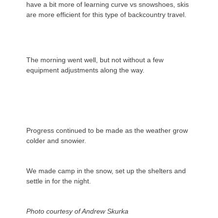
have a bit more of learning curve vs snowshoes, skis
are more efficient for this type of backcountry travel.
The morning went well, but not without a few
equipment adjustments along the way.
Progress continued to be made as the weather grow
colder and snowier.
We made camp in the snow, set up the shelters and
settle in for the night.
Photo courtesy of Andrew Skurka