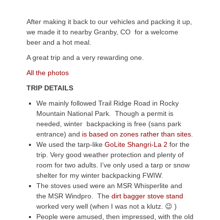
After making it back to our vehicles and packing it up,
we made it to nearby Granby, CO for a welcome
beer and a hot meal.
A great trip and a very rewarding one.
All the photos
TRIP DETAILS
We mainly followed Trail Ridge Road in Rocky
Mountain National Park. Though a permit is
needed, winter backpacking is free (sans park
entrance) and
is based on zones rather than sites
.
We used the tarp-like
GoLite Shangri-La 2
for the
trip. Very good weather protection and plenty of
room for two adults. I’ve only used a tarp or snow
shelter for my winter backpacking FWIW.
The stoves used were an MSR Whisperlite and
the MSR Windpro. The
dirt bagger stove stand
worked very well (when I was not a klutz. 😉 )
People were amused, then impressed, with the old