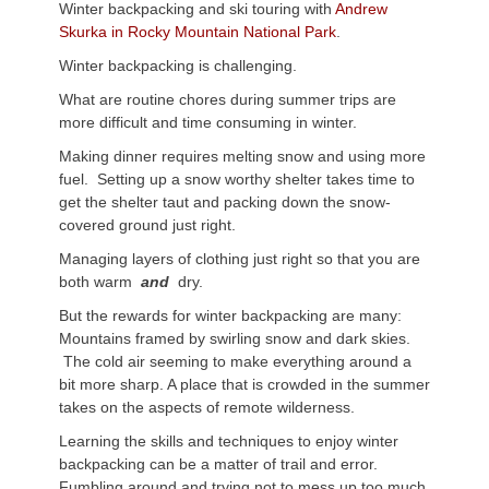
Winter backpacking and ski touring with
Andrew
Skurka in Rocky Mountain National Park
.
Winter backpacking is challenging.
What are routine chores during summer trips are
more difficult and time consuming in winter.
Making dinner requires melting snow and using more
fuel. Setting up a snow worthy shelter takes time to
get the shelter taut and packing down the snow-
covered ground just right.
Managing layers of clothing just right so that you are
both warm
and
dry.
But the rewards for winter backpacking are many:
Mountains framed by swirling snow and dark skies.
The cold air seeming to make everything around a
bit more sharp. A place that is crowded in the summer
takes on the aspects of remote wilderness.
Learning the skills and techniques to enjoy winter
backpacking can be a matter of trail and error.
Fumbling around and trying not to mess up too much.