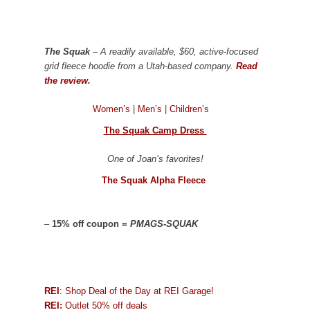
The Squak
– A readily available, $60, active-focused
grid fleece hoodie from a Utah-based company.
Read
the review.
Women’s
|
Men’s
|
Children’s
The Squak Camp Dress
One of Joan’s favorites!
The Squak Alpha Fleece
–
15% off coupon =
PMAGS-SQUAK
REI
: Shop Deal of the Day at REI Garage!
REI:
Outlet 50% off deals