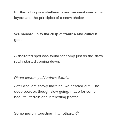
Further along in a sheltered area, we went over snow
layers and the principles of a snow shelter.
We headed up to the cusp of treeline and called it
good.
A sheltered spot was found for camp just as the snow
really started coming down.
Photo courtesy of Andrew Skurka
After one last snowy morning, we headed out. The
deep powder, though slow going, made for some
beautiful terrain and interesting photos.
Some more interesting than others. 🙂