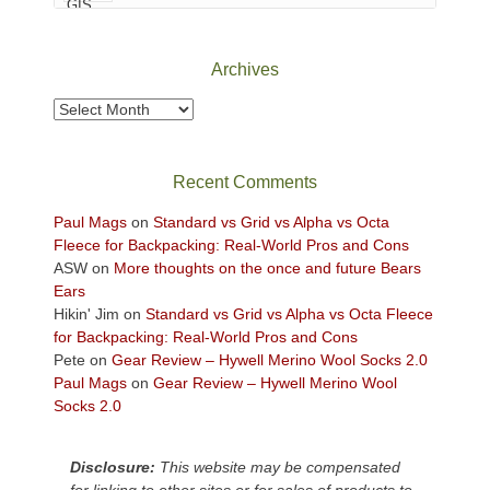
Canyonlands
National
Park
Archives
to
take
Archives
in
the
sweeping
Recent Comments
views
across
Paul Mags
on
Standard vs Grid vs Alpha vs Octa
the
Fleece for Backpacking: Real-World Pros and Cons
Colorado
ASW
on
More thoughts on the once and future Bears
Plateau.
Ears
Today?
Hikin' Jim
on
Standard vs Grid vs Alpha vs Octa Fleece
We
for Backpacking: Real-World Pros and Cons
escaped
Pete
on
Gear Review – Hywell Merino Wool Socks 2.0
to
Paul Mags
on
Gear Review – Hywell Merino Wool
our
Socks 2.0
local
mountains,
Disclosure:
This website may be compensated
looking
for linking to other sites or for sales of products to