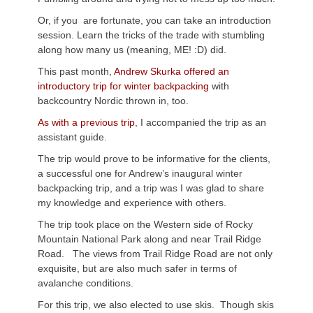
Or, if you are fortunate, you can take an introduction
session. Learn the tricks of the trade with stumbling
along how many us (meaning, ME! :D) did.
This past month,
Andrew Skurka offered an
introductory trip for winter backpacking
with
backcountry Nordic thrown in, too.
As with a previous trip
, I accompanied the trip as an
assistant guide.
The trip would prove to be informative for the clients,
a successful one for Andrew’s inaugural winter
backpacking trip, and a trip was I was glad to share
my knowledge and experience with others.
The trip took place on the Western side of Rocky
Mountain National Park along and near Trail Ridge
Road. The views from Trail Ridge Road are not only
exquisite, but are also much safer in terms of
avalanche conditions.
For this trip, we also elected to use skis. Though skis