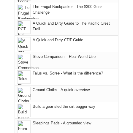
an
to
made
guide
The Frugal Backpacker - The $300 Gear
hour
the
it
a
Challenge
away.
fires
back
bit
With
A Quick and Dirty Guide to The Pacific Crest
in
to
for
@ramblinghemlock
Trail
our
our
other
corner
favorite
parts
A Quick and Dirty CDT Guide
of
mountains
of
the
in
the
world,
Colorado.
park.
Stove Comparison – Real World Use
we
That
sought
afternoon,
Talus vs. Scree - What is the difference?
refuge
we
in
headed
the
to
Ground Cloths : A quick overview
mountains.
the
Island
in
Build a gear sled the dirt bagger way
the
Sky
Sleepings Pads - A grounded view
District
of