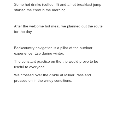
Some hot drinks (coffee!!!!) and a hot breakfast jump
started the crew in the morning.
After the welcome hot meal, we planned out the route
for the day.
Backcountry navigation is a pillar of the outdoor
experience. Esp during winter.
The constant practice on the trip would prove to be
useful to everyone.
We crossed over the divide at Milner Pass and
pressed on in the windy conditions.