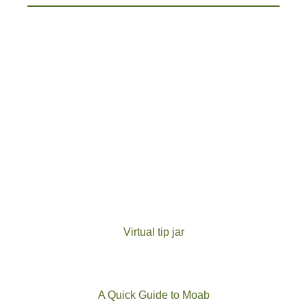
Virtual tip jar
A Quick Guide to Moab