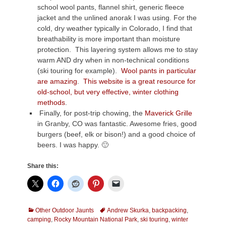
school wool pants, flannel shirt, generic fleece
jacket and the unlined anorak I was using. For the
cold, dry weather typically in Colorado, I find that
breathability is more important than moisture
protection. This layering system allows me to stay
warm AND dry when in non-technical conditions
(ski touring for example).
Wool pants in particular
are amazing
.
This website is a great resource for
old-school, but very effective, winter clothing
methods
.
Finally, for post-trip chowing, the
Maverick Grille
in Granby, CO was fantastic. Awesome fries, good
burgers (beef, elk or bison!) and a good choice of
beers. I was happy. 🙂
Share this:
Categories
Tags
Other Outdoor Jaunts
Andrew Skurka
,
backpacking
,
camping
,
Rocky Mountain National Park
,
ski touring
,
winter