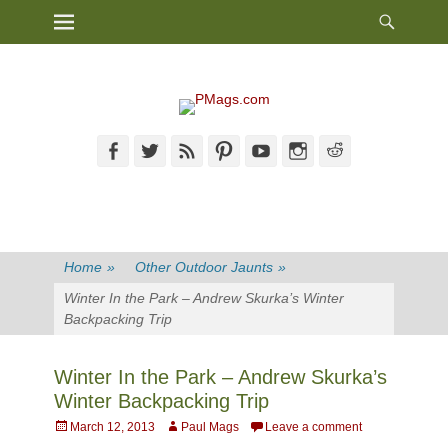
Heade
Primary Menu
Skip
Toggl
to
content
Facebook
Twitter
Feed
Pinterest
YouTube
Instagram
Reddit
Home
»
Other Outdoor Jaunts
»
Winter In the Park – Andrew Skurka’s Winter
Backpacking Trip
Winter In the Park – Andrew Skurka’s
Winter Backpacking Trip
Posted
Author
March 12, 2013
Paul Mags
Leave a comment
on