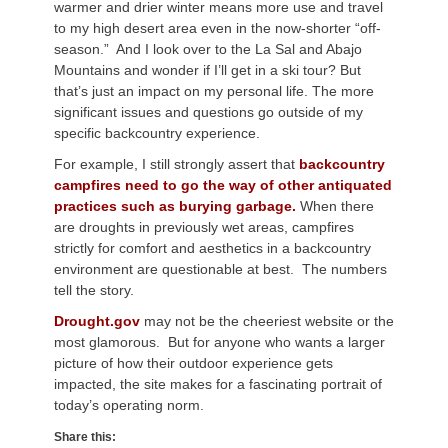
warmer and drier winter means more use and travel
to my high desert area even in the now-shorter “off-
season.” And I look over to the La Sal and Abajo
Mountains and wonder if I’ll get in a ski tour? But
that’s just an impact on my personal life. The more
significant issues and questions go outside of my
specific backcountry experience.
For example, I still strongly assert that
backcountry
campfires need to go the way of other antiquated
practices such as burying garbage.
When there
are droughts in previously wet areas, campfires
strictly for comfort and aesthetics in a backcountry
environment are questionable at best. The numbers
tell the story.
Drought.gov
may not be the cheeriest website or the
most glamorous. But for anyone who wants a larger
picture of how their outdoor experience gets
impacted, the site makes for a fascinating portrait of
today’s operating norm.
Share this: