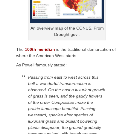
An overview map of the CONUS. From
Drought.gov .
The
100th meridian
is the traditional demarcation of
where the American West starts.
As Powell famously stated:
Passing from east to west across this
belt a wonderful transformation is
observed. On the east a luxuriant growth
of grass is seen, and the gaudy flowers
of the order Compositae make the
prairie landscape beautiful. Passing
westward, species after species of
luxuriant grass and brilliant flowering
plants disappear; the ground gradually
becomes naked, with bunch grasses