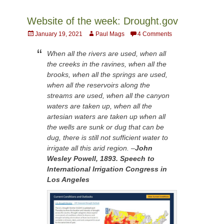
Website of the week: Drought.gov
Posted
Author
January 19, 2021
Paul Mags
4 Comments
on
When all the rivers are used, when all
the creeks in the ravines, when all the
brooks, when all the springs are used,
when all the reservoirs along the
streams are used, when all the canyon
waters are taken up, when all the
artesian waters are taken up when all
the wells are sunk or dug that can be
dug, there is still not sufficient water to
irrigate all this arid region. –
John
Wesley Powell, 1893. Speech to
International Irrigation Congress in
Los Angeles