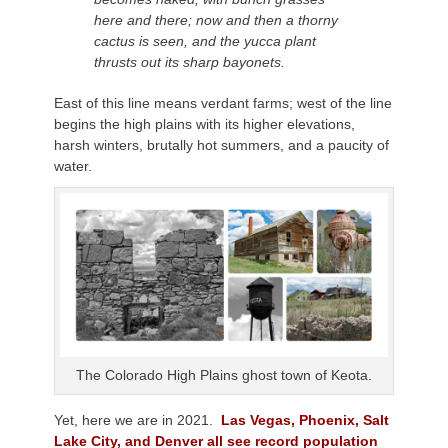
here and there; now and then a thorny
cactus is seen, and the yucca plant
thrusts out its sharp bayonets.
East of this line means verdant farms; west of the line
begins the high plains with its higher elevations,
harsh winters, brutally hot summers, and a paucity of
water.
The Colorado High Plains ghost town of Keota.
Yet, here we are in 2021.
Las Vegas, Phoenix, Salt
Lake City, and Denver all see record population