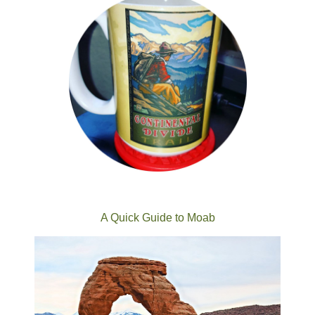
A Quick Guide to Moab