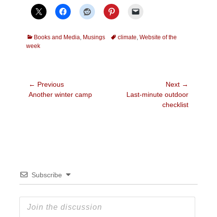
Categories
Tags
Books and Media
,
Musings
climate
,
Website of the
week
Post
← Previous
Next →
Previous
Next
Another winter camp
Last-minute outdoor
navigation
post:
post:
checklist
Subscribe