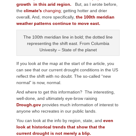
growth in this arid region.
But, as I wrote before,
the
climate’s
changing
; getting hotter and drier
overal
l.
And, more specifically,
the 100th meridian
weather patterns continue to move east.
The 100th meridian line in bold; the dotted line
representing the shift east. From Columbia
Univesity – State of the planet
If you look at the map at the start of the article, you
can see that our current drought conditions in the US
reflect the shift with no doubt. The so-called “new
normal” is now, normal.
And where to get this information? The interesting,
well-done, and ultimately eye-brow raising
Drough.gov
provides much information of interest to
anyone who recreates in our public lands.
You can look at the info by region, state, and
even
look at historical trends that show that the
current drought is not merely a blip.