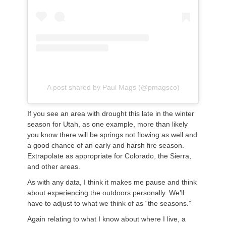
A post shared by Paul Mags (@pmagsco)
If you see an area with drought this late in the winter
season for Utah, as one example, more than likely
you know there will be springs not flowing as well and
a good chance of an early and harsh fire season.
Extrapolate as appropriate for Colorado, the Sierra,
and other areas.
As with any data, I think it makes me pause and think
about experiencing the outdoors personally. We’ll
have to adjust to what we think of as “the seasons.”
Again relating to what I know about where I live, a