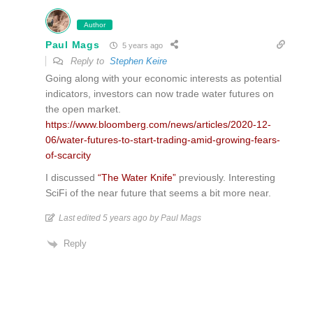
Author
Paul Mags
5 years ago
Reply to
Stephen Keire
Going along with your economic interests as potential
indicators, investors can now trade water futures on
the open market.
https://www.bloomberg.com/news/articles/2020-12-
06/water-futures-to-start-trading-amid-growing-fears-
of-scarcity
I discussed
“The Water Knife”
previously. Interesting
SciFi of the near future that seems a bit more near.
Last edited 5 years ago by Paul Mags
Reply