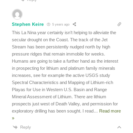
Stephen Keire
5 years ago
This La Nina year certainly isn’t helping to alleviate the
secular drought on the Coast. The track of the Jet
Stream has been persistently nudged north by high
pressure ridges that remain immobile for weeks.
Humans are going to take a further hand as the interest
in prospecting for lithium and platinum family minerals
increases, see for example the active USGS study
Spectral Characteristics and Mapping of Lithium-rich
Playas for Use in Western U.S. Basin and Range
Mineral Assessment of Lithium. There are lithium
prospects just west of Death Valley, and permission for
exploratory drilling has been sought. I read
…
Read more
»
Reply