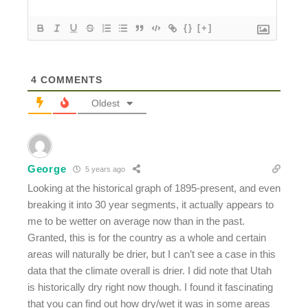
{}
[+]
4
COMMENTS
Oldest
George
5 years ago
Looking at the historical graph of 1895-present, and even
breaking it into 30 year segments, it actually appears to
me to be wetter on average now than in the past.
Granted, this is for the country as a whole and certain
areas will naturally be drier, but I can’t see a case in this
data that the climate overall is drier. I did note that Utah
is historically dry right now though. I found it fascinating
that you can find out how dry/wet it was in some areas