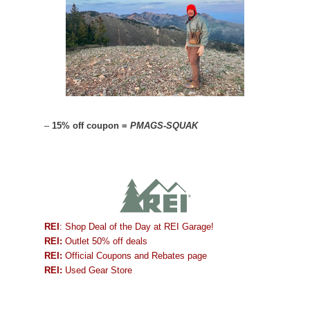
–
15% off coupon =
PMAGS-SQUAK
REI
: Shop Deal of the Day at REI Garage!
REI:
Outlet 50% off deals
REI:
Official Coupons and Rebates page
REI:
Used Gear Store