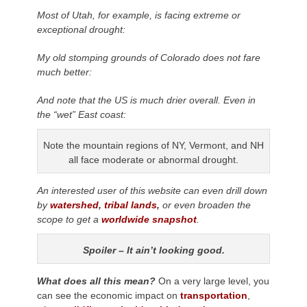
Most of Utah, for example, is facing extreme or
exceptional drought:
My old stomping grounds of Colorado does not fare
much better:
And note that the US is much drier overall. Even in
the “wet” East coast:
Note the mountain regions of NY, Vermont, and NH
all face moderate or abnormal drought.
An interested user of this website can even drill down
by
watershed
,
tribal lands
,
or even broaden the
scope to get a
worldwide snapshot
.
Spoiler – It ain’t looking good.
What does all this mean?
On a very large level, you
can see the economic impact on
transportation
,