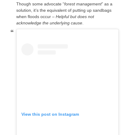
Though some advocate “
forest management
” as a
solution, it’s the equivalent of putting up sandbags
when floods occur –
Helpful but does not
acknowledge the underlying cause
.
View this post on Instagram