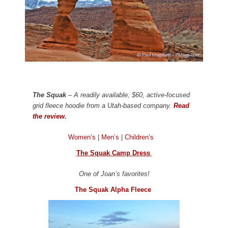
The Squak
– A readily available, $60, active-focused
grid fleece hoodie from a Utah-based company.
Read
the review.
Women’s
|
Men’s
|
Children’s
The Squak Camp Dress
One of Joan’s favorites!
The Squak Alpha Fleece