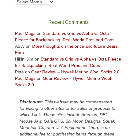
take
Archives
in
the
sweeping
Recent Comments
views
across
Paul Mags
on
Standard vs Grid vs Alpha vs Octa
the
Fleece for Backpacking: Real-World Pros and Cons
Colorado
ASW
on
More thoughts on the once and future Bears
Plateau.
Ears
Today?
Hikin' Jim
on
Standard vs Grid vs Alpha vs Octa Fleece
We
for Backpacking: Real-World Pros and Cons
escaped
Pete
on
Gear Review – Hywell Merino Wool Socks 2.0
to
Paul Mags
on
Gear Review – Hywell Merino Wool
our
Socks 2.0
local
mountains,
Disclosure:
This website may be compensated
looking
for linking to other sites or for sales of products to
down
which I link. These sites include Amazon, REI,
at
Moose Jaw, Gaia GPS, Six Moon Designs, Squak
the
Mountain Co, and ULA Equipment. There is no
desert
additional fee for purchasing items through these
floor