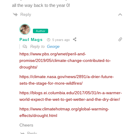
all the way back to the year 0!
Reply
Author
Paul Mags
5 years ago
Reply to
George
https://www.pbs.org/wnet/peril-and-
promise/2019/05/climate-change-contributed-to-
droughts/
https://climate.nasa.gov/news/2891/a-drier-future-
sets-the-stage-for-more-wildfires/
https://blogs.ei.columbia.edu/2017/05/31/in-a-warmer-
world-expect-the-wet-to-get-wetter-and-the-dry-drier/
https://www.climatehotmap.org/global-warming-
effects/drought.html
Cheers
Reply