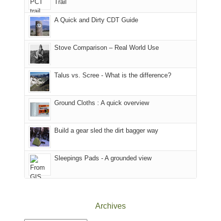
Trail
our
our
other
corner
favorite
parts
A Quick and Dirty CDT Guide
of
mountains
of
the
in
the
world,
Colorado.
park.
Stove Comparison – Real World Use
we
That
sought
afternoon,
Talus vs. Scree - What is the difference?
refuge
we
in
headed
the
to
Ground Cloths : A quick overview
mountains.
the
Island
in
Build a gear sled the dirt bagger way
the
Sky
Sleepings Pads - A grounded view
District
of
Canyonlands
National
Park
Archives
to