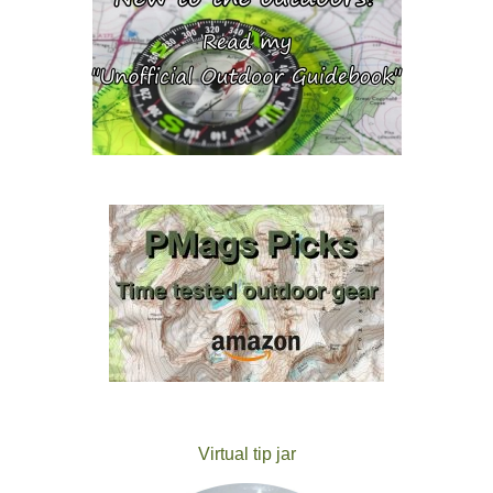
Virtual tip jar