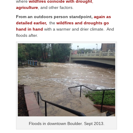
where
wildfires coincide with drought
,
agriculture
, and other factors.
From an outdoors person standpoint,
again as
detailed earlier,
the
wildfires and droughts go
hand in hand
with a warmer and drier climate. And
floods after.
Floods in downtown Boulder. Sept 2013.