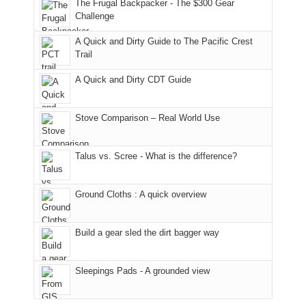
general,
the
Juans,
and
With
The Frugal Backpacker - The $300 Gear
we
classic
but
smoke
an
Challenge
didn't
tour,
our
in
AQI
A Quick and Dirty Guide to The Pacific Crest
make
starting
local
our
of
Trail
it
with
mountains
usual
176
to
an
still
places.
in
A Quick and Dirty CDT Guide
our
early
offer
Moab
summer
morning
some
due
retreat
visit
good
to
Stove Comparison – Real World Use
in
to
opportunities
the
the
the
for
fires
Talus vs. Scree - What is the difference?
San
Fiery
camping
in
Juans
Furnace
and
our
as
in
hiking.
corner
Ground Cloths : A quick overview
much
Arches
And
of
as
National
only
the
we'd
Park.
an
world,
Build a gear sled the dirt bagger way
hoped.
While
hour
we
But
Joan
away.
sought
Sleepings Pads - A grounded view
this
attended
With
refuge
"weekend,"
a
@ramblinghemlock
in
Joan
meeting,
the