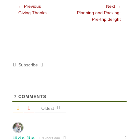
Post
← Previous
Next →
Previous
Next
Giving Thanks
Planning and Packing:
navigation
post:
post:
Pre-trip delight
Subscribe
7
COMMENTS
Oldest
Hikin Jim
9 years ago