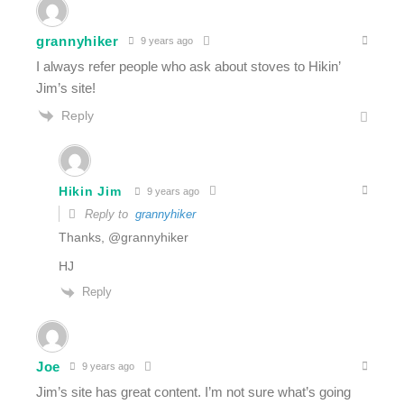
grannyhiker
9 years ago
I always refer people who ask about stoves to Hikin’
Jim’s site!
Reply
Hikin Jim
9 years ago
Reply to
grannyhiker
Thanks, @grannyhiker
HJ
Reply
Joe
9 years ago
Jim’s site has great content. I’m not sure what’s going