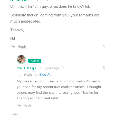
Oh, that Hikin’ Jim guy, what does he know? lol.
Seriously though, coming from you, your remarks are
much appreciated.
Thanks,
HJ
Reply
Author
Paul Mags
9 years ago
Reply to
Hikin Jim
My pleasure Jim. I used a lot of information/linked to
your site for my recent fuel canister article. I thought
others may find the site interesting too. Thanks for
sharing all that great info!
Reply