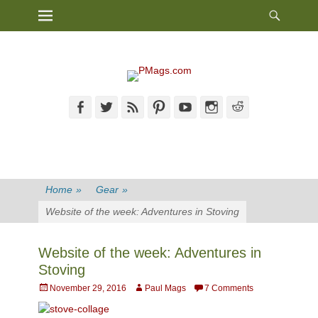
Heade
Primary Menu
Skip
Toggl
to
content
Facebook
Twitter
Feed
Pinterest
YouTube
Instagram
Reddit
Home
»
Gear
»
Website of the week: Adventures in Stoving
Website of the week: Adventures in
Stoving
Posted
Author
November 29, 2016
Paul Mags
7 Comments
on