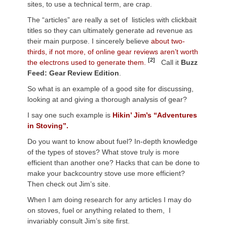
sites, to use a technical term, are crap.
The “articles” are really a set of listicles with clickbait
titles so they can ultimately generate ad revenue as
their main purpose. I sincerely believe
about two-
thirds, if not more, of online gear reviews aren’t worth
[2]
the electrons used to generate them.
Call it
Buzz
Feed: Gear Review Edition
.
So what is an example of a good site for discussing,
looking at and giving a thorough analysis of gear?
I say one such example is
Hikin’ Jim’s “Adventures
in Stoving”.
Do you want to know about fuel? In-depth knowledge
of the types of stoves? What stove truly is more
efficient than another one? Hacks that can be done to
make your backcountry stove use more efficient?
Then check out Jim’s site.
When I am doing research for any articles I may do
on stoves, fuel or anything related to them, I
invariably consult Jim’s site first.