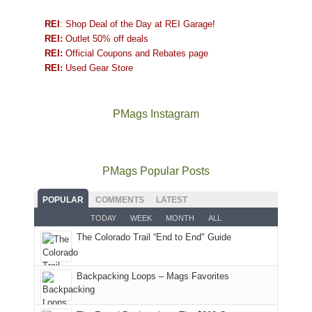
REI
: Shop Deal of the Day at REI Garage!
REI:
Outlet 50% off deals
REI:
Official Coupons and Rebates page
REI:
Used Gear Store
PMags Instagram
Between
Joan
Not
The
@ramblinghemlock
A
the
and
a
once
and
hike
fires,
I
good
and
I
to
PMags Popular Posts
a
hosted
year
future
went
our
brief
some
for
Bears
to
local
POPULAR
COMMENTS
LATEST
monsoon
friends
backpacking
Ears.
some
mountains
TODAY
WEEK
MONTH
ALL
season,
this
in
local(ish)
did
The Colorado Trail “End to End" Guide
the
past
the
mountains
not
AQI,
week.
Abajos
to
go
and
We
or
avoid
quite
Backpacking Loops – Mags Favorites
life
gave
the
the
as
in
them
San
fires
planned.