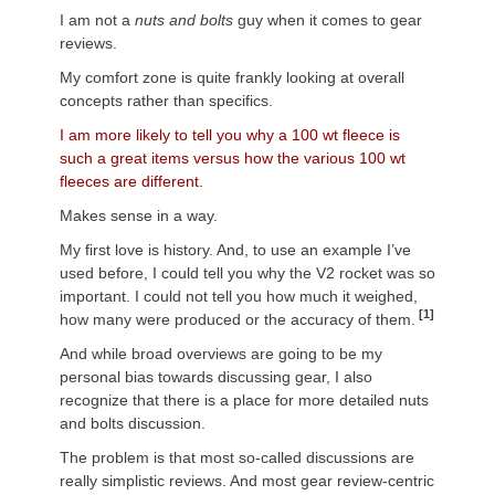
I am not a
nuts and bolts
guy when it comes to gear
reviews.
My comfort zone is quite frankly looking at overall
concepts rather than specifics.
I am more likely to tell you why a 100 wt fleece is
such a great items versus how the various 100 wt
fleeces are different.
Makes sense in a way.
My first love is history. And, to use an example I’ve
used before, I could tell you why the V2 rocket was so
important. I could not tell you how much it weighed,
[1]
how many were produced or the accuracy of them.
And while broad overviews are going to be my
personal bias towards discussing gear, I also
recognize that there is a place for more detailed nuts
and bolts discussion.
The problem is that most so-called discussions are
really simplistic reviews. And most gear review-centric