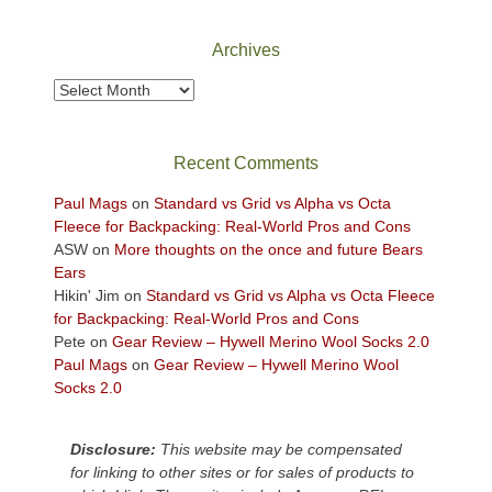
and
I
mountains.
I
played
Archives
finally
tour
made
guide
Archives
it
a
back
bit
to
for
Recent Comments
our
other
favorite
parts
Paul Mags
on
Standard vs Grid vs Alpha vs Octa
mountains
of
Fleece for Backpacking: Real-World Pros and Cons
in
the
ASW
on
More thoughts on the once and future Bears
Colorado.
park.
Ears
That
Hikin' Jim
on
Standard vs Grid vs Alpha vs Octa Fleece
afternoon,
for Backpacking: Real-World Pros and Cons
we
Pete
on
Gear Review – Hywell Merino Wool Socks 2.0
headed
Paul Mags
on
Gear Review – Hywell Merino Wool
to
Socks 2.0
the
Island
Disclosure:
This website may be compensated
in
for linking to other sites or for sales of products to
the