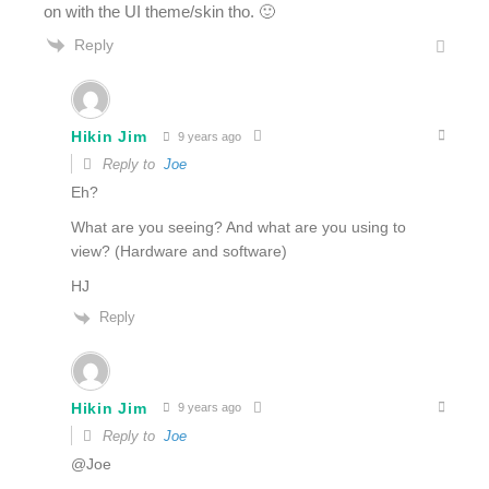
on with the UI theme/skin tho. 🙂
Reply
Hikin Jim
9 years ago
Reply to
Joe
Eh?
What are you seeing? And what are you using to
view? (Hardware and software)
HJ
Reply
Hikin Jim
9 years ago
Reply to
Joe
@Joe