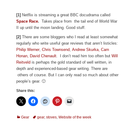
[1]
Netflix is streaming a great BBC docudrama called
Space Race
.
Takes place from
the tail end of World War
II up until the moon landing. Good stuff.
[2]
There are some bloggers who I read at least somewhat
regularly who write useful gear reviews that aren’t listicles:
Philip Werner
,
Chris Townsend
,
Andrew Skurka,
Cam
Honan,
David Chenault
. I don’t read him too often but
Will
Reitveld
is perhaps the gold standard of well written, in
depth and experienced-based gear writing. There are
others of course. But I can only read so much about other
people’s gear. 🙂
Share this:
Categories
Tags
Gear
gear
,
stoves
,
Website of the week