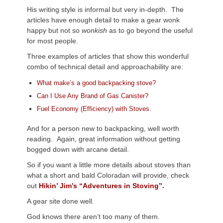
His writing style is informal but very in-depth. The
articles have enough detail to make a gear wonk
happy but not so
wonkish
as to go beyond the useful
for most people.
Three examples of articles that show this wonderful
combo of technical detail and approachability are:
What make’s a good backpacking stove?
Can I Use Any Brand of Gas Canister?
Fuel Economy (Efficiency) with Stoves.
And for a person new to backpacking, well worth
reading. Again, great information without getting
bogged down with arcane detail.
So if you want a little more details about stoves than
what a short and bald Coloradan will provide, check
out
Hikin’ Jim’s “Adventures in Stoving”.
A gear site done well.
God knows there aren’t too many of them.