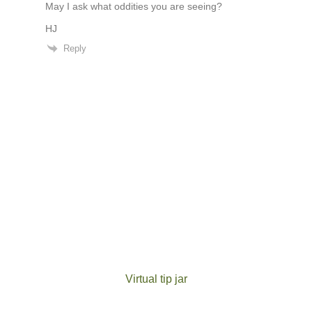
May I ask what oddities you are seeing?
HJ
Reply
Virtual tip jar