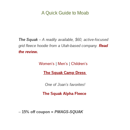
A Quick Guide to Moab
The Squak
– A readily available, $60, active-focused
grid fleece hoodie from a Utah-based company.
Read
the review.
Women’s
|
Men’s
|
Children’s
The Squak Camp Dress
One of Joan’s favorites!
The Squak Alpha Fleece
–
15% off coupon =
PMAGS-SQUAK