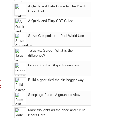
due
District
a
@ramblinghemlock
A Quick and Dirty Guide to The Pacific
to
of
meeting,
Crest Trail
the
the
I
fires
Manti-
A Quick and Dirty CDT Guide
played
in
La
tour
our
Sal
guide
Stove Comparison – Real World Use
corner
National
a
of
Forest
bit
Talus vs. Scree - What is the
the
(San
for
difference?
world,
Juan
other
we
County,
Ground Cloths : A quick overview
parts
sought
Utah)
of
refuge
are
the
→
Build a gear sled the dirt bagger way
in
temporarily
park.
g
the
closed
That
Sleepings Pads - A grounded view
mountains.
due
afternoon,
to
we
the
More thoughts on the once and future
headed
Bears Ears
Babylon
to