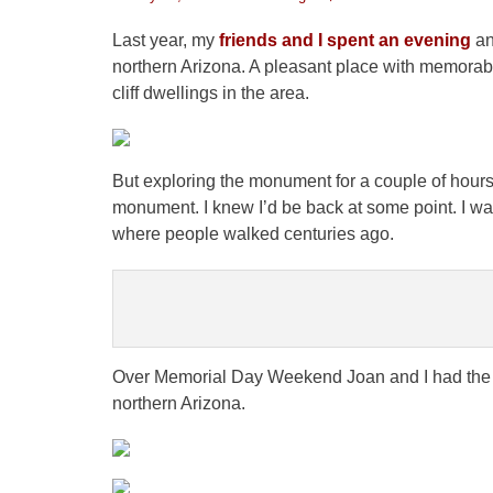
on
Last year, my
friends and I spent an evening
an
northern Arizona. A pleasant place with memorab
cliff dwellings in the area.
But exploring the monument for a couple of hours
monument. I knew I’d be back at some point. I w
where people walked centuries ago.
Over Memorial Day Weekend Joan and I had the p
northern Arizona.