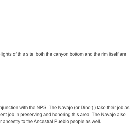
elights of this site, both the canyon bottom and the rim itself are
nction with the NPS. The Navajo (or Dine’) ) take their job as
lent job in preserving and honoring this area. The Navajo also
ir ancestry to the Ancestral Pueblo people as well.