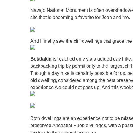
Navajo National Monument is often overshado
we
site that is becoming a favorite for Joan and me.
And I finally saw the cliff dwellings that grace th
Betatakin
is reached only via a guided day hike
backpacking trip by permit only to the largest cli
Though a day hike is certainly possible for us, b
old dwelling, considered among the best preserve
experience we could not pass up. And this weeken
Both dwellings are an experience not to be misse
preserved Ancestral Pueblo villages, with a pas
the trek to these world treasures.