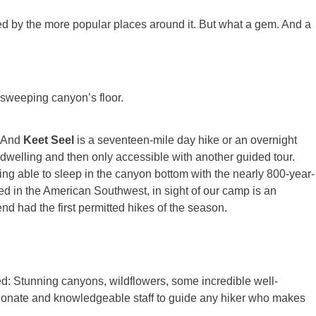
d by the more popular places around it. But what a gem. And a
e sweeping canyon’s floor.
. And
Keet Seel
is a seventeen-mile day hike or an overnight
ff dwelling and then only accessible with another guided tour.
eing able to sleep in the canyon bottom with the nearly 800-year-
d in the American Southwest, in sight of our camp is an
d had the first permitted hikes of the season.
d: Stunning canyons, wildflowers, some incredible well-
sionate and knowledgeable staff to guide any hiker who makes