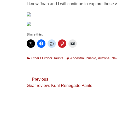
I know Joan and I will continue to explore these wi
Share this:
Categories
Tags
Other Outdoor Jaunts
Ancestral Pueblo
,
Arizona
,
Nav
Post
← Previous
Previous
Gear review: Kuhl Renegade Pants
navigation
post: