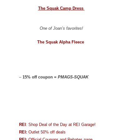
The Squak Camp Dress
One of Joan’s favorites!
The Squak Alpha Fleece
–
15% off coupon =
PMAGS-SQUAK
REI
: Shop Deal of the Day at REI Garage!
REI:
Outlet 50% off deals
REI:
Official Coupons and Rebates page