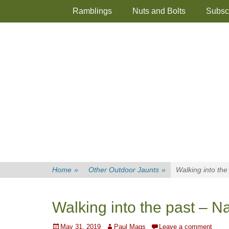
Primary Menu
Skip
Ramblings
Nuts and Bolts
Subsc
to
content
Home
»
Other Outdoor Jaunts
»
Walking into th
Walking into the past – 
Posted
Author
May 31, 2019
Paul Mags
Leave a comment