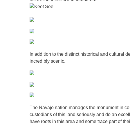
In addition to the distinct historical and cultural d
incredibly scenic.
The Navajo nation manages the monument in conju
custodians of this land seriously and do an excel
have roots in this area and some trace part of the