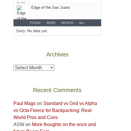
Colorado
Edge of the San Juans
Plateau.
Today?
We
TODAY
WEEK
MONTH
ALL
escaped
Sorry. No data yet.
to
our
local
Archives
mountains,
looking
Archives
down
at
the
Recent Comments
desert
floor
Paul Mags
on
Standard vs Grid vs Alpha
far
vs Octa Fleece for Backpacking: Real-
below.
World Pros and Cons
ASW
on
More thoughts on the once and