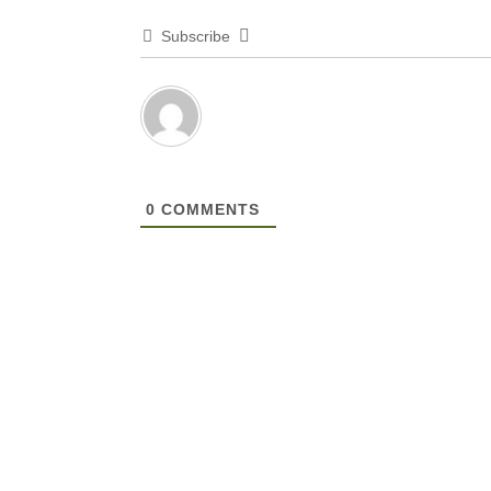
Subscribe
0
COMMENTS