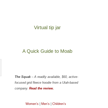
Virtual tip jar
A Quick Guide to Moab
The Squak
– A readily available, $60, active-
focused grid fleece hoodie from a Utah-based
company.
Read the review.
Women’s
|
Men’s
|
Children’s