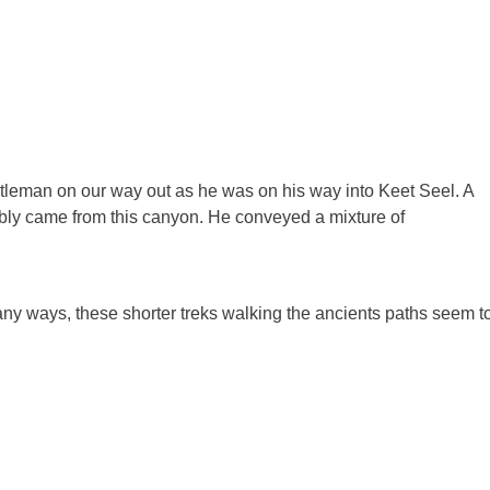
entleman on our way out as he was on his way into Keet Seel. A
ably came from this canyon. He conveyed a mixture of
any ways, these shorter treks walking the ancients paths seem t