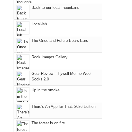
Fire.
the
Back to our local mountains
"
Island
in
Local-ish
the
Sky
The Once and Future Bears Ears
District
of
Canyonlands
Rock Images Gallery
National
Park
Gear Review – Hywell Merino Wool
to
Socks 2.0
take
Up in the smoke
in
the
sweeping
There’s An App for That: 2026 Edition
views
across
The forest is on fire
the