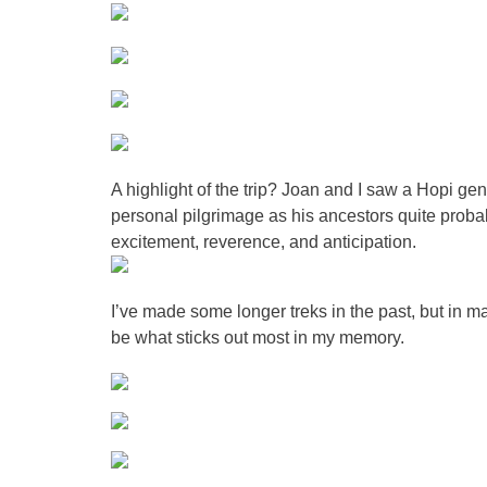
A highlight of the trip? Joan and I saw a Hopi g
personal pilgrimage as his ancestors quite prob
excitement, reverence, and anticipation.
I’ve made some longer treks in the past, but in m
be what sticks out most in my memory.