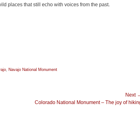
ld places that still echo with voices from the past.
ajo
,
Navajo National Monument
Next 
Next
Colorado National Monument – The joy of hikin
post: