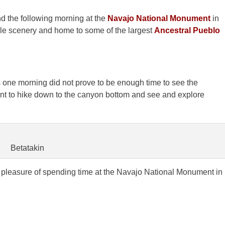
d the following morning at the
Navajo National Monument
in
le scenery and home to some of the largest
Ancestral Pueblo
 one morning did not prove to be enough time to see the
ant to hike down to the canyon bottom and see and explore
Betatakin
leasure of spending time at the Navajo National Monument in