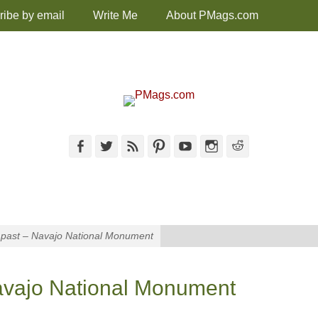
ribe by email
Write Me
About PMags.com
Facebook
Twitter
Feed
Pinterest
YouTube
Instagram
Reddit
e past – Navajo National Monument
Navajo National Monument