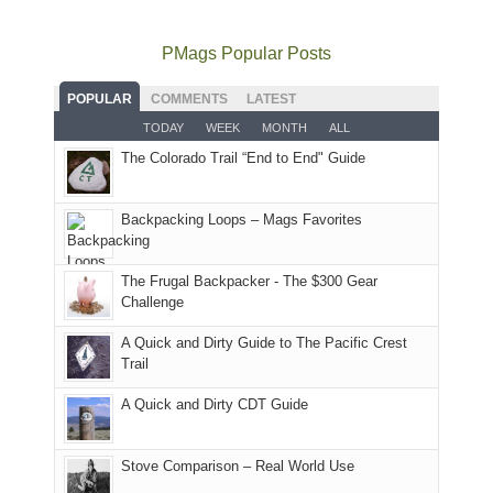
still
avoid
quite
much
Arches
offer
the
as
as
National
PMags Popular Posts
some
fires
planned.
we'd
Park.
good
and
With
hoped.
While
POPULAR
COMMENTS
LATEST
opportunities
smoke
an
But
Joan
for
TODAY
WEEK
MONTH
ALL
in
AQI
this
attended
camping
The Colorado Trail “End to End" Guide
our
of
"weekend,"
a
and
usual
176
Joan
meeting,
hiking.
places.
in
and
I
And
Backpacking Loops – Mags Favorites
Moab
I
played
only
due
finally
tour
an
to
made
guide
The Frugal Backpacker - The $300 Gear
hour
the
it
a
Challenge
away.
fires
back
bit
With
A Quick and Dirty Guide to The Pacific Crest
in
to
for
@ramblinghemlock
Trail
our
our
other
corner
favorite
parts
A Quick and Dirty CDT Guide
of
mountains
of
the
in
the
world,
Colorado.
park.
Stove Comparison – Real World Use
we
That