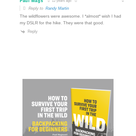
Paul Mags
12 years ago
Reply to
Randy Martin
The wildflowers were awesome. I *almost* wish I had
my DSLR for the hike. They were that good.
Reply