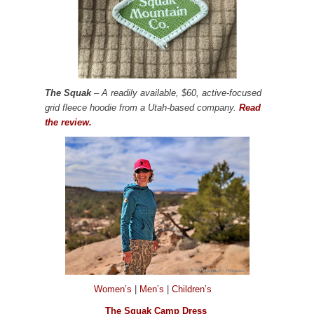
The Squak
– A readily available, $60, active-focused
grid fleece hoodie from a Utah-based company.
Read
the review.
Women’s
|
Men’s
|
Children’s
The Squak Camp Dress