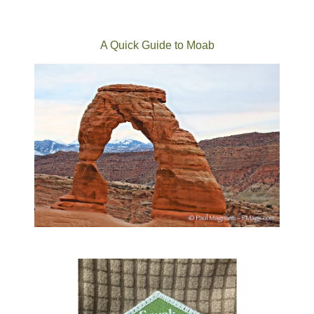
A Quick Guide to Moab