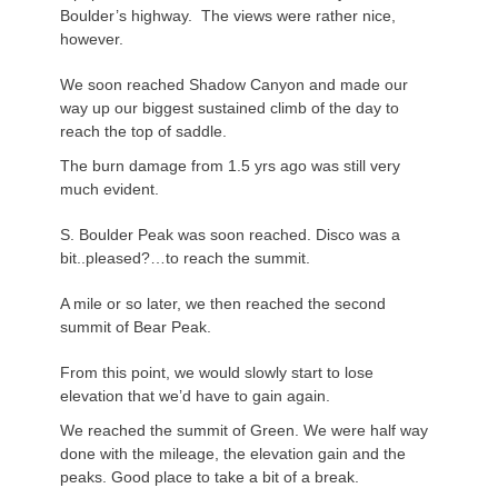
Boulder’s highway. The views were rather nice,
however.
We soon reached Shadow Canyon and made our
way up our biggest sustained climb of the day to
reach the top of saddle.
The burn damage from 1.5 yrs ago was still very
much evident.
S. Boulder Peak was soon reached. Disco was a
bit..pleased?…to reach the summit.
A mile or so later, we then reached the second
summit of Bear Peak.
From this point, we would slowly start to lose
elevation that we’d have to gain again.
We reached the summit of Green. We were half way
done with the mileage, the elevation gain and the
peaks. Good place to take a bit of a break.