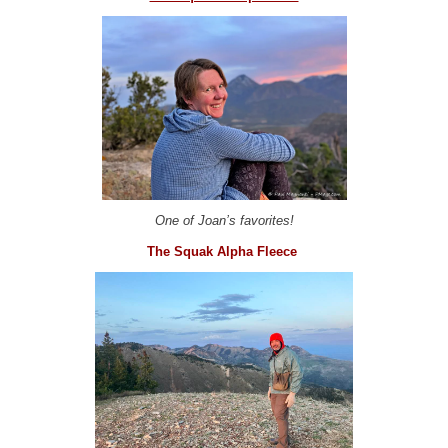
One of Joan’s favorites!
The Squak Alpha Fleece