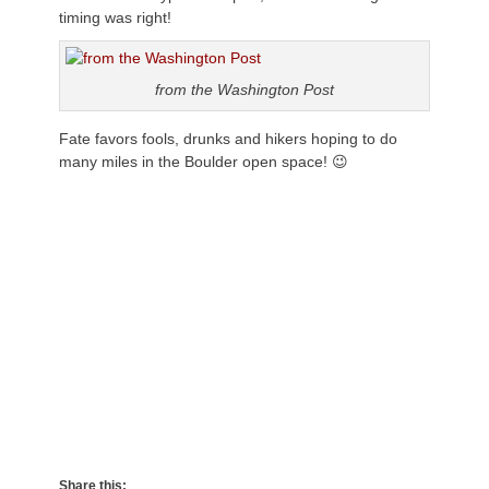
timing was right!
from the Washington Post
Fate favors fools, drunks and hikers hoping to do
many miles in the Boulder open space! 😉
Share this: