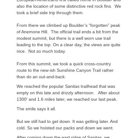
also the location of some distinctive red rock fins. We
took a brief side trip through them.
From there we climbed up Boulder’s “forgotten” peak
of Anemone Hill. The official trail ends a bit from the
modest summit, but there is a
well worn
use trail
leading to the top. On a clear day, the views are quite
nice. Not so much today.
From this summit, we took a quick cross-country
route to the new-ish Sunshine Canyon Trail rather
than do an out-and-back.
We reached the popular
Sanitas
trailhead that was
empty on this late and drizzly afternoon. After about
1300′ and 1.6 miles later, we reached our last peak.
The smile says it all.
But we still had to get down. It was getting later. And
cold. So we hoisted our packs and down we went.
After coming down the east ridge of
Sanitas
, we