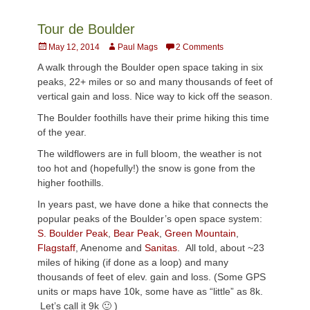
Tour de Boulder
Posted
Author
May 12, 2014
Paul Mags
2 Comments
on
A walk through the Boulder open space taking in six
peaks, 22+ miles or so and many thousands of feet of
vertical gain and loss. Nice way to kick off the season.
The Boulder foothills have their prime hiking this time
of the year.
The wildflowers are in full bloom, the weather is not
too hot and (hopefully!) the snow is gone from the
higher foothills.
In years past, we have done a hike that connects the
popular peaks of the Boulder’s open space system:
S. Boulder Peak
,
Bear Peak
,
Green Mountain
,
Flagstaff
,
Anenome
and
Sanitas
. All told, about ~23
miles of hiking (if done as a loop) and many
thousands of feet of elev. gain and loss. (Some GPS
units or maps have 10k, some have as “little” as 8k.
Let’s call it 9k 🙂 )