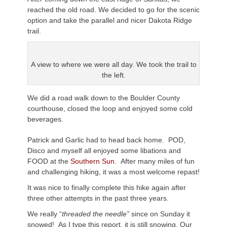
reached the old road. We decided to go for the scenic
option and take the parallel and nicer Dakota Ridge
trail.
A view to where we were all day. We took the trail to
the left.
We did a road walk down to the Boulder County
courthouse, closed the loop and enjoyed some cold
beverages.
Patrick and Garlic had to head back home. POD,
Disco and myself all enjoyed some libations and
FOOD at the
Southern Sun
. After many miles of fun
and challenging hiking, it was a most welcome repast!
It was nice to finally complete this hike again after
three other attempts in the past three years.
We really “
threaded the needle”
since on Sunday it
snowed! As I type this report, it is still snowing. Our