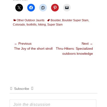
Categories
Tags
Other Outdoor Jaunts
Boulder
,
Boulder Super Slam
,
Colorado
,
foothills
,
hiking
,
Super Slam
Post
← Previous
Next →
Previous
Next
The Joy of the short stroll
Thru-Hikers: Specialized
navigation
post:
post:
outdoors knowledge
Subscribe