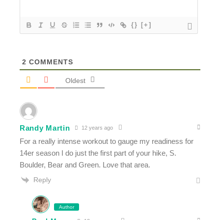
{}
[+]
2
COMMENTS
Oldest
Randy Martin
12 years ago
For a really intense workout to gauge my readiness for
14er season I do just the first part of your hike, S.
Boulder, Bear and Green. Love that area.
Reply
Author