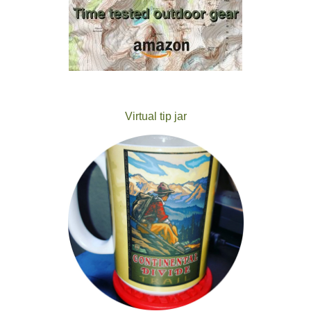
Virtual tip jar