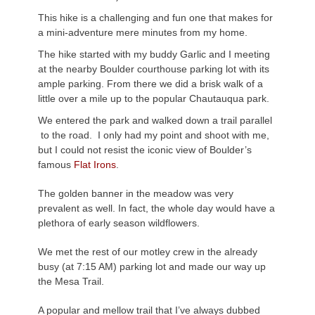
This hike is a challenging and fun one that makes for
a mini-adventure mere minutes from my home.
The hike started with my buddy Garlic and I meeting
at the nearby Boulder courthouse parking lot with its
ample parking. From there we did a brisk walk of a
little over a mile up to the popular Chautauqua park.
We entered the park and walked down a trail parallel
to the road. I only had my point and shoot with me,
but I could not resist the iconic view of Boulder’s
famous
Flat Irons
.
The golden banner in the meadow was very
prevalent as well. In fact, the whole day would have a
plethora of early season wildflowers.
We met the rest of our motley crew in the already
busy (at 7:15 AM) parking lot and made our way up
the Mesa Trail.
A popular and mellow trail that I’ve always dubbed