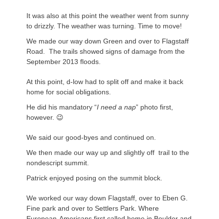
It was also at this point the weather went from sunny
to drizzly. The weather was turning. Time to move!
We made our way down Green and over to Flagstaff
Road. The trails showed signs of damage from the
September 2013 floods.
At this point, d-low had to split off and make it back
home for social obligations.
He did his mandatory “
I need a nap
” photo first,
however. 😉
We said our good-byes and continued on.
We then made our way up and slightly off trail to the
nondescript summit.
Patrick enjoyed posing on the summit block.
We worked our way down Flagstaff, over to Eben G.
Fine park and over to Settlers Park. Where
European-Americans first called home in Boulder and