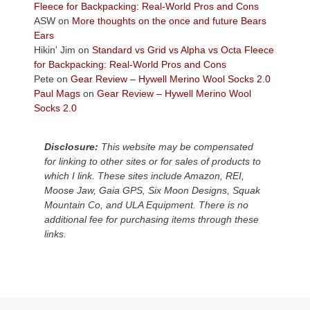
the
Fleece for Backpacking: Real-World Pros and Cons
Colorado
ASW
on
More thoughts on the once and future Bears
Plateau.
Ears
Today?
Hikin' Jim
on
Standard vs Grid vs Alpha vs Octa Fleece
We
for Backpacking: Real-World Pros and Cons
escaped
Pete
on
Gear Review – Hywell Merino Wool Socks 2.0
to
Paul Mags
on
Gear Review – Hywell Merino Wool
our
Socks 2.0
local
mountains,
Disclosure:
This website may be compensated
looking
for linking to other sites or for sales of products to
down
which I link. These sites include Amazon, REI,
at
Moose Jaw, Gaia GPS, Six Moon Designs, Squak
the
Mountain Co, and ULA Equipment. There is no
desert
additional fee for purchasing items through these
floor
links.
far
below.