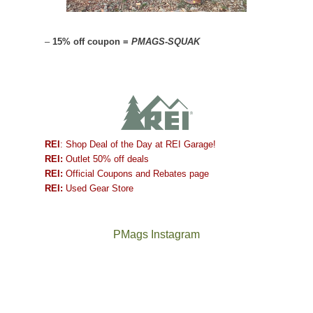
–
15% off coupon =
PMAGS-SQUAK
REI
: Shop Deal of the Day at REI Garage!
REI:
Outlet 50% off deals
REI:
Official Coupons and Rebates page
REI:
Used Gear Store
PMags Instagram
Between
Joan
the
and
fires,
I
a
hosted