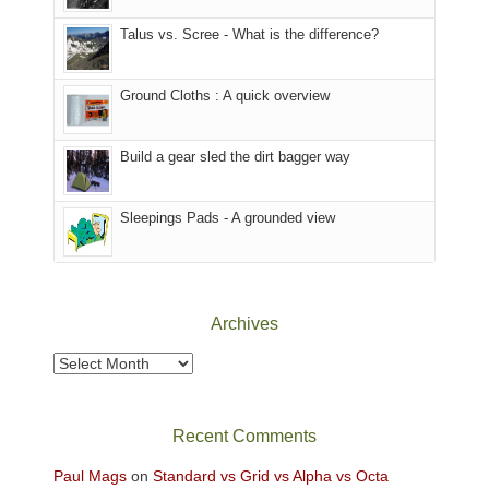
sought
afternoon,
Talus vs. Scree - What is the difference?
refuge
we
in
headed
the
to
Ground Cloths : A quick overview
mountains.
the
Island
in
Build a gear sled the dirt bagger way
the
Sky
Sleepings Pads - A grounded view
District
of
Canyonlands
National
Park
Archives
to
take
Archives
in
the
sweeping
Recent Comments
views
across
Paul Mags
on
Standard vs Grid vs Alpha vs Octa