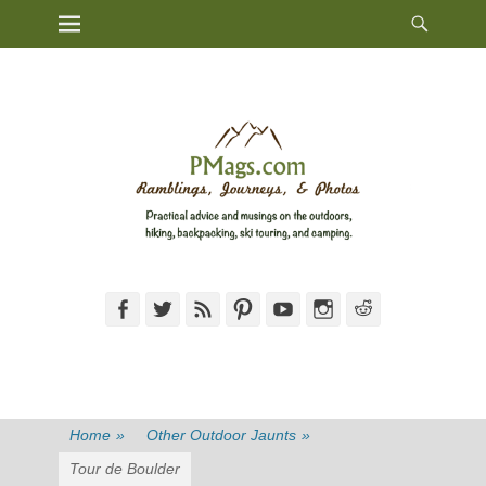
Heade
Primary Menu
Skip
Toggl
to
content
Facebook
Twitter
Feed
Pinterest
YouTube
Instagram
Reddit
Home
»
Other Outdoor Jaunts
»
Tour de Boulder