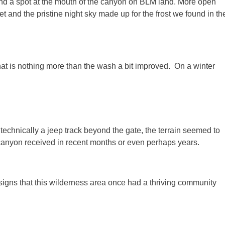
ound a spot at the mouth of the canyon on BLM land. More open
t and the pristine night sky made up for the frost we found in th
at is nothing more than the wash a bit improved. On a winter
echnically a jeep track beyond the gate, the terrain seemed to
e canyon received in recent months or even perhaps years.
igns that this wilderness area once had a thriving community