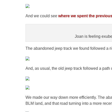
And we could see
where we spent the previou
Joan is feeling exub
The abandoned jeep track we found followed a ri
And, as usual, the old jeep track followed a path 
We made our way down more efficiently. The aban
BLM land, and that road turning into a more recen