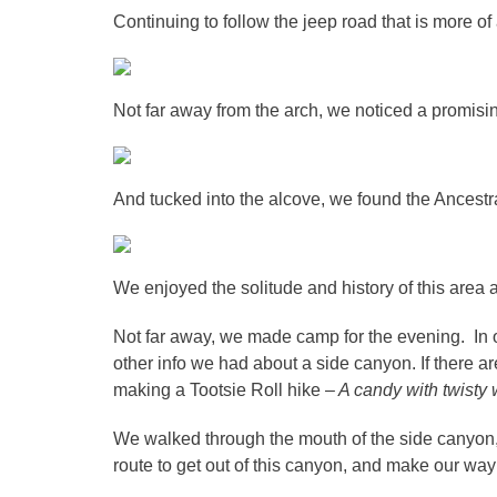
Continuing to follow the jeep road that is more of
Not far away from the arch, we noticed a promisin
And tucked into the alcove, we found the Ancestr
We enjoyed the solitude and history of this area
Not far away, we made camp for the evening. In 
other info we had about a side canyon. If there ar
making a Tootsie Roll hike –
A candy with twisty 
We walked through the mouth of the side canyon, 
route to get out of this canyon, and make our wa