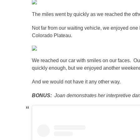
The miles went by quickly as we reached the othe
Not far from our waiting vehicle, we enjoyed one la
Colorado Plateau.
We reached our car with smiles on our faces. Our
quickly enough, but we enjoyed another weekend
And we would not have it any other way.
BONUS:
Joan demonstrates her interpretive danc