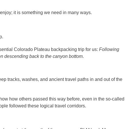
 enjoy; it is something we need in many ways.
p.
ntial Colorado Plateau backpacking trip for us:
Following
hen descending back to the canyon bottom
.
ep tracks, washes, and ancient travel paths in and out of the
show how others passed this way before, even in the so-called
ople followed these logical travel corridors.