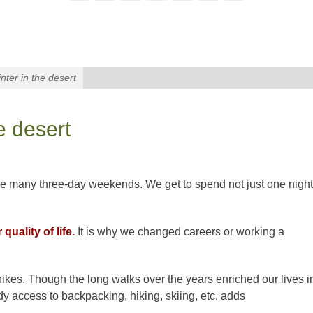
nter in the desert
e desert
ke many three-day weekends. We get to spend not just one night
uality of life.
It is why we changed careers or working a
hikes. Though the long walks over the years enriched our lives i
dy access to backpacking, hiking, skiing, etc. adds