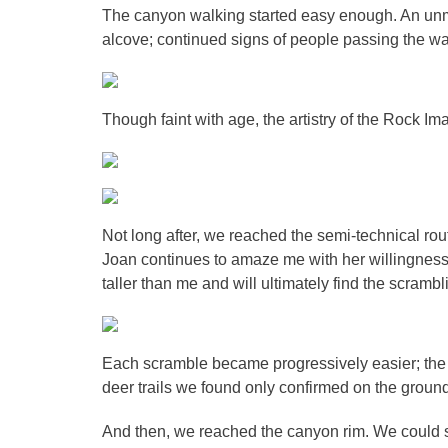
The canyon walking started easy enough. An unm
alcove; continued signs of people passing the w
Though faint with age, the artistry of the Rock Im
Not long after, we reached the semi-technical ro
Joan continues to amaze me with her willingness to
taller than me and will ultimately find the scramb
Each scramble became progressively easier; the
deer trails we found only confirmed on the groun
And then, we reached the canyon rim. We could s