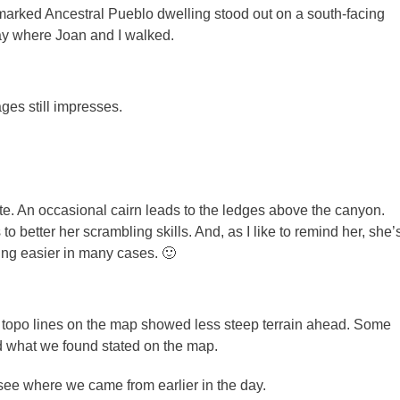
arked Ancestral Pueblo dwelling stood out on a south-facing
ay where Joan and I walked.
ages still impresses.
ute. An occasional cairn leads to the ledges above the canyon.
 better her scrambling skills. And, as I like to remind her, she’
ling easier in many cases. 🙂
 topo lines on the map showed less steep terrain ahead. Some
d what we found stated on the map.
ee where we came from earlier in the day.