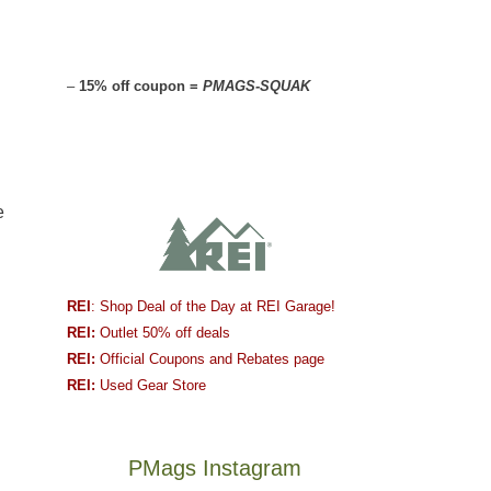
–
15% off coupon =
PMAGS-SQUAK
e
REI
: Shop Deal of the Day at REI Garage!
REI:
Outlet 50% off deals
REI:
Official Coupons and Rebates page
REI:
Used Gear Store
PMags Instagram