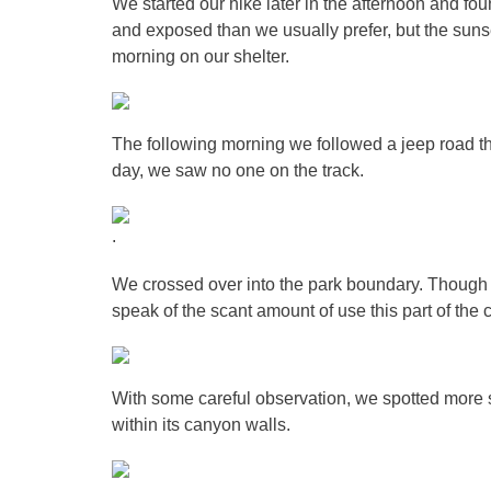
We started our hike later in the afternoon and f
and exposed than we usually prefer, but the sunse
morning on our shelter.
The following morning we followed a jeep road th
day, we saw no one on the track.
.
We crossed over into the park boundary. Though t
speak of the scant amount of use this part of th
With some careful observation, we spotted more s
within its canyon walls.