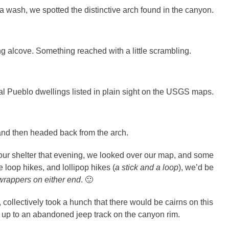
 a wash, we spotted the distinctive arch found in the canyon.
g alcove. Something reached with a little scrambling.
al Pueblo dwellings listed in plain sight on the USGS maps.
 and then headed back from the arch.
our shelter that evening, we looked over our map, and some
e loop hikes, and lollipop hikes (
a stick and a loop
), we’d be
wrappers on either end
. 🙂
collectively took a hunch that there would be cairns on this
y up to an abandoned jeep track on the canyon rim.