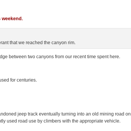
s weekend.
erant that we reached the canyon rim.
dge between two canyons from our recent time spent here.
used for centuries.
doned jeep track eventually turning into an old mining road on
tly used road use by climbers with the appropriate vehicle.