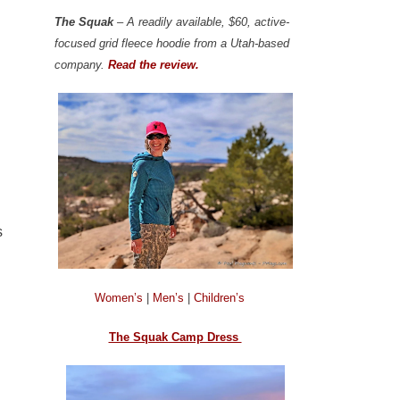
The Squak
– A readily available, $60, active-
focused grid fleece hoodie from a Utah-based
company.
Read the review.
s
Women’s
|
Men’s
|
Children’s
The Squak Camp Dress