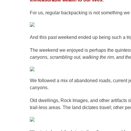
For us, regular backpacking is not something we
And this past weekend ended up being such a tri
The weekend we enjoyed is perhaps the quintesse
canyons, scrambling out, walking the rim, and t
We followed a mix of abandoned roads, current je
canyons.
Old dwellings, Rock Images, and other artifacts 
trail-less areas. The land dictates travel; other pe