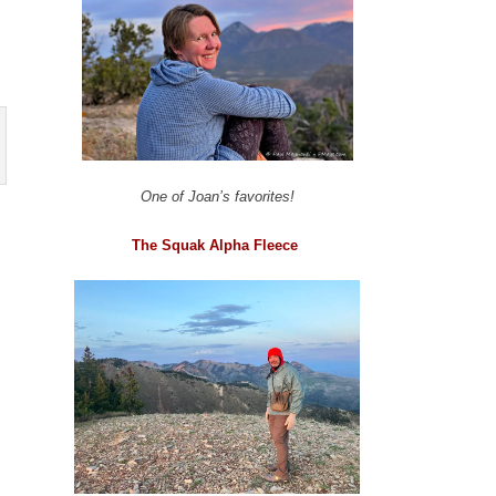
One of Joan’s favorites!
The Squak Alpha Fleece