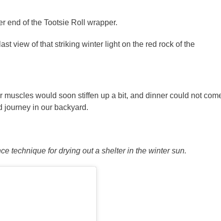
r end of the Tootsie Roll wrapper.
st view of that striking winter light on the red rock of the
 muscles would soon stiffen up a bit, and dinner could not com
 journey in our backyard.
e technique for drying out a shelter in the winter sun.