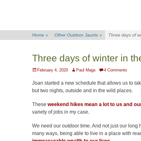
Home
»
Other Outdoor Jaunts
»
Three days of wi
Three days of winter in th
Posted
Author
February 4, 2020
Paul Mags
4 Comments
on
Joan started a new schedule that allows us to ta
but two nights, outside and in the wild places.
These
weekend hikes mean a lot to us and our q
variety of jobs in my case.
We need our outdoor time. And not just our long 
many ways, being able to live in a place with rea
immeasurable wealth to our lives.