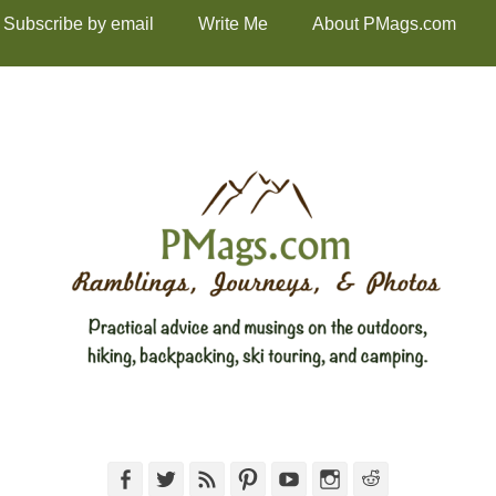
Subscribe by email
Write Me
About PMags.com
Facebook
Twitter
Feed
Pinterest
YouTube
Instagram
Reddit