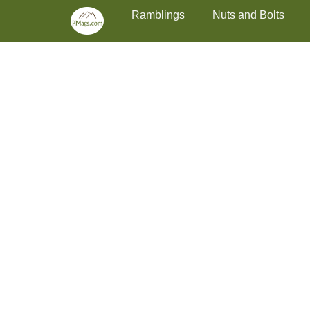
Primary Menu
Skip
Ramblings
Nuts and Bolts
to
content