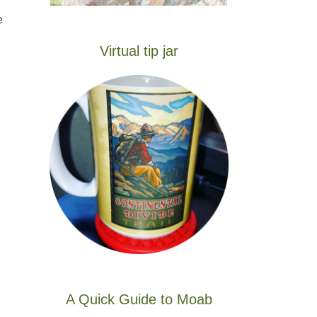
e
Virtual tip jar
A Quick Guide to Moab