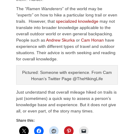
The
“Ramen Wanderers
” of the world may be
“experts”
on how to hike a particular long trail or even
trails. However, that
specialized knowledge
may not
translate into broader knowledge applicable to the
overall outdoor world or even general backpacking.
People such as
Andrew Skurka
or
Cam Honan
have
experience with different types of travel and outdoor
situations. Their advice is worth seeking and reading
for overall knowledge.
Pictured: Someone with experience. From Cam
Honan’s Twitter Page @TheHikingLife
Just understand that overall mileage hiked on trails is
just (sometimes) a quick way to assess a person’s
knowledge base and experience. But it does not give
all, or even part, of the story many times.
Share this: