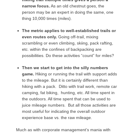
narrow focus.
As an old chestnut goes, the
person may be an expert in doing the same, one
thing 10,000 times (miles).
The metric applies to
well-established trails or
even routes only.
Going off-trail, mixing
scrambling or even climbing, skiing, pack rafting,
etc. within the confines of backpacking are
possibilities. Do these activities “count” for miles?
Then we start to get into the silly
numbers
game
.
Hiking or running the trail with support adds
to the mileage. But it is certainly different than
hiking with a pack. Ditto with trail work, remote car
camping, fat biking, hunting, etc. All time spent in
the outdoors. All time spent that can be used to
juice mileage numbers. But all those activities are
most useful for indicating the overall outdoor
experience base vs. the raw mileage.
Much as with corporate management’s mania with