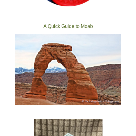
A Quick Guide to Moab