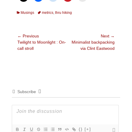
Categories
Tags
Musings
metrics
,
thru hiking
Post
← Previous
Next →
Previous
Next
Twilight to Moonlight : On-
Minimalist backpacking
navigation
post:
post:
call stroll
via Clint Eastwood
Subscribe
{}
[+]