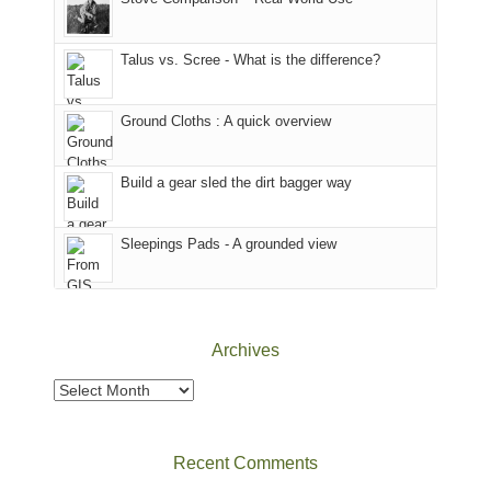
we
That
sought
afternoon,
Talus vs. Scree - What is the difference?
refuge
we
in
headed
the
to
Ground Cloths : A quick overview
mountains.
the
Island
in
Build a gear sled the dirt bagger way
the
Sky
Sleepings Pads - A grounded view
District
of
Canyonlands
National
Park
Archives
to
take
Archives
in
the
sweeping
Recent Comments
views