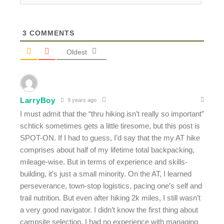
3
COMMENTS
Oldest
LarryBoy
9 years ago
I must admit that the “thru hiking isn’t really so important”
schtick sometimes gets a little tiresome, but this post is
SPOT-ON. If I had to guess, I’d say that the my AT hike
comprises about half of my lifetime total backpacking,
mileage-wise. But in terms of experience and skills-
building, it’s just a small minority. On the AT, I learned
perseverance, town-stop logistics, pacing one’s self and
trail nutrition. But even after hiking 2k miles, I still wasn’t
a very good navigator. I didn’t know the first thing about
campsite selection. I had no experience with managing