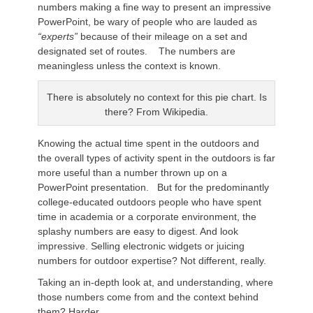
numbers making a fine way to present an impressive
PowerPoint, be wary of people who are lauded as
“experts”
because of their mileage on a set and
designated set of routes. The numbers are
meaningless unless the context is known.
There is absolutely no context for this pie chart. Is
there? From Wikipedia.
Knowing the actual time spent in the outdoors and
the overall types of activity spent in the outdoors is far
more useful than a number thrown up on a
PowerPoint presentation. But for the predominantly
college-educated outdoors people who have spent
time in academia or a corporate environment, the
splashy numbers are easy to digest. And look
impressive. Selling electronic widgets or juicing
numbers for outdoor expertise? Not different, really.
Taking an in-depth look at, and understanding, where
those numbers come from and the context behind
them? Harder.