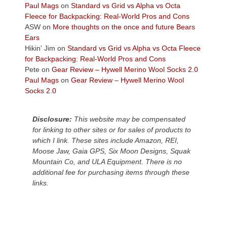
across
Paul Mags
on
Standard vs Grid vs Alpha vs Octa
the
Fleece for Backpacking: Real-World Pros and Cons
Colorado
ASW
on
More thoughts on the once and future Bears
Plateau.
Ears
Today?
Hikin' Jim
on
Standard vs Grid vs Alpha vs Octa Fleece
We
for Backpacking: Real-World Pros and Cons
escaped
Pete
on
Gear Review – Hywell Merino Wool Socks 2.0
to
Paul Mags
on
Gear Review – Hywell Merino Wool
our
Socks 2.0
local
mountains,
Disclosure:
This website may be compensated
looking
for linking to other sites or for sales of products to
down
which I link. These sites include Amazon, REI,
at
Moose Jaw, Gaia GPS, Six Moon Designs, Squak
the
Mountain Co, and ULA Equipment. There is no
desert
additional fee for purchasing items through these
floor
links.
far
below.