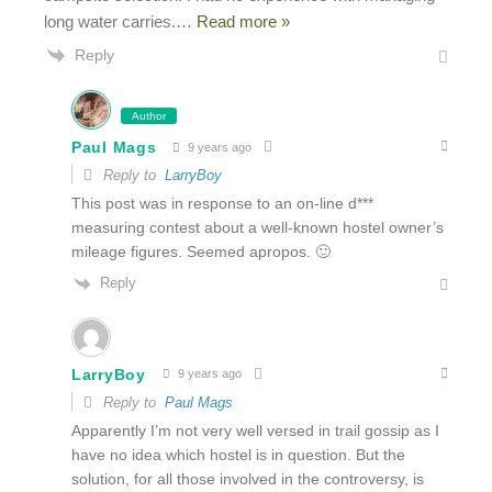
long water carries.
…
Read more »
Reply
Author
Paul Mags
9 years ago
Reply to
LarryBoy
This post was in response to an on-line d***
measuring contest about a well-known hostel owner’s
mileage figures. Seemed apropos. 🙂
Reply
LarryBoy
9 years ago
Reply to
Paul Mags
Apparently I’m not very well versed in trail gossip as I
have no idea which hostel is in question. But the
solution, for all those involved in the controversy, is