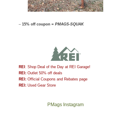
–
15% off coupon =
PMAGS-SQUAK
REI
: Shop Deal of the Day at REI Garage!
REI:
Outlet 50% off deals
REI:
Official Coupons and Rebates page
REI:
Used Gear Store
PMags Instagram
Between
Joan
the
and
fires,
I