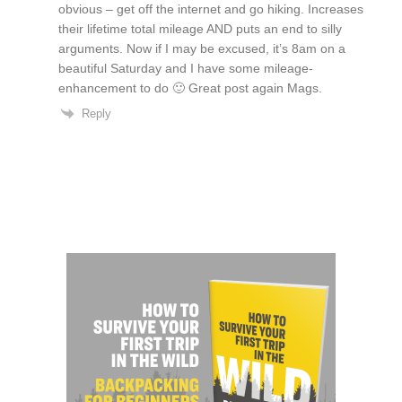
obvious – get off the internet and go hiking. Increases
their lifetime total mileage AND puts an end to silly
arguments. Now if I may be excused, it’s 8am on a
beautiful Saturday and I have some mileage-
enhancement to do 🙂 Great post again Mags.
Reply