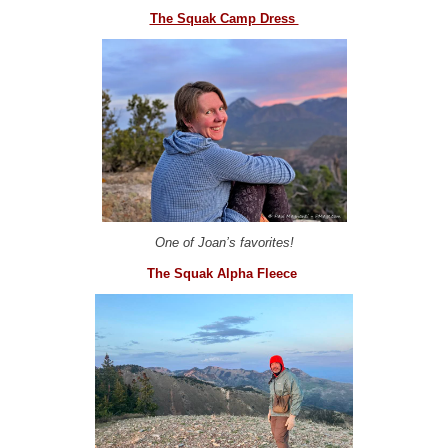
The Squak Camp Dress
One of Joan’s favorites!
The Squak Alpha Fleece