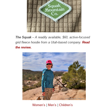
The Squak
– A readily available, $60, active-focused
grid fleece hoodie from a Utah-based company.
Read
the review.
Women’s
|
Men’s
|
Children’s