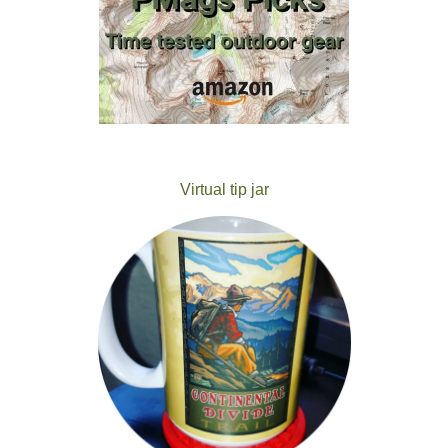
Virtual tip jar