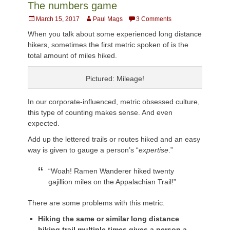
The numbers game
Posted
Author
March 15, 2017
Paul Mags
3 Comments
on
When you talk about some experienced long distance
hikers, sometimes the first metric spoken of is the
total amount of miles hiked.
Pictured: Mileage!
In our corporate-influenced, metric obsessed culture,
this type of counting makes sense. And even
expected.
Add up the lettered trails or routes hiked and an easy
way is given to gauge a person’s “
expertise
.”
“Woah! Ramen Wanderer hiked twenty
gajillion miles on the Appalachian Trail!”
There are some problems with this metric.
Hiking the same or similar long distance
hiking trail multiple times gives a person a