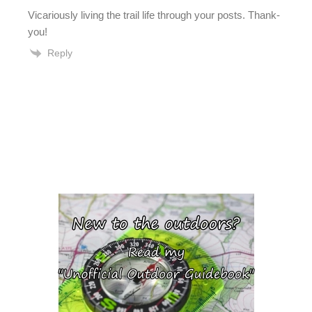
Vicariously living the trail life through your posts. Thank-
you!
Reply