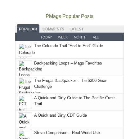
to
go
as
in
still
avoid
quite
much
Arches
offer
the
as
as
National
PMags Popular Posts
some
fires
planned.
we'd
Park.
good
and
With
hoped.
While
POPULAR
COMMENTS
LATEST
opportunities
smoke
an
But
Joan
for
TODAY
WEEK
MONTH
ALL
in
AQI
this
attended
camping
The Colorado Trail “End to End" Guide
our
of
"weekend,"
a
and
usual
176
Joan
meeting,
hiking.
places.
in
and
I
And
Backpacking Loops – Mags Favorites
Moab
I
played
only
due
finally
tour
an
to
made
guide
The Frugal Backpacker - The $300 Gear
hour
the
it
a
Challenge
away.
fires
back
bit
With
A Quick and Dirty Guide to The Pacific Crest
in
to
for
@ramblinghemlock
Trail
our
our
other
corner
favorite
parts
A Quick and Dirty CDT Guide
of
mountains
of
the
in
the
world,
Colorado.
park.
Stove Comparison – Real World Use
we
That