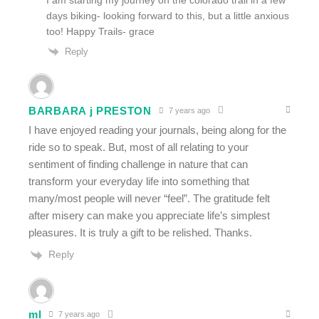
days biking- looking forward to this, but a little anxious
too! Happy Trails- grace
Reply
BARBARA j PRESTON
7 years ago
I have enjoyed reading your journals, being along for the
ride so to speak. But, most of all relating to your
sentiment of finding challenge in nature that can
transform your everyday life into something that
many/most people will never “feel”. The gratitude felt
after misery can make you appreciate life’s simplest
pleasures. It is truly a gift to be relished. Thanks.
Reply
ml
7 years ago