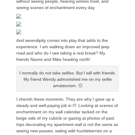
without seeing people, hearing wolves howl, and
seeing scenes of enchantment every day.
And serendipity comes into play that adds to the
experience. I am walking down an improved jeep
road and who do I see taking a rest break? My
friends Naomi and Mike heading north!
I normally do not take selfies. But I will with friends.
My friend Wendy admonished me on my selfie
amateurism. 🙂
I cherish these moments. They are why I gave up a
steady and well-paying job in IT. Looking at scenes of
enchantment on my wall calendar tacked on the
beige side of my cubicle or gazing at photos of past
trips decorating my apartment wall is not the same as
seeing new passes, eating wild huckleberries on a