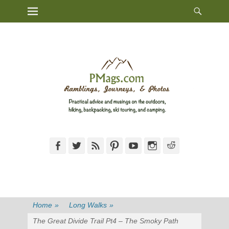
Heade
Primary Menu
Skip
Toggl
to
content
Facebook
Twitter
Feed
Pinterest
YouTube
Instagram
Reddit
Home
»
Long Walks
»
The Great Divide Trail Pt4 – The Smoky Path