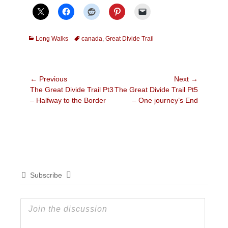
Categories
Tags
Long Walks
canada
,
Great Divide Trail
Post
← Previous
Next →
Previous
Next
The Great Divide Trail Pt3
The Great Divide Trail Pt5
navigation
post:
post:
– Halfway to the Border
– One journey’s End
Subscribe