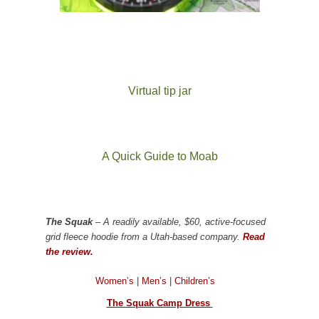
Virtual tip jar
A Quick Guide to Moab
The Squak
– A readily available, $60, active-focused
grid fleece hoodie from a Utah-based company.
Read
the review.
Women’s
|
Men’s
|
Children’s
The Squak Camp Dress