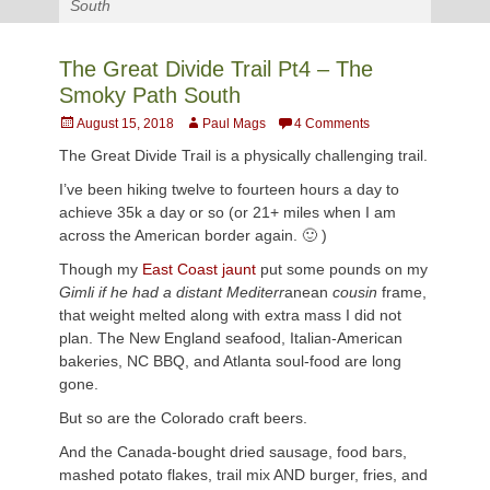
South
The Great Divide Trail Pt4 – The
Smoky Path South
Posted
Author
August 15, 2018
Paul Mags
4 Comments
on
The Great Divide Trail is a physically challenging trail.
I’ve been hiking twelve to fourteen hours a day to
achieve 35k a day or so (or 21+ miles when I am
across the American border again. 🙂 )
Though my
East Coast jaunt
put some pounds on my
Gimli if he had a distant Mediterr
anean
cousin
frame,
that weight melted along with extra mass I did not
plan. The New England seafood, Italian-American
bakeries, NC BBQ, and Atlanta soul-food are long
gone.
But so are the Colorado craft beers.
And the Canada-bought dried sausage, food bars,
mashed potato flakes, trail mix AND burger, fries, and