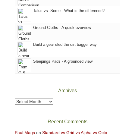
sought
afternoon,
Talus vs. Scree - What is the difference?
refuge
we
in
headed
the
to
Ground Cloths : A quick overview
mountains.
the
Island
in
Build a gear sled the dirt bagger way
the
Sky
Sleepings Pads - A grounded view
District
of
Canyonlands
National
Park
Archives
to
take
Archives
in
the
sweeping
Recent Comments
views
across
Paul Mags
on
Standard vs Grid vs Alpha vs Octa