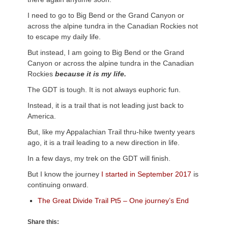
I need to go to Big Bend or the Grand Canyon or
across the alpine tundra in the Canadian Rockies not
to escape my daily life.
But instead, I am going to Big Bend or the Grand
Canyon or across the alpine tundra in the Canadian
Rockies
because it is my life.
The GDT is tough. It is not always euphoric fun.
Instead, it is a trail that is not leading just back to
America.
But, like my Appalachian Trail thru-hike twenty years
ago, it is a trail leading to a new direction in life.
In a few days, my trek on the GDT will finish.
But I know the journey
I started in September 2017
is
continuing onward.
The Great Divide Trail Pt5 – One journey’s End
Share this: