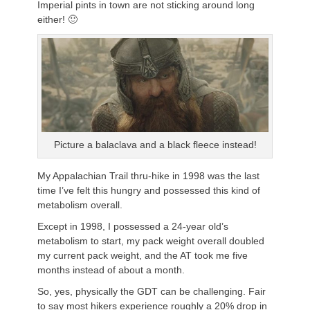
Imperial pints in town are not sticking around long
either! 🙂
Picture a balaclava and a black fleece instead!
My Appalachian Trail thru-hike in 1998 was the last
time I’ve felt this hungry and possessed this kind of
metabolism overall.
Except in 1998, I possessed a 24-year old’s
metabolism to start, my pack weight overall doubled
my current pack weight, and the AT took me five
months instead of about a month.
So, yes, physically the GDT can be challenging. Fair
to say most hikers experience roughly a 20% drop in