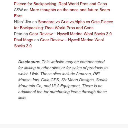
the
Fleece for Backpacking: Real-World Pros and Cons
Colorado
ASW
on
More thoughts on the once and future Bears
Plateau.
Ears
Today?
Hikin' Jim
on
Standard vs Grid vs Alpha vs Octa Fleece
We
for Backpacking: Real-World Pros and Cons
escaped
Pete
on
Gear Review – Hywell Merino Wool Socks 2.0
to
Paul Mags
on
Gear Review – Hywell Merino Wool
our
Socks 2.0
local
mountains,
Disclosure:
This website may be compensated
looking
for linking to other sites or for sales of products to
down
which I link. These sites include Amazon, REI,
at
Moose Jaw, Gaia GPS, Six Moon Designs, Squak
the
Mountain Co, and ULA Equipment. There is no
desert
additional fee for purchasing items through these
floor
links.
far
below.