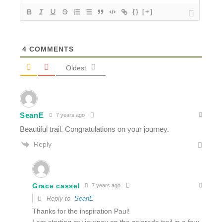
{}
[+]
4
COMMENTS
Oldest
SeanE
7 years ago
Beautiful trail. Congratulations on your journey.
Reply
Grace cassel
7 years ago
Reply to
SeanE
Thanks for the inspiration Paul!
I am starting my journey on the colorado trail in a few