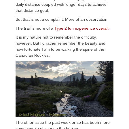
daily distance coupled with longer days to achieve
that distance goal.
But that is not a complaint. More of an observation.
The trail is more of a
Type 2 fun experience overall.
It is my nature not to remember the difficulty,
however. But I’d rather remember the beauty and
how fortunate I am to be walking the spine of the
Canadian Rockies.
The other issue the past week or so has been more
some smoke obscuring the horizon.