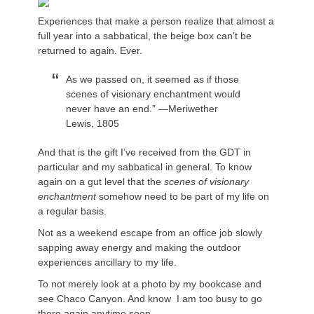
Experiences that make a person realize that almost a
full year into a sabbatical, the beige box can’t be
returned to again. Ever.
As we passed on, it seemed as if those
scenes of visionary enchantment would
never have an end.” —Meriwether
Lewis, 1805
And that is the gift I’ve received from the GDT in
particular and my sabbatical in general. To know
again on a gut level that the
scenes of visionary
enchantment
somehow need to be part of my life on
a regular basis.
Not as a weekend escape from an office job slowly
sapping away energy and making the outdoor
experiences ancillary to my life.
To not merely look at a photo by my bookcase and
see Chaco Canyon. And know I am too busy to go
there again anytime soon.