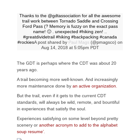
Thanks to the @gdtassociation for all the awesome
trail work between Tornado Saddle and Crossing
Ford Pass (? Memory is fuzzy on the exact pass
name! 🙂 . unexpected #hiking zen! ..
#greatdividetrail #hiking #backpacking #canada
#rockies
A post shared by
Paul Mags
(@pmagsco) on
Aug 14, 2018 at 5:05pm PDT
The GDT is perhaps where the CDT was about 20
years ago.
A trail becoming more well-known. And increasingly
more maintenance done by
an active organization.
But the trail, even if it gets to the current CDT
standards, will always be wild, remote, and bountiful
in experiences that satisfy the soul.
Experiences satisfying on some level beyond pretty
scenery or
another acronym to add to the alphabet
soup resume’.