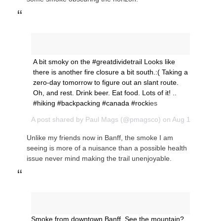
A bit smoky on the #greatdividetrail Looks like
there is another fire closure a bit south.:( Taking a
zero-day tomorrow to figure out an slant route.
Oh, and rest. Drink beer. Eat food. Lots of it! ..
#hiking #backpacking #canada #rocki
es
A post shared by
Paul Mags
(@pmagsco) on
Aug 14, 2018 
Unlike my friends now in Banff, the smoke I am
seeing is more of a nuisance than a possible health
issue never mind making the trail unenjoyable.
Smoke from downtown Banff. See the mountain?