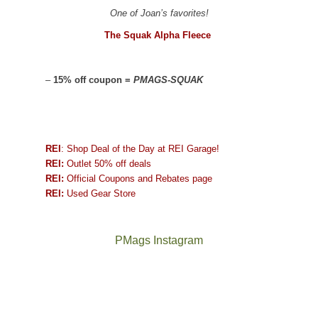
One of Joan’s favorites!
The Squak Alpha Fleece
–
15% off coupon =
PMAGS-SQUAK
REI
: Shop Deal of the Day at REI Garage!
REI:
Outlet 50% off deals
REI:
Official Coupons and Rebates page
REI:
Used Gear Store
PMags Instagram
Between
Joan
the
and
fires,
I
a
hosted