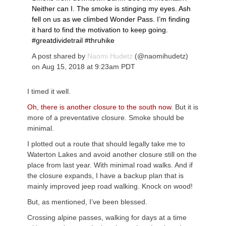
Neither can I. The smoke is stinging my eyes. Ash
fell on us as we climbed Wonder Pass. I’m finding
it hard to find the motivation to keep going.
#greatdividetrail #thruhike
A post shared by
Naomi Hudetz
(@naomihudetz)
on
Aug 15, 2018 at 9:23am PDT
I timed it well.
Oh, there is another closure to the south now.
But it is
more of a preventative closure. Smoke should be
minimal.
I plotted out a route that should legally take me to
Waterton Lakes and avoid another closure still on the
place from last year. With minimal road walks. And if
the closure expands, I have a backup plan that is
mainly improved jeep road walking. Knock on wood!
But, as mentioned, I’ve been blessed.
Crossing alpine passes, walking for days at a time