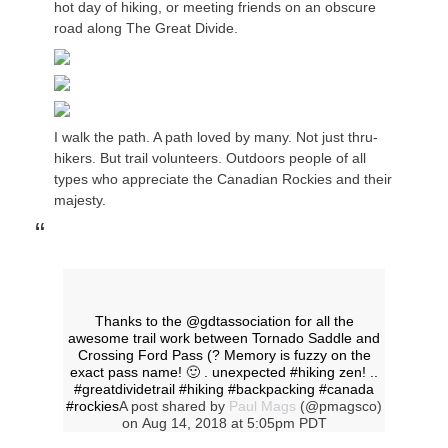
hot day of hiking, or meeting friends on an obscure
road along The Great Divide.
I walk the path. A path loved by many. Not just thru-
hikers. But trail volunteers. Outdoors people of all
types who appreciate the Canadian Rockies and their
majesty.
Thanks to the @gdtassociation for all the
awesome trail work between Tornado Saddle and
Crossing Ford Pass (? Memory is fuzzy on the
exact pass name! 🙂 . unexpected #hiking zen! ..
#greatdividetrail #hiking #backpacking #canada
#rockies
A post shared by
Paul Mags
(@pmagsco)
on
Aug 14, 2018 at 5:05pm PDT