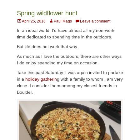
Spring wildflower hunt
Posted
Author
April 25, 2016
Paul Mags
Leave a comment
on
In an ideal world, I’d have almost all my non-work
time dedicated to spending time in the outdoors.
But life does not work that way.
As much as I love the outdoors, there are other ways
I do enjoy spending my time on occasion.
Take this past Saturday. I was again invited to partake
in a
holiday gatherin
g with a family to whom I am very
close. I consider them among my closest friends in
Boulder.