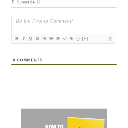
Subscribe
{}
[+]
0
COMMENTS