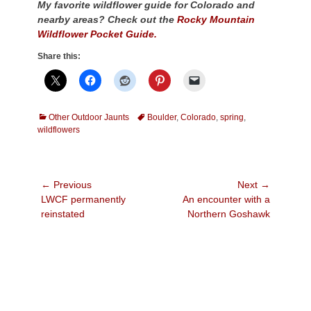
My favorite wildflower guide for Colorado and
nearby areas? Check out the
Rocky Mountain
Wildflower Pocket Guide.
Share this:
Categories
Tags
Other Outdoor Jaunts
Boulder
,
Colorado
,
spring
,
wildflowers
Post
← Previous
Next →
Previous
Next
LWCF permanently
An encounter with a
navigation
post:
post:
reinstated
Northern Goshawk