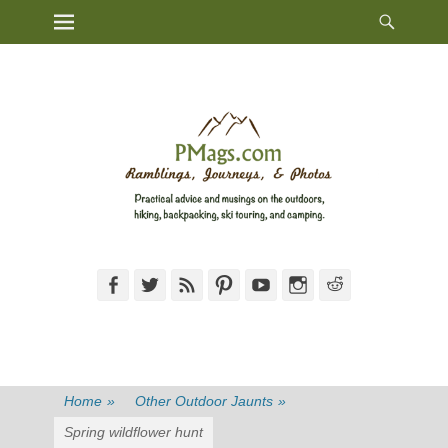
Heade
Primary Menu
Skip
Toggl
to
content
Facebook
Twitter
Feed
Pinterest
YouTube
Instagram
Reddit
Home
»
Other Outdoor Jaunts
»
Spring wildflower hunt