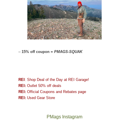
–
15% off coupon =
PMAGS-SQUAK
REI
: Shop Deal of the Day at REI Garage!
REI:
Outlet 50% off deals
REI:
Official Coupons and Rebates page
REI:
Used Gear Store
PMags Instagram
Between
Joan