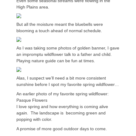
Even some seasonal streams were flowing in the
High Plains area.
But all the moisture meant the bluebells were
blooming a touch ahead of normal schedule.
As I was taking some photos of golden banner, I gave
an impromptu wildflower talk to a father and child.
Playing nature guide can be fun at times.
Alas, I suspect we’ll need a bit more consistent
sunshine before I spot my favorite spring wildflower…
An earlier photo of my favorite spring wildflower:
Pasque Flowers
I love spring and how everything is coming alive
again. The landscape is becoming green and
popping with color.
A promise of more good outdoor days to come.