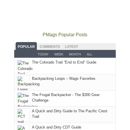
some
mountains
the
the
our
local(ish)
did
San
Fiery
local
mountains
not
Juans
Furnace
mountains
to
go
as
in
still
avoid
quite
much
Arches
offer
the
as
as
National
PMags Popular Posts
some
fires
planned.
we'd
Park.
good
and
With
hoped.
While
POPULAR
COMMENTS
LATEST
opportunities
smoke
an
But
Joan
for
TODAY
WEEK
MONTH
ALL
in
AQI
this
attended
camping
The Colorado Trail “End to End" Guide
our
of
"weekend,"
a
and
usual
176
Joan
meeting,
hiking.
places.
in
and
I
And
Backpacking Loops – Mags Favorites
Moab
I
played
only
due
finally
tour
an
to
made
guide
The Frugal Backpacker - The $300 Gear
hour
the
it
a
Challenge
away.
fires
back
bit
With
A Quick and Dirty Guide to The Pacific Crest
in
to
for
@ramblinghemlock
Trail
our
our
other
corner
favorite
parts
A Quick and Dirty CDT Guide
of