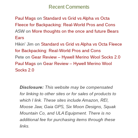
sweeping
Recent Comments
views
across
Paul Mags
on
Standard vs Grid vs Alpha vs Octa
the
Fleece for Backpacking: Real-World Pros and Cons
Colorado
ASW
on
More thoughts on the once and future Bears
Plateau.
Ears
Today?
Hikin' Jim
on
Standard vs Grid vs Alpha vs Octa Fleece
We
for Backpacking: Real-World Pros and Cons
escaped
Pete
on
Gear Review – Hywell Merino Wool Socks 2.0
to
Paul Mags
on
Gear Review – Hywell Merino Wool
our
Socks 2.0
local
mountains,
Disclosure:
This website may be compensated
looking
for linking to other sites or for sales of products to
down
which I link. These sites include Amazon, REI,
at
Moose Jaw, Gaia GPS, Six Moon Designs, Squak
the
Mountain Co, and ULA Equipment. There is no
desert
additional fee for purchasing items through these
floor
links.
far
below.