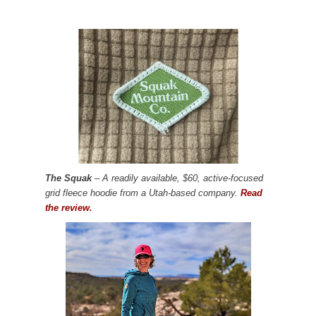
The Squak
– A readily available, $60, active-focused
grid fleece hoodie from a Utah-based company.
Read
the review.