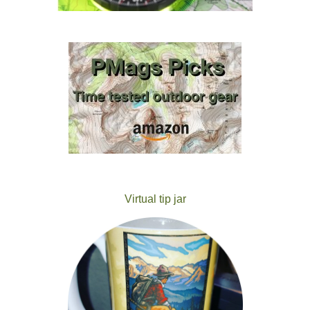
Virtual tip jar