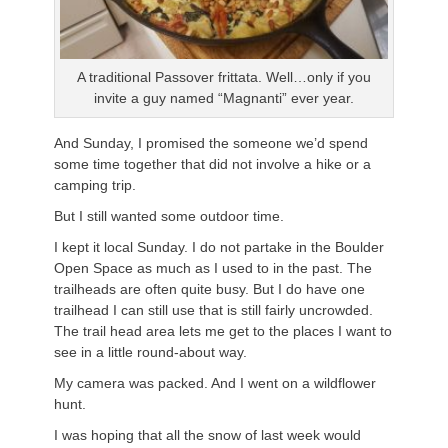
A traditional Passover frittata. Well…only if you
invite a guy named “Magnanti” ever year.
And Sunday, I promised the someone we’d spend
some time together that did not involve a hike or a
camping trip.
But I still wanted some outdoor time.
I kept it local Sunday. I do not partake in the Boulder
Open Space as much as I used to in the past. The
trailheads are often quite busy. But I do have one
trailhead I can still use that is still fairly uncrowded.
The trail head area lets me get to the places I want to
see in a little round-about way.
My camera was packed. And I went on a wildflower
hunt.
I was hoping that all the snow of last week would