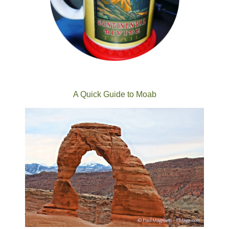
A Quick Guide to Moab