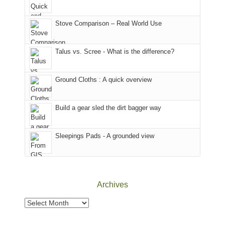
mountains
of
the
in
the
world,
Colorado.
park.
Stove Comparison – Real World Use
we
That
sought
afternoon,
Talus vs. Scree - What is the difference?
refuge
we
in
headed
the
to
Ground Cloths : A quick overview
mountains.
the
Island
in
Build a gear sled the dirt bagger way
the
Sky
Sleepings Pads - A grounded view
District
of
Canyonlands
National
Park
Archives
to
take
Archives
in
the