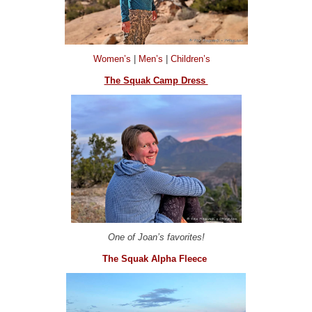
Women’s
|
Men’s
|
Children’s
The Squak Camp Dress
One of Joan’s favorites!
The Squak Alpha Fleece