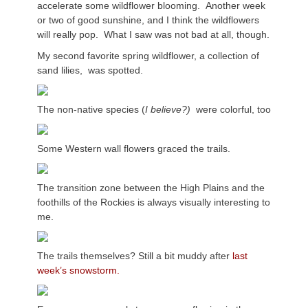
accelerate some wildflower blooming. Another week
or two of good sunshine, and I think the wildflowers
will really pop. What I saw was not bad at all, though.
My second favorite spring wildflower, a collection of
sand lilies, was spotted.
The non-native species (
I believe?)
were colorful, too
Some Western wall flowers graced the trails.
The transition zone between the High Plains and the
foothills of the Rockies is always visually interesting to
me.
The trails themselves? Still a bit muddy after
last
week’s snowstorm.