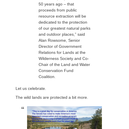
50 years ago – that
proceeds from public
resource extraction will be
dedicated to the protection
of our greatest natural parks
and outdoor places,” said
Alan Rowsome, Senior
Director of Government
Relations for Lands at the
Wilderness Society and Co-
Chair of the Land and Water
Conservation Fund
Coalition.
Let us celebrate.
The wild lands are protected a bit more.