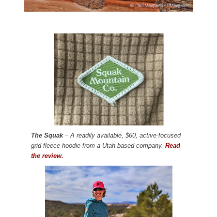
The Squak
– A readily available, $60, active-focused
grid fleece hoodie from a Utah-based company.
Read
the review.