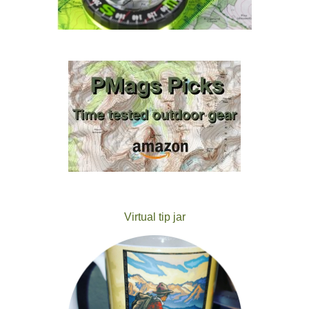
Virtual tip jar