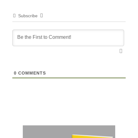
Subscribe
0
COMMENTS