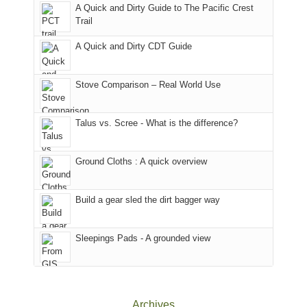
With
A Quick and Dirty Guide to The Pacific Crest
in
to
for
@ramblinghemlock
Trail
our
our
other
corner
favorite
parts
A Quick and Dirty CDT Guide
of
mountains
of
the
in
the
world,
Colorado.
park.
Stove Comparison – Real World Use
we
That
sought
afternoon,
Talus vs. Scree - What is the difference?
refuge
we
in
headed
the
to
Ground Cloths : A quick overview
mountains.
the
Island
in
Build a gear sled the dirt bagger way
the
Sky
Sleepings Pads - A grounded view
District
of
Canyonlands
National
Park
Archives