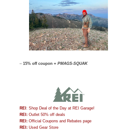
–
15% off coupon =
PMAGS-SQUAK
REI
: Shop Deal of the Day at REI Garage!
REI:
Outlet 50% off deals
REI:
Official Coupons and Rebates page
REI:
Used Gear Store