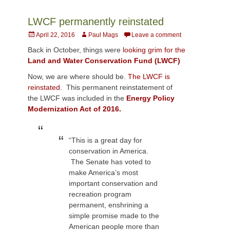
LWCF permanently reinstated
Posted
Author
April 22, 2016
Paul Mags
Leave a comment
on
Back in October, things were
looking grim for the
Land and Water Conservation Fund (LWCF)
Now, we are where should be.
The LWCF is
reinstated
. This permanent reinstatement of
the LWCF was included in the
Energy Policy
Modernization Act of 2016.
“This is a great day for
conservation in America.
The Senate has voted to
make America’s most
important conservation and
recreation program
permanent, enshrining a
simple promise made to the
American people more than