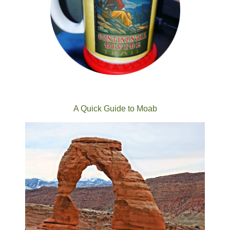
A Quick Guide to Moab