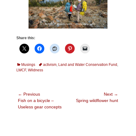
Share this:
Categories
Tags
Musings
activism
,
Land and Water Conservation Fund
,
LWCF
,
Wildness
Post
← Previous
Next →
Previous
Next
Fish on a bicycle –
Spring wildflower hunt
navigation
post:
post:
Useless gear concepts