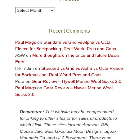
to
take
Archives
in
the
sweeping
Recent Comments
views
across
Paul Mags
on
Standard vs Grid vs Alpha vs Octa
the
Fleece for Backpacking: Real-World Pros and Cons
Colorado
ASW
on
More thoughts on the once and future Bears
Plateau.
Ears
Today?
Hikin' Jim
on
Standard vs Grid vs Alpha vs Octa Fleece
We
for Backpacking: Real-World Pros and Cons
escaped
Pete
on
Gear Review – Hywell Merino Wool Socks 2.0
to
Paul Mags
on
Gear Review – Hywell Merino Wool
our
Socks 2.0
local
mountains,
Disclosure:
This website may be compensated
looking
for linking to other sites or for sales of products to
down
which I link. These sites include Amazon, REI,
at
Moose Jaw, Gaia GPS, Six Moon Designs, Squak
the
Mountain Co, and ULA Equipment. There is no