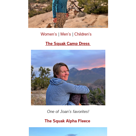
Women’s
|
Men’s
|
Children’s
The Squak Camp Dress
One of Joan’s favorites!
The Squak Alpha Fleece