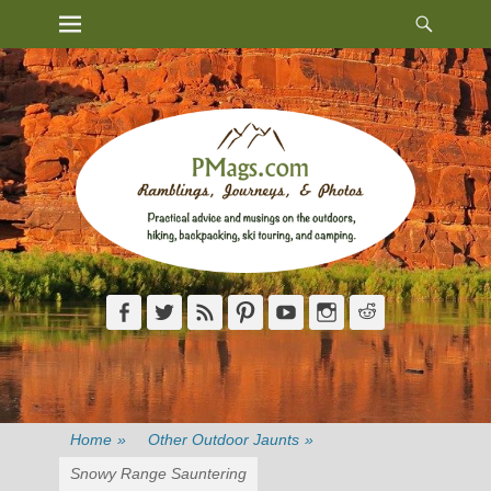
Heade
Primary Menu
Skip
Toggl
to
content
Facebook
Twitter
Feed
Pinterest
YouTube
Instagram
Reddit
Home
»
Other Outdoor Jaunts
»
Snowy Range Sauntering