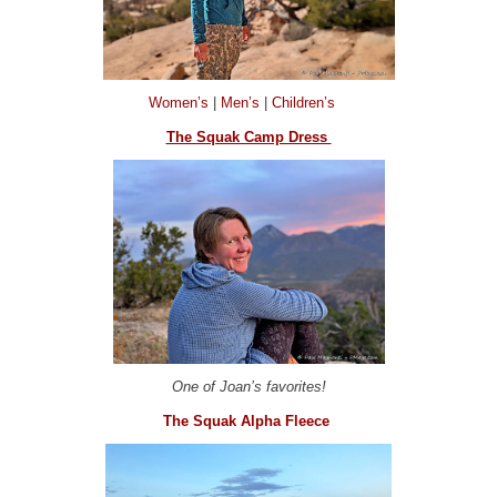
Women’s
|
Men’s
|
Children’s
The Squak Camp Dress
One of Joan’s favorites!
The Squak Alpha Fleece