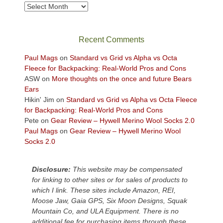
take
Archives
in
the
sweeping
Recent Comments
views
across
Paul Mags
on
Standard vs Grid vs Alpha vs Octa
the
Fleece for Backpacking: Real-World Pros and Cons
Colorado
ASW
on
More thoughts on the once and future Bears
Plateau.
Ears
Today?
Hikin' Jim
on
Standard vs Grid vs Alpha vs Octa Fleece
We
for Backpacking: Real-World Pros and Cons
escaped
Pete
on
Gear Review – Hywell Merino Wool Socks 2.0
to
Paul Mags
on
Gear Review – Hywell Merino Wool
our
Socks 2.0
local
mountains,
Disclosure:
This website may be compensated
looking
for linking to other sites or for sales of products to
down
which I link. These sites include Amazon, REI,
at
Moose Jaw, Gaia GPS, Six Moon Designs, Squak
the
Mountain Co, and ULA Equipment. There is no
desert
additional fee for purchasing items through these