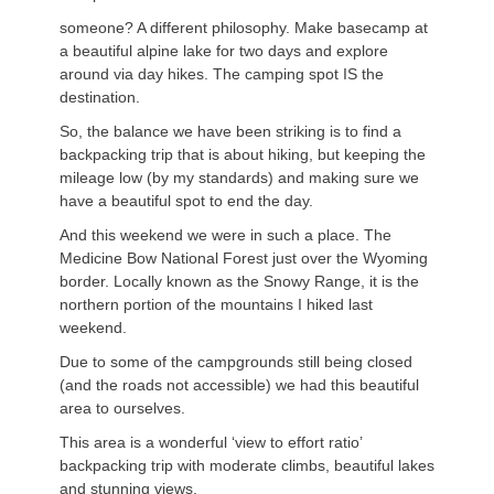
someone? A different philosophy. Make basecamp at
a beautiful alpine lake for two days and explore
around via day hikes. The camping spot IS the
destination.
So, the balance we have been striking is to find a
backpacking trip that is about hiking, but keeping the
mileage low (by my standards) and making sure we
have a beautiful spot to end the day.
And this weekend we were in such a place. The
Medicine Bow National Forest just over the Wyoming
border. Locally known as the Snowy Range, it is the
northern portion of the mountains I hiked last
weekend.
Due to some of the campgrounds still being closed
(and the roads not accessible) we had this beautiful
area to ourselves.
This area is a wonderful ‘view to effort ratio’
backpacking trip with moderate climbs, beautiful lakes
and stunning views.