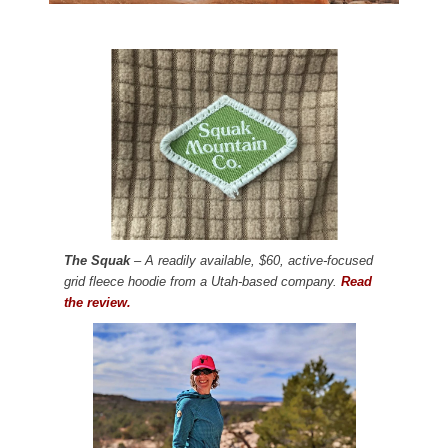
The Squak
– A readily available, $60, active-focused
grid fleece hoodie from a Utah-based company.
Read
the review.