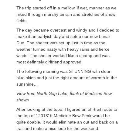
The trip started off in a mellow, if wet, manner as we
hiked through marshy terrain and stretches of snow
fields.
The day became overcast and windy and I decided to
make it an earlyish day and setup our new Lunar
Duo. The shelter was set up just in time as the
weather turned nasty with heavy rains and fierce
winds. The shelter worked like a champ and was
most definitely girlfriend approved:
The following morning was STUNNING with clear
blue skies and just the right amount of warmth in the
sunshine…
View from North Gap Lake; flank of Medicine Bow
shown
After looking at the topo, I figured an off-trail route to
the top of 12013′ ft Medicine Bow Peak would be
quite doable. It would eliminate an out and back on a
trail and make a nice loop for the weekend.