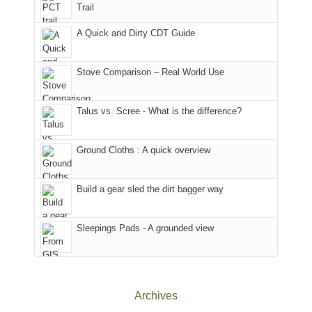
Trail
our
Sal
other
corner
National
parts
A Quick and Dirty CDT Guide
of
Forest
of
the
(San
the
world,
Juan
park.
Stove Comparison – Real World Use
we
County,
That
sought
Utah)
afternoon,
Talus vs. Scree - What is the difference?
refuge
are
we
in
temporarily
headed
the
closed
to
Ground Cloths : A quick overview
mountains.
due
the
to
Island
the
in
Build a gear sled the dirt bagger way
Babylon
the
Fire.
Sky
Sleepings Pads - A grounded view
"
District
of
Canyonlands
National
Park
Archives
to