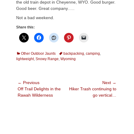
the old train depot in Cheyenne, WYO. Good burger.
Good beer. Great company…..
Not a bad weekend.
Share this:
Categories
Tags
Other Outdoor Jaunts
backpacking
,
camping
,
lightweight
,
Snowy Range
,
Wyoming
Post
← Previous
Next →
Previous
Next
Off Trail Delights in the
Hiker Trash continuing to
navigation
post:
post:
Rawah Wilderness
go vertical…