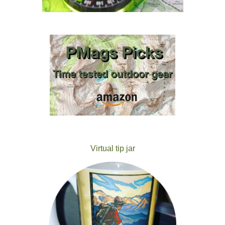
Virtual tip jar