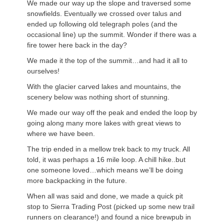
We made our way up the slope and traversed some
snowfields. Eventually we crossed over talus and
ended up following old telegraph poles (and the
occasional line) up the summit. Wonder if there was a
fire tower here back in the day?
We made it the top of the summit…and had it all to
ourselves!
With the glacier carved lakes and mountains, the
scenery below was nothing short of stunning.
We made our way off the peak and ended the loop by
going along many more lakes with great views to
where we have been.
The trip ended in a mellow trek back to my truck. All
told, it was perhaps a 16 mile loop. A chill hike..but
one someone loved…which means we’ll be doing
more backpacking in the future.
When all was said and done, we made a quick pit
stop to Sierra Trading Post (picked up some new trail
runners on clearance!) and found a nice brewpub in