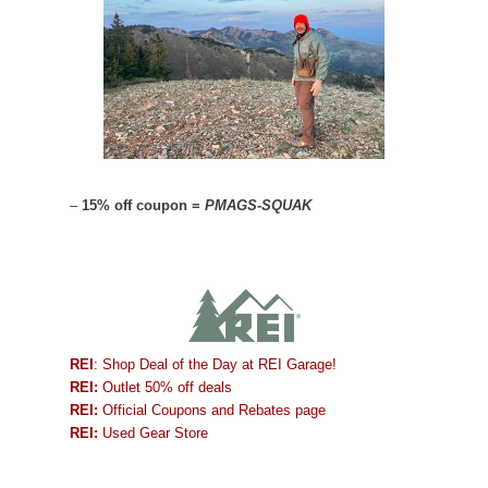
–
15% off coupon =
PMAGS-SQUAK
REI
: Shop Deal of the Day at REI Garage!
REI:
Outlet 50% off deals
REI:
Official Coupons and Rebates page
REI:
Used Gear Store