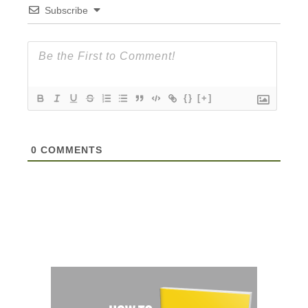
Subscribe
{}
[+]
0
COMMENTS