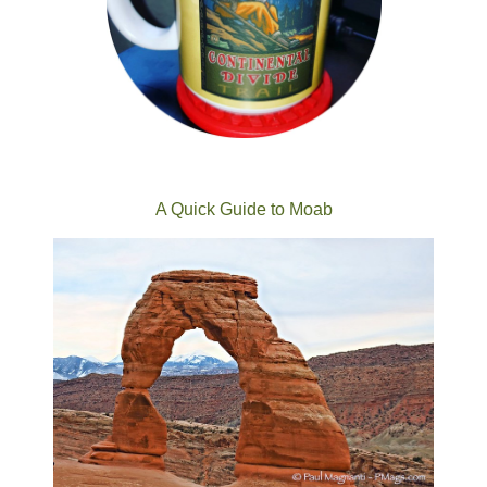
A Quick Guide to Moab