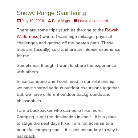
Snowy Range Sauntering
Posted
Author
July 10, 2010
Paul Mags
Leave a comment
on
There are some trips (such as the one to the
Rawah
Wilderness
)) where I want high mileage, physical
challenges and getting off the beaten path. These
trips are (usually) solo and are an intense experience
for me.
Sometimes, though, I want to share the experience
with others.
Since someone and I continued in our relationship,
we have shared various outdoor excursions together.
But, we have different outdoor backgrounds and
philosophies.
I am a backpacker who camps to hike more.
Camping is not the destination in itself…it is a place
to stage the next days hike. I am not adverse to a
beautiful camping spot…it is just secondary to why I
backpack.