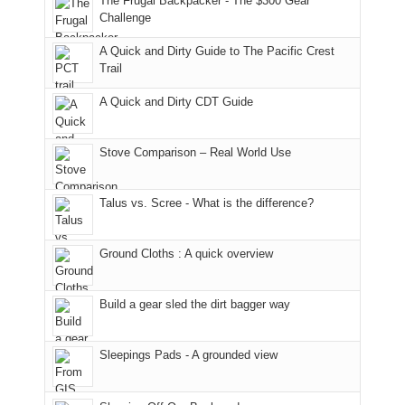
The Frugal Backpacker - The $300 Gear
hour
the
it
a
Challenge
away.
fires
back
bit
With
A Quick and Dirty Guide to The Pacific Crest
in
to
for
@ramblinghemlock
Trail
our
our
other
corner
favorite
parts
A Quick and Dirty CDT Guide
of
mountains
of
the
in
the
world,
Colorado.
park.
Stove Comparison – Real World Use
we
That
sought
afternoon,
Talus vs. Scree - What is the difference?
refuge
we
in
headed
the
to
Ground Cloths : A quick overview
mountains.
the
Island
in
Build a gear sled the dirt bagger way
the
Sky
Sleepings Pads - A grounded view
District
of
Canyonlands