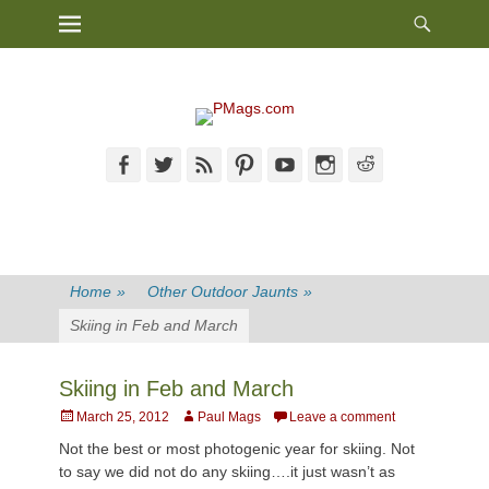
Heade
Primary Menu
Skip
Toggl
to
content
Facebook
Twitter
Feed
Pinterest
YouTube
Instagram
Reddit
Home
»
Other Outdoor Jaunts
»
Skiing in Feb and March
Skiing in Feb and March
Posted
Author
March 25, 2012
Paul Mags
Leave a comment
on
Not the best or most photogenic year for skiing. Not
to say we did not do any skiing….it just wasn’t as