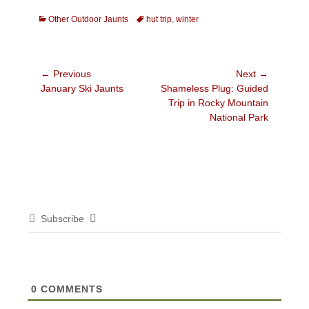
Categories
Tags
Other Outdoor Jaunts
hut trip
,
winter
Post
← Previous
Next →
Previous
Next
January Ski Jaunts
Shameless Plug: Guided
navigation
post:
post:
Trip in Rocky Mountain
National Park
Subscribe
0
COMMENTS