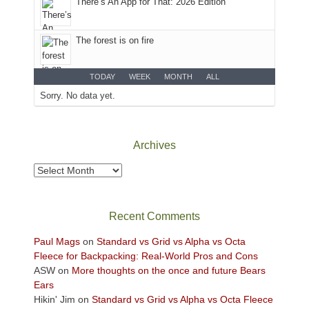
There’s An App for That: 2026 Edition
at
the
desert
The forest is on fire
floor
far
below.
TODAY
WEEK
MONTH
ALL
Sorry. No data yet.
Archives
Archives
Recent Comments
Paul Mags
on
Standard vs Grid vs Alpha vs Octa
Fleece for Backpacking: Real-World Pros and Cons
ASW
on
More thoughts on the once and future Bears
Ears
Hikin' Jim
on
Standard vs Grid vs Alpha vs Octa Fleece