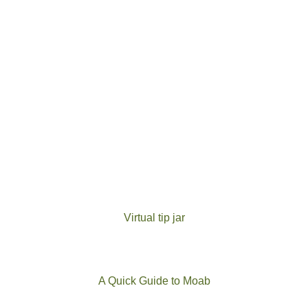
Virtual tip jar
A Quick Guide to Moab