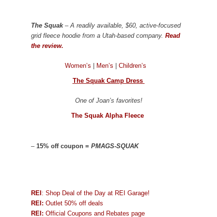
The Squak
– A readily available, $60, active-focused
grid fleece hoodie from a Utah-based company.
Read
the review.
Women’s
|
Men’s
|
Children’s
The Squak Camp Dress
One of Joan’s favorites!
The Squak Alpha Fleece
–
15% off coupon =
PMAGS-SQUAK
REI
: Shop Deal of the Day at REI Garage!
REI:
Outlet 50% off deals
REI:
Official Coupons and Rebates page