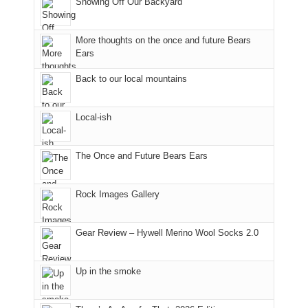
Showing Off Our Backyard
National
Park
to
More thoughts on the once and future Bears
take
Ears
in
Back to our local mountains
the
sweeping
views
Local-ish
across
the
Colorado
The Once and Future Bears Ears
Plateau.
Today?
Rock Images Gallery
We
escaped
to
Gear Review – Hywell Merino Wool Socks 2.0
our
local
mountains,
Up in the smoke
looking
down