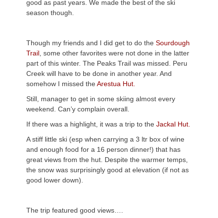
good as past years. We made the best of the ski
season though.
Though my friends and I did get to do the
Sourdough
Trail
, some other favorites were not done in the latter
part of this winter. The Peaks Trail was missed. Peru
Creek will have to be done in another year. And
somehow I missed the
Arestua Hut.
Still, manager to get in some skiing almost every
weekend. Can’y complain overall.
If there was a highlight, it was a trip to the
Jackal Hut.
A stiff little ski (esp when carrying a 3 ltr box of wine
and enough food for a 16 person dinner!) that has
great views from the hut. Despite the warmer temps,
the snow was surprisingly good at elevation (if not as
good lower down).
The trip featured good views….