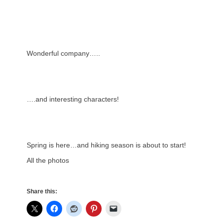
Wonderful company…..
….and interesting characters!
Spring is here…and hiking season is about to start!
All the photos
Share this: