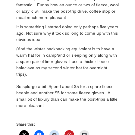
fantastic. Funny how an ounce or two of fleece, wool
or acrylic will make the post-trip drive, coffee stop or
meal much more pleasant.
It is something I started doing only perhaps five years
ago. Not sure why it took so long to come up with this
obvious idea.
(And the winter backpacking equivalent is to have a
warm hat for in camp/and or sleeping only along with
a spare pair of liner gloves. I use a thicker fleece
balaclava as my second winter hat for overnight
trips).
So splurge a bit. Spend about $5 for a spare fleece
beanie and another $5 for some fleece gloves. A
small bit of luxury than can make the post-trips a little
more pleasant.
Share this: