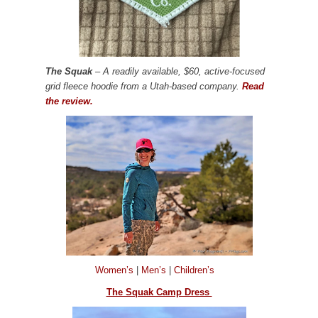
The Squak
– A readily available, $60, active-focused
grid fleece hoodie from a Utah-based company.
Read
the review.
Women’s
|
Men’s
|
Children’s
The Squak Camp Dress