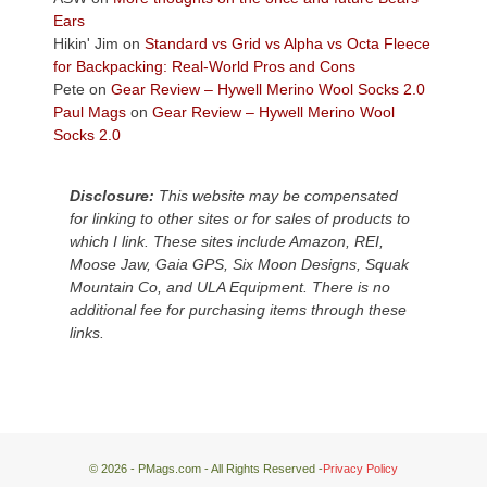
Plateau.
Ears
Today?
Hikin' Jim
on
Standard vs Grid vs Alpha vs Octa Fleece
We
for Backpacking: Real-World Pros and Cons
escaped
Pete
on
Gear Review – Hywell Merino Wool Socks 2.0
to
Paul Mags
on
Gear Review – Hywell Merino Wool
our
Socks 2.0
local
mountains,
Disclosure:
This website may be compensated
looking
for linking to other sites or for sales of products to
down
which I link. These sites include Amazon, REI,
at
Moose Jaw, Gaia GPS, Six Moon Designs, Squak
the
Mountain Co, and ULA Equipment. There is no
desert
additional fee for purchasing items through these
floor
links.
far
below.
© 2026 - PMags.com - All Rights Reserved -
Privacy Policy