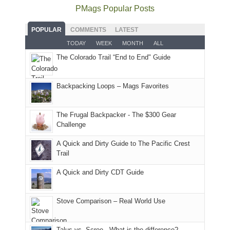
the
as
as
National
PMags Popular Posts
some
fires
planned.
we'd
Park.
good
and
With
hoped.
While
POPULAR
COMMENTS
LATEST
opportunities
smoke
an
But
Joan
for
TODAY
WEEK
MONTH
ALL
in
AQI
this
attended
camping
The Colorado Trail “End to End" Guide
our
of
"weekend,"
a
and
usual
176
Joan
meeting,
hiking.
places.
in
and
I
And
Backpacking Loops – Mags Favorites
Moab
I
played
only
due
finally
tour
an
to
made
guide
The Frugal Backpacker - The $300 Gear
hour
the
it
a
Challenge
away.
fires
back
bit
With
A Quick and Dirty Guide to The Pacific Crest
in
to
for
@ramblinghemlock
Trail
our
our
other
corner
favorite
parts
A Quick and Dirty CDT Guide
of
mountains
of
the
in
the
world,
Colorado.
park.
Stove Comparison – Real World Use
we
That
sought
afternoon,
Talus vs. Scree - What is the difference?