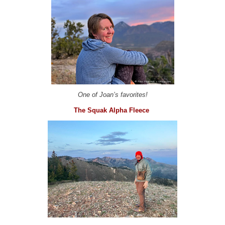
One of Joan’s favorites!
The Squak Alpha Fleece