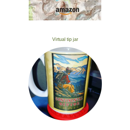
Virtual tip jar