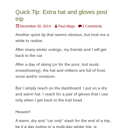
Quick Tip: Extra hat and gloves post
trip
Posted
Author
December 30, 2014
Paul Mags
2 Comments
on
Another quick tip that seems obvious, but took me a
while to realize.
After many winter outings, my friends and I will get
back to the car.
After a day of skiing (or for the poor, lost souls:
snowshoeing), the hat and mittens are full of frost,
snow and/or moisture.
But I simply reach on the dashboard. I put on a dry
and warm hat. I reach for a pair of gloves that I use
only when I get back to the trail head.
Heaven!
A warm, dry and “car only” stash for the end of a trip,
be it a day outing or a multi-day winter trip, is