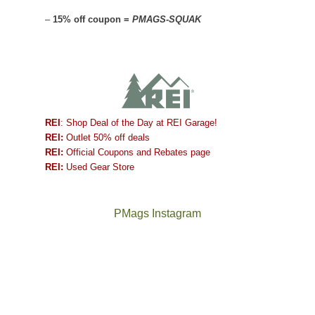
–
15% off coupon =
PMAGS-SQUAK
REI
: Shop Deal of the Day at REI Garage!
REI:
Outlet 50% off deals
REI:
Official Coupons and Rebates page
REI:
Used Gear Store
PMags Instagram
Between
Joan
the
and
fires,
I
a
hosted
brief
some
monsoon
friends