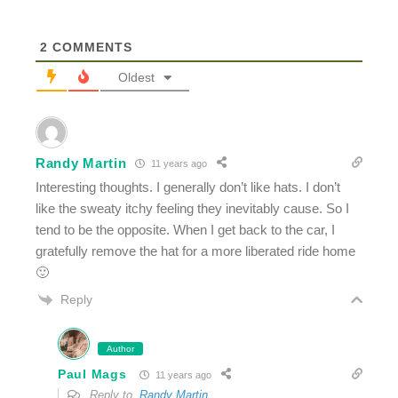
2
COMMENTS
Oldest
Randy Martin
11 years ago
Interesting thoughts. I generally don’t like hats. I don’t
like the sweaty itchy feeling they inevitably cause. So I
tend to be the opposite. When I get back to the car, I
gratefully remove the hat for a more liberated ride home
🙂
Reply
Author
Paul Mags
11 years ago
Reply to
Randy Martin