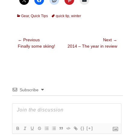
Categories
Tags
Gear
,
Quick Tips
quick tip
,
winter
Post
← Previous
Next →
Previous
Next
Finally some skiing!
2014 – The year in review
navigation
post:
post:
Subscribe
{}
[+]