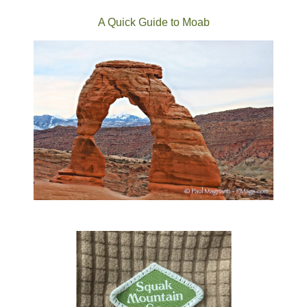
A Quick Guide to Moab