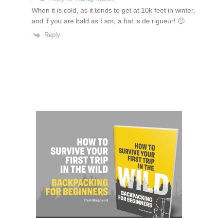
When it is cold, as it tends to get at 10k feet in winter,
and if you are bald as I am, a hat is de rigueur! 🙂
Reply