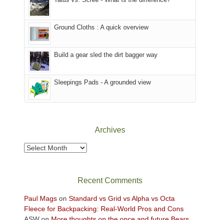
refuge
we
in
headed
the
to
Ground Cloths : A quick overview
mountains.
the
Island
in
Build a gear sled the dirt bagger way
the
Sky
Sleepings Pads - A grounded view
District
of
Canyonlands
National
Park
Archives
to
take
Archives
in
the
sweeping
Recent Comments
views
across
Paul Mags
on
Standard vs Grid vs Alpha vs Octa
the
Fleece for Backpacking: Real-World Pros and Cons
Colorado
ASW
on
More thoughts on the once and future Bears