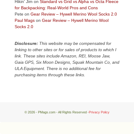
Hikin' Jim
on
Standard vs Grid vs Alpha vs Octa Fleece
local
for Backpacking: Real-World Pros and Cons
mountains,
Pete
on
Gear Review – Hywell Merino Wool Socks 2.0
looking
Paul Mags
on
Gear Review – Hywell Merino Wool
down
Socks 2.0
at
the
desert
Disclosure:
This website may be compensated for
floor
linking to other sites or for sales of products to which I
far
link. These sites include Amazon, REI, Moose Jaw,
below.
Gaia GPS, Six Moon Designs, Squak Mountain Co, and
ULA Equipment. There is no additional fee for
purchasing items through these links.
© 2026 - PMags.com - All Rights Reserved -
Privacy Policy