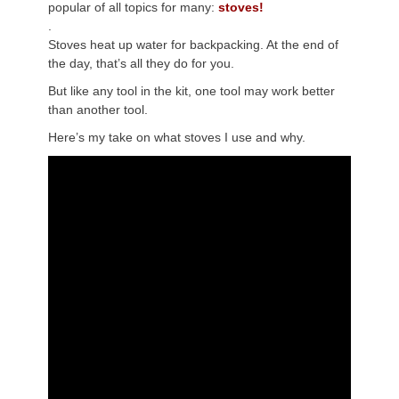
popular of all topics for many:
stoves!
.
Stoves heat up water for backpacking. At the end of
the day, that’s all they do for you.
But like any tool in the kit, one tool may work better
than another tool.
Here’s my take on what stoves I use and why.