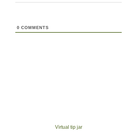
0
COMMENTS
Virtual tip jar