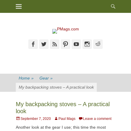
Heade
Primary Menu
Skip
Toggl
to
content
Facebook
Twitter
Feed
Pinterest
YouTube
Instagram
Reddit
Home
»
Gear
»
My backpacking stoves – A practical look
My backpacking stoves – A practical
look
Posted
Author
September 7, 2020
Paul Mags
Leave a comment
on
Another look at the gear I use; this time the most