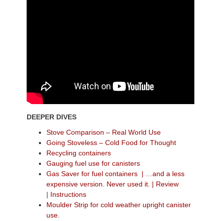
DEEPER DIVES
Stove Comparison – Real World Use
Going Stoveless – Cold Food for Thought
Recycling containers
Gauging fuel use for canisters
Gas Saver for fuel containers
| …and a less
expensive version. Never used it.
|
Review
|
Instructions
Moulder Strip for cold weather upright canister
use.