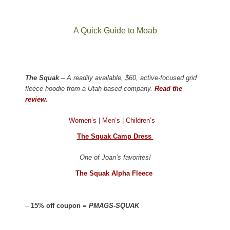
A Quick Guide to Moab
The Squak
– A readily available, $60, active-focused grid
fleece hoodie from a Utah-based company.
Read the
review.
Women’s
|
Men’s
|
Children’s
The Squak Camp Dress
One of Joan’s favorites!
The Squak Alpha Fleece
–
15% off coupon =
PMAGS-SQUAK