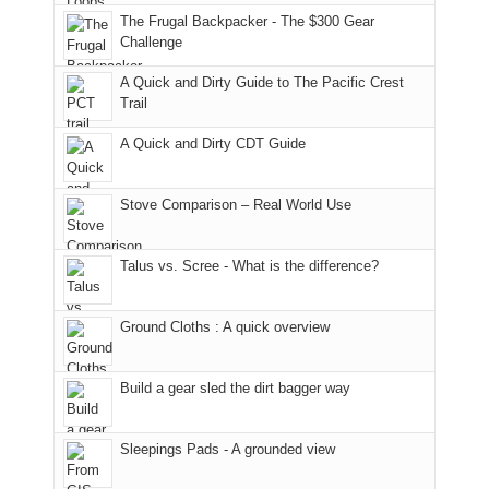
the
Juans,
and
With
roads,
The Frugal Backpacker - The $300 Gear
classic
but
smoke
an
and
Challenge
tour,
our
in
AQI
trails
A Quick and Dirty Guide to The Pacific Crest
starting
local
our
of
within
Trail
with
mountains
usual
176
the
an
still
places.
in
Monticello
A Quick and Dirty CDT Guide
early
offer
Moab
Ranger
morning
some
due
District
visit
good
to
of
Stove Comparison – Real World Use
to
opportunities
the
the
the
for
fires
Manti-
Talus vs. Scree - What is the difference?
Fiery
camping
in
La
Furnace
and
our
Sal
in
hiking.
corner
National
Ground Cloths : A quick overview
Arches
And
of
Forest
National
only
the
(San
Park.
an
world,
Juan
Build a gear sled the dirt bagger way
While
hour
we
County,
Joan
away.
sought
Utah)
Sleepings Pads - A grounded view
attended
With
refuge
are
a
@ramblinghemlock
in
temporarily