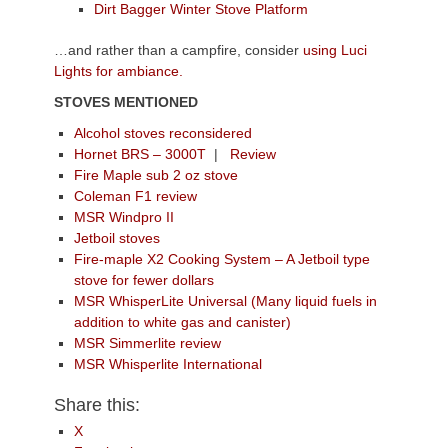
Dirt Bagger Winter Stove Platform
…and rather than a campfire, consider
using Luci
Lights for ambiance.
STOVES MENTIONED
Alcohol stoves reconsidered
Hornet BRS – 3000T
|
Review
Fire Maple sub 2 oz stove
Coleman F1 review
MSR Windpro II
Jetboil stoves
Fire-maple X2 Cooking System – A Jetboil type
stove for fewer dollars
MSR WhisperLite Universal (Many liquid fuels in
addition to white gas and canister)
MSR Simmerlite review
MSR Whisperlite International
Share this:
X