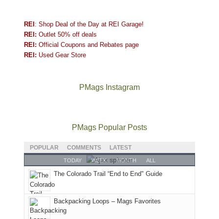
REI
: Shop Deal of the Day at REI Garage!
REI:
Outlet 50% off deals
REI:
Official Coupons and Rebates page
REI:
Used Gear Store
PMags Instagram
Joan
Not
The
@ramblinghemlock
A
"Effective
and
a
once
and
hike
today,
I
good
and
I
to
June
PMags Popular Posts
hosted
year
future
went
our
30,
some
for
Bears
to
local
2026
POPULAR
COMMENTS
LATEST
friends
backpacking
Ears.
some
mountains
at
TODAY
WEEK
MONTH
ALL
this
in
local(ish)
did
12:00
The Colorado Trail “End to End" Guide
past
the
mountains
not
PM,
week.
Abajos
to
go
all
We
or
avoid
quite
Forest
Backpacking Loops – Mags Favorites
gave
the
the
as
Service
them
San
fires
planned.
lands,