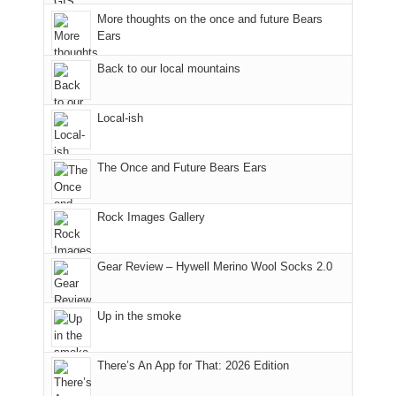
meeting,
the
closed
More thoughts on the once and future Bears
I
mountains.
due
Ears
played
to
tour
the
Back to our local mountains
guide
Babylon
a
Fire.
Local-ish
bit
"
for
other
The Once and Future Bears Ears
parts
of
the
Rock Images Gallery
park.
That
Gear Review – Hywell Merino Wool Socks 2.0
afternoon,
we
headed
Up in the smoke
to
the
Island
There’s An App for That: 2026 Edition
in