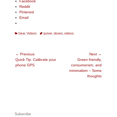
Facebook
Reddit
Pinterest
Email
Categories
Tags
Gear
,
Videos
quiver
,
stoves
,
videos
Post
← Previous
Next →
Previous
Next
Quick Tip: Calibrate your
Green friendly,
navigation
post:
post:
phone GPS
consumerism, and
minimalism – Some
thoughts
Subscribe