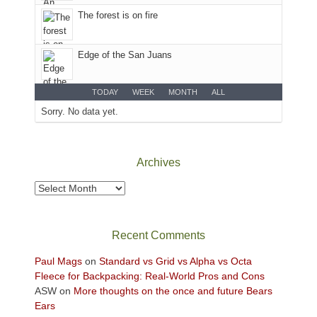
the
The forest is on fire
Sky
District
of
Edge of the San Juans
Canyonlands
National
Park
TODAY
WEEK
MONTH
ALL
to
Sorry. No data yet.
take
in
the
Archives
sweeping
views
Archives
across
the
Colorado
Recent Comments
Plateau.
Today?
Paul Mags
on
Standard vs Grid vs Alpha vs Octa
We
Fleece for Backpacking: Real-World Pros and Cons
escaped
ASW
on
More thoughts on the once and future Bears
to
Ears
our