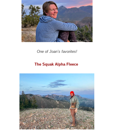
One of Joan’s favorites!
The Squak Alpha Fleece