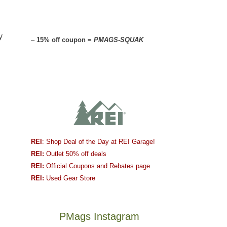
y
–
15% off coupon =
PMAGS-SQUAK
REI
: Shop Deal of the Day at REI Garage!
REI:
Outlet 50% off deals
REI:
Official Coupons and Rebates page
REI:
Used Gear Store
PMags Instagram