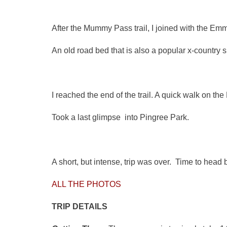
After the Mummy Pass trail, I joined with the Emm
An old road bed that is also a popular x-country s
I reached the end of the trail. A quick walk on t
Took a last glimpse into Pingree Park.
A short, but intense, trip was over. Time to head
ALL THE PHOTOS
TRIP DETAILS