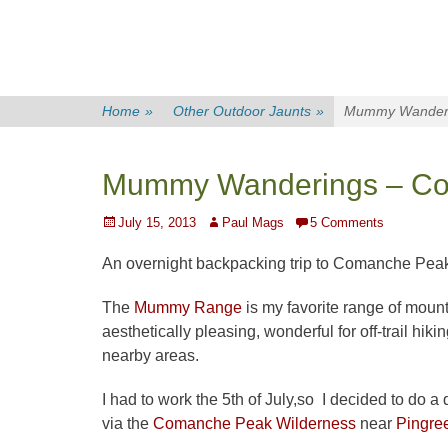
Home
»
Other Outdoor Jaunts
»
Mummy Wanderi
Mummy Wanderings – Co
Posted
Author
July 15, 2013
Paul Mags
5 Comments
on
An overnight backpacking trip to Comanche Pea
The
Mummy Range
is my favorite range of moun
aesthetically pleasing, wonderful for off-trail hiki
nearby areas.
I had to work the 5th of July,so I decided to do a
via the
Comanche Peak Wilderness
near
Pingre