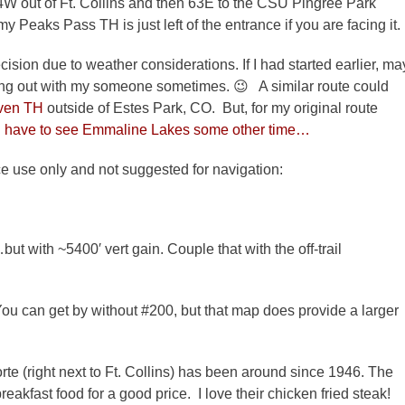
4W out of Ft. Collins and then 63E to the CSU Pingree Park
y Peaks Pass TH is just left of the entrance if you are facing it.
cision due to weather considerations. If I had started earlier, ma
ging out with my someone sometimes. 😉 A similar route could
ven TH
outside of Estes Park, CO. But, for my original route
ll have to see Emmaline Lakes some other time…
ence use only and not suggested for navigation:
ut with ~5400′ vert gain. Couple that with the off-trail
ou can get by without #200, but that map does provide a larger
rte (right next to Ft. Collins) has been around since 1946. The
reakfast food for a good price. I love their chicken fried steak!