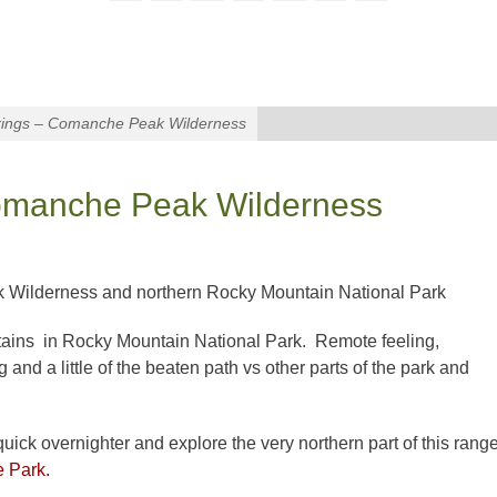
ngs – Comanche Peak Wilderness
manche Peak Wilderness
k Wilderness and northern Rocky Mountain National Park
tains in Rocky Mountain National Park. Remote feeling,
ng and a little of the beaten path vs other parts of the park and
 quick overnighter and explore the very northern part of this rang
e Park.