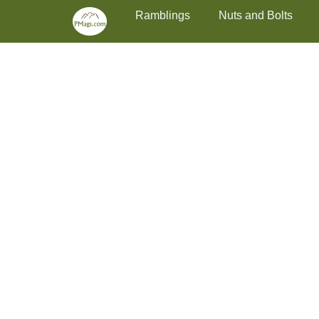
Primary Menu
Skip
Ramblings
Nuts and Bolts
to
content