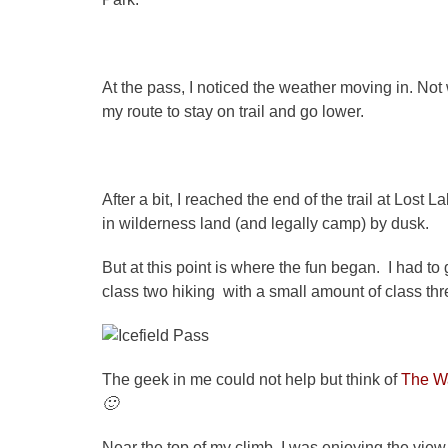
At the pass, I noticed the weather moving in. Not 
my route to stay on trail and go lower.
After a bit, I reached the end of the trail at Lost
in wilderness land (and legally camp) by dusk.
But at this point is where the fun began. I had to
class two hiking with a small amount of class th
The geek in me could not help but think of
The W
🙂
Near the top of my climb, I was enjoying the view