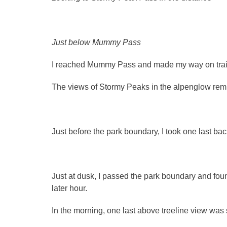
Just below Mummy Pass
I reached Mummy Pass and made my way on trai
The views of Stormy Peaks in the alpenglow remi
Just before the park boundary, I took one last ba
Just at dusk, I passed the park boundary and foun
later hour.
In the morning, one last above treeline view wa