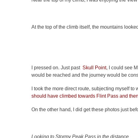
At the top of the climb itself, the mountains looke
I pressed on. Just past
Skull Point
, I could see 
would be reached and the journey would be consi
I took the more direct route, subjecting myself to
should have climbed towards Flint Pass and the
On the other hand, I did get these photos just b
Looking to Stormy Peak Pass in the distance