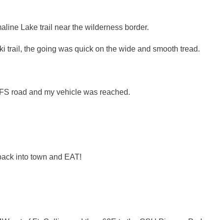
aline Lake trail near the wilderness border.
ki trail, the going was quick on the wide and smooth tread.
he FS road and my vehicle was reached.
 back into town and EAT!