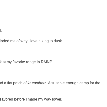
l.
nded me of why I love hiking to dusk.
ck at my favorite range in RMNP.
d a flat patch of
krummholz.
A suitable enough camp for the
s savored before I made my way lower.