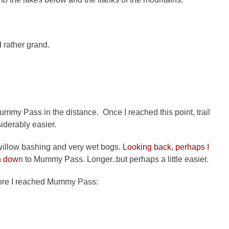
d rather grand.
Mummy Pass in the distance. Once I reached this point, trail
derably easier.
 willow bashing and very wet bogs. L
ooking back, perhaps I
n dow
n to Mummy Pass. Longer..but perhaps a little easier.
efore I reached Mummy Pass: