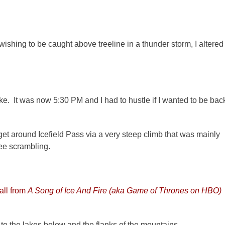
wishing to be caught above treeline in a thunder storm, I altered
 Lake. It was now 5:30 PM and I had to hustle if I wanted to be bac
 get around Icefield Pass via a very steep climb that was mainly
ree scrambling.
all from
A Song of Ice And Fire (aka Game of Thrones on HBO)
 to the lakes below and the flanks of the mountains.