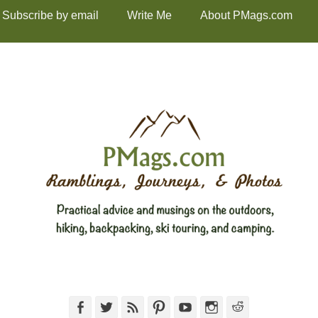
Subscribe by email
Write Me
About PMags.com
Facebook
Twitter
Feed
Pinterest
YouTube
Instagram
Reddit