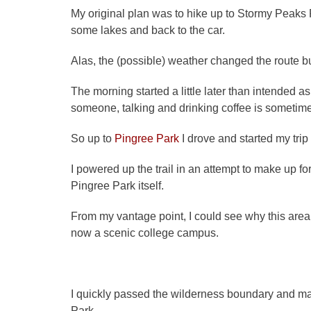
My original plan was to hike up to Stormy Peak
some lakes and back to the car.
Alas, the (possible) weather changed the route but 
The morning started a little later than intended 
someone, talking and drinking coffee is sometim
So up to
Pingree Park
I drove and started my trip 
I powered up the trail in an attempt to make up fo
Pingree Park itself.
From my vantage point, I could see why this area w
now a scenic college campus.
I quickly passed the wilderness boundary and 
Park.