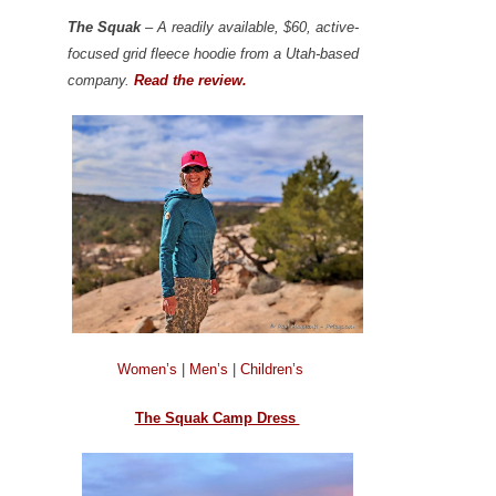
The Squak
– A readily available, $60, active-
focused grid fleece hoodie from a Utah-based
company.
Read the review.
Women’s
|
Men’s
|
Children’s
The Squak Camp Dress