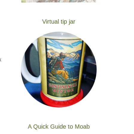
Virtual tip jar
k
A Quick Guide to Moab