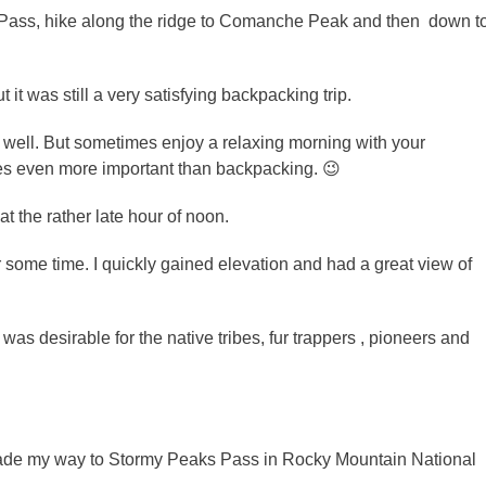
s Pass, hike along the ridge to Comanche Peak and then down t
it was still a very satisfying backpacking trip.
as well. But sometimes enjoy a relaxing morning with your
es even more important than backpacking. 😉
at the rather late hour of noon.
r some time. I quickly gained elevation and had a great view of
as desirable for the native tribes, fur trappers , pioneers and
made my way to Stormy Peaks Pass in Rocky Mountain National