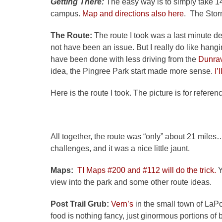
Getting There:
The easy way is to simply take 1
campus.
Map and directions also here
. The Storm
The Route:
The route I took was a last minute de
not have been an issue. But I really do like han
have been done with less driving from the
Dunra
idea, the Pingree Park start made more sense.
I’
Here is the route I took. The picture is for refer
All together, the route was “only” about 21 miles…b
challenges, and it was a nice little jaunt.
Maps:
TI Maps #200 and #112 will do the trick.
Y
view into the park and some other route ideas.
Post Trail Grub:
Vern’s
in the small town of LaPo
food is nothing fancy, just ginormous portions of b