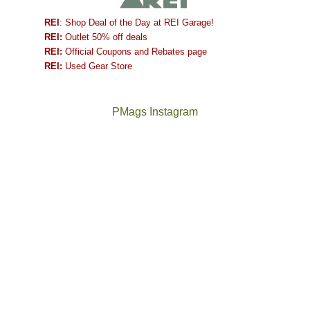
REI
: Shop Deal of the Day at REI Garage!
REI:
Outlet 50% off deals
REI:
Official Coupons and Rebates page
REI:
Used Gear Store
PMags Instagram
Between
Joan
the
and
fires,
I
a
hosted
brief
some
monsoon
friends
season,
this
the
past
AQI,
week.
Not
The
and
We
a
once
life
gave
good
and
in
them
year
future