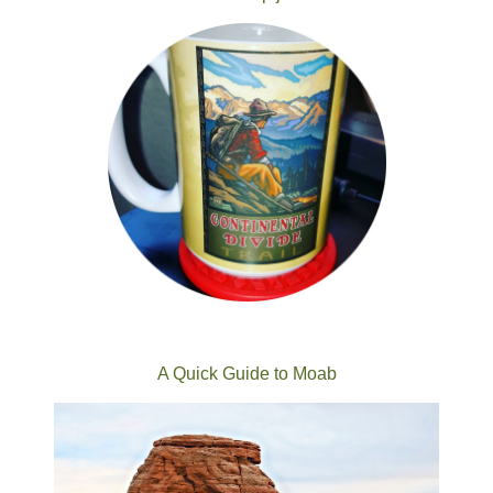
A Quick Guide to Moab