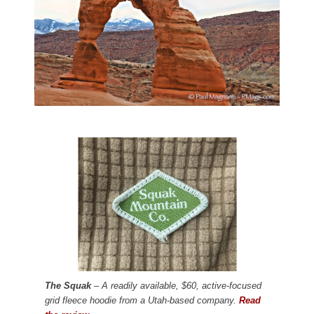
The Squak
– A readily available, $60, active-focused
grid fleece hoodie from a Utah-based company.
Read