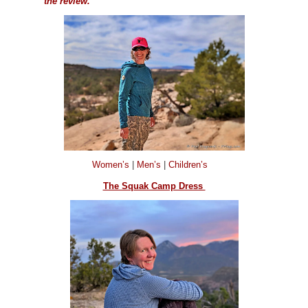
the review.
Women’s
|
Men’s
|
Children’s
The Squak Camp Dress