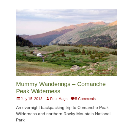
Mummy Wanderings – Comanche
Peak Wilderness
Posted
Author
July 15, 2013
Paul Mags
5 Comments
on
An overnight backpacking trip to Comanche Peak
Wilderness and northern Rocky Mountain National
Park