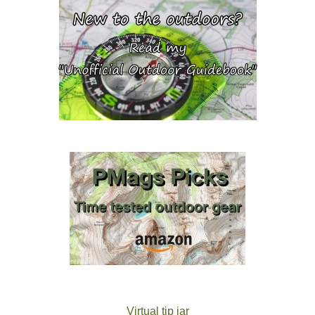
Virtual tip jar