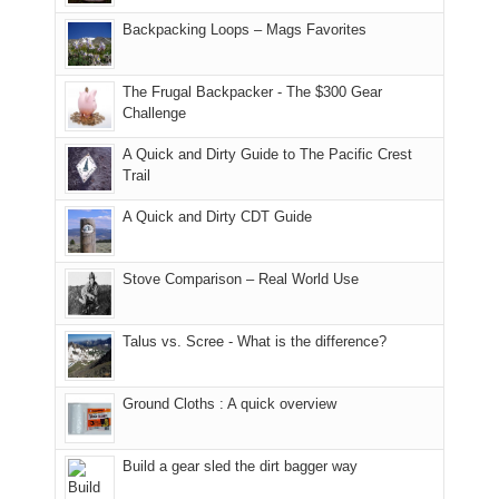
hiking.
places.
in
and
I
And
Backpacking Loops – Mags Favorites
Moab
I
played
only
due
finally
tour
an
to
made
guide
The Frugal Backpacker - The $300 Gear
hour
the
it
a
Challenge
away.
fires
back
bit
With
A Quick and Dirty Guide to The Pacific Crest
in
to
for
@ramblinghemlock
Trail
our
our
other
corner
favorite
parts
A Quick and Dirty CDT Guide
of
mountains
of
the
in
the
world,
Colorado.
park.
Stove Comparison – Real World Use
we
That
sought
afternoon,
Talus vs. Scree - What is the difference?
refuge
we
in
headed
the
to
Ground Cloths : A quick overview
mountains.
the
Island
in
Build a gear sled the dirt bagger way
the