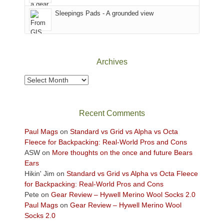
Sky
Sleepings Pads - A grounded view
District
of
Canyonlands
National
Park
Archives
to
take
Archives
in
the
sweeping
Recent Comments
views
across
Paul Mags
on
Standard vs Grid vs Alpha vs Octa
the
Fleece for Backpacking: Real-World Pros and Cons
Colorado
ASW
on
More thoughts on the once and future Bears
Plateau.
Ears
Today?
Hikin' Jim
on
Standard vs Grid vs Alpha vs Octa Fleece
We
for Backpacking: Real-World Pros and Cons
escaped
Pete
on
Gear Review – Hywell Merino Wool Socks 2.0
to
Paul Mags
on
Gear Review – Hywell Merino Wool
our
Socks 2.0