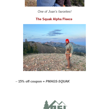
One of Joan’s favorites!
The Squak Alpha Fleece
–
15% off coupon =
PMAGS-SQUAK