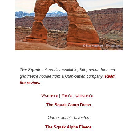
The Squak
– A readily available, $60, active-focused
grid fleece hoodie from a Utah-based company.
Read
the review.
Women’s
|
Men’s
|
Children’s
The Squak Camp Dress
One of Joan’s favorites!
The Squak Alpha Fleece