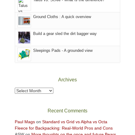
refuge
we
in
headed
the
to
Ground Cloths : A quick overview
mountains.
the
Island
in
Build a gear sled the dirt bagger way
the
Sky
Sleepings Pads - A grounded view
District
of
Canyonlands
National
Park
Archives
to
take
Archives
in
the
sweeping
Recent Comments
views
across
Paul Mags
on
Standard vs Grid vs Alpha vs Octa
the
Fleece for Backpacking: Real-World Pros and Cons
Colorado
ASW
on
More thoughts on the once and future Bears