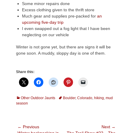
Some minor repairs done
Excess clothing given to the thrift store
Much gear and supplies pre-packed for
an
upcoming five-day trip
I even swapped out a fog light that I have been
neglecting on our vehicle
Winter is not gone yet, but there are signs it will be
gone soon. A muddy, sloppy day is one of them.
Share this:
Categories
Tags
Other Outdoor Jaunts
Boulder
,
Colorado
,
hiking
,
mud
season
Post
← Previous
Next →
Previous
Next