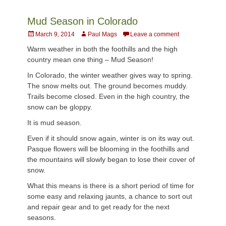
Mud Season in Colorado
Posted
Author
March 9, 2014
Paul Mags
Leave a comment
on
Warm weather in both the foothills and the high
country mean one thing – Mud Season!
In Colorado, the winter weather gives way to spring.
The snow melts out. The ground becomes muddy.
Trails become closed. Even in the high country, the
snow can be gloppy.
It is mud season.
Even if it should snow again, winter is on its way out.
Pasque flowers will be blooming in the foothills and
the mountains will slowly began to lose their cover of
snow.
What this means is there is a short period of time for
some easy and relaxing jaunts, a chance to sort out
and repair gear and to get ready for the next
seasons.