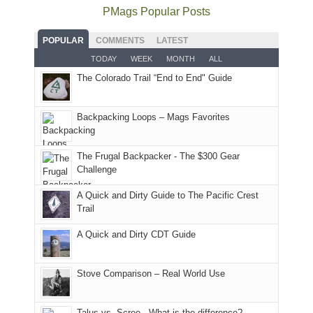
the
as
as
National
PMags Popular Posts
some
fires
planned.
we'd
Park.
good
and
With
hoped.
While
POPULAR
COMMENTS
LATEST
opportunities
smoke
an
But
Joan
for
TODAY
WEEK
MONTH
ALL
in
AQI
this
attended
camping
The Colorado Trail “End to End" Guide
our
of
"weekend,"
a
and
usual
176
Joan
meeting,
hiking.
places.
in
and
I
And
Backpacking Loops – Mags Favorites
Moab
I
played
only
due
finally
tour
an
to
made
guide
The Frugal Backpacker - The $300 Gear
hour
the
it
a
Challenge
away.
fires
back
bit
With
A Quick and Dirty Guide to The Pacific Crest
in
to
for
@ramblinghemlock
Trail
our
our
other
corner
favorite
parts
A Quick and Dirty CDT Guide
of
mountains
of
the
in
the
world,
Colorado.
park.
Stove Comparison – Real World Use
we
That
sought
afternoon,
Talus vs. Scree - What is the difference?