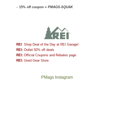
–
15% off coupon =
PMAGS-SQUAK
REI
: Shop Deal of the Day at REI Garage!
REI:
Outlet 50% off deals
REI:
Official Coupons and Rebates page
REI:
Used Gear Store
PMags Instagram
Between
Joan
the
and
fires,
I
a
hosted
brief
some
monsoon
friends