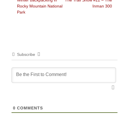
Winter backpacking in
The Trail Show #22 – The
navigation
post:
post:
Rocky Mountain National
Inman 300
Park
Subscribe
0
COMMENTS