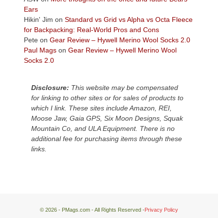
Plateau.
Ears
Today?
Hikin' Jim
on
Standard vs Grid vs Alpha vs Octa Fleece
We
for Backpacking: Real-World Pros and Cons
escaped
Pete
on
Gear Review – Hywell Merino Wool Socks 2.0
to
Paul Mags
on
Gear Review – Hywell Merino Wool
our
Socks 2.0
local
mountains,
Disclosure:
This website may be compensated
looking
for linking to other sites or for sales of products to
down
which I link. These sites include Amazon, REI,
at
Moose Jaw, Gaia GPS, Six Moon Designs, Squak
the
Mountain Co, and ULA Equipment. There is no
desert
additional fee for purchasing items through these
floor
links.
far
below.
© 2026 - PMags.com - All Rights Reserved -
Privacy Policy