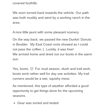
covered foothills.
We soon turned back towards the vehicle. Our path
was both muddy and went by a working ranch in the
area.
A nice little jaunt with some pleasant scenery.
On the way back, we passed the new Dunkin’ Donuts
in Boulder. My East Coast roots showed as I could
not pass the coffee.:) Luckily, it was free!
We arrived home and dried out our boots in the warm
sun.
Yes, boots. 🙂 For mud season, slush and trail work,
boots work rather well for day use activities. My trail
runners would be a wet, squishy mess.
As mentioned, this type of weather afforded a good
opportunity to get things done for the upcoming
seasons.
Gear was sorted and tested