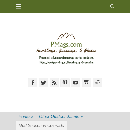
Heade
Primary Menu
Skip
Toggl
to
content
Facebook
Twitter
Feed
Pinterest
YouTube
Instagram
Reddit
Home
»
Other Outdoor Jaunts
»
Mud Season in Colorado