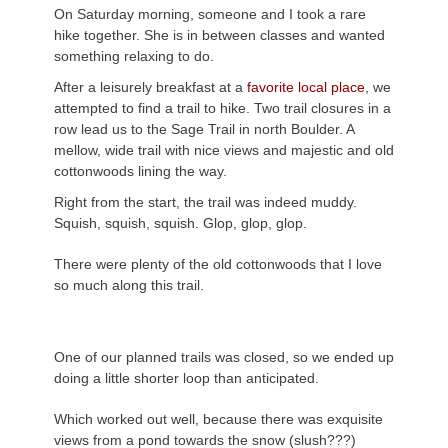
On Saturday morning, someone and I took a rare
hike together. She is in between classes and wanted
something relaxing to do.
After a leisurely breakfast at a
favorite local place
, we
attempted to find a trail to hike. Two trail closures in a
row lead us to the Sage Trail in north Boulder. A
mellow, wide trail with nice views and majestic and old
cottonwoods lining the way.
Right from the start, the trail was indeed muddy.
Squish, squish, squish. Glop, glop, glop.
There were plenty of the old cottonwoods that I love
so much along this trail.
One of our planned trails was closed, so we ended up
doing a little shorter loop than anticipated.
Which worked out well, because there was exquisite
views from a pond towards the snow (slush???)