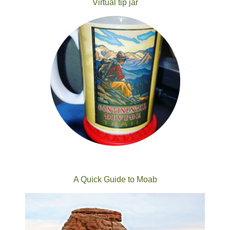
Virtual tip jar
A Quick Guide to Moab