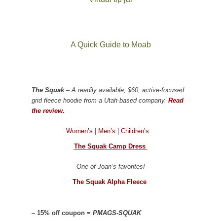
A Quick Guide to Moab
The Squak
– A readily available, $60, active-focused
grid fleece hoodie from a Utah-based company.
Read
the review.
Women’s
|
Men’s
|
Children’s
The Squak Camp Dress
One of Joan’s favorites!
The Squak Alpha Fleece
–
15% off coupon =
PMAGS-SQUAK