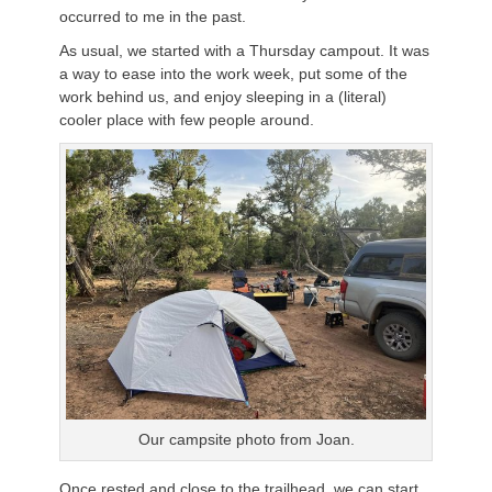
occurred to me in the past.
As usual, we started with a Thursday campout. It was
a way to ease into the work week, put some of the
work behind us, and enjoy sleeping in a (literal)
cooler place with few people around.
Our campsite photo from Joan.
Once rested and close to the trailhead, we can start