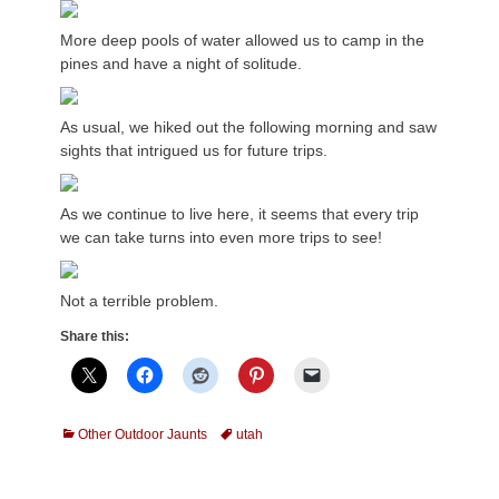
More deep pools of water allowed us to camp in the
pines and have a night of solitude.
As usual, we hiked out the following morning and saw
sights that intrigued us for future trips.
As we continue to live here, it seems that every trip
we can take turns into even more trips to see!
Not a terrible problem.
Share this:
Categories
Tags
Other Outdoor Jaunts
utah