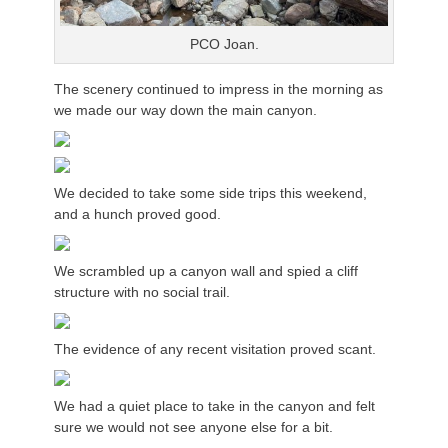
PCO Joan.
The scenery continued to impress in the morning as
we made our way down the main canyon.
We decided to take some side trips this weekend,
and a hunch proved good.
We scrambled up a canyon wall and spied a cliff
structure with no social trail.
The evidence of any recent visitation proved scant.
We had a quiet place to take in the canyon and felt
sure we would not see anyone else for a bit.