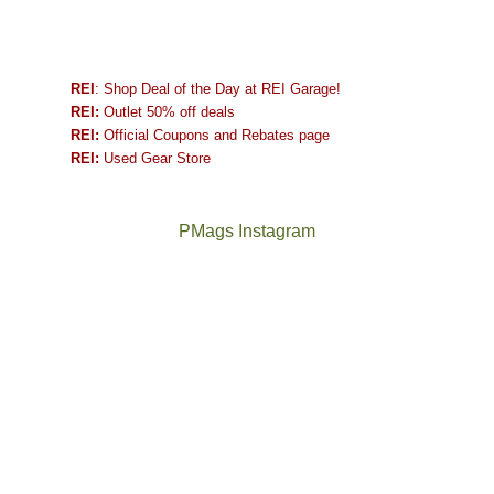
REI
: Shop Deal of the Day at REI Garage!
REI:
Outlet 50% off deals
REI:
Official Coupons and Rebates page
REI:
Used Gear Store
PMags Instagram
Between
Joan
the
and
fires,
I
a
hosted
brief
some
monsoon
friends
season,
this
the
past
AQI,
week.
Not
The
and
We
a
once