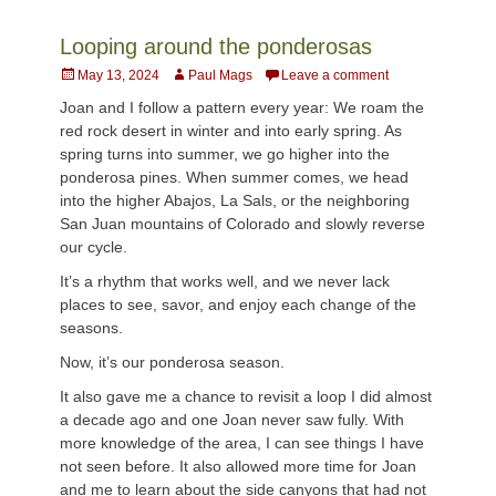
Looping around the ponderosas
Posted
Author
May 13, 2024
Paul Mags
Leave a comment
on
Joan and I follow a pattern every year: We roam the
red rock desert in winter and into early spring. As
spring turns into summer, we go higher into the
ponderosa pines. When summer comes, we head
into the higher Abajos, La Sals, or the neighboring
San Juan mountains of Colorado and slowly reverse
our cycle.
It’s a rhythm that works well, and we never lack
places to see, savor, and enjoy each change of the
seasons.
Now, it’s our ponderosa season.
It also gave me a chance to revisit a loop I did almost
a decade ago and one Joan never saw fully. With
more knowledge of the area, I can see things I have
not seen before. It also allowed more time for Joan
and me to learn about the side canyons that had not