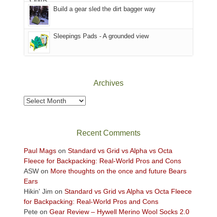
in
Build a gear sled the dirt bagger way
the
Sky
Sleepings Pads - A grounded view
District
of
Canyonlands
National
Park
Archives
to
take
Archives
in
the
sweeping
Recent Comments
views
across
Paul Mags
on
Standard vs Grid vs Alpha vs Octa
the
Fleece for Backpacking: Real-World Pros and Cons
Colorado
ASW
on
More thoughts on the once and future Bears
Plateau.
Ears
Today?
Hikin' Jim
on
Standard vs Grid vs Alpha vs Octa Fleece
We
for Backpacking: Real-World Pros and Cons
escaped
Pete
on
Gear Review – Hywell Merino Wool Socks 2.0