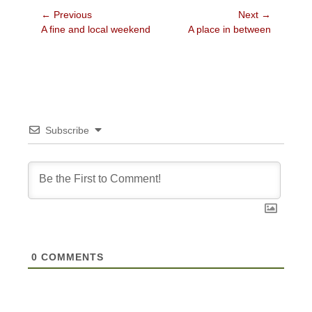
Post
← Previous
Next →
Previous
Next
A fine and local weekend
A place in between
navigation
post:
post:
Subscribe
0
COMMENTS