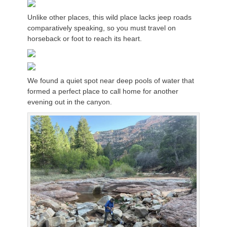
Unlike other places, this wild place lacks jeep roads
comparatively speaking, so you must travel on
horseback or foot to reach its heart.
We found a quiet spot near deep pools of water that
formed a perfect place to call home for another
evening out in the canyon.