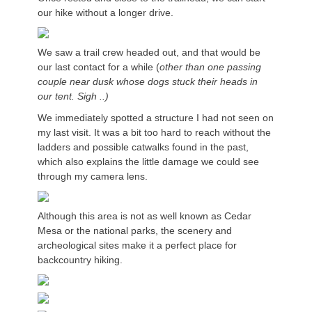
our hike without a longer drive.
We saw a trail crew headed out, and that would be
our last contact for a while (
other than one passing
couple near dusk whose dogs stuck their heads in
our tent. Sigh ..)
We immediately spotted a structure I had not seen on
my last visit. It was a bit too hard to reach without the
ladders and possible catwalks found in the past,
which also explains the little damage we could see
through my camera lens.
Although this area is not as well known as Cedar
Mesa or the national parks, the scenery and
archeological sites make it a perfect place for
backcountry hiking.