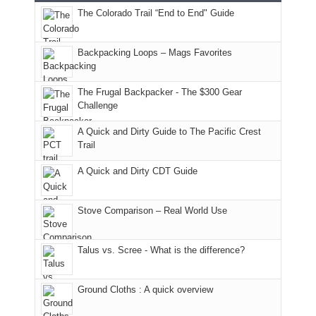
this
attended
camping
The Colorado Trail “End to End" Guide
our
of
"weekend,"
a
and
usual
176
Joan
meeting,
hiking.
places.
in
and
I
And
Backpacking Loops – Mags Favorites
Moab
I
played
only
due
finally
tour
an
to
made
guide
The Frugal Backpacker - The $300 Gear
hour
the
it
a
Challenge
away.
fires
back
bit
With
A Quick and Dirty Guide to The Pacific Crest
in
to
for
@ramblinghemlock
Trail
our
our
other
corner
favorite
parts
A Quick and Dirty CDT Guide
of
mountains
of
the
in
the
world,
Colorado.
park.
Stove Comparison – Real World Use
we
That
sought
afternoon,
Talus vs. Scree - What is the difference?
refuge
we
in
headed
the
to
Ground Cloths : A quick overview
mountains.
the
Island