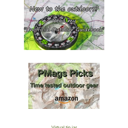
Virtual tip jar