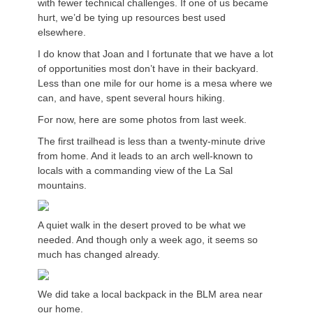
with fewer technical challenges. If one of us became
hurt, we’d be tying up resources best used
elsewhere.
I do know that Joan and I fortunate that we have a lot
of opportunities most don’t have in their backyard.
Less than one mile for our home is a mesa where we
can, and have, spent several hours hiking.
For now, here are some photos from last week.
The first trailhead is less than a twenty-minute drive
from home. And it leads to an arch well-known to
locals with a commanding view of the La Sal
mountains.
A quiet walk in the desert proved to be what we
needed. And though only a week ago, it seems so
much has changed already.
We did take a local backpack in the BLM area near
our home.