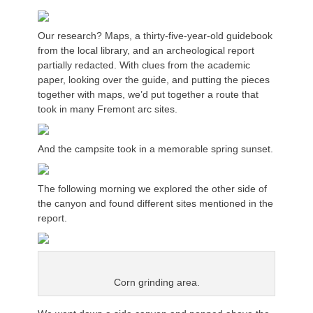
Our research? Maps, a thirty-five-year-old guidebook
from the local library, and an archeological report
partially redacted. With clues from the academic
paper, looking over the guide, and putting the pieces
together with maps, we’d put together a route that
took in many Fremont arc sites.
And the campsite took in a memorable spring sunset.
The following morning we explored the other side of
the canyon and found different sites mentioned in the
report.
Corn grinding area.