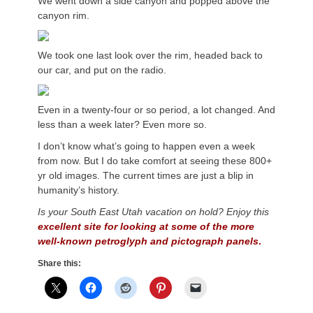
We went down a side canyon and popped above the
canyon rim.
We took one last look over the rim, headed back to
our car, and put on the radio.
Even in a twenty-four or so period, a lot changed. And
less than a week later? Even more so.
I don’t know what’s going to happen even a week
from now. But I do take comfort at seeing these 800+
yr old images. The current times are just a blip in
humanity’s history.
Is your South East
Utah
vacation on hold? Enjoy this
excellent site for looking at some of the more
well-known
petroglyph
and
pictograph
panels
.
Share this: