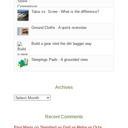
That
sought
afternoon,
Talus vs. Scree - What is the difference?
refuge
we
in
headed
the
to
Ground Cloths : A quick overview
mountains.
the
Island
in
Build a gear sled the dirt bagger way
the
Sky
Sleepings Pads - A grounded view
District
of
Canyonlands
National
Park
Archives
to
take
Archives
in
the
sweeping
Recent Comments
views
across
Paul Mags
on
Standard vs Grid vs Alpha vs Octa