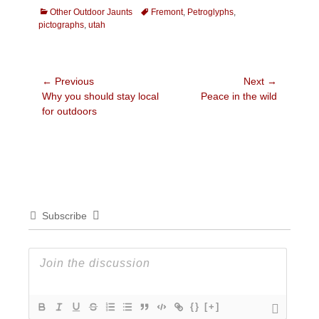
Categories
Tags
Other Outdoor Jaunts
Fremont
,
Petroglyphs
,
pictographs
,
utah
Post
← Previous
Next →
Previous
Next
Why you should stay local
Peace in the wild
navigation
post:
post:
for outdoors
Subscribe
{}
[+]