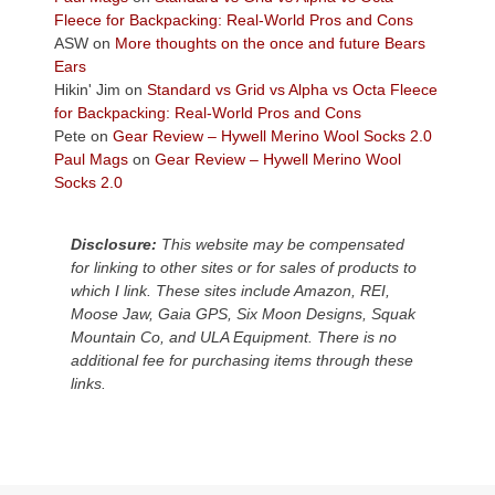
the
Fleece for Backpacking: Real-World Pros and Cons
Colorado
ASW
on
More thoughts on the once and future Bears
Plateau.
Ears
Today?
Hikin' Jim
on
Standard vs Grid vs Alpha vs Octa Fleece
We
for Backpacking: Real-World Pros and Cons
escaped
Pete
on
Gear Review – Hywell Merino Wool Socks 2.0
to
Paul Mags
on
Gear Review – Hywell Merino Wool
our
Socks 2.0
local
mountains,
Disclosure:
This website may be compensated
looking
for linking to other sites or for sales of products to
down
which I link. These sites include Amazon, REI,
at
Moose Jaw, Gaia GPS, Six Moon Designs, Squak
the
Mountain Co, and ULA Equipment. There is no
desert
additional fee for purchasing items through these
floor
links.
far
below.