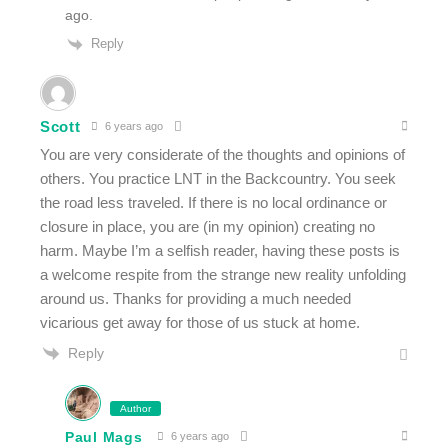
ago.
Reply
Scott
6 years ago
You are very considerate of the thoughts and opinions of
others. You practice LNT in the Backcountry. You seek
the road less traveled. If there is no local ordinance or
closure in place, you are (in my opinion) creating no
harm. Maybe I’m a selfish reader, having these posts is
a welcome respite from the strange new reality unfolding
around us. Thanks for providing a much needed
vicarious get away for those of us stuck at home.
Reply
Author
Paul Mags
6 years ago