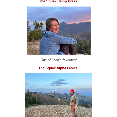
The Squak Camp Dress
One of Joan’s favorites!
The Squak Alpha Fleece