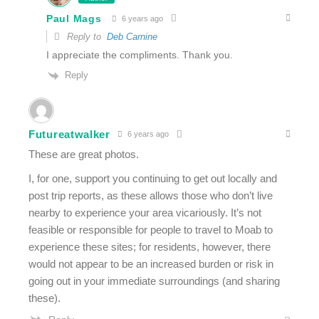
Paul Mags
6 years ago
Reply to
Deb Carnine
I appreciate the compliments. Thank you.
Reply
Futureatwalker
6 years ago
These are great photos.
I, for one, support you continuing to get out locally and
post trip reports, as these allows those who don’t live
nearby to experience your area vicariously. It’s not
feasible or responsible for people to travel to Moab to
experience these sites; for residents, however, there
would not appear to be an increased burden or risk in
going out in your immediate surroundings (and sharing
these).