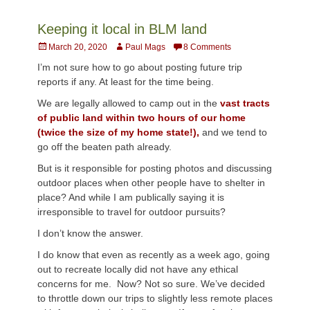
Keeping it local in BLM land
Posted
Author
March 20, 2020
Paul Mags
8 Comments
on
I’m not sure how to go about posting future trip
reports if any. At least for the time being.
We are legally allowed to camp out in the
vast tracts
of public land within two hours of our home
(twice the size of my home state!),
and we tend to
go off the beaten path already.
But is it responsible for posting photos and discussing
outdoor places when other people have to shelter in
place? And while I am publically saying it is
irresponsible to travel for outdoor pursuits?
I don’t know the answer.
I do know that even as recently as a week ago, going
out to recreate locally did not have any ethical
concerns for me. Now? Not so sure. We’ve decided
to throttle down our trips to slightly less remote places