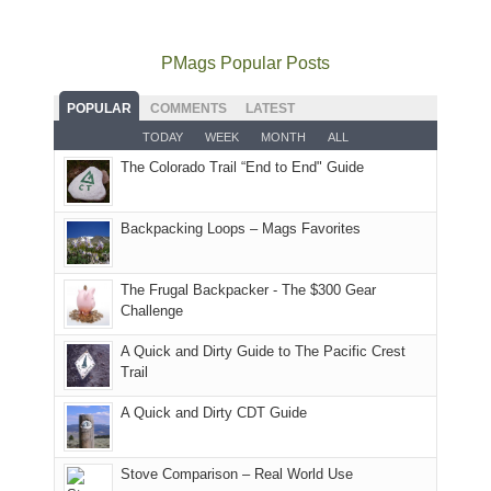
to
go
as
in
still
avoid
quite
much
Arches
offer
the
as
as
National
PMags Popular Posts
some
fires
planned.
we'd
Park.
good
and
With
hoped.
While
POPULAR
COMMENTS
LATEST
opportunities
smoke
an
But
Joan
for
TODAY
WEEK
MONTH
ALL
in
AQI
this
attended
camping
The Colorado Trail “End to End" Guide
our
of
"weekend,"
a
and
usual
176
Joan
meeting,
hiking.
places.
in
and
I
And
Backpacking Loops – Mags Favorites
Moab
I
played
only
due
finally
tour
an
to
made
guide
The Frugal Backpacker - The $300 Gear
hour
the
it
a
Challenge
away.
fires
back
bit
With
A Quick and Dirty Guide to The Pacific Crest
in
to
for
@ramblinghemlock
Trail
our
our
other
corner
favorite
parts
A Quick and Dirty CDT Guide
of
mountains
of
the
in
the
world,
Colorado.
park.
Stove Comparison – Real World Use
we