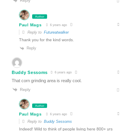
Reply
Author
Paul Mags
6 years ago
Reply to
Futureatwalker
Thank you for the kind words.
Reply
Buddy Sessoms
6 years ago
That corn grinding area is really cool.
Reply
Author
Paul Mags
6 years ago
Reply to
Buddy Sessoms
Indeed! Wild to think of people living here 800+ yrs