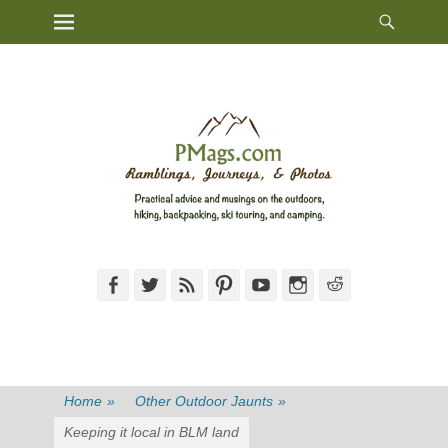
Heade
Primary Menu
Skip
Toggl
to
content
Facebook
Twitter
Feed
Pinterest
YouTube
Instagram
Reddit
Home
»
Other Outdoor Jaunts
»
Keeping it local in BLM land