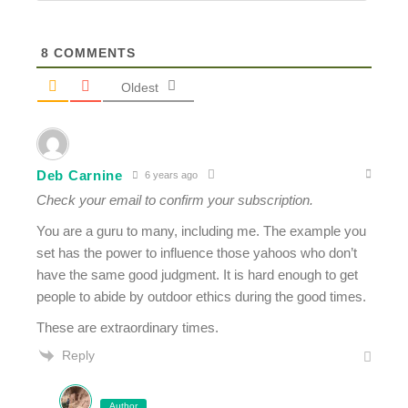
8
COMMENTS
Oldest
Deb Carnine
6 years ago
Check your email to confirm your subscription.
You are a guru to many, including me. The example you
set has the power to influence those yahoos who don’t
have the same good judgment. It is hard enough to get
people to abide by outdoor ethics during the good times.
These are extraordinary times.
Reply
Author