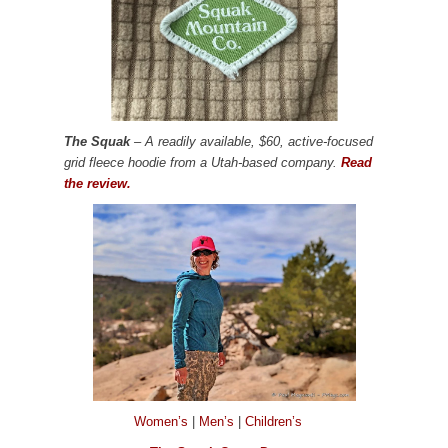
The Squak
– A readily available, $60, active-focused
grid fleece hoodie from a Utah-based company.
Read
the review.
Women’s
|
Men’s
|
Children’s