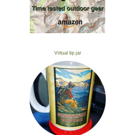
Virtual tip jar