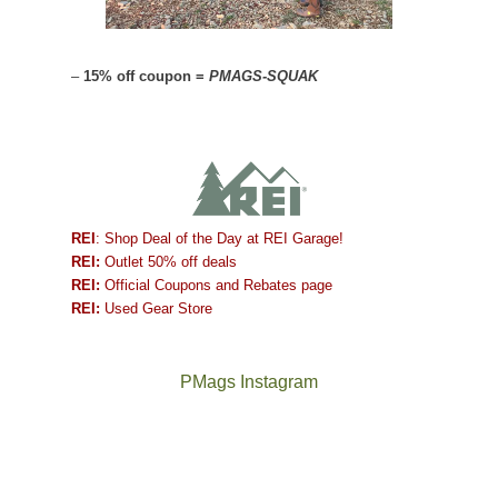
–
15% off coupon =
PMAGS-SQUAK
REI
: Shop Deal of the Day at REI Garage!
REI:
Outlet 50% off deals
REI:
Official Coupons and Rebates page
REI:
Used Gear Store
PMags Instagram
Between
Joan
the
and
fires,
I
a
hosted