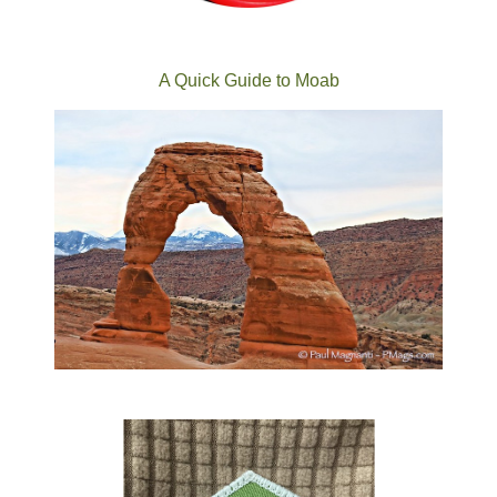
A Quick Guide to Moab