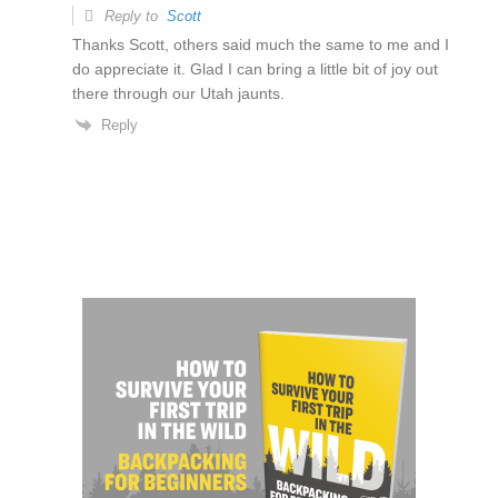
Reply to
Scott
Thanks Scott, others said much the same to me and I
do appreciate it. Glad I can bring a little bit of joy out
there through our Utah jaunts.
Reply