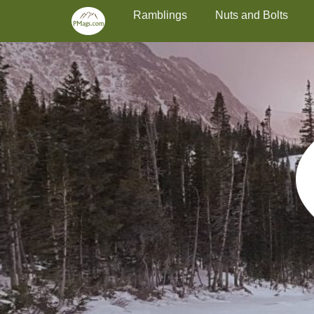
Primary Menu
Skip
Ramblings
Nuts and Bolts
to
content