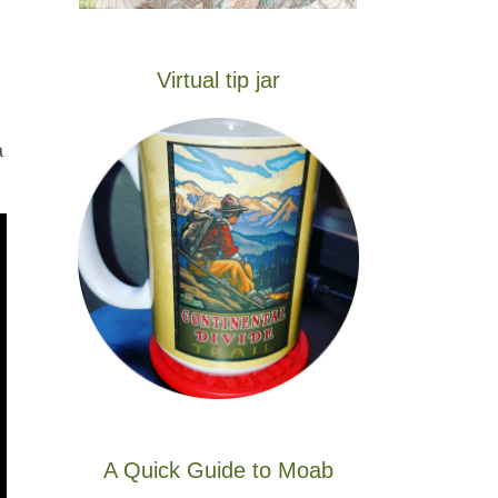
Virtual tip jar
a
A Quick Guide to Moab