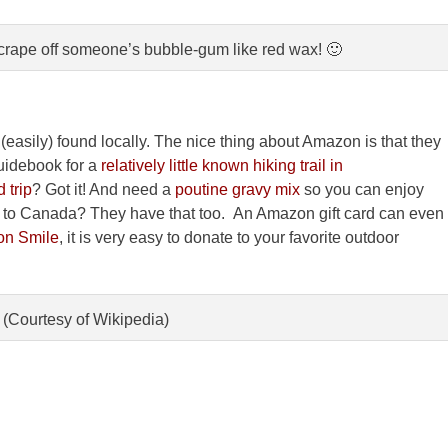
crape off someone’s bubble-gum like red wax! 🙂
(easily) found locally. The nice thing about Amazon is that they
idebook for a
relatively little known hiking trail in
 trip
? Got it! And need a
poutine gravy mix
so you can enjoy
ng to Canada? They have that too. An Amazon gift card can even
n Smile
, it is very easy to donate to your favorite outdoor
 (Courtesy of Wikipedia)