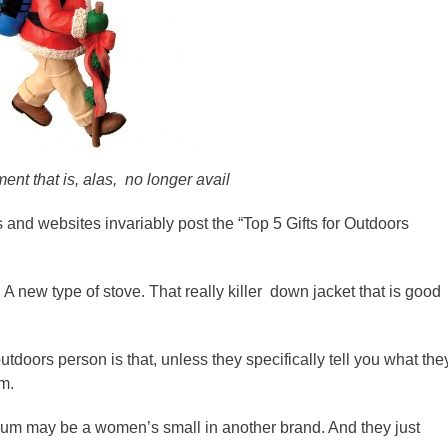
nt that is, alas, no longer avail
 and websites invariably post the “Top 5 Gifts for Outdoors
s. A new type of stove. That really killer down jacket that is good
tdoors person is that, unless they specifically tell you what the
em.
um may be a women’s small in another brand. And they just