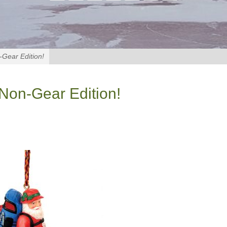
-Gear Edition!
 Non-Gear Edition!