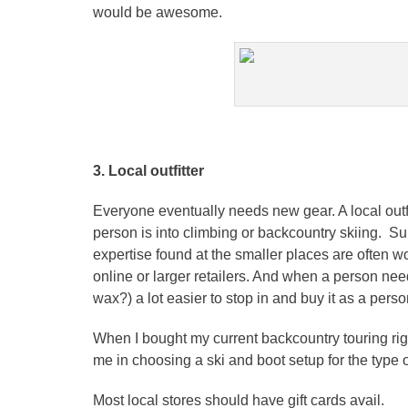
would be awesome.
3. Local outfitter
Everyone eventually needs new gear. A local outfit
person is into climbing or backcountry skiing. Su
expertise found at the smaller places are often w
online or larger retailers. And when a person nee
wax?) a lot easier to stop in and buy it as a perso
When I bought my current backcountry touring rig
me in choosing a ski and boot setup for the type of
Most local stores should have gift cards avail.