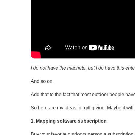
I do not have the machete, but I do have this ente
And so on.
Add that to the fact that most outdoor people have a
So here are my ideas for gift giving. Maybe it wil
1. Mapping software subscription
Buy your favorite outdoors person a subscription 