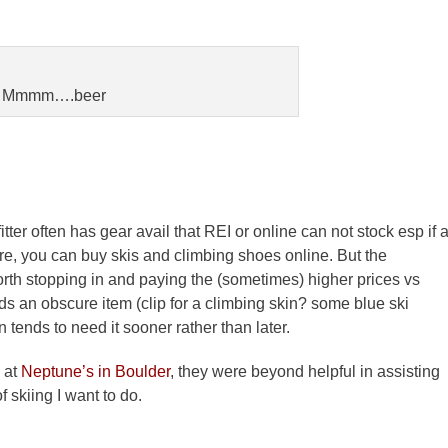
Mmmm….beer
ter often has gear avail that REI or online can not stock esp if 
re, you can buy skis and climbing shoes online. But the
orth stopping in and paying the (sometimes) higher prices vs
ds an obscure item (clip for a climbing skin? some blue ski
n tends to need it sooner rather than later.
 at
Neptune’s in Boulder
, they were beyond helpful in assisting
 skiing I want to do.