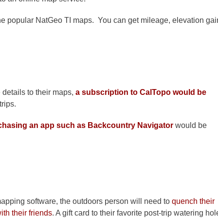
the popular NatGeo TI maps. You can get mileage, elevation gai
e details to their maps,
a subscription to CalTopo would be
rips.
chasing an app such as Backcountry Navigator
would be
mapping software, the outdoors person will need to
quench their
ith their friends
. A gift card to their favorite post-trip watering hol