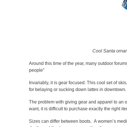
Cool Santa orname
Around this time of the year, many outdoor forums
people”
Invariably, it is gear focused: This cool set of ski
for belaying or sucking down lattes in downtown.
The problem with giving gear and apparel to an ou
want, it is difficult to purchase exactly the right it
Sizes can differ between boots. A women’s medi