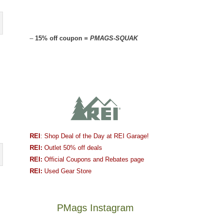
–
15% off coupon =
PMAGS-SQUAK
REI
: Shop Deal of the Day at REI Garage!
REI:
Outlet 50% off deals
REI:
Official Coupons and Rebates page
REI:
Used Gear Store
PMags Instagram