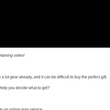
rtaining video!
 lot gear already, and it can be difficult to buy the perfect gift.
l help you decide what to get?
to an online map service.