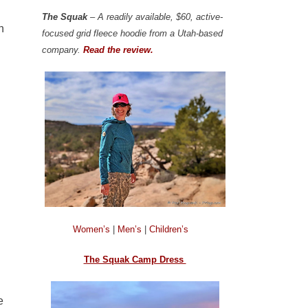
The Squak
– A readily available, $60, active-
n
focused grid fleece hoodie from a Utah-based
company.
Read the review.
Women’s
|
Men’s
|
Children’s
The Squak Camp Dress
e