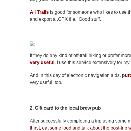
All Trails
is good for someone who likes to use 
and export a .GPX file. Good stuff.
If they do any kind of off-trail hiking or prefer mor
very useful
.
I use this service extensively for my t
And in this day of electronic navigation aids,
p
ur
very useful, too.
2. Gift card to the local brew pub
After successfully completing a trip using some 
thirst, eat some food and talk about the post-trip w