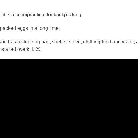
 is a bit impractical for backpacking.
packed eggs in a long time.
 has a sleeping bag, shelter, stove, clothing food and water, 
 a tad overkill. 😉