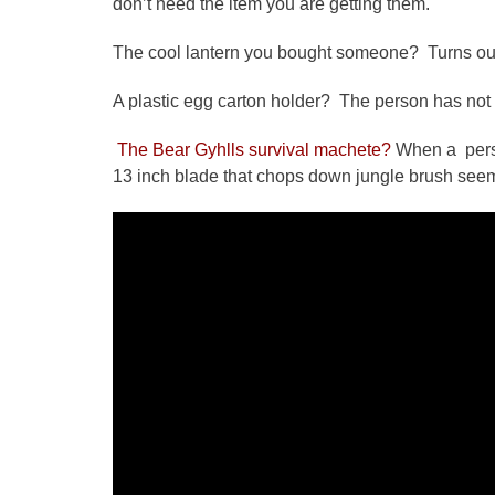
don’t need the item you are getting them.
The cool lantern you bought someone? Turns out it
A plastic egg carton holder? The person has not 
The Bear Gyhlls survival machete?
When a person
13 inch blade that chops down jungle brush seems