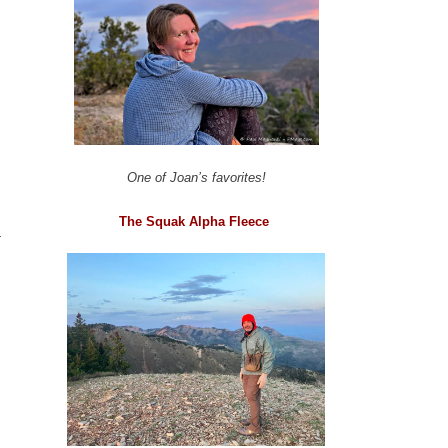
One of Joan’s favorites!
The Squak Alpha Fleece
a