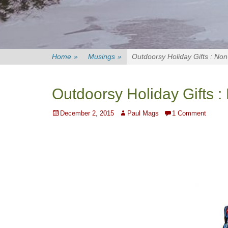
Home
»
Musings
»
Outdoorsy Holiday Gifts : Non
Outdoorsy Holiday Gifts :
Posted
Author
December 2, 2015
Paul Mags
1 Comment
on