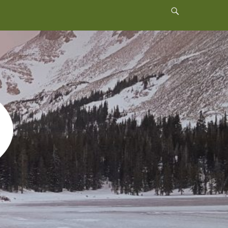
Header
Toggle