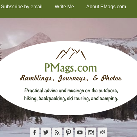
Subscribe by email
Write Me
About PMags.com
Facebook
Twitter
Feed
Pinterest
YouTube
Instagram
Reddit