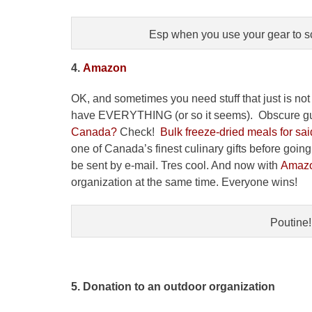
Esp when you use your gear to s
4.
Amazon
OK, and sometimes you need stuff that just is not 
have EVERYTHING (or so it seems). Obscure gu
Canada?
Check!
Bulk freeze-dried meals for said
one of Canada’s finest culinary gifts before goi
be sent by e-mail. Tres cool. And now with
Amazo
organization at the same time. Everyone wins!
Poutine!
5. Donation to an outdoor organization