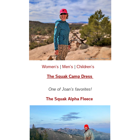
Women’s
|
Men’s
|
Children’s
The Squak Camp Dress
One of Joan’s favorites!
The Squak Alpha Fleece