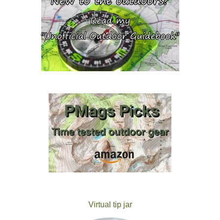
Virtual tip jar