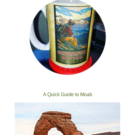
A Quick Guide to Moab