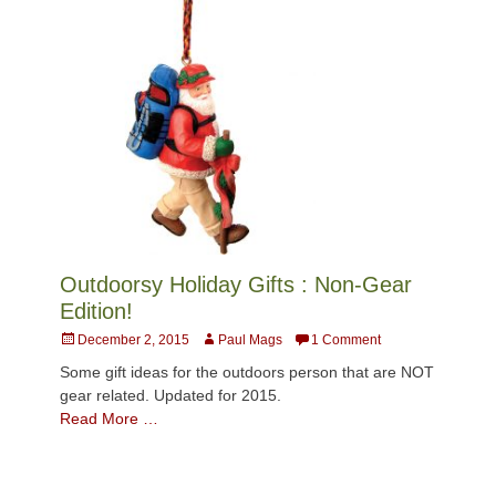
Outdoorsy Holiday Gifts : Non-Gear
Edition!
Posted
Author
December 2, 2015
Paul Mags
1 Comment
on
Some gift ideas for the outdoors person that are NOT
gear related. Updated for 2015.
Read More …