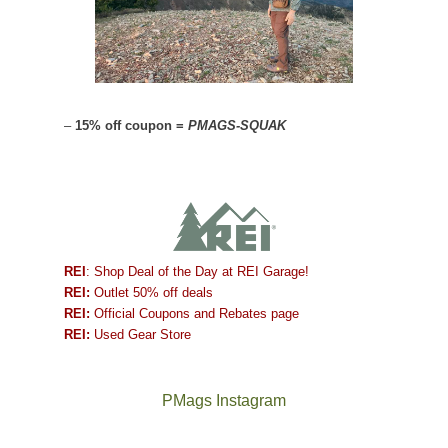
–
15% off coupon =
PMAGS-SQUAK
REI
: Shop Deal of the Day at REI Garage!
REI:
Outlet 50% off deals
REI:
Official Coupons and Rebates page
REI:
Used Gear Store
PMags Instagram
Between
Joan