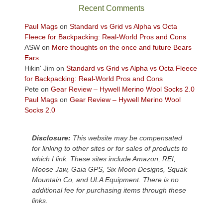
sweeping
Recent Comments
views
across
Paul Mags
on
Standard vs Grid vs Alpha vs Octa
the
Fleece for Backpacking: Real-World Pros and Cons
Colorado
ASW
on
More thoughts on the once and future Bears
Plateau.
Ears
Today?
Hikin' Jim
on
Standard vs Grid vs Alpha vs Octa Fleece
We
for Backpacking: Real-World Pros and Cons
escaped
Pete
on
Gear Review – Hywell Merino Wool Socks 2.0
to
Paul Mags
on
Gear Review – Hywell Merino Wool
our
Socks 2.0
local
mountains,
Disclosure:
This website may be compensated
looking
for linking to other sites or for sales of products to
down
which I link. These sites include Amazon, REI,
at
Moose Jaw, Gaia GPS, Six Moon Designs, Squak
the
Mountain Co, and ULA Equipment. There is no
desert
additional fee for purchasing items through these
floor
links.
far
below.