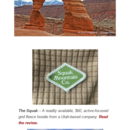
The Squak
– A readily available, $60, active-focused
grid fleece hoodie from a Utah-based company.
Read
the review.