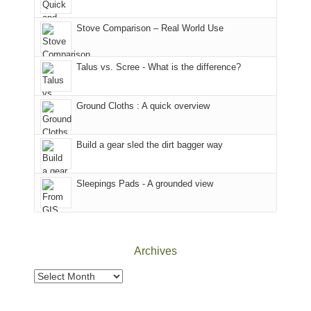
the
in
the
world,
Colorado.
park.
Stove Comparison – Real World Use
we
That
sought
afternoon,
Talus vs. Scree - What is the difference?
refuge
we
in
headed
the
to
Ground Cloths : A quick overview
mountains.
the
Island
in
Build a gear sled the dirt bagger way
the
Sky
Sleepings Pads - A grounded view
District
of
Canyonlands
National
Park
Archives
to
take
Archives
in
the