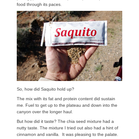
food through its paces.
So, how did Saquito hold up?
The mix with its fat and protein content did sustain
me. Fuel to get up to the plateau and down into the
canyon over the longer haul.
But how did it taste? The chia seed mixture had a
nutty taste. The mixture I tried out also had a hint of
cinnamon and vanilla. It was pleasing to the palate.