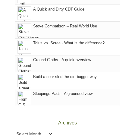
corner
National
parts
A Quick and Dirty CDT Guide
of
Forest
of
the
(San
the
world,
Juan
park.
Stove Comparison – Real World Use
we
County,
That
sought
Utah)
afternoon,
Talus vs. Scree - What is the difference?
refuge
are
we
in
temporarily
headed
the
closed
to
Ground Cloths : A quick overview
mountains.
due
the
to
Island
the
in
Build a gear sled the dirt bagger way
Babylon
the
Fire.
Sky
Sleepings Pads - A grounded view
"
District
of
Canyonlands
National
Park
Archives
to
take
Archives