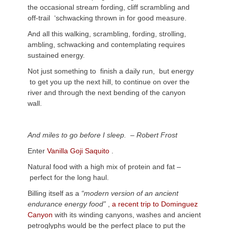
the occasional stream fording, cliff scrambling and
off-trail ‘schwacking thrown in for good measure.
And all this walking, scrambling, fording, strolling,
ambling, schwacking and contemplating requires
sustained energy.
Not just something to finish a daily run, but energy
to get you up the next hill, to continue on over the
river and through the next bending of the canyon
wall.
And miles to go before I sleep. – Robert Frost
Enter
Vanilla Goji Saquito
.
Natural food with a high mix of protein and fat –
perfect for the long haul.
Billing itself as a
“modern version of an ancient
endurance energy food”
,
a recent trip to Dominguez
Canyon
with its winding canyons, washes and ancient
petroglyphs would be the perfect place to put the