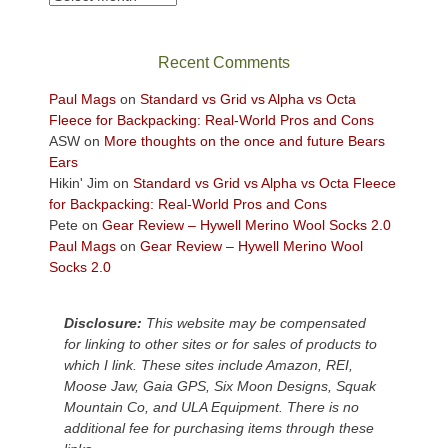
in
the
sweeping
Recent Comments
views
across
Paul Mags
on
Standard vs Grid vs Alpha vs Octa
the
Fleece for Backpacking: Real-World Pros and Cons
Colorado
ASW
on
More thoughts on the once and future Bears
Plateau.
Ears
Today?
Hikin' Jim
on
Standard vs Grid vs Alpha vs Octa Fleece
We
for Backpacking: Real-World Pros and Cons
escaped
Pete
on
Gear Review – Hywell Merino Wool Socks 2.0
to
Paul Mags
on
Gear Review – Hywell Merino Wool
our
Socks 2.0
local
mountains,
Disclosure:
This website may be compensated
looking
for linking to other sites or for sales of products to
down
which I link. These sites include Amazon, REI,
at
Moose Jaw, Gaia GPS, Six Moon Designs, Squak
the
Mountain Co, and ULA Equipment. There is no
desert
additional fee for purchasing items through these
floor