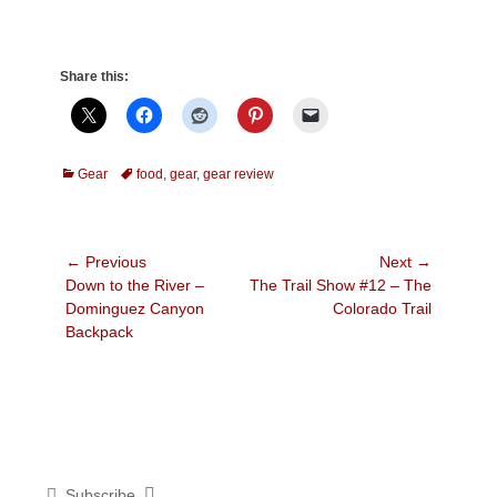
Share this:
Categories
Tags
Gear
food
,
gear
,
gear review
Post
← Previous
Next →
Previous
Next
Down to the River –
The Trail Show #12 – The
navigation
post:
post:
Dominguez Canyon
Colorado Trail
Backpack
Subscribe