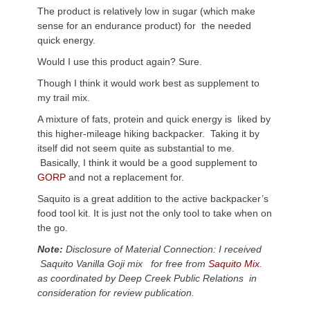
The product is relatively low in sugar (which make
sense for an endurance product) for the needed
quick energy.
Would I use this product again? Sure.
Though I think it would work best as supplement to
my trail mix.
A mixture of fats, protein and quick energy is liked by
this higher-mileage hiking backpacker. Taking it by
itself did not seem quite as substantial to me.
Basically, I think it would be a good supplement to
GORP
and not a replacement for.
Saquito is a great addition to the active backpacker’s
food tool kit. It is just not the only tool to take when on
the go.
Note:
Disclosure of Material Connection: I received
Saquito Vanilla Goji mix for free from
Saquito Mix
.
as coordinated by Deep Creek Public Relations in
consideration for review publication.