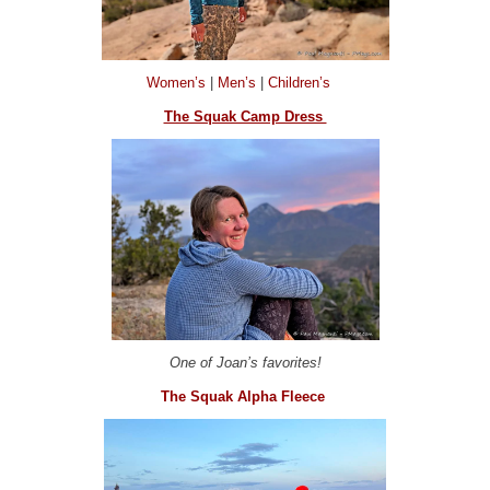
Women’s
|
Men’s
|
Children’s
The Squak Camp Dress
One of Joan’s favorites!
The Squak Alpha Fleece