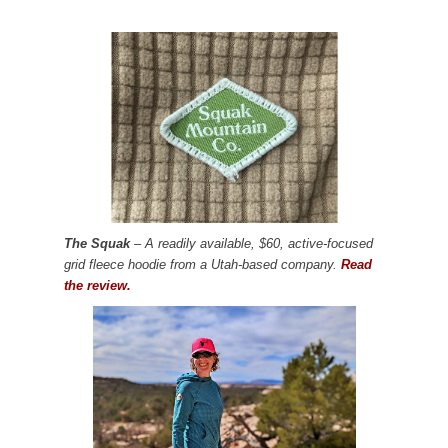
The Squak
– A readily available, $60, active-focused
grid fleece hoodie from a Utah-based company.
Read
the review.