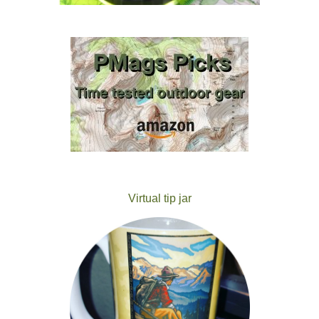
Virtual tip jar