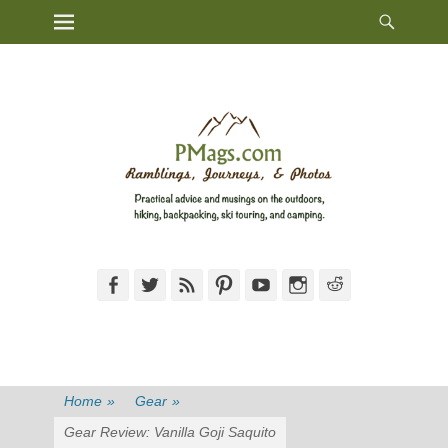
Heade
Primary Menu
Skip
Toggl
to
content
Facebook
Twitter
Feed
Pinterest
YouTube
Instagram
Reddit
Home
»
Gear
»
Gear Review: Vanilla Goji Saquito