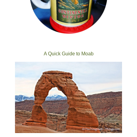
A Quick Guide to Moab