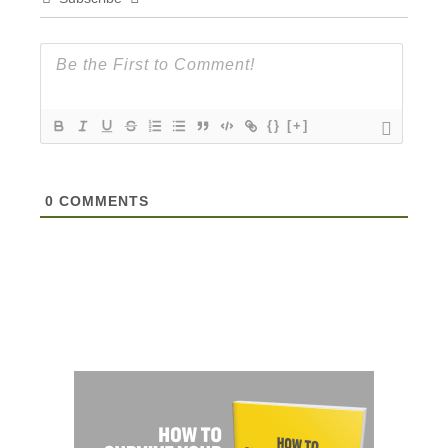
{}
[+]
0
COMMENTS