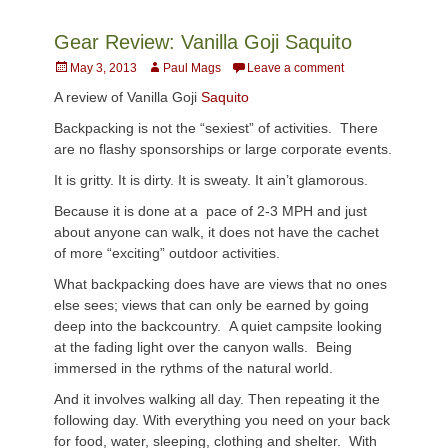
Gear Review: Vanilla Goji Saquito
Posted
Author
May 3, 2013
Paul Mags
Leave a comment
on
A review of Vanilla Goji
Saquito
Backpacking is not the “sexiest” of activities. There
are no flashy sponsorships or large corporate events.
It is gritty. It is dirty. It is sweaty. It ain’t glamorous.
Because it is done at a pace of 2-3 MPH and just
about anyone can walk, it does not have the cachet
of more “exciting” outdoor activities.
What backpacking does have are views that no ones
else sees; views that can only be earned by going
deep into the backcountry. A quiet campsite looking
at the fading light over the canyon walls. Being
immersed in the rythms of the natural world.
And it involves walking all day. Then repeating it the
following day. With everything you need on your back
for food, water, sleeping, clothing and shelter. With