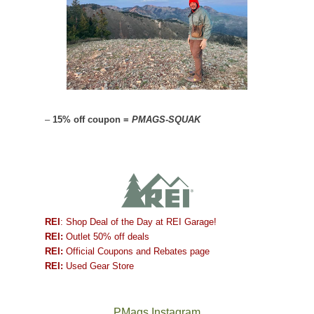
–
15% off coupon =
PMAGS-SQUAK
REI
: Shop Deal of the Day at REI Garage!
REI:
Outlet 50% off deals
REI:
Official Coupons and Rebates page
REI:
Used Gear Store
PMags Instagram