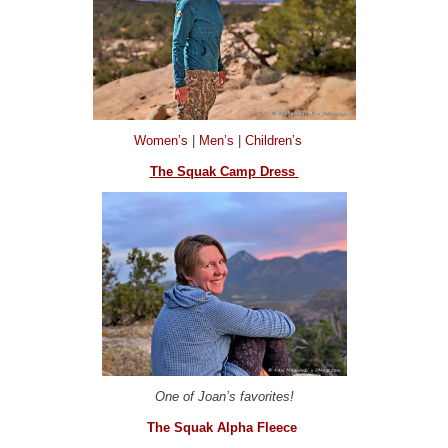
Women’s
|
Men’s
|
Children’s
The Squak Camp Dress
One of Joan’s favorites!
The Squak Alpha Fleece