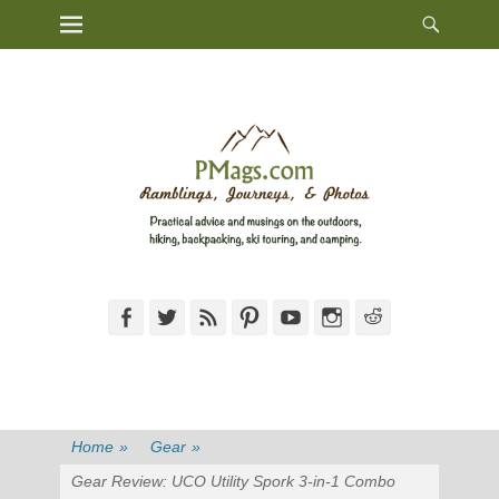
Heade
Primary Menu
Skip
Toggl
to
content
Facebook
Twitter
Feed
Pinterest
YouTube
Instagram
Reddit
Home
»
Gear
»
Gear Review: UCO Utility Spork 3-in-1 Combo