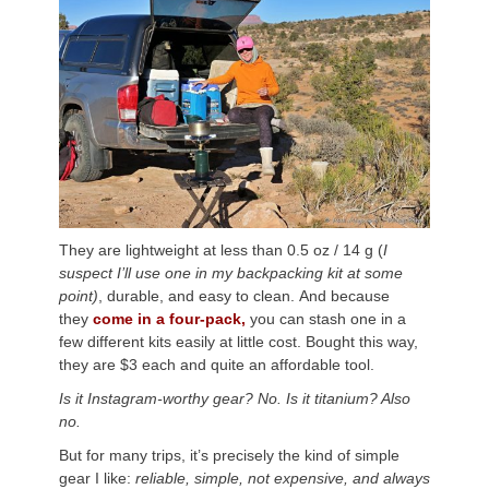
They are lightweight at less than 0.5 oz / 14 g (
I
suspect I’ll use one in my backpacking kit at some
point)
, durable, and easy to clean.
And because
they
come in a four-pack,
you can stash one in a
few different kits easily at little cost. Bought this way,
they are $3 each and quite an affordable
tool.
Is it Instagram-worthy gear? No. Is it titanium? Also
no.
But for many trips, it’s precisely the kind of simple
gear I like:
reliable, simple, not expensive, and always