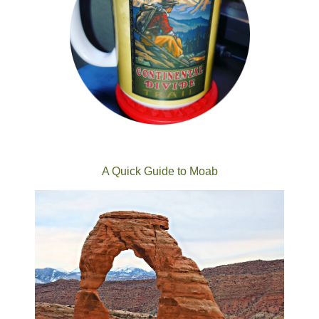
A Quick Guide to Moab