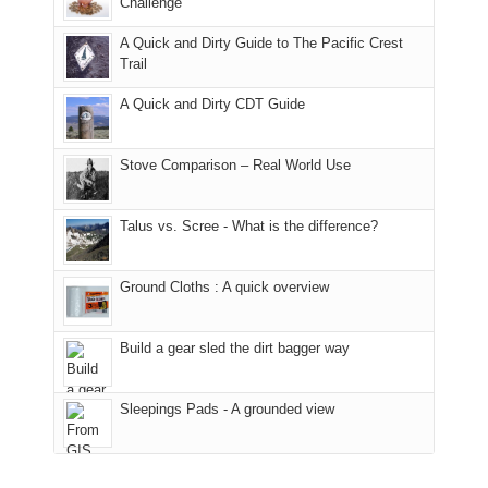
it
a
Challenge
away.
fires
back
bit
With
A Quick and Dirty Guide to The Pacific Crest
in
to
for
@ramblinghemlock
Trail
our
our
other
corner
favorite
parts
A Quick and Dirty CDT Guide
of
mountains
of
the
in
the
world,
Colorado.
park.
Stove Comparison – Real World Use
we
That
sought
afternoon,
Talus vs. Scree - What is the difference?
refuge
we
in
headed
the
to
Ground Cloths : A quick overview
mountains.
the
Island
in
Build a gear sled the dirt bagger way
the
Sky
Sleepings Pads - A grounded view
District
of
Canyonlands
National