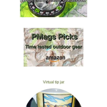
Virtual tip jar