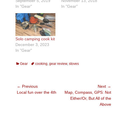
September 5, 2019
November 13, 2018
In "Gear"
In "Gear"
Solo camping cook kit
December 3, 2023
In "Gear"
Categories
Tags
Gear
cooking
,
gear review
,
stoves
Post
← Previous
Next →
Previous
Next
Local fun over the 4th
Map, Compass, GPS: Not
navigation
post:
post:
Either/Or, But All of the
Above