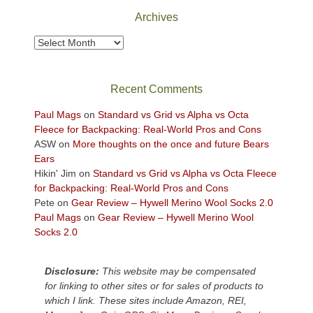
Park
Archives
to
take
Archives
in
the
sweeping
Recent Comments
views
across
Paul Mags
on
Standard vs Grid vs Alpha vs Octa
the
Fleece for Backpacking: Real-World Pros and Cons
Colorado
ASW
on
More thoughts on the once and future Bears
Plateau.
Ears
Today?
Hikin' Jim
on
Standard vs Grid vs Alpha vs Octa Fleece
We
for Backpacking: Real-World Pros and Cons
escaped
Pete
on
Gear Review – Hywell Merino Wool Socks 2.0
to
Paul Mags
on
Gear Review – Hywell Merino Wool
our
Socks 2.0
local
mountains,
Disclosure:
This website may be compensated
looking
for linking to other sites or for sales of products to
down
which I link. These sites include Amazon, REI,
at