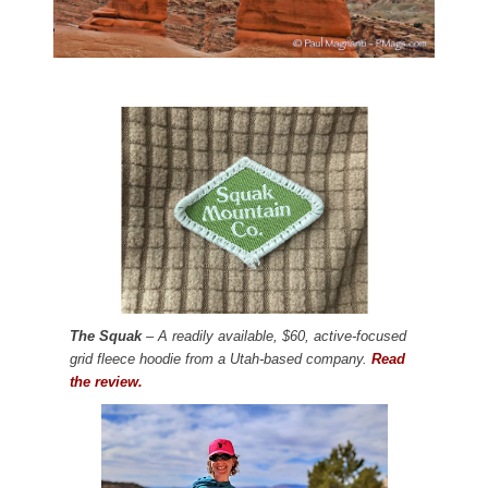
The Squak
– A readily available, $60, active-focused
grid fleece hoodie from a Utah-based company.
Read
the review.