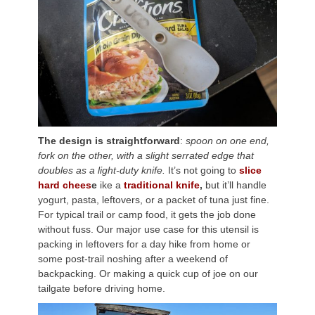
The design is straightforward
:
spoon on one end,
fork on the other, with a slight serrated edge that
doubles as a light-duty knife.
It’s not going to
slice
hard chees
e
ike a
traditional knife
,
but it’ll handle
yogurt, pasta, leftovers, or a packet of tuna just fine.
For typical trail or camp food, it gets the job done
without fuss. Our major use case for this utensil is
packing in leftovers for a day hike from home or
some post-trail noshing after a weekend of
backpacking. Or making a quick cup of joe on our
tailgate before driving home.