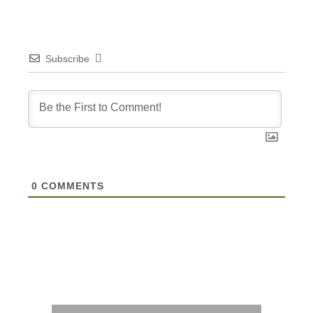
Subscribe
0
COMMENTS