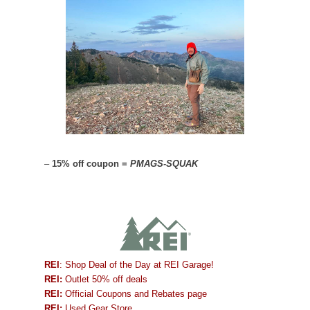
–
15% off coupon =
PMAGS-SQUAK
REI
: Shop Deal of the Day at REI Garage!
REI:
Outlet 50% off deals
REI:
Official Coupons and Rebates page
REI:
Used Gear Store