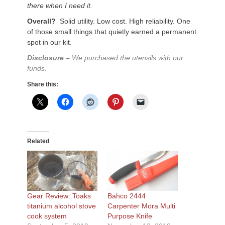
there when I need it.
Overall?
Solid utility. Low cost. High reliability. One
of those small things that quietly earned a permanent
spot in our kit.
Disclosure –
We purchased the utensils with our
funds.
Share this:
Related
Gear Review: Toaks
Bahco 2444
titanium alcohol stove
Carpenter Mora Multi
cook system
Purpose Knife