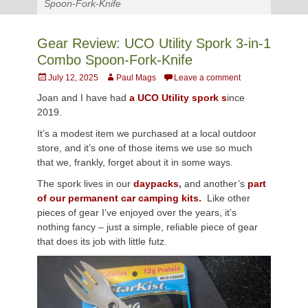
Spoon-Fork-Knife
Gear Review: UCO Utility Spork 3-in-1
Combo Spoon-Fork-Knife
Posted
Author
July 12, 2025
Paul Mags
Leave a comment
on
Joan and I have had
a UCO Utility spork s
ince
2019.
It’s a modest item we purchased at a local outdoor
store, and it’s one of those items we use so much
that we, frankly, forget about it in some ways.
The spork lives in our
daypacks
,
and another’s
part
of our permanent car camping kits.
Like other
pieces of gear I’ve enjoyed over the years, it’s
nothing fancy – just a simple, reliable piece of gear
that does its job with little futz.