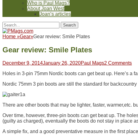
Who is Paul Mags?
About Joan West
Joan’s articles
Header
Facebook
Twitter
Feed
Pinterest
YouTube
Instagram
Reddit
Search
Toggle
for:
Facebook
Twitter
Feed
Pinterest
YouTube
Instagram
Reddit
Home
»
Gear
»
Gear review: Smile Plates
Gear review: Smile Plates
Posted
Author
December 9, 2014
January 26, 2020
Paul Mags
2 Comments
on
Holes in 3-pin 75mm Nordic boots can get beat up. Here’s a fa
Nordic 75mm 3 pin boots are still the standard for backcountry 
There are other boots that may be lighter, faster, warmer,etc. 
Over time, however, three-pin boots can get beat up. The holes i
(guilty as charged), eventually the boots do not stay in place as
A simple fix, and a good preventative measure in the first place