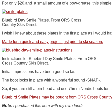
For only $20,and a small amount of elbow-grease, this simple 
Bluebird Day Smile Plates. From ORS Cross
Country Skis Direct.
I wish I knew about these plates in the first place as I would 
Made for a quick and easy project just prior to ski season.
Instructions for Bluebird Day Smile Plates. From ORS
Cross Country Skis Direct.
Initial impressions have been good so far.
The boot locks in place with a wonderful sound -SNAP-.
So, if you are still a pin-head and use 75mm Nordic boots for t
Bluebird Smile Plates may be bought from ORS Cross Country
Note:
I purchased this item with my own funds