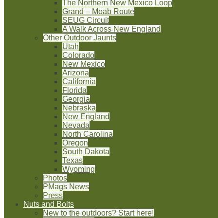
The Northern New Mexico Loop
Grand – Moab Route
SEUG Circuit
A Walk Across New England
Other Outdoor Jaunts
Utah
Colorado
New Mexico
Arizona
California
Florida
Georgia
Nebraska
New England
Nevada
North Carolina
Oregon
South Dakota
Texas
Wyoming
Photos
PMags News
Press
Nuts and Bolts
New to the outdoors? Start here!