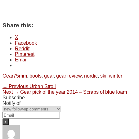
Share this:
X
Facebook
Reddit
Pinterest
Email
Categories
Tags
Gear
75mm
,
boots
,
gear
,
gear review
,
nordic
,
ski
,
winter
Post
Previous
← Previous
Urban Stroll
Next
post:
Next →
Gear pick of the year 2014 – Scraps of blue foam
navigation
post:
Subscribe
Notify of