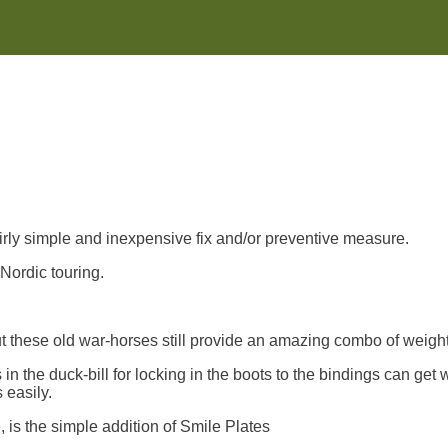
irly simple and inexpensive fix and/or preventive measure.
Nordic touring.
but these old war-horses still provide an amazing combo of weight
n the duck-bill for locking in the boots to the bindings can get w
 easily.
, is the simple addition of Smile Plates