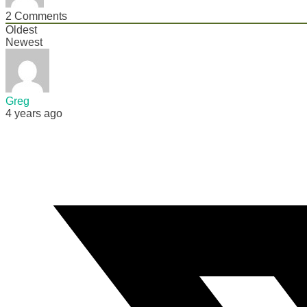
2
Comments
Oldest
Newest
Greg
4 years ago