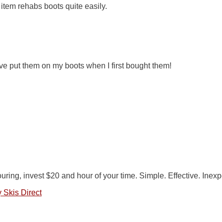
item rehabs boots quite easily.
have put them on my boots when I first bought them!
ouring, invest $20 and hour of your time. Simple. Effective. Inex
 Skis Direct