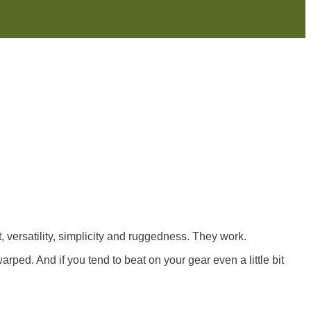
, versatility, simplicity and ruggedness. They work.
arped. And if you tend to beat on your gear even a little bit