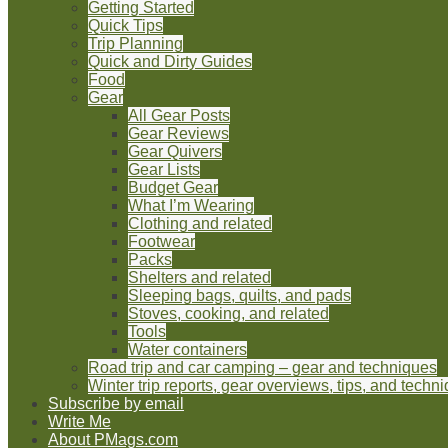
Getting Started
Quick Tips
Trip Planning
Quick and Dirty Guides
Food
Gear
All Gear Posts
Gear Reviews
Gear Quivers
Gear Lists
Budget Gear
What I’m Wearing
Clothing and related
Footwear
Packs
Shelters and related
Sleeping bags, quilts, and pads
Stoves, cooking, and related
Tools
Water containers
Road trip and car camping – gear and techniques
Winter trip reports, gear overviews, tips, and techn
Subscribe by email
Write Me
About PMags.com