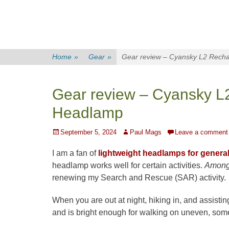
Home
»
Gear
»
Gear review – Cyansky L2 Recha
Gear review – Cyansky L
Headlamp
Posted
Author
September 5, 2024
Paul Mags
Leave a comment
on
I am a fan of
lightweight headlamps for genera
headlamp works well for certain activities.
Among
renewing my Search and Rescue (SAR) activity.
When you are out at night, hiking in, and assisting
and is bright enough for walking on uneven, somet