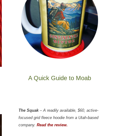
A Quick Guide to Moab
The Squak
– A readily available, $60, active-
focused grid fleece hoodie from a Utah-based
company.
Read the review.