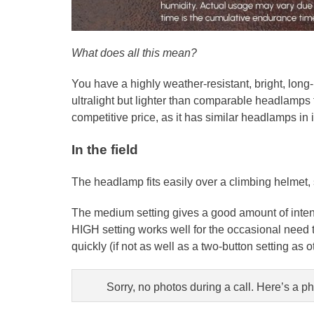
What does all this mean?
You have a highly weather-resistant, bright, long-
ultralight but lighter than comparable headlamps fo
competitive price, as it has similar headlamps in i
In the field
The headlamp fits easily over a climbing helmet, 
The medium setting gives a good amount of intensi
HIGH setting works well for the occasional need t
quickly (if not as well as a two-button setting as
Sorry, no photos during a call. Here’s a 