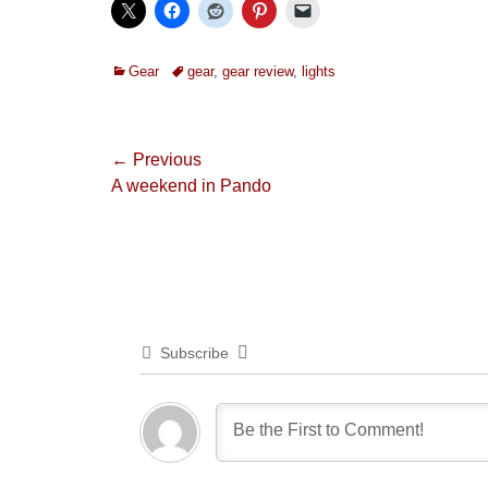
Categories
Tags
Gear
gear
,
gear review
,
lights
Post
← Previous
Previous
A weekend in Pando
navigation
post:
Subscribe