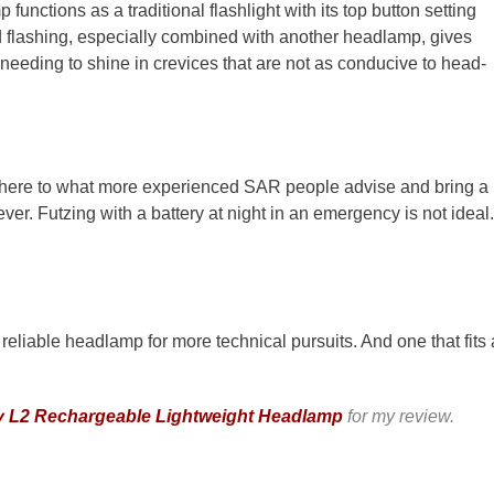
 functions as a traditional flashlight with its top button setting
d flashing, especially combined with another headlamp, gives
or needing to shine in crevices that are not as conducive to head-
adhere to what more experienced SAR people advise and bring a
ver. Futzing with a battery at night in an emergency is not ideal.
 reliable headlamp for more technical pursuits. And one that fits 
 L2 Rechargeable Lightweight Headlamp
for my review.