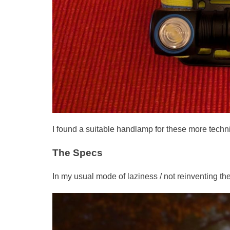
I found a suitable handlamp for these more technic
The Specs
In my usual mode of laziness / not reinventing the