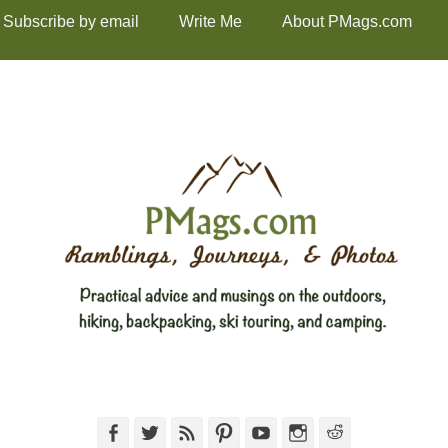
Subscribe by email
Write Me
About PMags.com
Facebook
Twitter
Feed
Pinterest
YouTube
Instagram
Reddit