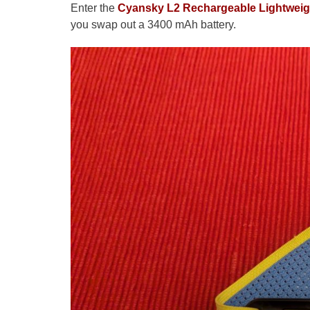
Enter the
Cyansky L2 Rechargeable Lightwei
you swap out a 3400 mAh battery.