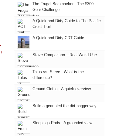
places.
in
But
Joan
The Frugal Backpacker - The $300
and
Moab
Gear Challenge
this
attended
hiking.
due
"weekend,"
a
And
A Quick and Dirty Guide to The Pacific
to
Joan
meeting,
Crest Trail
only
the
and
I
an
fires
A Quick and Dirty CDT Guide
I
played
hour
→
in
finally
tour
away.
n
our
made
guide
Stove Comparison – Real World Use
With
corner
it
a
@ramblinghemlock
of
back
bit
Talus vs. Scree - What is the
the
to
for
difference?
world,
our
other
we
Ground Cloths : A quick overview
favorite
parts
sought
mountains
of
refuge
in
the
Build a gear sled the dirt bagger way
in
Colorado.
park.
the
That
Sleepings Pads - A grounded view
mountains.
afternoon,
we