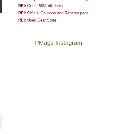
REI:
Outlet 50% off deals
REI:
Official Coupons and Rebates page
REI:
Used Gear Store
PMags Instagram
Between
Joan
the
and
fires,
I
a
hosted
.
brief
some
monsoon
friends
season,
this
Not
The
the
past
a
once
AQI,
week.
good
and
and
We
year
future
life
gave
for
Bears