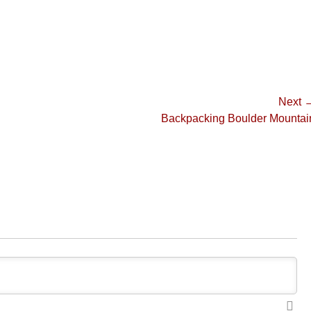
Next 
Next
Backpacking Boulder Mountai
post: