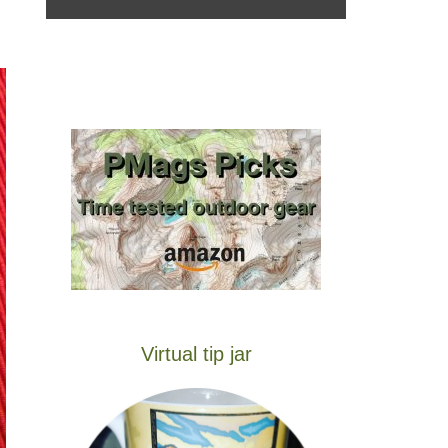
Virtual tip jar