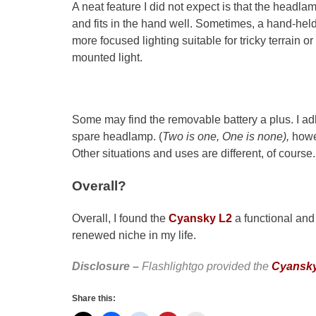
A neat feature I did not expect is that the headlamp
and fits in the hand well. Sometimes, a hand-hel
more focused lighting suitable for tricky terrain 
mounted light.
Some may find the removable battery a plus. I 
spare headlamp. (
Two is one, One is none),
howe
Other situations and uses are different, of course.
Overall?
Overall, I found the
Cyansky L2
a functional and
renewed niche in my life.
Disclosure
–
Flashlightgo provided the
Cyansky
Share this: