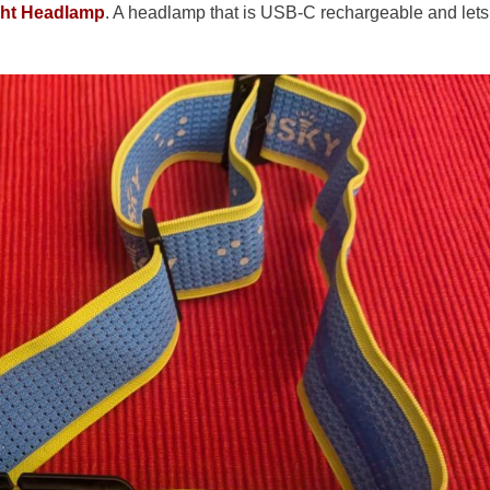
ght Headlamp
. A headlamp that is USB-C rechargeable and lets