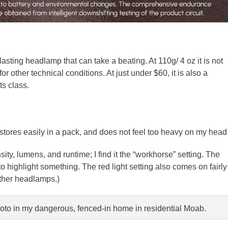
lasting headlamp that can take a beating. At 110g/ 4 oz it is not
r other technical conditions. At just under $60, it is also a
ts class.
stores easily in a pack, and does not feel too heavy on my head
ty, lumens, and runtime; I find it the “workhorse” setting. The
o highlight something. The red light setting also comes on fairly
 other headlamps.)
photo in my dangerous, fenced-in home in residential Moab.