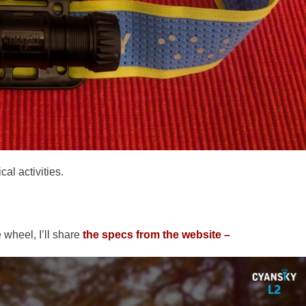
al activities.
 wheel, I’ll share
the specs from the website –