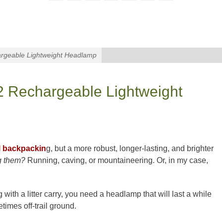
rgeable Lightweight Headlamp
2 Rechargeable Lightweight
l backpackin
g, but a more robust, longer-lasting, and brighter
 them?
Running, caving, or mountaineering. Or, in my case,
 with a litter carry, you need a headlamp that will last a while
imes off-trail ground.