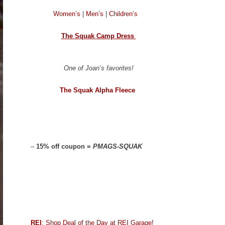
Women’s
|
Men’s
|
Children’s
The Squak Camp Dress
One of Joan’s favorites!
The Squak Alpha Fleece
–
15% off coupon =
PMAGS-SQUAK
REI
: Shop Deal of the Day at REI Garage!