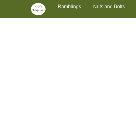
Primary Menu
Skip
Ramblings
Nuts and Bolts
to
content