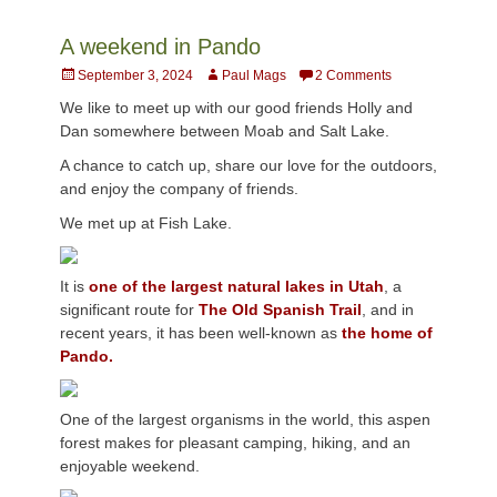
A weekend in Pando
Posted
Author
September 3, 2024
Paul Mags
2 Comments
on
We like to meet up with our good friends Holly and
Dan somewhere between Moab and Salt Lake.
A chance to catch up, share our love for the outdoors,
and enjoy the company of friends.
We met up at Fish Lake.
It is
one of the largest natural lakes in Utah
, a
significant route for
The Old Spanish Trail
, and in
recent years, it has been well-known as
the home of
Pando.
One of the largest organisms in the world, this aspen
forest makes for pleasant camping, hiking, and an
enjoyable weekend.