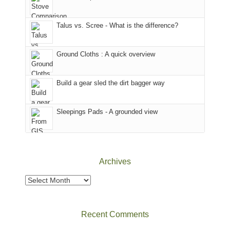
we
County,
That
sought
Utah)
afternoon,
Talus vs. Scree - What is the difference?
refuge
are
we
in
temporarily
headed
the
closed
to
Ground Cloths : A quick overview
mountains.
due
the
to
Island
the
in
Build a gear sled the dirt bagger way
Babylon
the
Fire.
Sky
Sleepings Pads - A grounded view
"
District
of
Canyonlands
National
Park
Archives
to
take
Archives
in
the
sweeping
Recent Comments
views