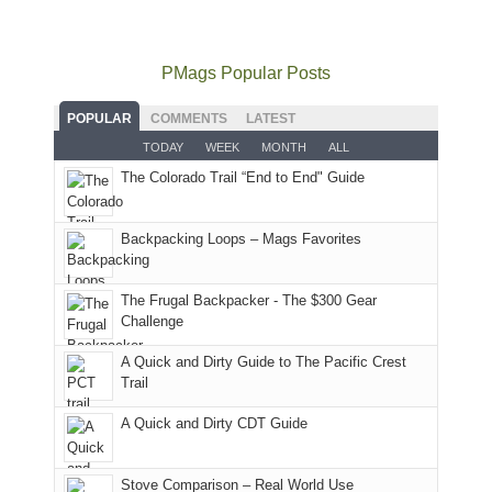
usual
go
all
in
hiking.
places.
quite
Forest
Arches
And
as
Service
National
only
PMags Popular Posts
planned.
lands,
Park.
an
With
roads,
While
hour
POPULAR
COMMENTS
LATEST
an
and
Joan
away.
TODAY
WEEK
MONTH
ALL
AQI
trails
attended
With
The Colorado Trail “End to End" Guide
of
within
a
@ramblinghemlock
176
the
meeting,
in
Monticello
I
Backpacking Loops – Mags Favorites
Moab
Ranger
played
due
District
tour
to
of
guide
The Frugal Backpacker - The $300 Gear
the
the
a
Challenge
fires
Manti-
bit
A Quick and Dirty Guide to The Pacific Crest
in
La
for
Trail
our
Sal
other
corner
National
parts
A Quick and Dirty CDT Guide
of
Forest
of
the
(San
the
world,
Juan
park.
Stove Comparison – Real World Use