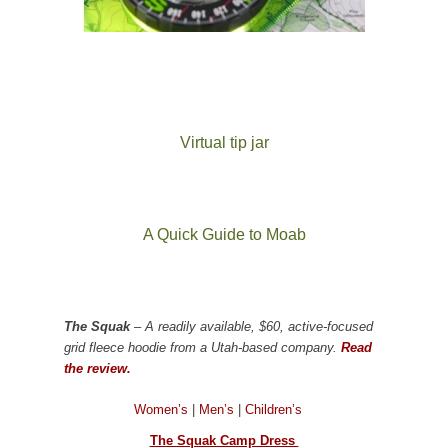
Virtual tip jar
A Quick Guide to Moab
The Squak
– A readily available, $60, active-focused
grid fleece hoodie from a Utah-based company.
Read
the review.
Women’s
|
Men’s
|
Children’s
The Squak Camp Dress