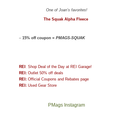
One of Joan’s favorites!
The Squak Alpha Fleece
–
15% off coupon =
PMAGS-SQUAK
REI
: Shop Deal of the Day at REI Garage!
REI:
Outlet 50% off deals
REI:
Official Coupons and Rebates page
REI:
Used Gear Store
PMags Instagram
Joan
Not
and
a
I
good