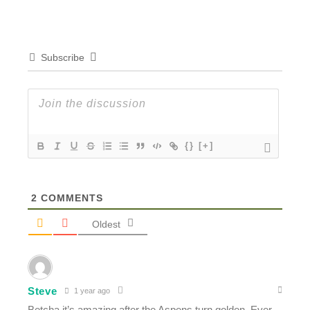
Subscribe
{}
[+]
2
COMMENTS
Oldest
Steve
1 year ago
Betcha it’s amazing after the Aspens turn golden. Ever