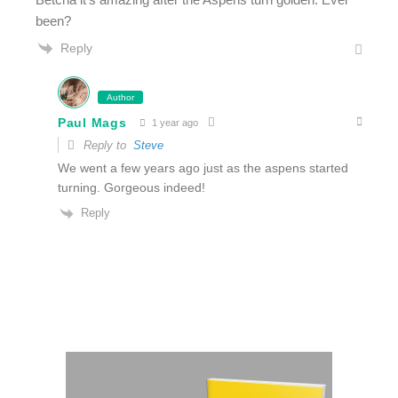
been?
Reply
Author
Paul Mags
1 year ago
Reply to
Steve
We went a few years ago just as the aspens started
turning. Gorgeous indeed!
Reply