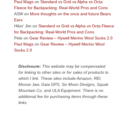
across
Paul Mags
on
Standard vs Grid vs Alpha vs Octa
the
Fleece for Backpacking: Real-World Pros and Cons
Colorado
ASW
on
More thoughts on the once and future Bears
Plateau.
Ears
Today?
Hikin' Jim
on
Standard vs Grid vs Alpha vs Octa Fleece
We
for Backpacking: Real-World Pros and Cons
escaped
Pete
on
Gear Review – Hywell Merino Wool Socks 2.0
to
Paul Mags
on
Gear Review – Hywell Merino Wool
our
Socks 2.0
local
mountains,
Disclosure:
This website may be compensated
looking
for linking to other sites or for sales of products to
down
which I link. These sites include Amazon, REI,
at
Moose Jaw, Gaia GPS, Six Moon Designs, Squak
the
Mountain Co, and ULA Equipment. There is no
desert
additional fee for purchasing items through these
floor
links.
far
below.