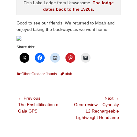
Fish Lake Lodge from Utawesome.
The lodge
dates back to the 1920s.
Good to see our friends. We returned to Moab and
enjoyed taking the backways as we went home.
Share this:
Categories
Tags
Other Outdoor Jaunts
utah
Post
← Previous
Next →
Previous
Next
The Enshittification of
Gear review – Cyansky
navigation
post:
post:
Gaia GPS
L2 Rechargeable
Lightweight Headlamp