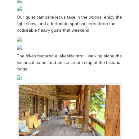
Our quiet campsite let us take in the woods, enjoy the
light show, and a fortunate spot sheltered from the
noticeable heavy gusts that weekend.
The hikes featured a lakeside stroll, walking along the
historical paths, and an ice cream stop at the historic
lodge.