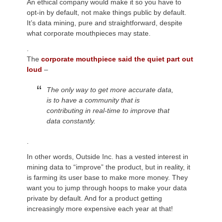
An ethical company would make it so you have to
opt-in by default, not make things public by default.
It’s data mining, pure and straightforward, despite
what corporate mouthpieces may state.
.
The
corporate mouthpiece said the quiet part out
loud
–
The only way to get more accurate data
,
is to have a community that
is
contributing
in real-time to improve that
data constantly.
.
In other words, Outside Inc. has a vested interest in
mining data to “improve” the product, but in reality, it
is farming its user base to make more money. They
want you to jump through hoops to make your data
private by default. And for a product getting
increasingly more expensive each year at that!