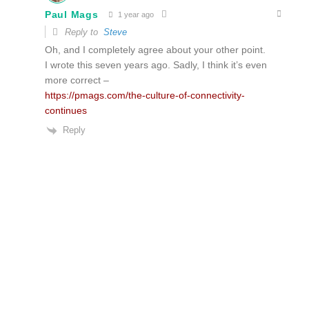
Paul Mags
1 year ago
Reply to
Steve
Oh, and I completely agree about your other point.
I wrote this seven years ago. Sadly, I think it’s even
more correct –
https://pmags.com/the-culture-of-connectivity-
continues
Reply