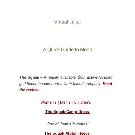
Virtual tip jar
A Quick Guide to Moab
The Squak
– A readily available, $60, active-focused
grid fleece hoodie from a Utah-based company.
Read
the review.
Women’s
|
Men’s
|
Children’s
The Squak Camp Dress
One of Joan’s favorites!
The Squak Alpha Fleece