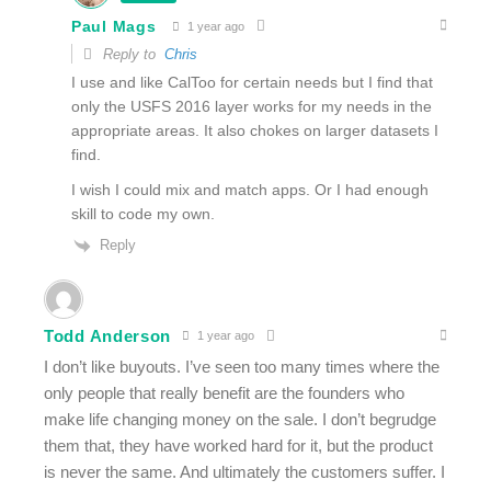
Paul Mags
1 year ago
Reply to
Chris
I use and like CalToo for certain needs but I find that
only the USFS 2016 layer works for my needs in the
appropriate areas. It also chokes on larger datasets I
find.
I wish I could mix and match apps. Or I had enough
skill to code my own.
Reply
Todd Anderson
1 year ago
I don’t like buyouts. I’ve seen too many times where the
only people that really benefit are the founders who
make life changing money on the sale. I don’t begrudge
them that, they have worked hard for it, but the product
is never the same. And ultimately the customers suffer. I