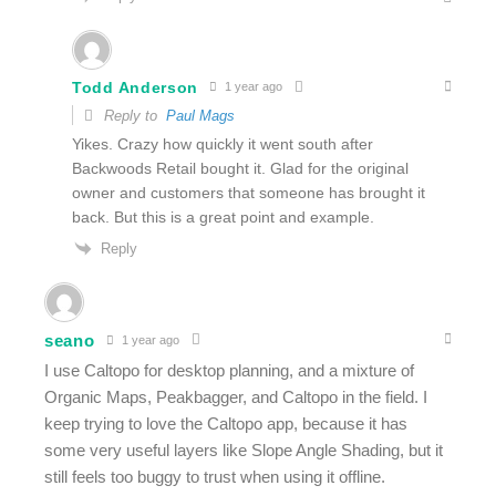
Todd Anderson
1 year ago
Reply to
Paul Mags
Yikes. Crazy how quickly it went south after
Backwoods Retail bought it. Glad for the original
owner and customers that someone has brought it
back. But this is a great point and example.
Reply
seano
1 year ago
I use Caltopo for desktop planning, and a mixture of
Organic Maps, Peakbagger, and Caltopo in the field. I
keep trying to love the Caltopo app, because it has
some very useful layers like Slope Angle Shading, but it
still feels too buggy to trust when using it offline.