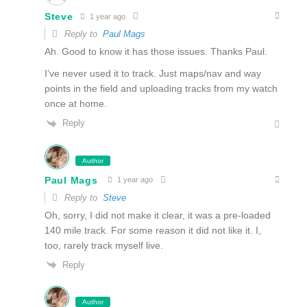
Steve
1 year ago
Reply to
Paul Mags
Ah. Good to know it has those issues. Thanks Paul.
I’ve never used it to track. Just maps/nav and way
points in the field and uploading tracks from my watch
once at home.
Reply
Author
Paul Mags
1 year ago
Reply to
Steve
Oh, sorry, I did not make it clear, it was a pre-loaded
140 mile track. For some reason it did not like it. I,
too, rarely track myself live.
Reply
Author