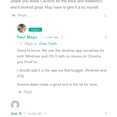
(thank you Mario Caceres for the track and notations!)
and it worked great. May have to give it a try myself.
Reply
Author
Paul Mags
1 year ago
Reply to
Drew Smith
Good to.know. We use the desktop app ourselves for
both Windows and OS X with no issues.on Chrome
and FireFox.
I should add it is the app we find buggier (Android and
iOS)
Avenza does make a good tool in the kit for sure
Reply
Joe S
1 year ago