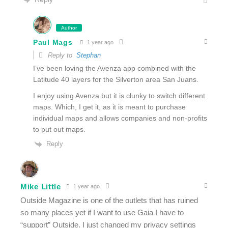
Author
Paul Mags
1 year ago
Reply to
Stephan
I’ve been loving the Avenza app combined with the
Latitude 40 layers for the Silverton area San Juans.
I enjoy using Avenza but it is clunky to switch different
maps. Which, I get it, as it is meant to purchase
individual maps and allows companies and non-profits
to put out maps.
Reply
Mike Little
1 year ago
Outside Magazine is one of the outlets that has ruined
so many places yet if I want to use Gaia I have to
“support” Outside. I just changed my privacy settings