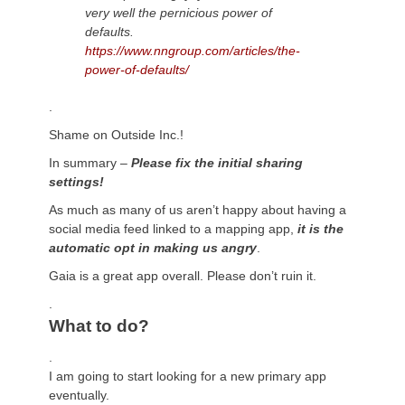
very well
the pernicious power of
defaults.
https://www.nngroup.com/articles/the-
power-of-defaults/
.
Shame on Outside Inc.!
In summary –
Please fix the initial sharing
settings!
As much as many of us aren’t happy about having a
social media feed linked to a mapping app,
it is the
automatic opt in making us angry
.
Gaia is a great app overall. Please don’t ruin it.
.
What to do?
.
I am going to start looking for a new primary app
eventually.