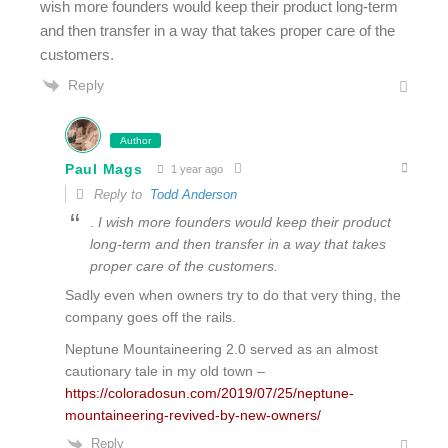
wish more founders would keep their product long-term
and then transfer in a way that takes proper care of the
customers.
Reply
Author
Paul Mags
1 year ago
Reply to
Todd Anderson
.
I wish more founders would keep their product
long-term and then transfer in a way that takes
proper care of the customers.
Sadly even when owners try to do that very thing, the
company goes off the rails.
Neptune Mountaineering 2.0 served as an almost
cautionary tale in my old town –
https://coloradosun.com/2019/07/25/neptune-
mountaineering-revived-by-new-owners/
Reply