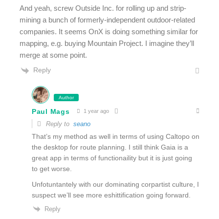
And yeah, screw Outside Inc. for rolling up and strip-
mining a bunch of formerly-independent outdoor-related
companies. It seems OnX is doing something similar for
mapping, e.g. buying Mountain Project. I imagine they’ll
merge at some point.
Reply
Author
Paul Mags
1 year ago
Reply to
seano
That’s my method as well in terms of using Caltopo on
the desktop for route planning. I still think Gaia is a
great app in terms of functionaility but it is just going
to get worse.
Unfotuntantely with our dominating corpartist culture, I
suspect we’ll see more eshittification going forward.
Reply