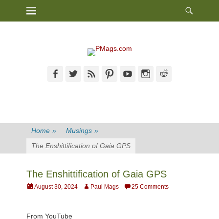
Heade
Primary Menu
Skip
Toggl
to
content
Facebook
Twitter
Feed
Pinterest
YouTube
Instagram
Reddit
Home
»
Musings
»
The Enshittification of Gaia GPS
The Enshittification of Gaia GPS
Posted
Author
August 30, 2024
Paul Mags
25 Comments
on
From YouTube