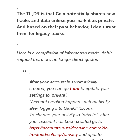
.
The TL;DR is that Gaia potentially shares new
tracks and data unless you mark it as private.
And based on their past behavior, I don’t trust
them for legacy tracks.
.
Here is a compilation of information made. At his
request there are no longer direct quotes.
.
After your account is automatically
created, you can go
here
to update your
settings to ‘private’.
“Account creation happens automatically
after logging into GaiaGPS.com.
To change your activity to “private
“,
after
your account has
been
created
go to
https://accounts.outsideonline.com/oidc-
frontend/settings/privacy
and update