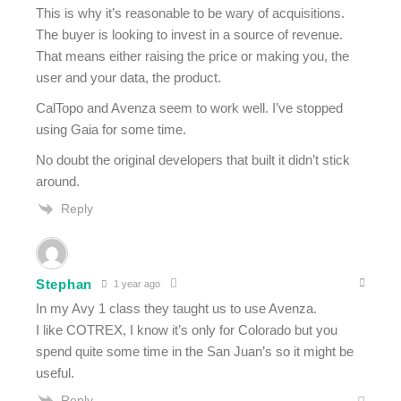
This is why it’s reasonable to be wary of acquisitions.
The buyer is looking to invest in a source of revenue.
That means either raising the price or making you, the
user and your data, the product.
CalTopo and Avenza seem to work well. I’ve stopped
using Gaia for some time.
No doubt the original developers that built it didn’t stick
around.
Reply
Stephan
1 year ago
In my Avy 1 class they taught us to use Avenza.
I like COTREX, I know it’s only for Colorado but you
spend quite some time in the San Juan’s so it might be
useful.
Reply