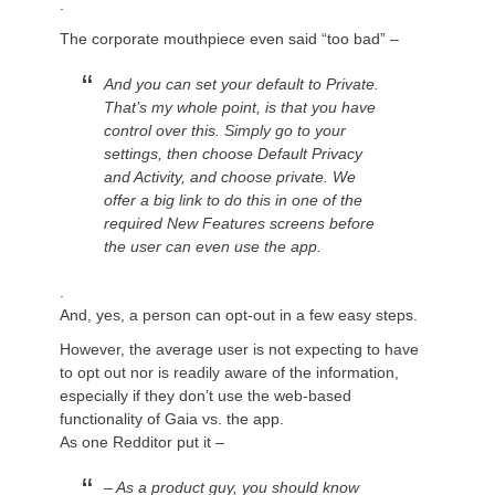
.
The corporate mouthpiece even said “too bad” –
And you can set your default to Private.
That’s my whole point, is that you have
control over this. Simply go to your
settings, then choose Default Privacy
and Activity, and choose private. We
offer a big link to do this in one of the
required New Features screens before
the user can even use the app.
.
And, yes, a person can opt-out in a few easy steps.
However, the average user is not expecting to have
to
opt out
nor is readily aware of the information,
especially if they don’t use the web-based
functionality of Gaia vs. the app.
As one Redditor put it –
– As a product guy, you should know