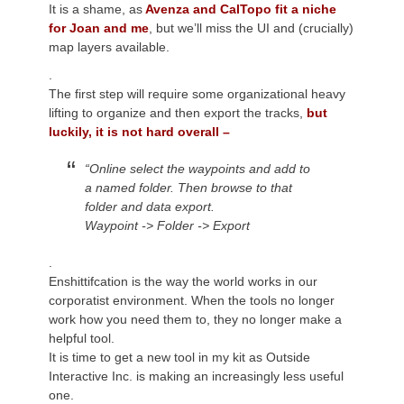
It is a shame, as
Avenza and CalTopo fit a niche
for Joan and me
, but we’ll miss the UI and (crucially)
map layers available.
.
The first step will require
some organizational heavy
lifting to organize and then export the tracks,
but
luckily, it is not hard overall –
“
Online
select the waypoints and add to
a named folder.
Then browse to that
folder and
data
export.
Waypoint -> Folder -> Export
.
Enshittifcation is the way the world works in our
corporatist environment. When the tools no longer
work how you need them to, they no longer make a
helpful tool.
It is time to get a new tool in my kit as Outside
Interactive Inc. is making an increasingly less useful
one.