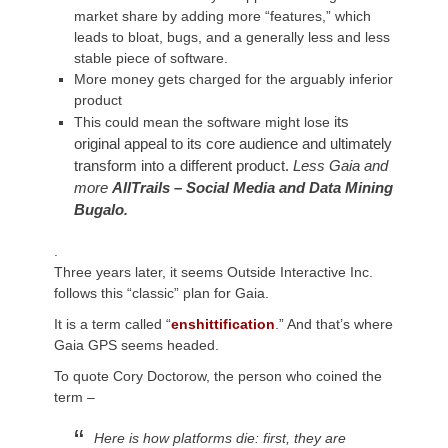
market share by adding more “
features,
” which
leads to bloat, bugs, and a generally less and less
stable piece of software.
More money gets charged for the arguably inferior
product
its
This could mean the software might lose
original
appeal to its core audience and ultimately
transform into a different product
.
Less Gaia and
more
AllTrails – Social Media and Data Mining
Bugalo
.
.
Three years later, it seems Outside Interactive Inc.
follows this “classic” plan for Gaia.
It is a term called “
enshittification
.” And that’s where
Gaia GPS seems headed.
To quote Cory Doctorow, the person who coined the
term –
Here is how platforms die: first, they are