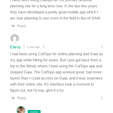
planning site for a long time now. In the last few years
they have developed a pretty good mobile app which I
am now planning to use more in the field in lieu of GAIA
Reply
Chris
1 year ago
I had been using CalTopo for online planning and Gaia as
my app while hiking for years. But I just got back from a
trip to the Winds where I tried using the CalTopo app and
skipped Gaia. The CalTopo app worked great, had more
layers than I could access on Gaia, and it was seamless
with their online site. It’s interface took a moment to
figure out, but I’d say, give it a try.
Reply
Author