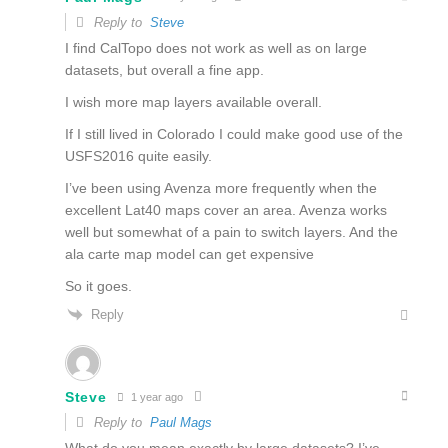
Reply to
Steve
I find CalTopo does not work as well as on large
datasets, but overall a fine app.
I wish more map layers available overall.
If I still lived in Colorado I could make good use of the
USFS2016 quite easily.
I’ve been using Avenza more frequently when the
excellent Lat40 maps cover an area. Avenza works
well but somewhat of a pain to switch layers. And the
ala carte map model can get expensive
So it goes.
Reply
Steve
1 year ago
Reply to
Paul Mags