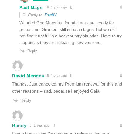
Paul Mags
1 year ago
Reply to
PaulW
We tried GoatMaps but found it not-qute-ready for
prime time. Granted, still in beta stages. But we did
not find it useful in a backcountry situation. Have to try
it again as they are releasing new versions.
Reply
David Menges
1 year ago
Thanks. Just canceled my Premium renewal for this and
other reasons – sad, because I enjoyed Gaia.
Reply
Randy
1 year ago
I have been using Caltopo as my primary desktop