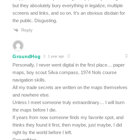
but they absolutely bury everything in legalize, multiple
screens and links, and so on. It’s an obvious disdain for
the public. Disgusting.
Reply
GroundHog
1 year ago
Personally, I never went digital in the first place… paper
maps, boy scout Silva compass, 1974 Nols course
navigation skills.
All my trade secrets are written on the maps themselves
and nowhere else.
Unless I meet someone truly extraordinary… I will burn
the maps before I die.
If years from now someone finds my favorite spot, and
thinks they found it first, then maybe, just maybe, I did
right by the world before I left.
GroundHog