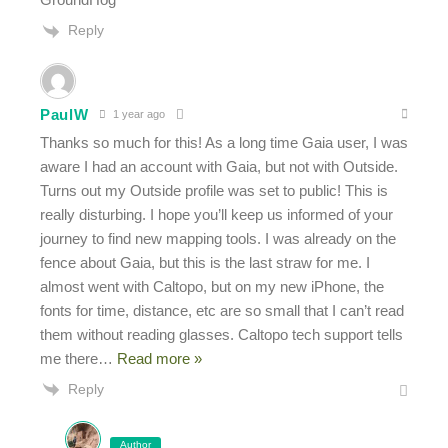
Reply
PaulW
1 year ago
Thanks so much for this! As a long time Gaia user, I was
aware I had an account with Gaia, but not with Outside.
Turns out my Outside profile was set to public! This is
really disturbing. I hope you’ll keep us informed of your
journey to find new mapping tools. I was already on the
fence about Gaia, but this is the last straw for me. I
almost went with Caltopo, but on my new iPhone, the
fonts for time, distance, etc are so small that I can’t read
them without reading glasses. Caltopo tech support tells
me there
…
Read more »
Reply
Author