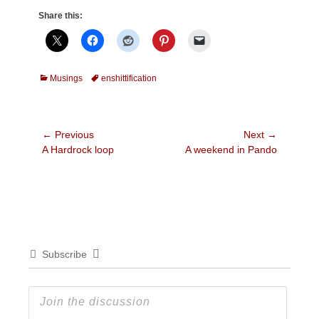
Share this:
Categories
Tags
Musings
enshittification
Post
← Previous
Next →
Previous
Next
A Hardrock loop
A weekend in Pando
navigation
post:
post:
Subscribe