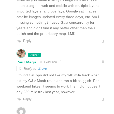
What do you mean exactly by large datasets? I’ve
been using the web and mobile with multiple layers,
imported layers, and overlays. Google sat images,
satelite images updated every three days, etc. Am I
missing something? I used Gaia concurrently for
years and didn’t find it any better other than the UI
polish and the proprietary map. LMK.
Reply
Author
Paul Mags
1 year ago
Reply to
Steve
I found CalTopo did not like my 140 mile track when I
did my GJ > Moab route and ran a bit sluggish. For
weekend hikes, it seems to work fine. I did not use it
ony 250 mile trek last year, however.
Reply