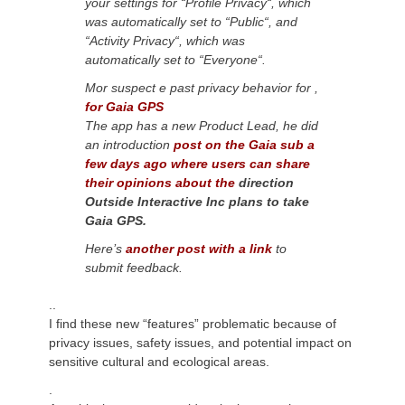
your settings for “Profile Privacy
“,
which
was automatically set to “Public
“,
and
“Activity Privacy
“,
which
was
automatically set
to “Everyone
“.
Mor suspect e past privacy behavior for
,
for Gaia GPS
The app has a new Product Lead
, he
did
an introduction
post on the Gaia sub a
few days ago where users can share
their opinions about the
direction
Outside Interactive Inc plans to take
Gaia GPS.
Here’s
another post with a link
to
submit feedback.
..
I find these new “features” problematic because of
privacy issues, safety issues, and potential impact on
sensitive cultural and ecological areas.
.