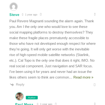
Steve
1 year ago
Paul Revere Magnanti sounding the alarm again. Thank
you. Am I the only one who would love to see these
social mapping platforms to destroy themselves? They
make these fragile places prematurely accessible to
those who have not developed enough respect for where
they’re going. It will only get worse with the inevitable
rise of high-speed mobile satellite networks (Starlink,
etc.). Cal Topo is the only one that does it right, IMO. No
real social component. Just navigation and SAR focus.
I’ve been using it for years and never had an issue the
likes others seem to think are common
…
Read more »
Reply
Author
Paul Mags
1 year ago