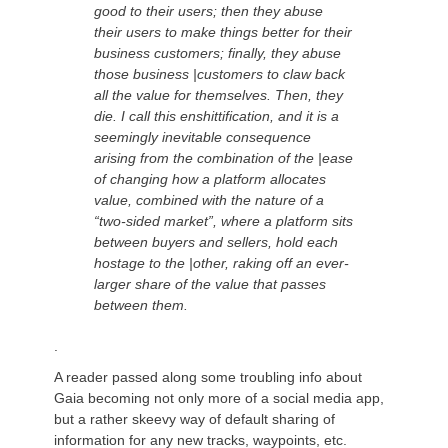
good to their users; then they abuse
their users to make things better for their
business customers; finally, they abuse
those business |customers to claw back
all the value for themselves. Then, they
die. I call this enshittification, and it is a
seemingly inevitable consequence
arising from the combination of the |ease
of changing how a platform allocates
value, combined with the nature of a
“two-sided market”, where a platform sits
between buyers and sellers, hold each
hostage to the |other, raking off an ever-
larger share of the value that passes
between them.
.
A reader
passed along some troubling info about
Gaia becoming not only more of a social media
app,
but a rather
skeevy
way of default sharing of
information for any new tracks, waypoints, etc.