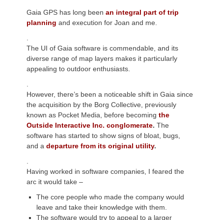
Gaia GPS has long been
an integral part of trip
planning
and execution for Joan and me.
.
The UI of Gaia software is commendable, and its
diverse range of map layers makes it particularly
appealing to outdoor enthusiasts.
.
However, there’s been a noticeable shift in Gaia since
the acquisition by the Borg Collective, previously
known as Pocket Media, before becoming
the
Outside Interactive Inc. conglomerate
.
The
software has started to show signs of bloat, bugs,
and a
departure from its original utility
.
.
Having worked in software companies, I feared the
arc it would take –
The core people who made the company would
leave and take their knowledge with them.
The software would try to appeal to a larger