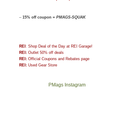
–
15% off coupon =
PMAGS-SQUAK
REI
: Shop Deal of the Day at REI Garage!
REI:
Outlet 50% off deals
REI:
Official Coupons and Rebates page
REI:
Used Gear Store
PMags Instagram
Between
Joan
the
and
fires,
I
a
hosted
brief
some
monsoon
friends
season,
this