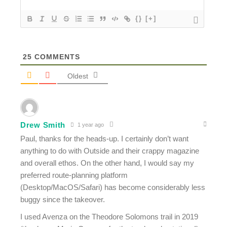
{}
[+]
25
COMMENTS
Oldest
Drew Smith
1 year ago
Paul, thanks for the heads-up. I certainly don’t want
anything to do with Outside and their crappy magazine
and overall ethos. On the other hand, I would say my
preferred route-planning platform
(Desktop/MacOS/Safari) has become considerably less
buggy since the takeover.
I used Avenza on the Theodore Solomons trail in 2019