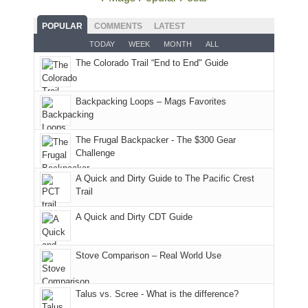
fires
planned.
we'd
Park.
good
and
With
hoped.
While
POPULAR
COMMENTS
LATEST
opportunities
smoke
an
But
Joan
for
TODAY
WEEK
MONTH
ALL
in
AQI
this
attended
camping
The Colorado Trail “End to End" Guide
our
of
"weekend,"
a
and
usual
176
Joan
meeting,
hiking.
places.
in
and
I
And
Backpacking Loops – Mags Favorites
Moab
I
played
only
due
finally
tour
an
to
made
guide
The Frugal Backpacker - The $300 Gear
hour
the
it
a
Challenge
away.
fires
back
bit
With
A Quick and Dirty Guide to The Pacific Crest
in
to
for
@ramblinghemlock
Trail
our
our
other
corner
favorite
parts
A Quick and Dirty CDT Guide
of
mountains
of
the
in
the
world,
Colorado.
park.
Stove Comparison – Real World Use
we
That
sought
afternoon,
Talus vs. Scree - What is the difference?
refuge
we