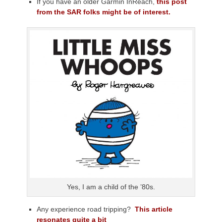
If you have an older Garmin InReach,
this post
from the SAR folks might be of interest.
Yes, I am a child of the ’80s.
Any experience road tripping?
This article
resonates quite a bit