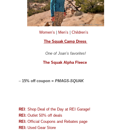
Women’s
|
Men’s
|
Children’s
The Squak Camp Dress
One of Joan’s favorites!
The Squak Alpha Fleece
–
15% off coupon =
PMAGS-SQUAK
REI
: Shop Deal of the Day at REI Garage!
REI:
Outlet 50% off deals
REI:
Official Coupons and Rebates page
REI:
Used Gear Store