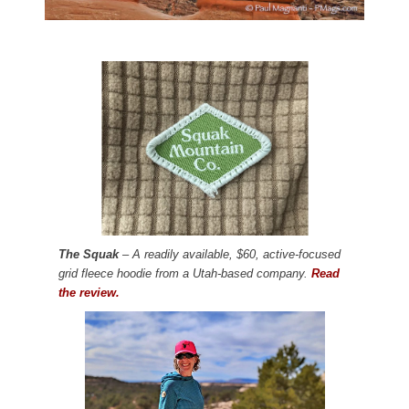
The Squak
– A readily available, $60, active-focused
grid fleece hoodie from a Utah-based company.
Read
the review.