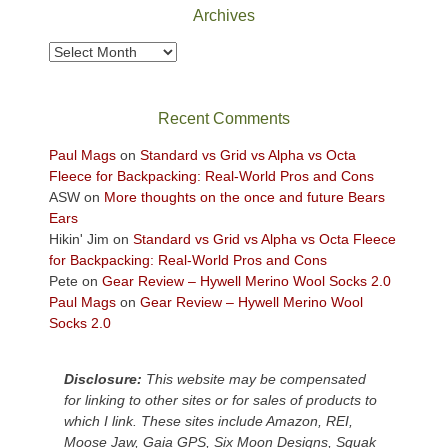
Park
Archives
to
take
Archives
in
the
sweeping
Recent Comments
views
across
Paul Mags
on
Standard vs Grid vs Alpha vs Octa
the
Fleece for Backpacking: Real-World Pros and Cons
Colorado
ASW
on
More thoughts on the once and future Bears
Plateau.
Ears
Today?
Hikin' Jim
on
Standard vs Grid vs Alpha vs Octa Fleece
We
for Backpacking: Real-World Pros and Cons
escaped
Pete
on
Gear Review – Hywell Merino Wool Socks 2.0
to
Paul Mags
on
Gear Review – Hywell Merino Wool
our
Socks 2.0
local
mountains,
Disclosure:
This website may be compensated
looking
for linking to other sites or for sales of products to
down
which I link. These sites include Amazon, REI,
at
Moose Jaw, Gaia GPS, Six Moon Designs, Squak
the