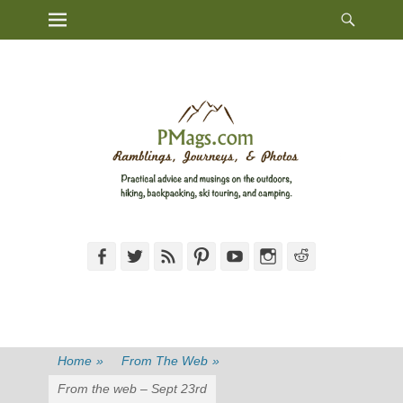
Heade
Primary Menu
Skip
Toggl
to
content
Facebook
Twitter
Feed
Pinterest
YouTube
Instagram
Reddit
Home
»
From The Web
»
From the web – Sept 23rd