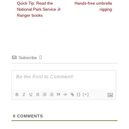
Previous
Next
Quick Tip: Read the
Hands-free umbrella
navigation
post:
post:
National Park Service Jr
rigging
Ranger books
Subscribe
{}
[+]
0
COMMENTS