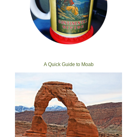
A Quick Guide to Moab