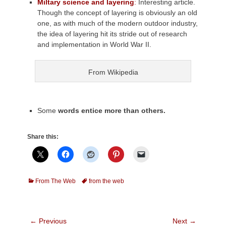
Miltary science and layering
:
Interesting article.
Though the concept of layering is obviously an old
one, as with much of the modern outdoor industry,
the idea of layering hit its stride ou
t of research
and implementation in World War II.
From Wikipedia
Some
words entice more than others.
Share this:
Categories
Tags
From The Web
from the web
Post
← Previous
Next →