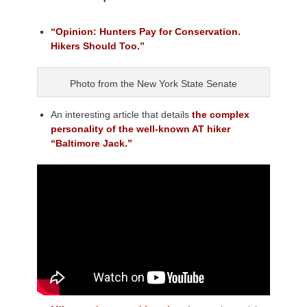
“Opinion: Hunters Pay for Conservation.
Hikers Should Too.”
Photo from the New York State Senate
An interesting article that details
the complex
personality of the well-known AT hiker
“Baltimore Jack.”