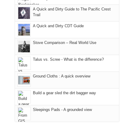
away.
fires
back
bit
With
A Quick and Dirty Guide to The Pacific Crest
in
to
for
@ramblinghemlock
Trail
our
our
other
corner
favorite
parts
A Quick and Dirty CDT Guide
of
mountains
of
the
in
the
world,
Colorado.
park.
Stove Comparison – Real World Use
we
That
sought
afternoon,
Talus vs. Scree - What is the difference?
refuge
we
in
headed
the
to
Ground Cloths : A quick overview
mountains.
the
Island
in
Build a gear sled the dirt bagger way
the
Sky
Sleepings Pads - A grounded view
District
of
Canyonlands
National