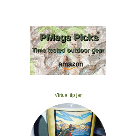
Virtual tip jar