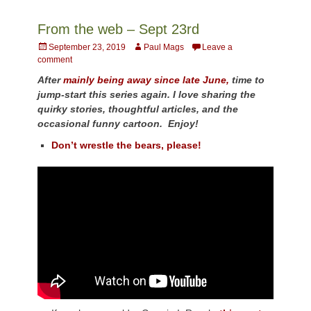
From the web – Sept 23rd
Posted
Author
September 23, 2019
Paul Mags
Leave a
on
comment
After
mainly being away since late June,
time to
jump-start this series again. I love sharing the
quirky stories, thoughtful articles, and the
occasional funny cartoon. Enjoy!
Don’t wrestle the bears, please!