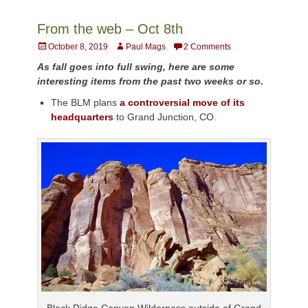
From the web – Oct 8th
Posted
Author
October 8, 2019
Paul Mags
2 Comments
on
As fall goes into full swing, here are some
interesting items from the past two weeks or so.
The BLM plans
a controversial move of its
headquarters
to Grand Junction, CO.