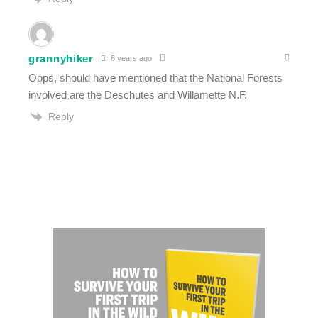
grannyhiker
6 years ago
Oops, should have mentioned that the National Forests
involved are the Deschutes and Willamette N.F.
Reply