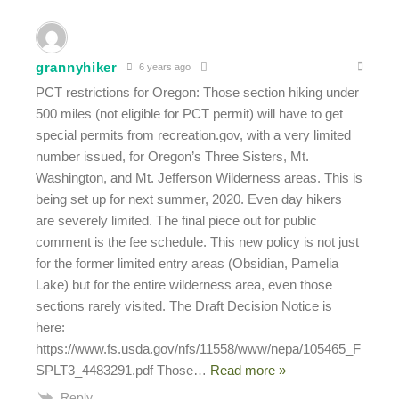
grannyhiker
6 years ago
PCT restrictions for Oregon: Those section hiking under
500 miles (not eligible for PCT permit) will have to get
special permits from recreation.gov, with a very limited
number issued, for Oregon’s Three Sisters, Mt.
Washington, and Mt. Jefferson Wilderness areas. This is
being set up for next summer, 2020. Even day hikers
are severely limited. The final piece out for public
comment is the fee schedule. This new policy is not just
for the former limited entry areas (Obsidian, Pamelia
Lake) but for the entire wilderness area, even those
sections rarely visited. The Draft Decision Notice is
here:
https://www.fs.usda.gov/nfs/11558/www/nepa/105465_F
SPLT3_4483291.pdf Those
…
Read more »
Reply