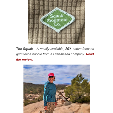
The Squak
– A readily available, $60, active-focused
grid fleece hoodie from a Utah-based company.
Read
the review.