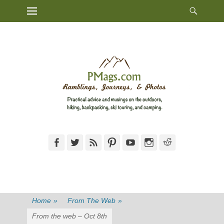
Heade
Primary Menu
Skip
Toggl
to
content
Facebook
Twitter
Feed
Pinterest
YouTube
Instagram
Reddit
Home
»
From The Web
»
From the web – Oct 8th