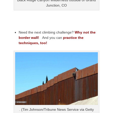
Black Ridge Canyon Wilderness outside of Grand
Junction, CO
Need the next climbing challenge?
Why not the
border wall!
And you can
practice the
techniques, too!
. (Tim Johnson/Tribune News Service via Getty