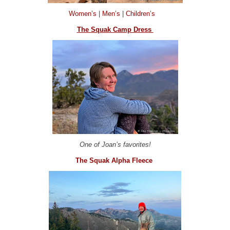
Women’s
|
Men’s
|
Children’s
The Squak Camp Dress
One of Joan’s favorites!
The Squak Alpha Fleece