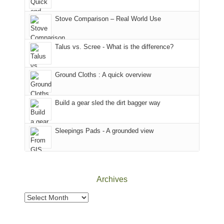
the
in
the
world,
Colorado.
park.
Stove Comparison – Real World Use
we
That
sought
afternoon,
Talus vs. Scree - What is the difference?
refuge
we
in
headed
the
to
Ground Cloths : A quick overview
mountains.
the
Island
in
Build a gear sled the dirt bagger way
the
Sky
Sleepings Pads - A grounded view
District
of
Canyonlands
National
Park
Archives
to
take
Archives
in
the