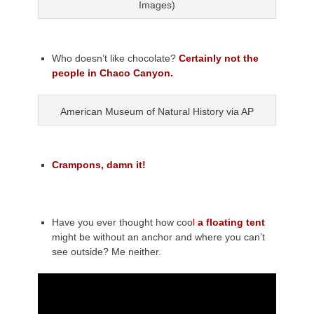
Images)
Who doesn’t like chocolate?
Certainly not the
people in Chaco Canyon.
American Museum of Natural History via AP
Crampons, damn it!
Have you ever thought how coo
l
a floating tent
might be without an anchor and where you can’t
see outside? Me neither.