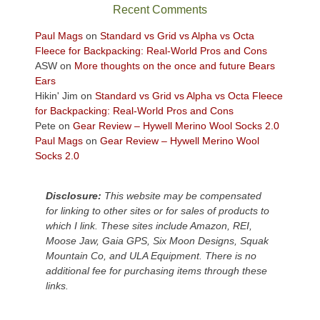
sweeping
Recent Comments
views
across
Paul Mags
on
Standard vs Grid vs Alpha vs Octa
the
Fleece for Backpacking: Real-World Pros and Cons
Colorado
ASW
on
More thoughts on the once and future Bears
Plateau.
Ears
Today?
Hikin' Jim
on
Standard vs Grid vs Alpha vs Octa Fleece
We
for Backpacking: Real-World Pros and Cons
escaped
Pete
on
Gear Review – Hywell Merino Wool Socks 2.0
to
Paul Mags
on
Gear Review – Hywell Merino Wool
our
Socks 2.0
local
mountains,
Disclosure:
This website may be compensated
looking
for linking to other sites or for sales of products to
down
which I link. These sites include Amazon, REI,
at
Moose Jaw, Gaia GPS, Six Moon Designs, Squak
the
Mountain Co, and ULA Equipment. There is no
desert
additional fee for purchasing items through these
floor
links.
far
below.