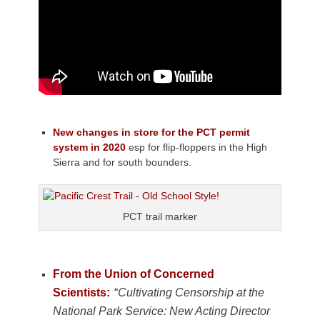
New changes in store for the PCT permit
system in 2020
esp for flip-floppers in the High
Sierra and for south bounders.
PCT trail marker
From the Union of Concerned
Scientists:
“
Cultivating Censorship at the
National Park Service: New Acting Director