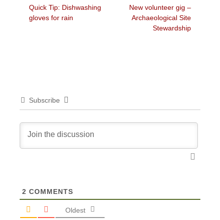
Previous
Next
Quick Tip: Dishwashing
New volunteer gig –
navigation
post:
post:
gloves for rain
Archaeological Site
Stewardship
Subscribe
2
COMMENTS
Oldest