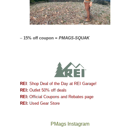
–
15% off coupon =
PMAGS-SQUAK
REI
: Shop Deal of the Day at REI Garage!
REI:
Outlet 50% off deals
REI:
Official Coupons and Rebates page
REI:
Used Gear Store
PMags Instagram
Between
Joan