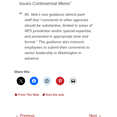
Issues Controversial Memo”
Mr. Vela’s new guidance directs park
staff that “comments to other agencies
should be substantive, limited to areas of
NPS jurisdiction and/or special expertise,
and presented in appropriate tone and
format.” The guidance also instructs
employees to submit their comments to
senior leadership in Washington in
advance.
Share this:
Categories
Tags
From The Web
from the web
Post
← Previous
Next →