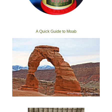
A Quick Guide to Moab