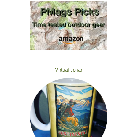
Virtual tip jar