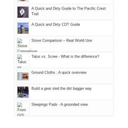
fires
back
bit
With
A Quick and Dirty Guide to The Pacific Crest
in
to
for
@ramblinghemlock
Trail
our
our
other
corner
favorite
parts
A Quick and Dirty CDT Guide
of
mountains
of
the
in
the
world,
Colorado.
park.
Stove Comparison – Real World Use
we
That
sought
afternoon,
Talus vs. Scree - What is the difference?
refuge
we
in
headed
the
to
Ground Cloths : A quick overview
mountains.
the
Island
in
Build a gear sled the dirt bagger way
the
Sky
Sleepings Pads - A grounded view
District
of
Canyonlands
National