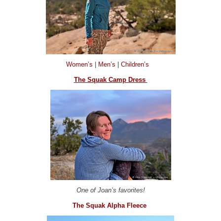
Women’s
|
Men’s
|
Children’s
The Squak Camp Dress
One of Joan’s favorites!
The Squak Alpha Fleece