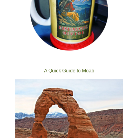
A Quick Guide to Moab