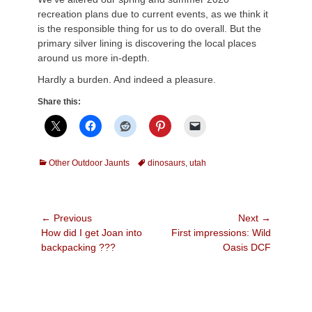
recreation plans due to current events, as we think it
is the responsible thing for us to do overall. But the
primary silver lining is discovering the local places
around us more in-depth.
Hardly a burden. And indeed a pleasure.
Share this:
Categories
Tags
Other Outdoor Jaunts
dinosaurs
,
utah
Post
← Previous
Next →
Previous
Next
How did I get Joan into
First impressions: Wild
navigation
post:
post:
backpacking ???
Oasis DCF