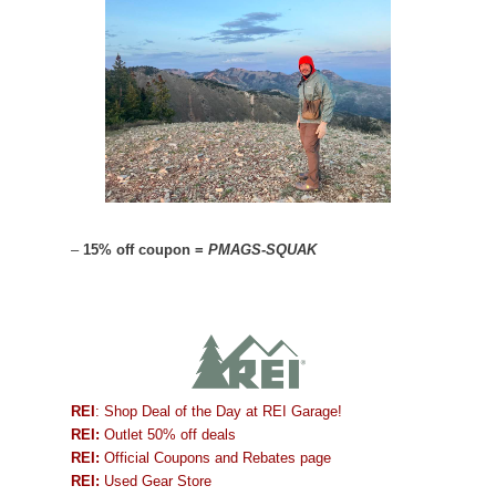
–
15% off coupon =
PMAGS-SQUAK
REI
: Shop Deal of the Day at REI Garage!
REI:
Outlet 50% off deals
REI:
Official Coupons and Rebates page
REI:
Used Gear Store