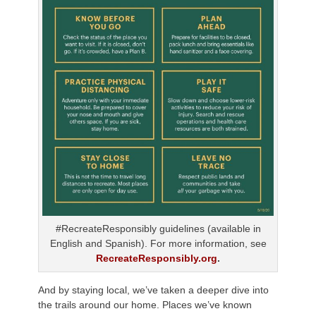
#RecreateResponsibly guidelines (available in
English and Spanish). For more information, see
RecreateResponsibly.org
.
And by staying local, we’ve taken a deeper dive into
the trails around our home. Places we’ve known