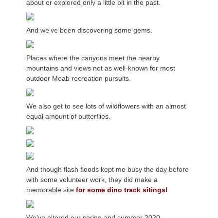
about or explored only a little bit in the past.
And we’ve been discovering some gems.
Places where the canyons meet the nearby
mountains and views not as well-known for most
outdoor Moab recreation pursuits.
We also get to see lots of wildflowers with an almost
equal amount of butterflies.
And though flash floods kept me busy the day before
with some volunteer work, they did make a
memorable site
for some dino track sitings!
We’ve altered our spring and summer 2020