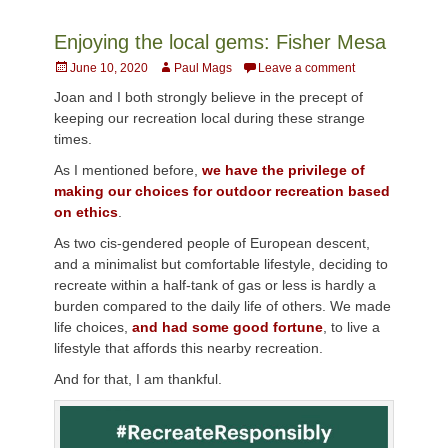
Enjoying the local gems: Fisher Mesa
Posted
Author
June 10, 2020
Paul Mags
Leave a comment
on
Joan and I both strongly believe in the precept of
keeping our recreation local during these strange
times.
As I mentioned before,
we have the privilege of
making our choices for outdoor recreation based
on ethics
.
As two cis-gendered people of European descent,
and a minimalist but comfortable lifestyle, deciding to
recreate within a half-tank of gas or less is hardly a
burden compared to the daily life of others. We made
life choices,
and had some good fortune
, to live a
lifestyle that affords this nearby recreation.
And for that, I am thankful.