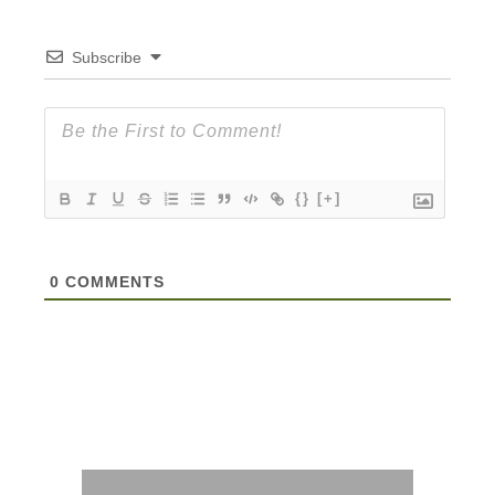
Subscribe
{}
[+]
0
COMMENTS