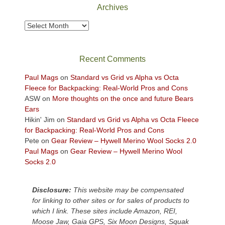
Park
Archives
to
take
Archives
in
the
sweeping
Recent Comments
views
across
Paul Mags
on
Standard vs Grid vs Alpha vs Octa
the
Fleece for Backpacking: Real-World Pros and Cons
Colorado
ASW
on
More thoughts on the once and future Bears
Plateau.
Ears
Today?
Hikin' Jim
on
Standard vs Grid vs Alpha vs Octa Fleece
We
for Backpacking: Real-World Pros and Cons
escaped
Pete
on
Gear Review – Hywell Merino Wool Socks 2.0
to
Paul Mags
on
Gear Review – Hywell Merino Wool
our
Socks 2.0
local
mountains,
Disclosure:
This website may be compensated
looking
for linking to other sites or for sales of products to
down
which I link. These sites include Amazon, REI,
at
Moose Jaw, Gaia GPS, Six Moon Designs, Squak
the