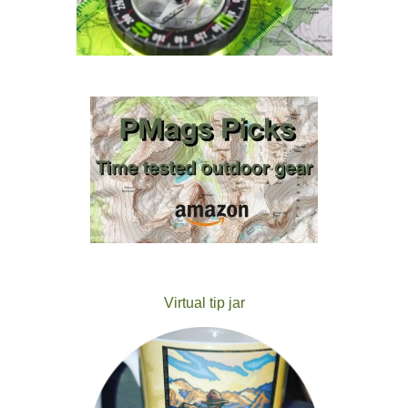
Virtual tip jar