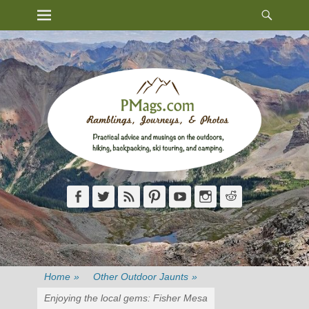
Heade
Primary Menu
Skip
Toggl
to
content
Facebook
Twitter
Feed
Pinterest
YouTube
Instagram
Reddit
Home
»
Other Outdoor Jaunts
»
Enjoying the local gems: Fisher Mesa