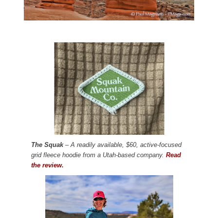
The Squak
– A readily available, $60, active-focused
grid fleece hoodie from a Utah-based company.
Read
the review.