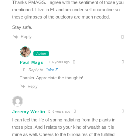
Thanks PMAGS. I agree with the sentiment of those you
mentioned. I live in FL and am under self quarantine so
these glimpses of the outdoors are much needed.
Stay safe.
Reply
Author
Paul Mags
6 years ago
Reply to
Jake Z
Thanks. Appreciate the thoughts!
Reply
Jeremy Werlin
6 years ago
I can feel the life of spring radiating from the plants in
those pics. And I relate to your kind of wealth as it is
mine as well. Cheers to the billionaires of the fulfilled