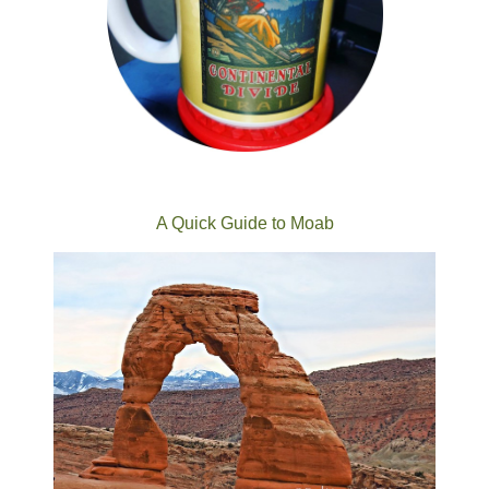
A Quick Guide to Moab