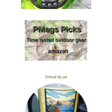
Virtual tip jar