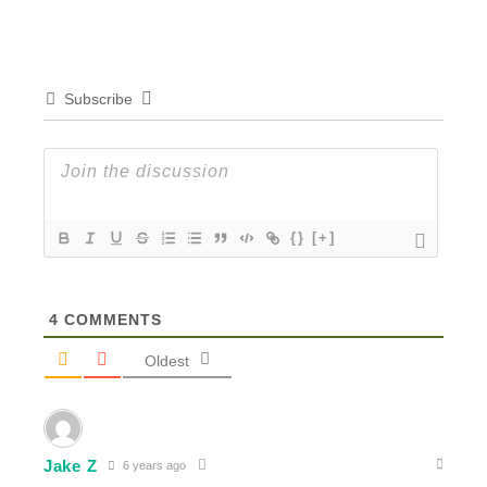
Subscribe
{}
[+]
4
COMMENTS
Oldest
Jake Z
6 years ago