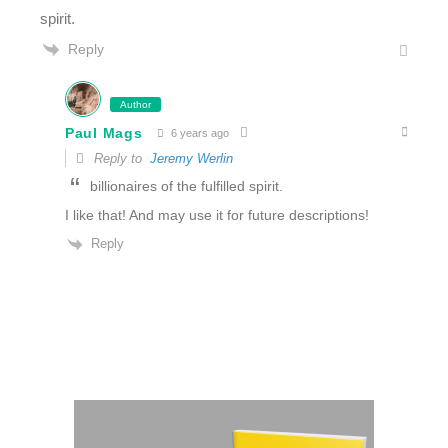
spirit.
Reply
Author
Paul Mags
6 years ago
Reply to
Jeremy Werlin
billionaires of the fulfilled spirit.
I like that! And may use it for future descriptions!
Reply