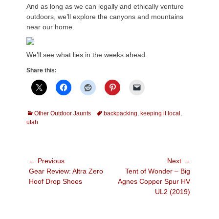
And as long as we can legally and ethically venture
outdoors, we’ll explore the canyons and mountains
near our home.
We’ll see what lies in the weeks ahead.
Share this:
Categories
Tags
Other Outdoor Jaunts
backpacking
,
keeping it local
,
utah
Post
← Previous
Next →
Previous
Next
Gear Review: Altra Zero
Tent of Wonder – Big
navigation
post:
post:
Hoof Drop Shoes
Agnes Copper Spur HV
UL2 (2019)