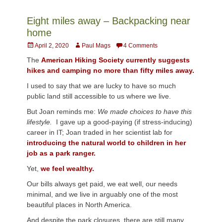
Eight miles away – Backpacking near
home
Posted
Author
April 2, 2020
Paul Mags
4 Comments
on
The
American Hiking Society currently suggests
hikes and camping no more than fifty miles away.
I used to say that we are lucky to have so much
public land still accessible to us where we live.
But Joan reminds me:
We made choices to have this
lifestyle.
I gave up a good-paying (if stress-inducing)
career in IT; Joan traded in her scientist lab for
introducing the natural world to children in her
job as a park ranger.
Yet,
we feel wealthy.
Our bills always get paid, we eat well, our needs
minimal, and we live in arguably one of the most
beautiful places in North America.
And despite the park closures, there are still many