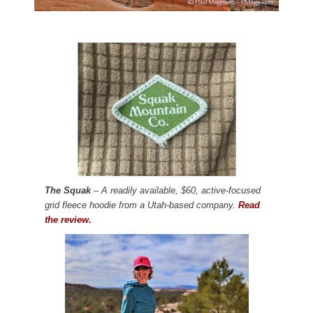
The Squak
– A readily available, $60, active-focused
grid fleece hoodie from a Utah-based company.
Read
the review.