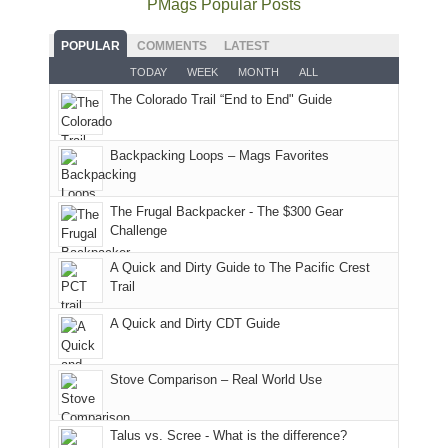
PMags Popular Posts
some
fires
planned.
we'd
Park.
good
and
With
hoped.
While
POPULAR
COMMENTS
LATEST
opportunities
smoke
an
But
Joan
for
TODAY
WEEK
MONTH
ALL
in
AQI
this
attended
camping
The Colorado Trail “End to End" Guide
our
of
"weekend,"
a
and
usual
176
Joan
meeting,
hiking.
places.
in
and
I
And
Backpacking Loops – Mags Favorites
Moab
I
played
only
due
finally
tour
an
to
made
guide
The Frugal Backpacker - The $300 Gear
hour
the
it
a
Challenge
away.
fires
back
bit
With
A Quick and Dirty Guide to The Pacific Crest
in
to
for
@ramblinghemlock
Trail
our
our
other
corner
favorite
parts
A Quick and Dirty CDT Guide
of
mountains
of
the
in
the
world,
Colorado.
park.
Stove Comparison – Real World Use
we
That
sought
afternoon,
Talus vs. Scree - What is the difference?
refuge
we