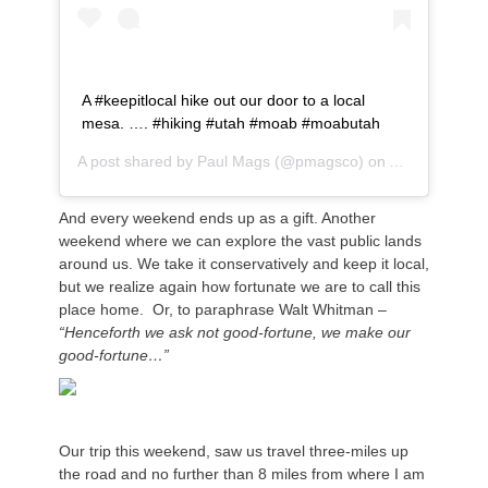
A #keepitlocal hike out our door to a local
mesa. …. #hiking #utah #moab #moabutah
A post shared by
Paul Mags
(@pmagsco) on
Apr 1, 2020 a
And every weekend ends up as a gift. Another
weekend where we can explore the vast public lands
around us. We take it conservatively and keep it local,
but we realize again how fortunate we are to call this
place home. Or, to paraphrase Walt Whitman –
“Henceforth we ask not good-fortune, we make our
good-fortune…”
Our trip this weekend, saw us travel three-miles up
the road and no further than 8 miles from where I am