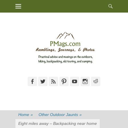
Heade
Primary Menu
Skip
Toggl
to
content
Facebook
Twitter
Feed
Pinterest
YouTube
Instagram
Reddit
Home
»
Other Outdoor Jaunts
»
Eight miles away – Backpacking near home