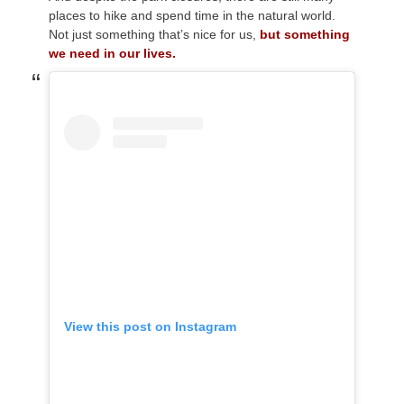
places to hike and spend time in the natural world.
Not just something that’s nice for us,
but something
we need in our lives.
View this post on Instagram