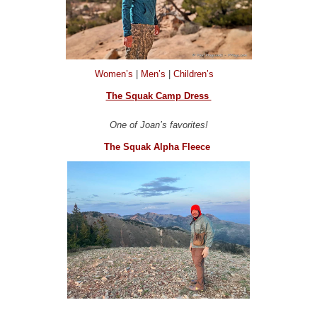
Women’s
|
Men’s
|
Children’s
The Squak Camp Dress
One of Joan’s favorites!
The Squak Alpha Fleece