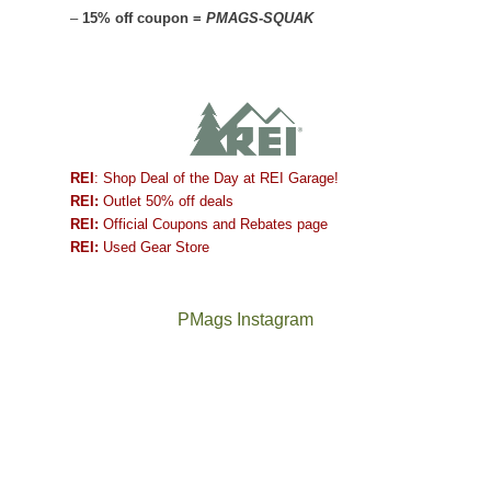
–
15% off coupon =
PMAGS-SQUAK
REI
: Shop Deal of the Day at REI Garage!
REI:
Outlet 50% off deals
REI:
Official Coupons and Rebates page
REI:
Used Gear Store
PMags Instagram
Between
Joan
the
and
fires,
I
a
hosted
brief
some
monsoon
friends