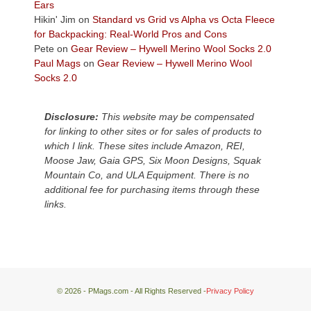
Plateau.
Ears
Today?
Hikin' Jim
on
Standard vs Grid vs Alpha vs Octa Fleece
We
for Backpacking: Real-World Pros and Cons
escaped
Pete
on
Gear Review – Hywell Merino Wool Socks 2.0
to
Paul Mags
on
Gear Review – Hywell Merino Wool
our
Socks 2.0
local
mountains,
Disclosure:
This website may be compensated
looking
for linking to other sites or for sales of products to
down
which I link. These sites include Amazon, REI,
at
Moose Jaw, Gaia GPS, Six Moon Designs, Squak
the
Mountain Co, and ULA Equipment. There is no
desert
additional fee for purchasing items through these
floor
links.
far
below.
© 2026 - PMags.com - All Rights Reserved -
Privacy Policy