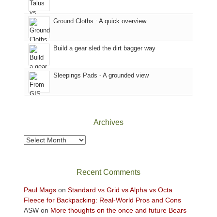
in
headed
the
to
Ground Cloths : A quick overview
mountains.
the
Island
in
Build a gear sled the dirt bagger way
the
Sky
Sleepings Pads - A grounded view
District
of
Canyonlands
National
Park
Archives
to
take
Archives
in
the
sweeping
Recent Comments
views
across
Paul Mags
on
Standard vs Grid vs Alpha vs Octa
the
Fleece for Backpacking: Real-World Pros and Cons
Colorado
ASW
on
More thoughts on the once and future Bears