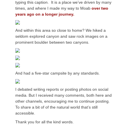
typing this caption. It is a place we’ve driven by many
times, and where I made my way to Moab
over two
years ago on a longer journey.
And within this area so close to home? We hiked a
seldom explored canyon and saw rock images on a
prominent boulder between two canyons.
And had a five-star campsite by any standards.
I debated writing reports or posting photos on social
media. But I received many comments, both here and
other channels, encouraging me to continue posting.
To share a bit of of the natural world that’s still
accessible.
Thank you for all the kind words.